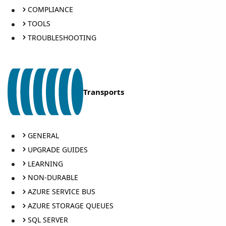
COMPLIANCE
TOOLS
TROUBLESHOOTING
Transports
GENERAL
UPGRADE GUIDES
LEARNING
NON-DURABLE
AZURE SERVICE BUS
AZURE STORAGE QUEUES
SQL SERVER