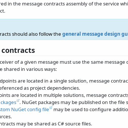
red in the message contracts assembly of the service wh
ct.
acts should also follow the
general message design gu
 contracts
ceiver of a given message must use the same message 
e shared in various ways:
dpoints are located in a single solution, message contra
 referenced as project dependencies.
nts are located in multiple solutions, message contrac
ackages
. NuGet packages may be published on the file
stom NuGet config file
may be used to configure additi
rces.
tracts may be shared as C# source files.