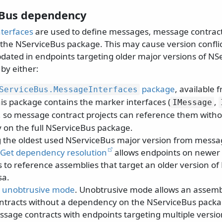
Bus dependency
terfaces
are used to define messages, message contract
the NServiceBus package. This may cause version confl
pdated in endpoints targeting older major versions of NS
by either:
package
, available 
ServiceBus.
MessageInterfaces
is package contains the marker interfaces (
,
IMessage
), so message contract projects can reference them witho
on the full NServiceBus package.
 the oldest used NServiceBus major version from messa
Get dependency resolution
allows endpoints on newer 
 to reference assemblies that target an older version of
sa.
o
unobtrusive mode
. Unobtrusive mode allows an assemb
tracts without a dependency on the NServiceBus packag
ssage contracts with endpoints targeting multiple versi