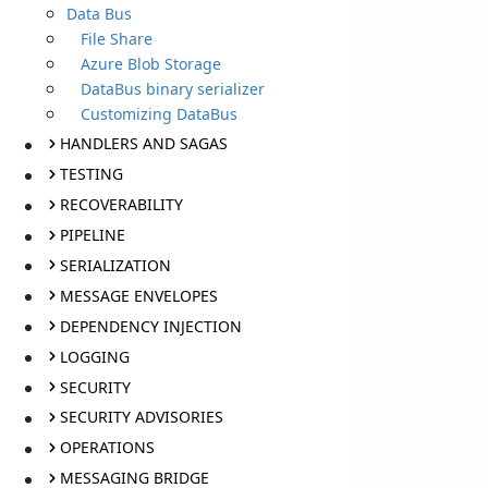
Data Bus
File Share
Azure Blob Storage
DataBus binary serializer
Customizing DataBus
HANDLERS AND SAGAS
TESTING
RECOVERABILITY
PIPELINE
SERIALIZATION
MESSAGE ENVELOPES
DEPENDENCY INJECTION
LOGGING
SECURITY
SECURITY ADVISORIES
OPERATIONS
MESSAGING BRIDGE