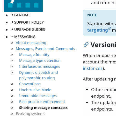
and running
GENERAL
SUPPORT POLICY
Starting with
UPGRADE GUIDES
targeting
mu
MESSAGING
About messaging
Version
Messages, Events and Commands
Message Identity
When endpoints 
Message type detection
account the me
Interfaces as messages
instances
).
Dynamic dispatch and
polymorphic routing
After updating 
Conventions
Other endpo
Unobtrusive Mode
endpoint.
Immutable messages
Best practice enforcement
The updated
Sharing message contracts
endpoints.
Evolving systems