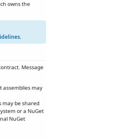
ich owns the
idelines
.
contract. Message
ct assemblies may
ts may be shared
 system or a NuGet
onal NuGet