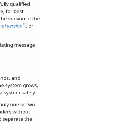
lly qualified
, for best
 The version of the
al version
, or
pdating message
ands, and
the system grows,
a system safely.
only one or two
nders without
o separate the