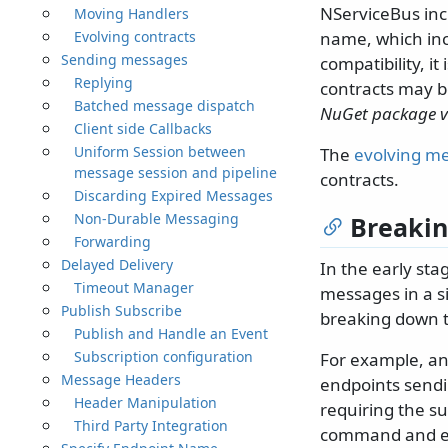
NServiceBus inc
Moving Handlers
Evolving contracts
name, which inc
Sending messages
compatibility, i
Replying
contracts may b
Batched message dispatch
NuGet package v
Client side Callbacks
Uniform Session between
The
evolving me
message session and pipeline
contracts.
Discarding Expired Messages
Non-Durable Messaging
Breakin
Forwarding
Delayed Delivery
In the early st
Timeout Manager
messages in a si
Publish Subscribe
breaking down th
Publish and Handle an Event
Subscription configuration
For example, an
Message Headers
endpoints send
Header Manipulation
requiring the su
Third Party Integration
command and ev