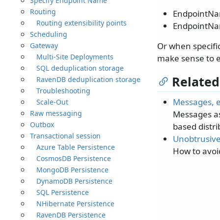
Specify Endpoint Name
Routing
EndpointN
Routing extensibility points
EndpointNa
Scheduling
Or when specifi
Gateway
Multi-Site Deployments
make sense to e
SQL deduplication storage
Related
RavenDB deduplication storage
Troubleshooting
Messages, 
Scale-Out
Raw messaging
Messages as
Outbox
based distr
Transactional session
Unobtrusiv
Azure Table Persistence
How to avoi
CosmosDB Persistence
MongoDB Persistence
DynamoDB Persistence
SQL Persistence
NHibernate Persistence
RavenDB Persistence