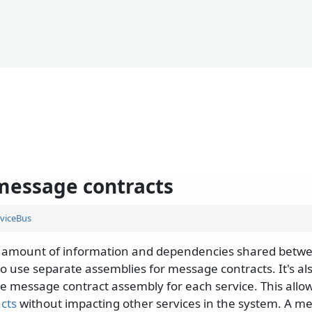
message contracts
viceBus
 amount of information and dependencies shared betwee
 use separate assemblies for message contracts. It's 
e message contract assembly for each service. This allow
acts
without impacting other services in the system. A m