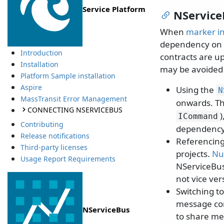
Service Platform
NService
When
marker in
dependency on 
Introduction
contracts are u
Installation
may be avoided 
Platform Sample installation
Aspire
Using the
N
MassTransit Error Management
onwards. Th
CONNECTING NSERVICEBUS
ICommand
Contributing
dependency 
Release notifications
Referencing
Third-party licenses
projects.
Nu
Usage Report Requirements
NServiceBus
not vice ver
Switching t
message con
NServiceBus
to share me