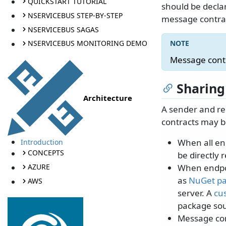
QUICKSTART TUTORIAL
should be decla
NSERVICEBUS STEP-BY-STEP
message contra
NSERVICEBUS SAGAS
NSERVICEBUS MONITORING DEMO
Message contr
Sharing
Architecture
A sender and re
contracts may b
When all en
Introduction
CONCEPTS
be directly
AZURE
When endpoi
as
NuGet p
AWS
server. A
cu
package sou
Message con