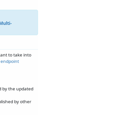
Multi-
ant to take into
n
endpoint
d by the updated
lished by other