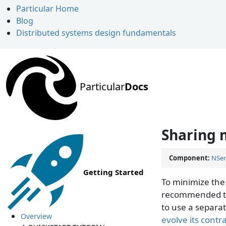
Particular Home
Blog
Distributed systems design fundamentals
Particular
Docs
Sharing 
Component:
NSer
Getting Started
To minimize the
recommended to
to use a separat
Overview
evolve its contr