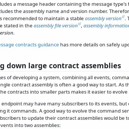
ludes a message header containing the message type's fu
ludes the assembly name and version number. Therefore
t is recommended to maintain a stable
assembly version
.
e stated in the
assembly file version
,
assembly information
ersion
.
ssage contracts guidance
has more details on safely u
g down large contract assemblies
ages of developing a system, combining all events, comm
ngle contract assembly is often a good way to start. As 
e contracts into smaller parts makes it easier to evolve 
 endpoint may have many subscribers to its events, but 
ing it commands. A good way to evolve the command se
bscribers to update their contract assemblies would be t
ents into two assemblies: