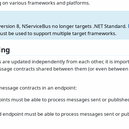
 on various frameworks and platforms.
 version 8, NServiceBus no longer targets .NET Standard.
st be used to support multiple target frameworks.
ing
are updated independently from each other, it is import
ssage contracts shared between them (or even betwee
message contracts in an endpoint:
ints must be able to process messages sent or publishe
 endpoint must be able to process messages sent or pub