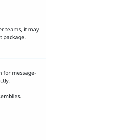
er teams, it may
et package.
n for message-
tly.
semblies.