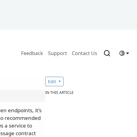
Feedback
Support
Contact Us
Edit
IN THIS ARTICLE
n endpoints, it's
also recommended
s a service to
essage contract