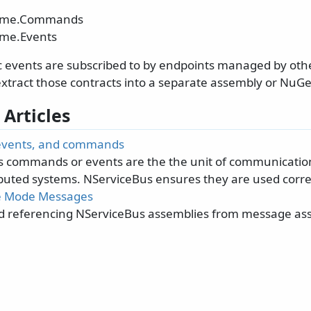
ame.Commands
me.Events
c events are subscribed to by endpoints managed by oth
xtract those contracts into a separate assembly or NuG
 Articles
events, and commands
 commands or events are the the unit of communicatio
ibuted systems. NServiceBus ensures they are used correc
e Mode Messages
d referencing NServiceBus assemblies from message as