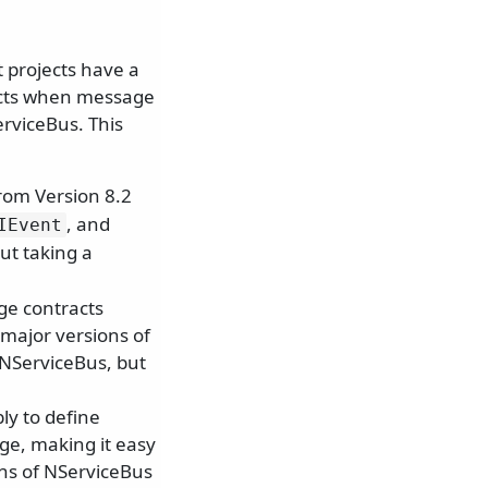
 projects have a
icts when message
erviceBus. This
from Version 8.2
, and
IEvent
ut taking a
ge contracts
major versions of
 NServiceBus, but
ly to define
e, making it easy
ons of NServiceBus