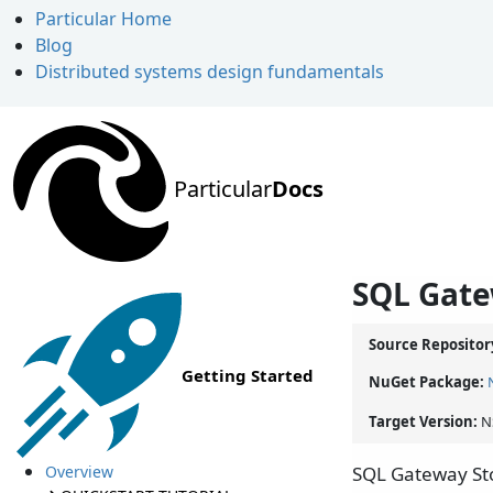
Particular Home
Blog
Distributed systems design fundamentals
Particular
Docs
SQL Gate
Source Repositor
Getting Started
NuGet Package:
Target Version:
N
Overview
SQL Gateway Sto