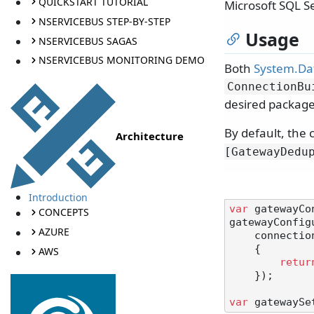
QUICKSTART TUTORIAL
Microsoft SQL S
NSERVICEBUS STEP-BY-STEP
Usage
NSERVICEBUS SAGAS
NSERVICEBUS MONITORING DEMO
Both
System.Dat
ConnectionBu
desired package
By default, the
Architecture
[GatewayDedu
Introduction
var
 gatewayCo
CONCEPTS
gatewayConfig
AZURE
    connectionBuilder: () =>

    {

AWS
retur
    });

var