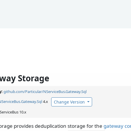
way Storage
y:
github.com/Particular/NServiceBus.Gateway.Sql
NServiceBus.
Gateway.
Sql
4.x
Change Version
ServiceBus 10.x
rage provides deduplication storage for the
gateway c