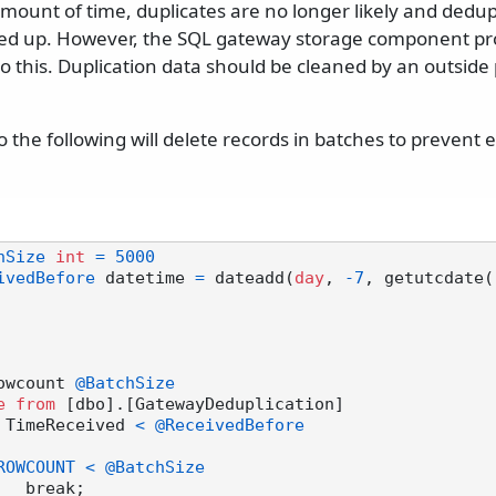
amount of time, duplicates are no longer likely and dedup
ed up. However, the SQL gateway storage component prov
 this. Duplication data should be cleaned by an outside 
 to the following will delete records in batches to prevent
hSize
int
=
5000
ivedBefore
 datetime 
=
 dateadd(
day
, 
-7
, getutcdate()
owcount 
@BatchSize
e
from
 [dbo].[GatewayDeduplication]

 TimeReceived 
<
@ReceivedBefore
ROWCOUNT
<
@BatchSize