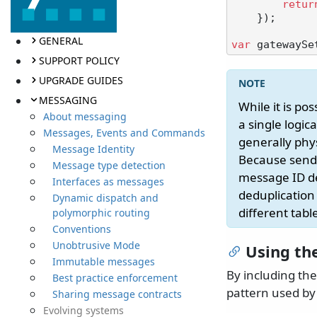
retur
    });

GENERAL
var
SUPPORT POLICY
UPGRADE GUIDES
MESSAGING
While it is po
About messaging
a single logic
Messages, Events and Commands
generally phys
Message Identity
Because sendi
Message type detection
message ID del
Interfaces as messages
deduplication 
Dynamic dispatch and
different tab
polymorphic routing
Conventions
Unobtrusive Mode
Using th
Immutable messages
By including th
Best practice enforcement
pattern used by
Sharing message contracts
Evolving systems