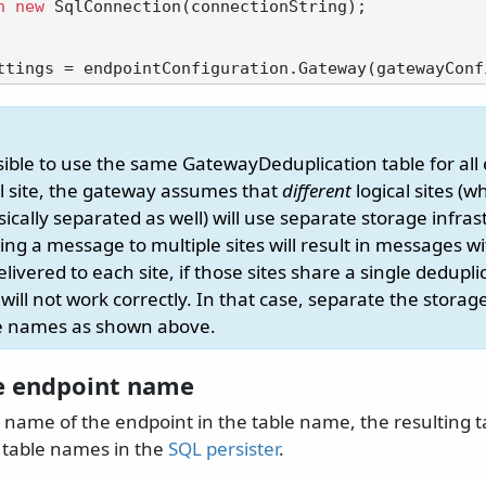
n
new
 SqlConnection(connectionString);

ssible to use the same GatewayDeduplication table for all
al site, the gateway assumes that
different
logical sites (w
ically separated as well) will use separate storage infras
ng a message to multiple sites will result in messages w
ivered to each site, if those sites share a single dedupli
will not work correctly. In that case, separate the storag
le names as shown above.
e endpoint name
e name of the endpoint in the table name, the resulting 
 table names in the
SQL persister
.