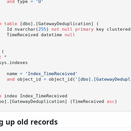
and
 type 
=
'U'
e
table
 [dbo].[GatewayDeduplication] (

		Id nvarchar(
255
) 
not
null
primary
 key clustered,
		TimeReceived datetime 
null
 (

t
*
sys.indexes

		name 
=
'Index_TimeReceived'
and
 object_id 
=
 object_id(
'[dbo].[GatewayDedupl
e
 index Index_TimeReceived

bo].[GatewayDeduplication] (TimeReceived 
asc
g up old records