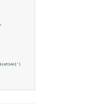


ication]'
)
