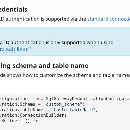
edentials
ID authentication is supported via the
standard connecti
ra ID authentication is only supported when using
ta.SqlClient
ing schema and table name
ode shows how to customize the schema and table name
nfiguration = 
new
 SqlGatewayDeduplicationConfigurat
uration.Schema = 
"custom_schema"
;

uration.TableName = 
"CustomTableName"
;

uration.ConnectionBuilder(
