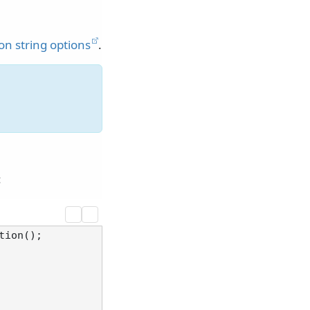
on string options
.
:
ion();
