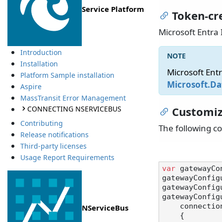
Service Platform
Token-cr
Microsoft Entra 
Introduction
Installation
Microsoft Ent
Platform Sample installation
Microsoft.Da
Aspire
MassTransit Error Management
CONNECTING NSERVICEBUS
Customiz
Contributing
The following c
Release notifications
Third-party licenses
Usage Report Requirements
var
 gatewayCo
gatewayConfig
gatewayConfig
gatewayConfig
    connectionBuilder: () =>

NServiceBus
    {
