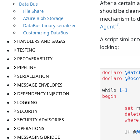
After a certain 
Data Bus
should be clean
File Share
mechanism to do
Azure Blob Storage
DataBus binary serializer
Agent
.
Customizing DataBus
A script similar
HANDLERS AND SAGAS
locking:
TESTING
RECOVERABILITY
PIPELINE
declare
@Batc
SERIALIZATION
declare
@Rece
MESSAGE ENVELOPES
while 
1
=
1
DEPENDENCY INJECTION
begin
LOGGING
set
 r
SECURITY
delet
SECURITY ADVISORIES
where
OPERATIONS
	if @
@
MESSAGING BRIDGE