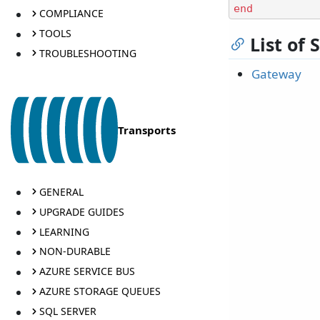
end
COMPLIANCE
TOOLS
List of
TROUBLESHOOTING
Gateway
Transports
GENERAL
UPGRADE GUIDES
LEARNING
NON-DURABLE
AZURE SERVICE BUS
AZURE STORAGE QUEUES
SQL SERVER