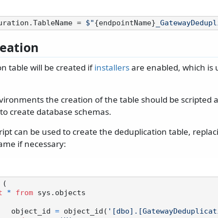
uration.TableName = 
$"
{endpointName}
_GatewayDedupl
reation
n table will be created if
installers
are enabled, which is 
nvironments the creation of the table should be scripted
s to create database schemas.
ript can be used to create the deduplication table, replac
me if necessary:
 (

t
*
from
 sys.objects

		object_id 
=
 object_id(
'[dbo].[GatewayDeduplicat