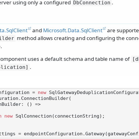
erver using only a configured
.
DbConnection
a.SqlClient
and
Microsoft.Data.SqlClient
are supporte
method allows creating and configuring the conn
ilder
.
 component uses a default schema and table name of
[d
.
plication]
nfiguration = 
new
 SqlGatewayDeduplicationConfigurat
uration.ConnectionBuilder(

n
new
 SqlConnection(connectionString);
