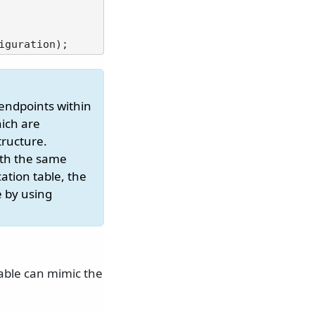
 endpoints within
hich are
tructure.
ith the same
cation table, the
e by using
table can mimic the