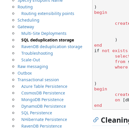
Specify Endpoint Name
Routing
begin
Routing extensibility points
Scheduling
creat
Gateway
Multi-Site Deployments
SQL deduplication storage
end
RavenDB deduplication storage
if 
not
exists
Troubleshooting
selec
Scale-Out
from
 
Raw messaging
where
Outbox
Transactional session
Azure Table Persistence
begin
CosmosDB Persistence
creat
MongoDB Persistence
on
 [d
end
DynamoDB Persistence
SQL Persistence
Cleanin
NHibernate Persistence
RavenDB Persistence