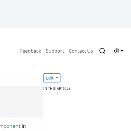
Feedback
Support
Contact Us
Edit
IN THIS ARTICLE
omponent
in