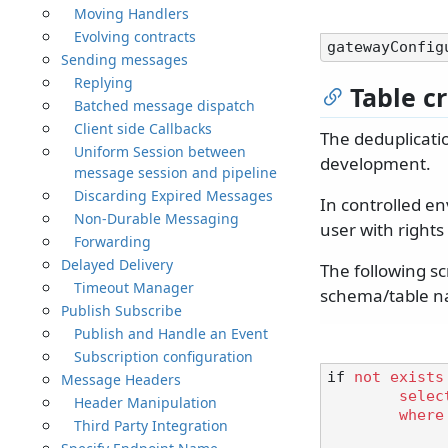
Moving Handlers
Evolving contracts
gatewayConfig
Sending messages
Replying
Table c
Batched message dispatch
Client side Callbacks
The deduplicatio
Uniform Session between
development.
message session and pipeline
Discarding Expired Messages
In controlled e
Non-Durable Messaging
user with right
Forwarding
Delayed Delivery
The following sc
Timeout Manager
schema/table na
Publish Subscribe
Publish and Handle an Event
Subscription configuration
if 
not
exists
Message Headers
selec
Header Manipulation
where
Third Party Integration