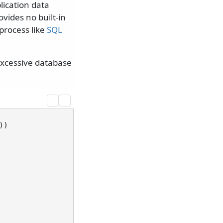
lication data
ides no built-in
process like
SQL
 excessive database
)
