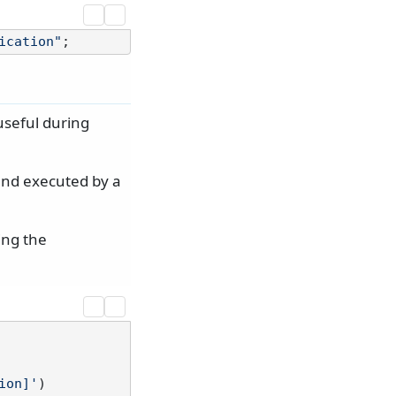
ication"
useful during
 and executed by a
ing the
ion]'
)
