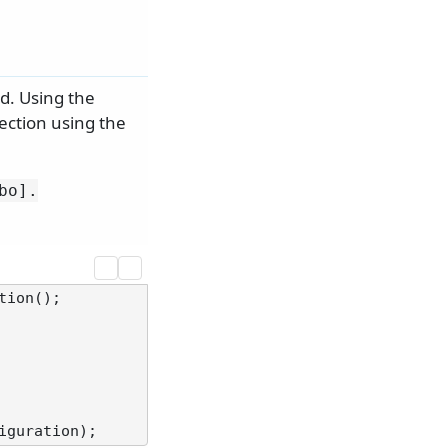
d. Using the
ection using the
bo].
ion();
