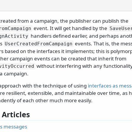
created from a campaign, the publisher can publish the
event. It will get handled by the
romCampaign
SaveUse
handlers defined earlier, and perhaps anot
gnActivity
es
events. That is, the mes
UserCreatedFromCampaign
s based on the interfaces it implements; this is polymorp
her campaign events can be created that inherit from
without interfering with any functionalit
vityOccurred
f a campaign.
approach with the technique of using
interfaces as mes
e resilient, extensible, and maintainable over time, as 
dently of each other much more easily.
 Articles
as messages