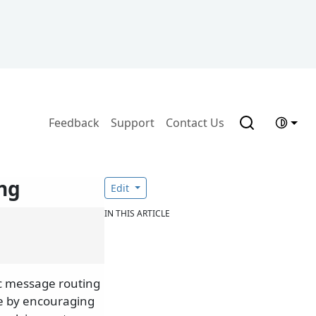
Feedback
Support
Contact Us
ng
Edit
IN THIS ARTICLE
c message routing
le by encouraging