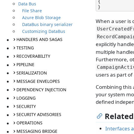
{

Data Bus
File Share
Azure Blob Storage
When a user is 
DataBus binary serializer
UserCreatedF
Customizing DataBus
RecordCampai
HANDLERS AND SAGAS
explicitly handl
TESTING
multiple handler
RECOVERABILITY
Furthermore, ot
PIPELINE
CampaignActi
SERIALIZATION
users as part o
MESSAGE ENVELOPES
Combining this 
DEPENDENCY INJECTION
your system mor
LOGGING
defined indepen
SECURITY
Related
SECURITY ADVISORIES
OPERATIONS
Interfaces 
MESSAGING BRIDGE