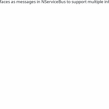
rfaces as messages in NServiceBus to support multiple in