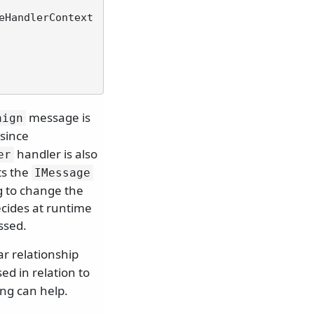
eHandlerContext 
message is
aign
 since
handler is also
er
s the
IMessage
g to change the
ecides at runtime
ssed.
ear relationship
sed in relation to
ing can help.