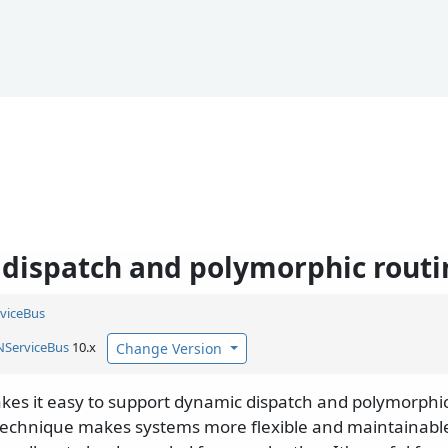
dispatch and polymorphic routi
viceBus
NServiceBus
10.x
Change Version
es it easy to support dynamic dispatch and polymorphi
 technique makes systems more flexible and maintainab