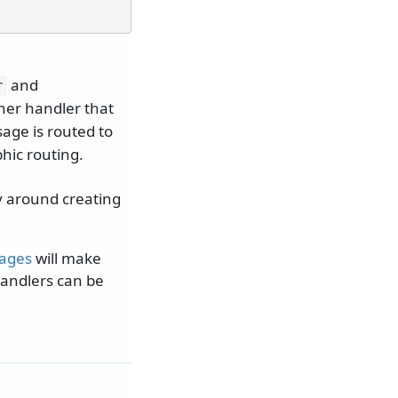
and
r
her handler that
sage is routed to
hic routing.
y around creating
sages
will make
handlers can be