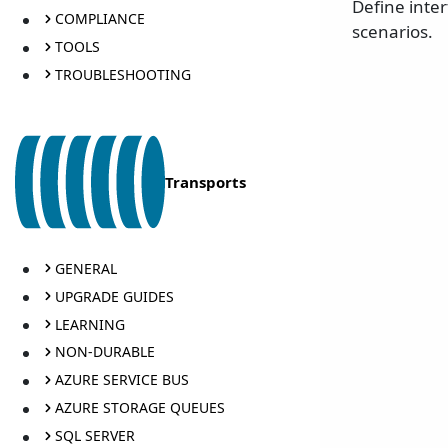
Define inte
COMPLIANCE
scenarios.
TOOLS
TROUBLESHOOTING
Transports
GENERAL
UPGRADE GUIDES
LEARNING
NON-DURABLE
AZURE SERVICE BUS
AZURE STORAGE QUEUES
SQL SERVER