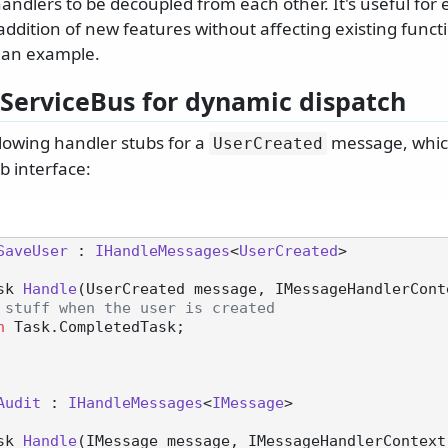
ndlers to be decoupled from each other. It's useful for 
addition of new features without affecting existing functio
 an example.
ServiceBus for dynamic dispatch
llowing handler stubs for a
message, which
UserCreated
b interface:
SaveUser
 : 
IHandleMessages
<
UserCreated
>

sk 
Handle
(
UserCreated message, IMessageHandlerCont
 stuff when the user is created
n
 Task.CompletedTask;

Audit
 : 
IHandleMessages
<
IMessage
>

sk 
Handle
(
IMessage message, IMessageHandlerContext