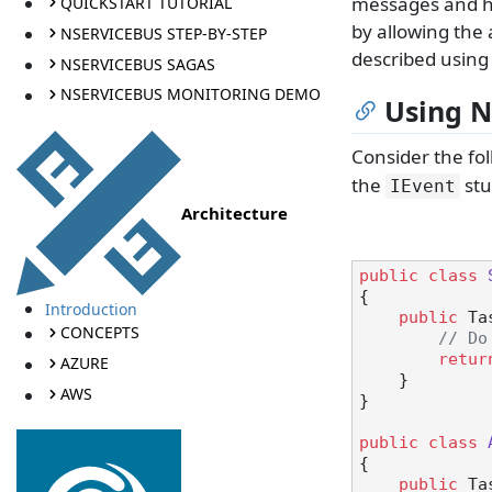
messages and ha
QUICKSTART TUTORIAL
by allowing the 
NSERVICEBUS STEP-BY-STEP
described using
NSERVICEBUS SAGAS
NSERVICEBUS MONITORING DEMO
Using N
Consider the fo
the
stu
IEvent
Architecture
public
class
{

Introduction
public
 Ta
CONCEPTS
// Do
retur
AZURE
    }

AWS
}

public
class
{

public
 Ta