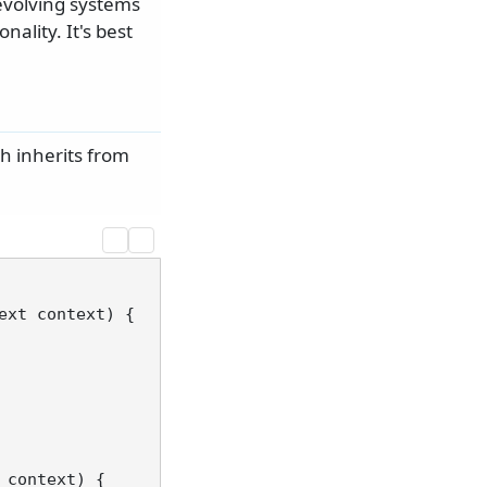
evolving systems
nality. It's best
 inherits from
ext context
)
 {

 context
)
 {
