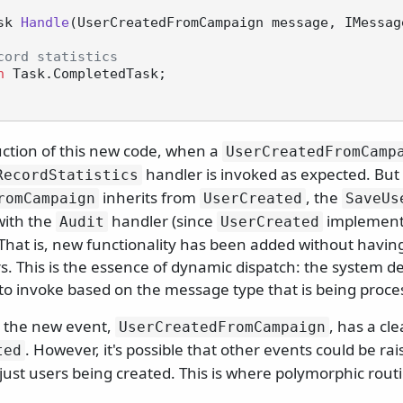
sk 
Handle
(
UserCreatedFromCampaign message, IMessag
cord statistics
n
 Task.CompletedTask;

uction of this new code, when a
UserCreatedFromCamp
handler is invoked as expected. But
RecordStatistics
inherits from
, the
romCampaign
UserCreated
SaveUs
with the
handler (since
implement
Audit
UserCreated
 That is, new functionality has been added without havin
s. This is the essence of dynamic dispatch: the system d
to invoke based on the message type that is being proce
, the new event,
, has a cl
UserCreatedFromCampaign
. However, it's possible that other events could be rai
ted
just users being created. This is where polymorphic rout