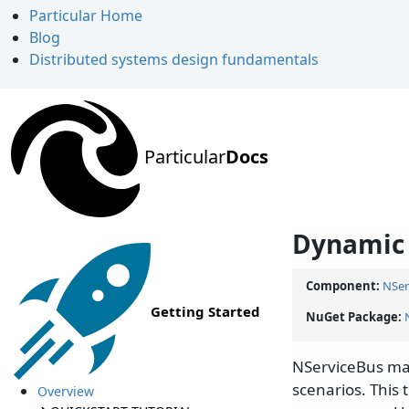
Particular Home
Blog
Distributed systems design fundamentals
Particular
Docs
Dynamic 
Component:
NSer
Getting Started
NuGet Package:
NServiceBus mak
scenarios. This
Overview