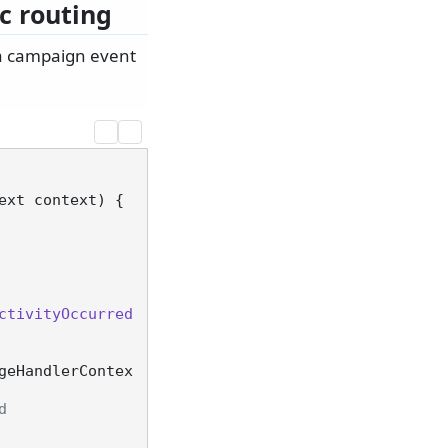
c routing
 a campaign event
ext context
)
 {

ctivityOccurred
geHandlerContex
d