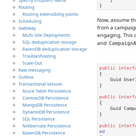
Specify Endpoint Name
Routing
Routing extensibility points
Now, assume the
Scheduling
from a campaign
Gateway
engaging. This 
Multi-Site Deployments
SQL deduplication storage
and
Campaign
RavenDB deduplication storage
Troubleshooting
Scale-Out
public
interf
Raw messaging
{

Outbox
    Guid Use
Transactional session
}

Azure Table Persistence
public
interf
CosmosDB Persistence
{

MongoDB Persistence
    Guid Ca
DynamoDB Persistence
}

SQL Persistence
NHibernate Persistence
public
interf
ed
RavenDB Persistence