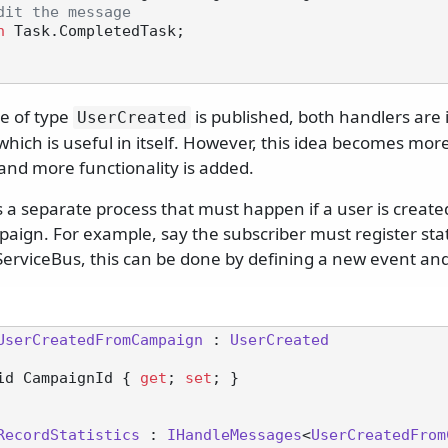
dit the message
n
 Task.CompletedTask;

 of type
is published, both handlers are
UserCreated
hich is useful in itself. However, this idea becomes mor
and more functionality is added.
 a separate process that must happen if a user is created
aign. For example, say the subscriber must register stat
erviceBus, this can be done by defining a new event an
UserCreatedFromCampaign
 : 
UserCreated
id CampaignId { 
get
; 
set
; }

RecordStatistics
 : 
IHandleMessages
<
UserCreatedFrom