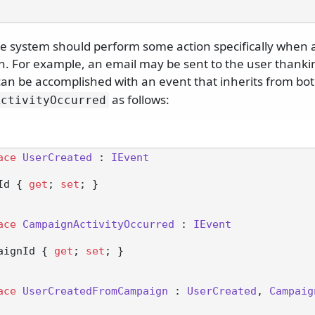
 system should perform some action specifically when a
. For example, an email may be sent to the user thanki
can be accomplished with an event that inherits from bo
as follows:
ActivityOccurred
ace
UserCreated
 : 
IEvent
rId { 
get
; 
set
; }

ace
CampaignActivityOccurred
 : 
IEvent
mpaignId { 
get
; 
set
; }

ace
UserCreatedFromCampaign
 : 
UserCreated
, 
Campaig