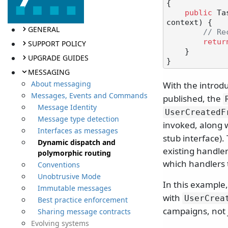
{

public
 Ta
context
)
 {

GENERAL
// Re
retur
SUPPORT POLICY
    }

UPGRADE GUIDES
MESSAGING
About messaging
With the introd
Messages, Events and Commands
published, the
Message Identity
UserCreatedF
Message type detection
invoked, along 
Interfaces as messages
stub interface).
Dynamic dispatch and
existing handler
polymorphic routing
which handlers 
Conventions
Unobtrusive Mode
In this example
Immutable messages
with
UserCrea
Best practice enforcement
campaigns, not 
Sharing message contracts
Evolving systems