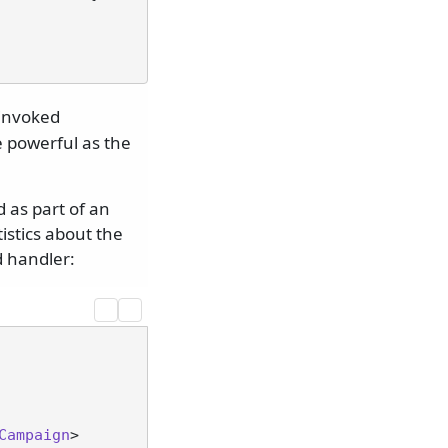
 invoked
e powerful as the
 as part of an
istics about the
d handler:
Campaign
>
