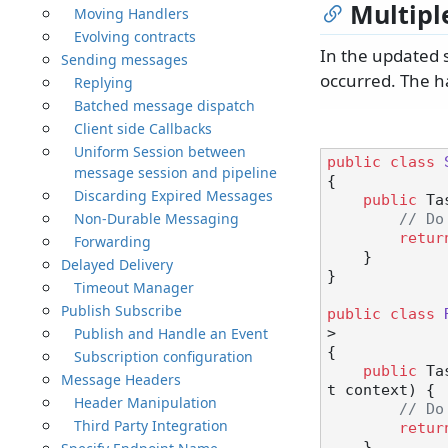
Multipl
Moving Handlers
Evolving contracts
In the updated 
Sending messages
occurred. The ha
Replying
Batched message dispatch
Client side Callbacks
Uniform Session between
public
class
message session and pipeline
{

Discarding Expired Messages
public
 Ta
Non-Durable Messaging
// Do
retur
Forwarding
    }

Delayed Delivery
}

Timeout Manager
Publish Subscribe
public
class
Publish and Handle an Event
>

{

Subscription configuration
public
 Ta
Message Headers
t context
)
 {

Header Manipulation
// Do
Third Party Integration
retur
    }
