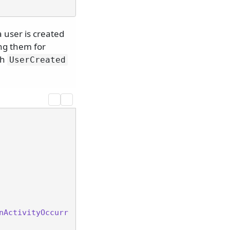
 user is created
ng them for
th
UserCreated
nActivityOccurr