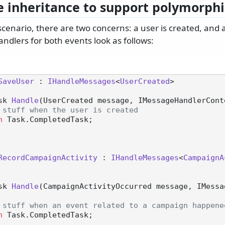
e inheritance to support polymorphi
scenario, there are two concerns: a user is created, and
ndlers for both events look as follows:
SaveUser
 : 
IHandleMessages
<
UserCreated
>

sk 
Handle
(
UserCreated message, IMessageHandlerCont
 stuff when the user is created
n
 Task.CompletedTask;

RecordCampaignActivity
 : 
IHandleMessages
<
CampaignA
sk 
Handle
(
CampaignActivityOccurred message, IMessa
 stuff when an event related to a campaign happene
n
 Task.CompletedTask;
