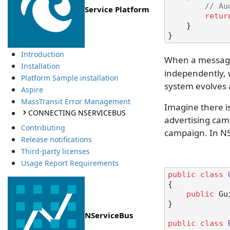
// Au
Service Platform
retur
    }

Introduction
When a message
Installation
independently, w
Platform Sample installation
system evolves 
Aspire
MassTransit Error Management
Imagine there is
CONNECTING NSERVICEBUS
advertising camp
Contributing
campaign. In NS
Release notifications
Third-party licenses
Usage Report Requirements
public
class
{

public
 Gu
}

NServiceBus
public
class