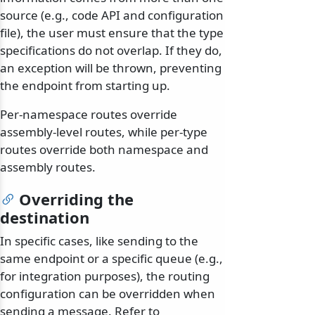
source (e.g., code API and configuration
file), the user must ensure that the type
specifications do not overlap. If they do,
an exception will be thrown, preventing
the endpoint from starting up.
Per-namespace routes override
assembly-level routes, while per-type
routes override both namespace and
assembly routes.
Overriding the
destination
In specific cases, like sending to the
same endpoint or a specific queue (e.g.,
for integration purposes), the routing
configuration can be overridden when
sending a message. Refer to