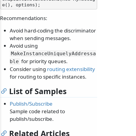
Recommendations:
Avoid hard-coding the discriminator
when sending messages.
Avoid using
MakeInstanceUniquelyAddressa
for priority queues.
ble
Consider using
routing extensibility
for routing to specific instances.
List of Samples
Publish/Subscribe
Sample code related to
publish/subscribe.
Related Articles