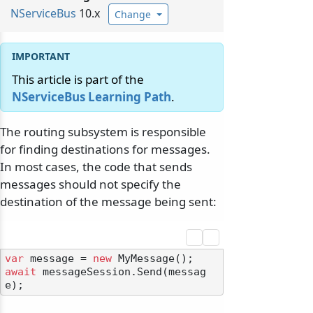
NServiceBus
10.x
Change
This article is part of the
NServiceBus Learning Path
.
The routing subsystem is responsible
for finding destinations for messages.
In most cases, the code that sends
messages should not specify the
destination of the message being sent:
var
 message = 
new
await
 messageSession.Send(messag