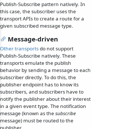
Publish-Subscribe pattern natively. In
this case, the subscriber uses the
transport APIs to create a route for a
given subscribed message type.
Message-driven
Other transports
do not support
Publish-Subscribe natively. These
transports emulate the publish
behavior by sending a message to each
subscriber directly. To do this, the
publisher endpoint has to know its
subscribers, and subscribers have to
notify the publisher about their interest
in a given event type. The notification
message (known as the
subscribe
message) must be routed to the
publisher.