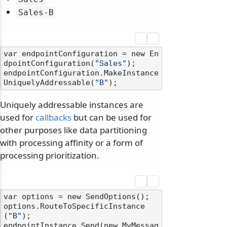
Sales-B
var endpointConfiguration = new En
dpointConfiguration(
"Sales"
);

endpointConfiguration.MakeInstance
UniquelyAddressable(
"B"
Uniquely addressable instances are
used for
callbacks
but can be used for
other purposes like data partitioning
with processing affinity or a form of
processing prioritization.
var options = new SendOptions();

options.RouteToSpecificInstance
(
"B"
);

endpointInstance.Send(new MyMessag