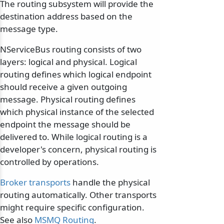
The routing subsystem will provide the
destination address based on the
message type.
NServiceBus routing consists of two
layers: logical and physical. Logical
routing defines which logical endpoint
should receive a given outgoing
message. Physical routing defines
which physical instance of the selected
endpoint the message should be
delivered to. While logical routing is a
developer's concern, physical routing is
controlled by operations.
Broker transports
handle the physical
routing automatically. Other transports
might require specific configuration.
See also
MSMQ Routing
.