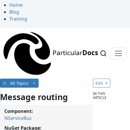
Home
Blog
Training
Particular
Docs
All Topics
Edit
IN THIS
Message routing
ARTICLE
Component:
NServiceBus
NuGet Package: