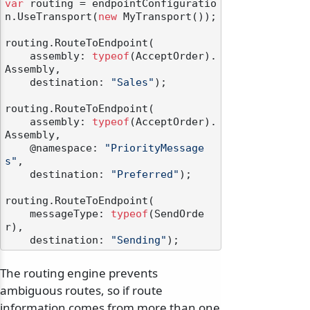
var
 routing = endpointConfiguratio
n.UseTransport(
new
 MyTransport());

routing.RouteToEndpoint(

    assembly: 
typeof
(AcceptOrder).
Assembly,

    destination: 
"Sales"
);

routing.RouteToEndpoint(

    assembly: 
typeof
(AcceptOrder).
Assembly,

    @namespace: 
"PriorityMessage
s"
,

    destination: 
"Preferred"
);

routing.RouteToEndpoint(

    messageType: 
typeof
(SendOrde
r),

    destination: 
"Sending"
The routing engine prevents
ambiguous routes, so if route
information comes from more than one