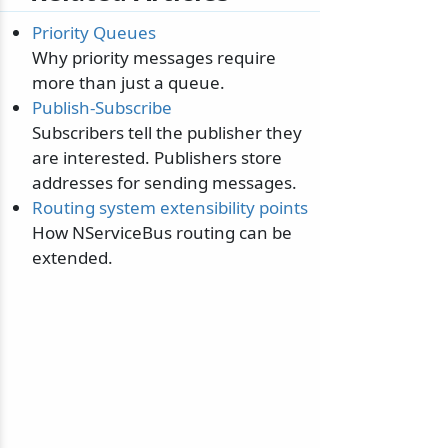
Priority Queues
Why priority messages require
more than just a queue.
Publish-Subscribe
Subscribers tell the publisher they
are interested. Publishers store
addresses for sending messages.
Routing system extensibility points
How NServiceBus routing can be
extended.