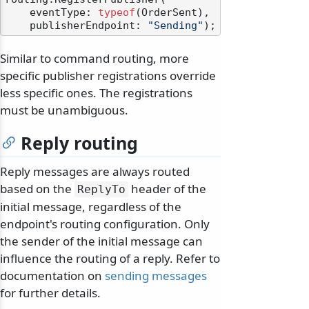
    eventType: 
typeof
(OrderSent),

    publisherEndpoint: 
"Sending"
Similar to command routing, more
specific publisher registrations override
less specific ones. The registrations
must be unambiguous.
Reply routing
Reply messages are always routed
based on the
header of the
ReplyTo
initial message, regardless of the
endpoint's routing configuration. Only
the sender of the initial message can
influence the routing of a reply. Refer to
documentation on
sending messages
for further details.