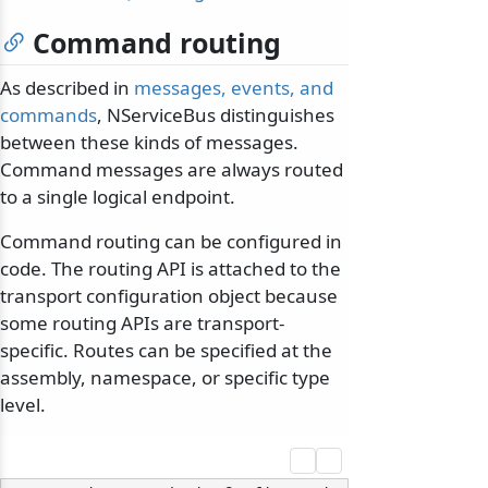
Command routing
As described in
messages, events, and
commands
, NServiceBus distinguishes
between these kinds of messages.
Command messages are always routed
to a single logical endpoint.
Command routing can be configured in
code. The routing API is attached to the
transport configuration object because
some routing APIs are transport-
specific. Routes can be specified at the
assembly, namespace, or specific type
level.