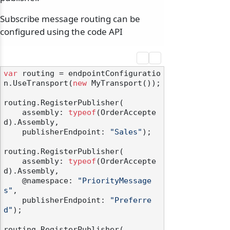
Subscribe message routing can be
configured using the code API
var
 routing = endpointConfiguratio
n.UseTransport(
new
 MyTransport());

routing.RegisterPublisher(

    assembly: 
typeof
(OrderAccepte
d).Assembly,

    publisherEndpoint: 
"Sales"
);

routing.RegisterPublisher(

    assembly: 
typeof
(OrderAccepte
d).Assembly,

    @namespace: 
"PriorityMessage
s"
,

    publisherEndpoint: 
"Preferre
d"
);

routing.RegisterPublisher(
