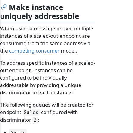
Make instance
uniquely addressable
When using a message broker, multiple
instances of a scaled-out endpoint are
consuming from the same address via
the
competing consumer
model.
To address specific instances of a scaled-
out endpoint, instances can be
configured to be individually
addressable by providing a unique
discriminator to each instance:
The following queues will be created for
endpoint
configured with
Sales
discriminator
:
B
Sales