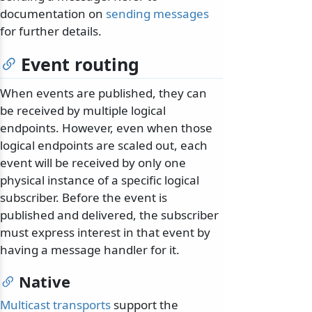
documentation on
sending messages
for further details.
Event routing
When events are published, they can
be received by multiple logical
endpoints. However, even when those
logical endpoints are scaled out, each
event will be received by only one
physical instance of a specific logical
subscriber. Before the event is
published and delivered, the subscriber
must express interest in that event by
having a message handler for it.
Native
Multicast transports
support the