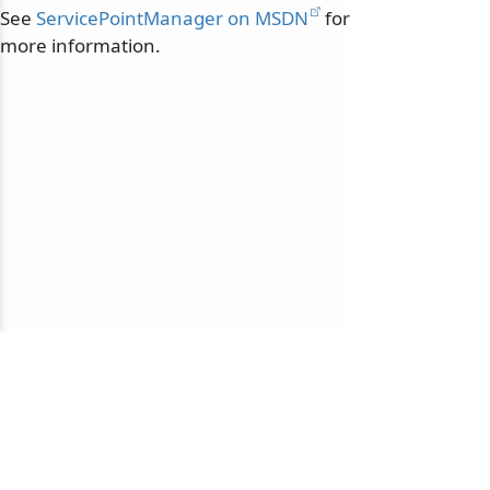
See
ServicePointManager on MSDN
for
more information.
© 2010-2026 NServiceBus Ltd. doing business as
Particular Software
. All rights reserved |
Privacy Policy
Sample and snippet code under
MIT License