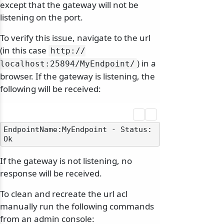
except that the gateway will not be
listening on the port.
To verify this issue, navigate to the url
(in this case
http:/
/
) in a
localhost:25894/
MyEndpoint/
browser. If the gateway is listening, the
following will be received:
EndpointName:MyEndpoint - Status: 
If the gateway is not listening, no
response will be received.
To clean and recreate the url acl
manually run the following commands
from an admin console: