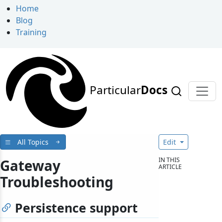
Home
Blog
Training
Particular
Docs
All Topics
Edit
IN THIS
Gateway
ARTICLE
Troubleshooting
Persistence support