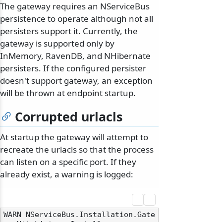
The gateway requires an NServiceBus
persistence to operate although not all
persisters support it. Currently, the
gateway is supported only by
InMemory, RavenDB, and NHibernate
persisters. If the configured persister
doesn't support gateway, an exception
will be thrown at endpoint startup.
Corrupted urlacls
At startup the gateway will attempt to
recreate the urlacls so that the process
can listen on a specific port. If they
already exist, a warning is logged:
WARN NServiceBus.Installation.Gate