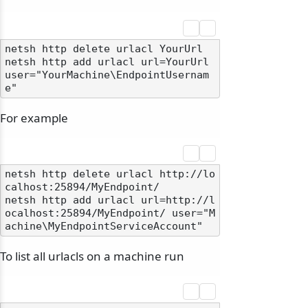
netsh http delete urlacl YourUrl

netsh http add urlacl url=YourUrl 
user="YourMachine\EndpointUsernam
For example
netsh http delete urlacl http://lo
calhost:25894/MyEndpoint/

netsh http add urlacl url=http://l
ocalhost:25894/MyEndpoint/ user="M
To list all urlacls on a machine run