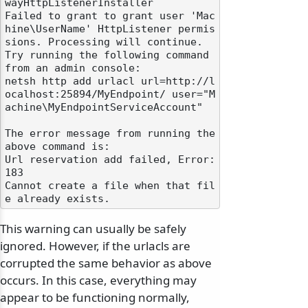
wayHttpListenerInstaller

Failed to grant to grant user 'Mac
hine\UserName' HttpListener permis
sions. Processing will continue.

Try running the following command 
from an admin console:

netsh http add urlacl url=http://l
ocalhost:25894/MyEndpoint/ user="M
achine\MyEndpointServiceAccount"

The error message from running the 
above command is:

Url reservation add failed, Error: 
183

Cannot create a file when that fil
This warning can usually be safely
ignored. However, if the urlacls are
corrupted the same behavior as above
occurs. In this case, everything may
appear to be functioning normally,