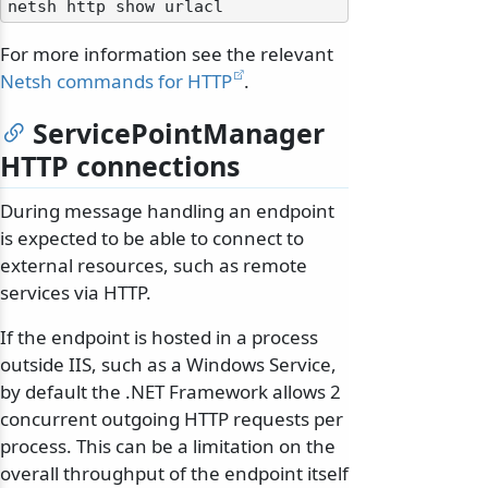
For more information see the relevant
Netsh commands for HTTP
.
ServicePointManager
HTTP connections
During message handling an endpoint
is expected to be able to connect to
external resources, such as remote
services via HTTP.
If the endpoint is hosted in a process
outside IIS, such as a Windows Service,
by default the .NET Framework allows 2
concurrent outgoing HTTP requests per
process. This can be a limitation on the
overall throughput of the endpoint itself