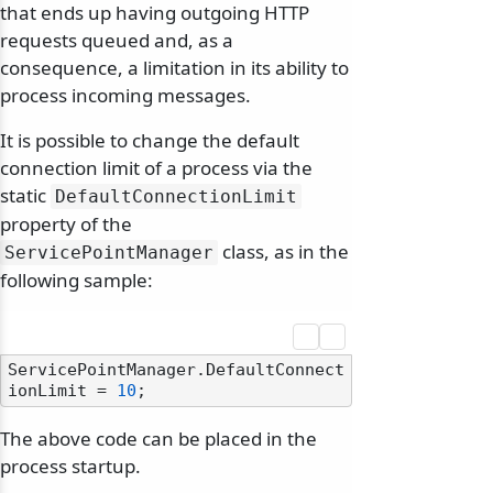
that ends up having outgoing HTTP
requests queued and, as a
consequence, a limitation in its ability to
process incoming messages.
It is possible to change the default
connection limit of a process via the
static
DefaultConnectionLimit
property of the
class, as in the
ServicePointManager
following sample:
ServicePointManager.DefaultConnect
ionLimit = 
10
The above code can be placed in the
process startup.