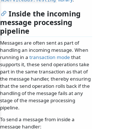
Inside the incoming
message processing
pipeline
Messages are often sent as part of
handling an incoming message. When
running in a
transaction mode
that
supports it, these send operations take
part in the same transaction as that of
the message handler, thereby ensuring
that the send operation rolls back if the
handling of the message fails at any
stage of the message processing
pipeline.
To send a message from inside a
message handler: