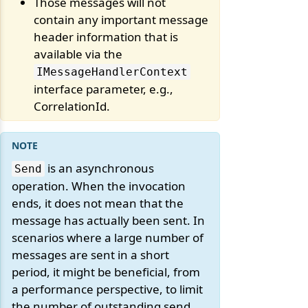
Those messages will not
contain any important message
header information that is
available via the
IMessageHandlerContext
interface parameter, e.g.,
CorrelationId.
is an asynchronous
Send
operation. When the invocation
ends, it does not mean that the
message has actually been sent. In
scenarios where a large number of
messages are sent in a short
period, it might be beneficial, from
a performance perspective, to limit
the number of outstanding send