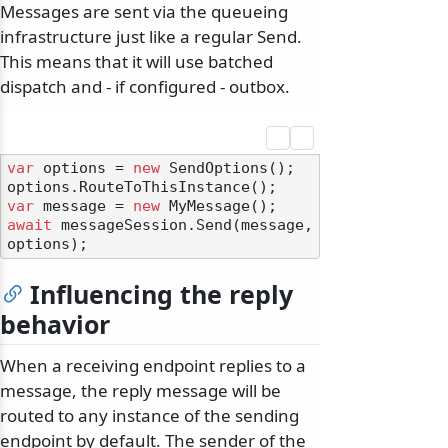
Messages are sent via the queueing
infrastructure just like a regular Send.
This means that it will use batched
dispatch and - if configured - outbox.
odernization
var
 options = 
new
 SendOptions();

var
 message = 
new
await
 messageSession.Send(message, 
Influencing the reply
behavior
When a receiving endpoint replies to a
message, the reply message will be
routed to any instance of the sending
endpoint by default. The sender of the