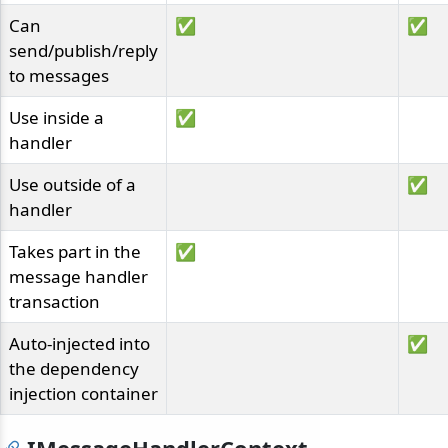
Can
✅
✅
send/publish/reply
to messages
Use inside a
✅
handler
Use outside of a
✅
handler
Takes part in the
✅
message handler
transaction
Auto-injected into
✅
the dependency
injection container