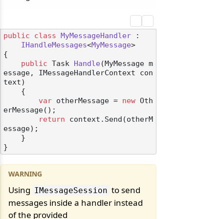
public
class
MyMessageHandler
 :

IHandleMessages
<
MyMessage
>

{

public
 Task 
Handle
(
MyMessage m
essage, IMessageHandlerContext con
text
)
    {

var
 otherMessage = 
new
 Oth
erMessage();

return
 context.Send(otherM
essage);

    }

Using
to send
IMessageSession
messages inside a handler instead
of the provided