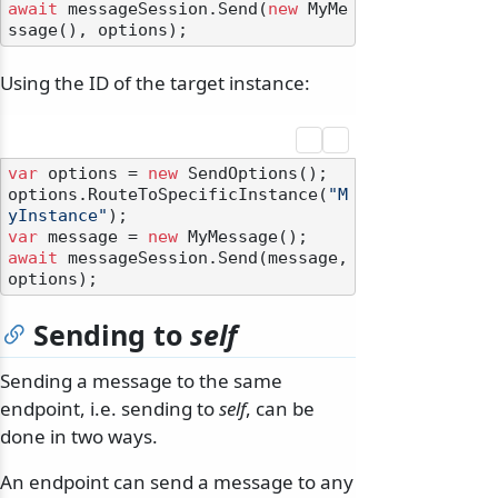
await
 messageSession.Send(
new
 MyMe
Using the ID of the target instance:
var
 options = 
new
 SendOptions();

options.RouteToSpecificInstance(
"M
yInstance"
var
 message = 
new
await
 messageSession.Send(message, 
Sending to
self
Sending a message to the same
endpoint, i.e. sending to
self
, can be
done in two ways.
An endpoint can send a message to any