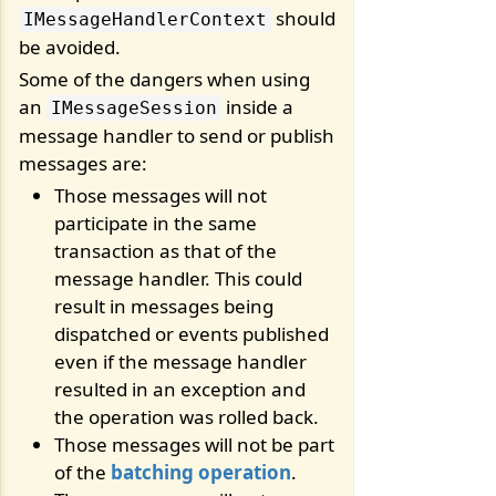
should
IMessageHandlerContext
be avoided.
Some of the dangers when using
an
inside a
IMessageSession
message handler to send or publish
messages are:
Those messages will not
participate in the same
transaction as that of the
message handler. This could
result in messages being
dispatched or events published
even if the message handler
resulted in an exception and
the operation was rolled back.
Those messages will not be part
of the
batching operation
.