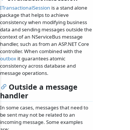
ITransactionalSession
is a stand alone
package that helps to achieve
consistency when modifying business
data and sending messages outside the
context of an NServiceBus message
handler, such as from an ASP.NET Core
controller. When combined with the
outbox
it guarantees atomic
consistency across database and
message operations.
Outside a message
handler
In some cases, messages that need to
be sent may not be related to an
incoming message. Some examples
are: