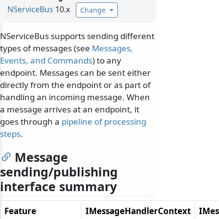
NServiceBus
10.x
Change
NServiceBus supports sending different
types of messages (see
Messages,
Events, and Commands
) to any
endpoint. Messages can be sent either
directly from the endpoint or as part of
handling an incoming message. When
a message arrives at an endpoint, it
goes through a
pipeline of processing
steps
.
Message
sending/publishing
interface summary
Feature
IMessageHandlerContext
IMes