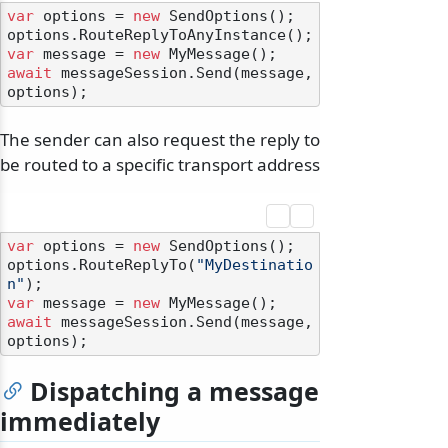
var
 options = 
new
 SendOptions();

var
 message = 
new
await
 messageSession.Send(message, 
The sender can also request the reply to
be routed to a specific transport address
var
 options = 
new
 SendOptions();

options.RouteReplyTo(
"MyDestinatio
n"
var
 message = 
new
await
 messageSession.Send(message, 
Dispatching a message
immediately