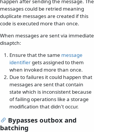
happen after sending the message. The
messages could be retried meaning
duplicate messages are created if this
code is executed more than once.
When messages are sent via immediate
disaptch:
Ensure that the same
message
identifier
gets assigned to them
when invoked more than once.
Due to failures it could happen that
messages are sent that contain
state which is inconsistent because
of failing operations like a storage
modification that didn't occur.
Bypasses outbox and
batching