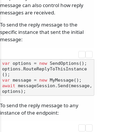
message can also control how reply
messages are received.
To send the reply message to the
specific instance that sent the initial
message:
var
 options = 
new
 SendOptions();

options.RouteReplyToThisInstance
var
 message = 
new
await
 messageSession.Send(message, 
To send the reply message to any
instance of the endpoint: