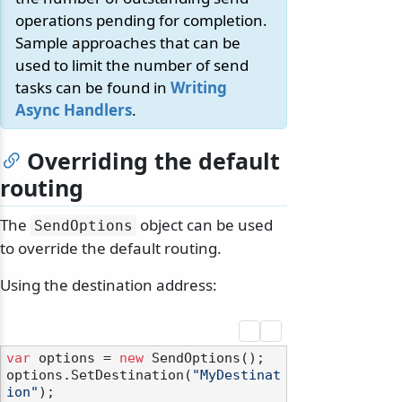
operations pending for completion.
Sample approaches that can be
used to limit the number of send
tasks can be found in
Writing
Async Handlers
.
Overriding the default
routing
The
object can be used
SendOptions
to override the default routing.
Using the destination address:
var
 options = 
new
 SendOptions();

options.SetDestination(
"MyDestinat
ion"