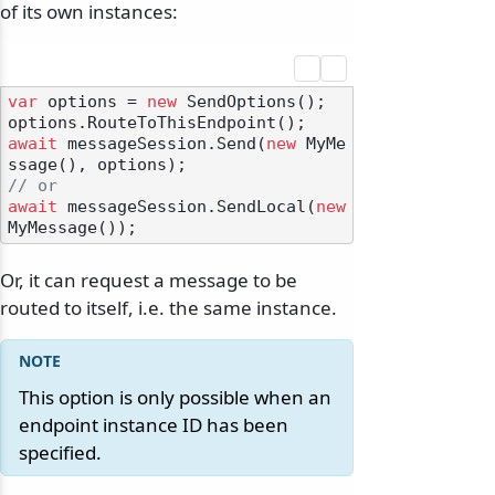
of its own instances:
var
 options = 
new
 SendOptions();

await
 messageSession.Send(
new
 MyMe
// or
await
 messageSession.SendLocal(
new
Or, it can request a message to be
routed to itself, i.e. the same instance.
This option is only possible when an
endpoint instance ID has been
specified.