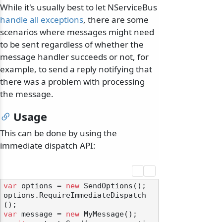
While it's usually best to let NServiceBus
handle all exceptions
, there are some
scenarios where messages might need
to be sent regardless of whether the
message handler succeeds or not, for
example, to send a reply notifying that
there was a problem with processing
the message.
Usage
This can be done by using the
immediate dispatch API:
var
 options = 
new
 SendOptions();

options.RequireImmediateDispatch
var
 message = 
new