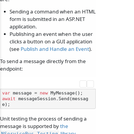
Sending a command when an HTML
form is submitted in an ASP.NET
application.
Publishing an event when the user
clicks a button on a GUI application
(see
Publish and Handle an Event
).
To send a message directly from the
endpoint:
var
 message = 
new
await
 messageSession.Send(messag
Unit testing the process of sending a
message is supported by
the
library
.
NServiceBus.
Testing