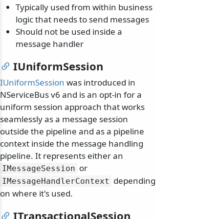
Typically used from within business
logic that needs to send messages
Should not be used inside a
message handler
IUniformSession
IUniformSession
was introduced in
NServiceBus v6 and is an opt-in for a
uniform session approach that works
seamlessly as a message session
outside the pipeline and as a pipeline
context inside the message handling
pipeline. It represents either an
or
IMessageSession
depending
IMessageHandlerContext
on where it's used.
ITransactionalSession