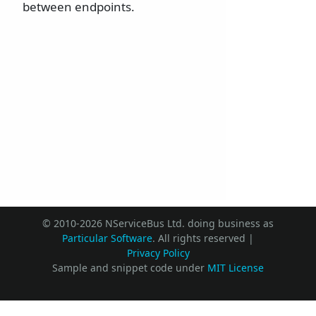
between endpoints.
© 2010-2026 NServiceBus Ltd. doing business as
Particular Software
. All rights reserved |
Privacy Policy
Sample and snippet code under
MIT License