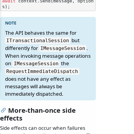
await
 context.Send(message, option
The API behaves the same for
but
ITransactionalSession
differently for
.
IMessageSession
When invoking message operations
on
the
IMessageSession
RequestImmediateDispatch
does not have any effect as
messages will always be
immediately dispatched.
More-than-once side
effects
Side effects can occur when failures