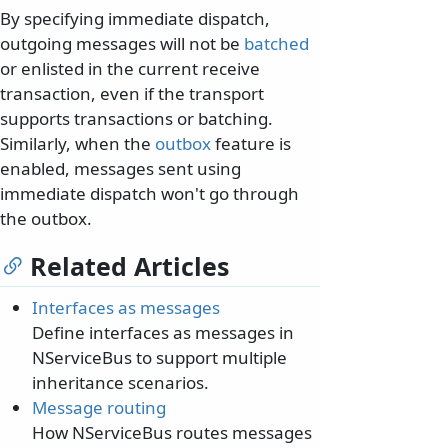
By specifying immediate dispatch,
outgoing messages will not be
batched
or enlisted in the current receive
transaction, even if the transport
supports transactions or batching.
Similarly, when the
outbox
feature is
enabled, messages sent using
immediate dispatch won't go through
the outbox.
Related Articles
Interfaces as messages
Define interfaces as messages in
NServiceBus to support multiple
inheritance scenarios.
Message routing
How NServiceBus routes messages