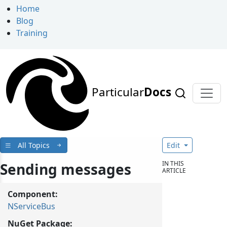
Home
Blog
Training
Particular
Docs
All Topics
Edit
IN THIS
Sending messages
ARTICLE
Component:
NServiceBus
NuGet Package: