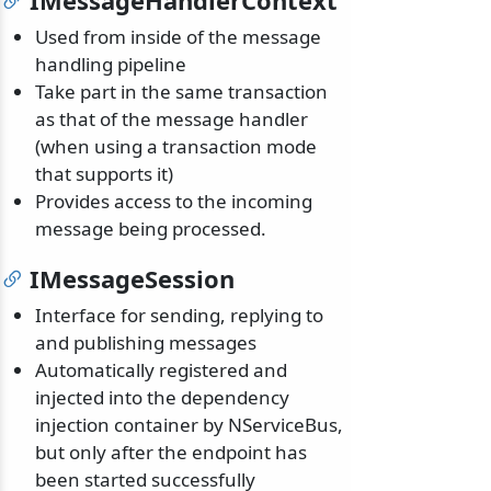
IMessageHandlerContext
Used from inside of the message
handling pipeline
Take part in the same transaction
as that of the message handler
(when using a transaction mode
that supports it)
Provides access to the incoming
message being processed.
IMessageSession
Interface for sending, replying to
and publishing messages
Automatically registered and
injected into the dependency
injection container by NServiceBus,
but only after the endpoint has
been started successfully