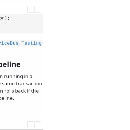
viceBus.
Testing
peline
n running in a
he same transaction
rolls back if the
peline.