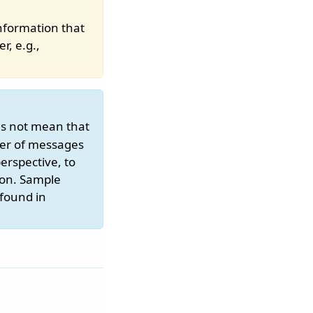
nformation that
r, e.g.,
es not mean that
ber of messages
erspective, to
ion. Sample
 found in