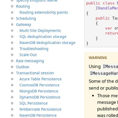
Specify Endpoint Name
public
class
Routing
IHandleMe
Routing extensibility points
{

Scheduling
public
 Ta
    {

Gateway
var
 o
Multi-Site Deployments
retur
SQL deduplication storage
    }

RavenDB deduplication storage
Troubleshooting
Scale-Out
Raw messaging
Using
IMess
Outbox
Transactional session
IMessageHa
Azure Table Persistence
Some of the 
CosmosDB Persistence
send or publi
MongoDB Persistence
Those mess
DynamoDB Persistence
message h
SQL Persistence
published
NHibernate Persistence
was rolled
RavenDB Persistence