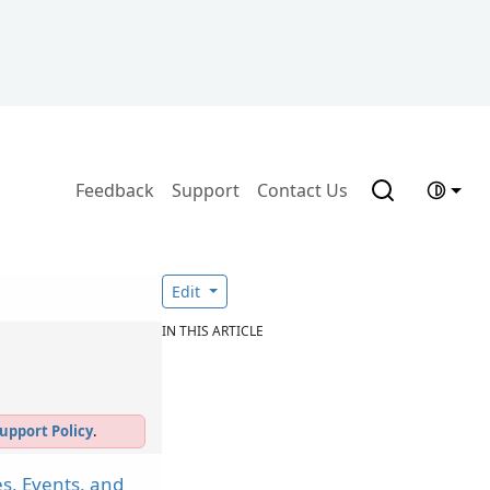
Feedback
Support
Contact Us
Edit
IN THIS ARTICLE
upport Policy
.
s, Events, and