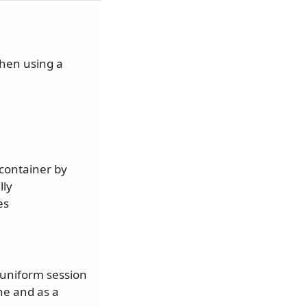
when using a
 container by
lly
es
 uniform session
ne and as a