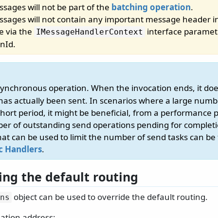
sages will not be part of the
batching operation
.
sages will not contain any important message header i
le via the
interface paramete
IMessageHandlerContext
onId.
synchronous operation. When the invocation ends, it do
as actually been sent. In scenarios where a large num
short period, it might be beneficial, from a performance p
ber of outstanding send operations pending for complet
at can be used to limit the number of send tasks can be
c Handlers
.
ing the default routing
object can be used to override the default routing.
ns
nation address: