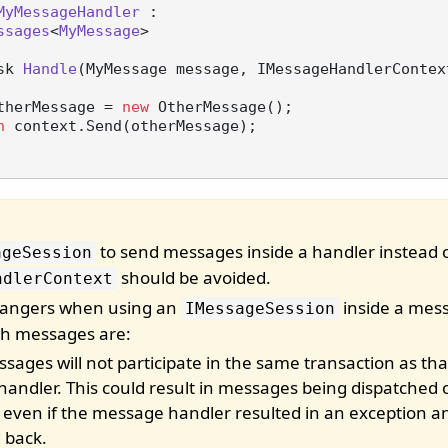
MyMessageHandler
 :

ssages
<
MyMessage
>

sk 
Handle
(
MyMessage message, IMessageHandlerContex
therMessage = 
new
 OtherMessage();

n
 context.Send(otherMessage);

to send messages inside a handler instead 
ageSession
should be avoided.
ndlerContext
dangers when using an
inside a mes
IMessageSession
sh messages are:
ages will not participate in the same transaction as tha
andler. This could result in messages being dispatched 
 even if the message handler resulted in an exception a
 back.