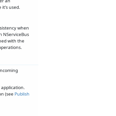
her an
it's used.
nsistency when
an NServiceBus
ned with the
operations.
 incoming
application.
on (see
Publish