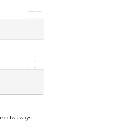
e in two ways.