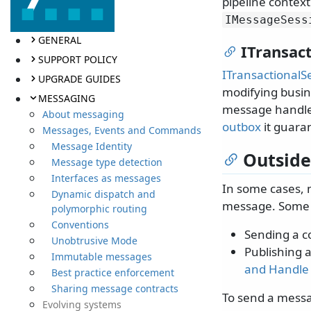
pipeline context
IMessageSess
GENERAL
ITransac
SUPPORT POLICY
ITransactionalS
UPGRADE GUIDES
modifying busin
MESSAGING
message handler
About messaging
outbox
it guara
Messages, Events and Commands
Message Identity
Outside
Message type detection
Interfaces as messages
In some cases, 
Dynamic dispatch and
message. Some 
polymorphic routing
Conventions
Sending a c
Unobtrusive Mode
Publishing a
Immutable messages
and Handle
Best practice enforcement
Sharing message contracts
To send a messa
Evolving systems