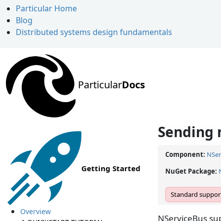
Particular Home
Blog
Distributed systems design fundamentals
Particular
Docs
Sending
Component:
NSer
Getting Started
NuGet Package:
Standard support
Overview
NServiceBus sup