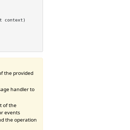
t context
)
of the provided
sage handler to
t of the
or events
nd the operation