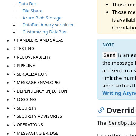
Data Bus
Those mes
File Share
Those mes
Azure Blob Storage
is availab
DataBus binary serializer
Correlati
Customizing DataBus
HANDLERS AND SAGAS
TESTING
is an a
Send
RECOVERABILITY
the message h
PIPELINE
are sent in a 
SERIALIZATION
limit the num
MESSAGE ENVELOPES
approaches th
DEPENDENCY INJECTION
Writing Asyn
LOGGING
SECURITY
Overrid
SECURITY ADVISORIES
The
SendOptio
OPERATIONS
MESSAGING BRIDGE
Using the desti