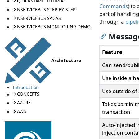
QUICKSTART TUTORIAL
Commands
) to
NSERVICEBUS STEP-BY-STEP
part of handlin
NSERVICEBUS SAGAS
through a
pipel
NSERVICEBUS MONITORING DEMO
Message
Feature
Architecture
Can send/publi
Use inside a h
Introduction
Use outside of
CONCEPTS
AZURE
Takes part in 
AWS
transaction
Auto-injected 
injection conta