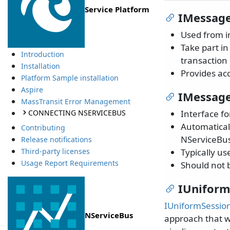
Service Platform
IMessag
Used from i
Take part i
Introduction
transaction 
Installation
Provides ac
Platform Sample installation
Aspire
IMessage
MassTransit Error Management
CONNECTING NSERVICEBUS
Interface f
Automatical
Contributing
NServiceBus
Release notifications
Typically u
Third-party licenses
Usage Report Requirements
Should not 
IUniform
IUniformSessio
NServiceBus
approach that w