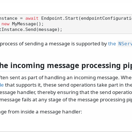
nstance = 
await
 
new
e process of sending a message is supported by
the
NSer
the incoming message processing pi
ten sent as part of handling an incoming message. Whe
de
that supports it, these send operations take part in t
essage handler, thereby ensuring that the send operation 
 message fails at any stage of the message processing pi
ge from inside a message handler: