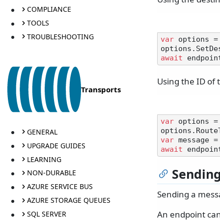
COMPLIANCE
TOOLS
TROUBLESHOOTING
var
 options =
options.SetDe
await
 endpoin
Using the ID of 
Transports
var
 options =
options.Route
GENERAL
var
 message =
UPGRADE GUIDES
await
LEARNING
Sendin
NON-DURABLE
AZURE SERVICE BUS
Sending a messa
AZURE STORAGE QUEUES
An endpoint can
SQL SERVER