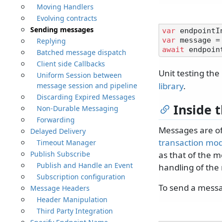
Moving Handlers
Evolving contracts
Sending messages
var
 endpointI
Replying
var
 message =
await
Batched message dispatch
Client side Callbacks
Unit testing th
Uniform Session between
library
.
message session and pipeline
Discarding Expired Messages
Inside 
Non-Durable Messaging
Forwarding
Messages are of
Delayed Delivery
transaction mo
Timeout Manager
Publish Subscribe
as that of the m
Publish and Handle an Event
handling of the
Subscription configuration
To send a messa
Message Headers
Header Manipulation
Third Party Integration