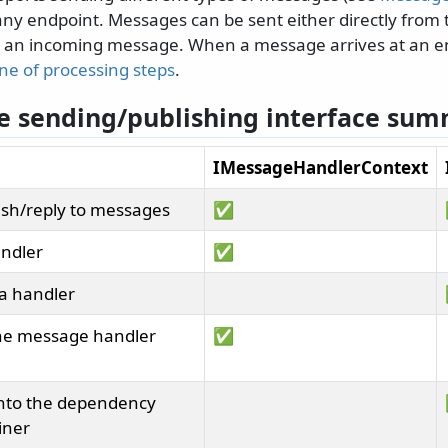
 any endpoint. Messages can be sent either directly from 
g an incoming message. When a message arrives at an en
ine of processing steps
.
 sending/publishing interface su
IMessageHandlerContext
sh/reply to messages
✅
andler
✅
 a handler
the message handler
✅
into the dependency
iner