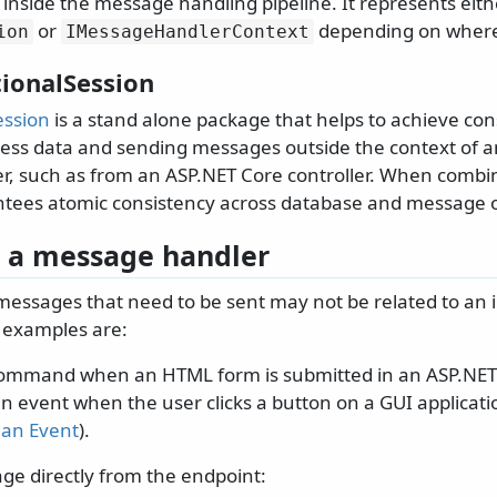
 inside the message handling pipeline. It represents eit
or
depending on where 
ion
IMessageHandlerContext
tionalSession
ession
is a stand alone package that helps to achieve co
ess data and sending messages outside the context of 
, such as from an ASP.NET Core controller. When combi
ntees atomic consistency across database and message 
 a message handler
messages that need to be sent may not be related to an
examples are:
ommand when an HTML form is submitted in an ASP.NET 
n event when the user clicks a button on a GUI applicati
 an Event
).
ge directly from the endpoint: