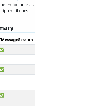
the endpoint or as
dpoint, it goes
mmary
IMessageSession
✅
✅
✅