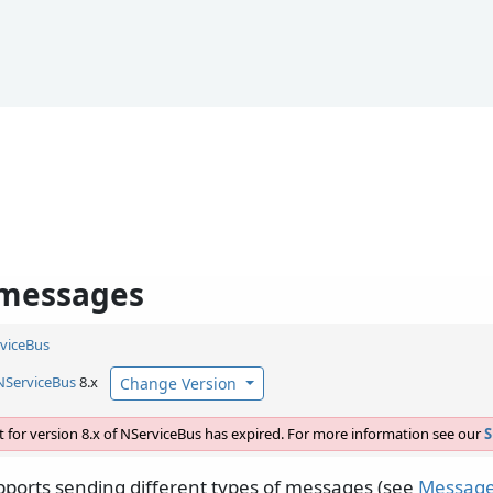
 messages
viceBus
NServiceBus
8.x
Change Version
 for version 8.x of NServiceBus has expired. For more information see our
S
ports sending different types of messages (see
Message