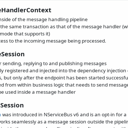
eHandlerContext
nside of the message handling pipeline
n the same transaction as that of the message handler (
mode that supports it)
cess to the incoming message being processed.
Session
or sending, replying to and publishing messages
ly registered and injected into the dependency injection
, but only after the endpoint has been started successfu
sed from within business logic that needs to send messag
be used inside a message handler
Session
n
was introduced in NServiceBus v6 and is an opt-in for a
orks seamlessly as a message session outside the pipeli