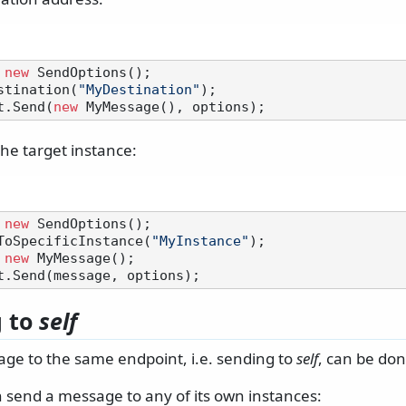
 
new
 SendOptions();

stination(
"MyDestination"
t.Send(
new
the target instance:
 
new
 SendOptions();

ToSpecificInstance(
"MyInstance"
 
new
g to
self
ge to the same endpoint, i.e. sending to
self
, can be don
 send a message to any of its own instances: