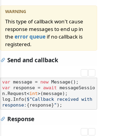
This type of callback won't cause
response messages to end up in
the
error queue
if no callback is
registered.
Send and callback
var
 message = 
new
var
 response = 
await
 messageSessio
n.Request<
int
>(message);

log.Info(
$"Callback received with 
response:
{response}
"
Response