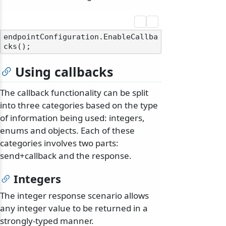
endpointConfiguration.EnableCallba
Using callbacks
The callback functionality can be split
into three categories based on the type
of information being used: integers,
enums and objects. Each of these
categories involves two parts:
send+callback and the response.
Integers
The integer response scenario allows
any integer value to be returned in a
strongly-typed manner.