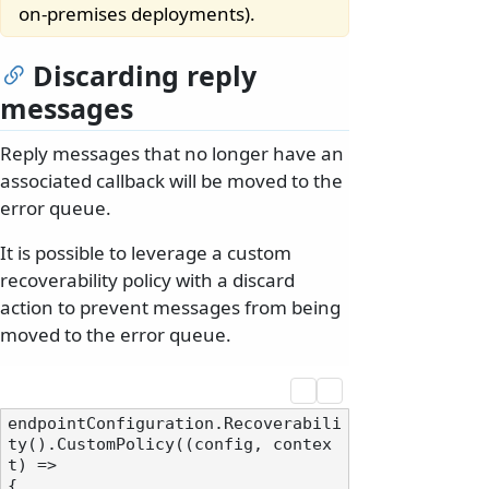
on-premises deployments).
Discarding reply
messages
Reply messages that no longer have an
associated callback will be moved to the
error queue.
It is possible to leverage a custom
recoverability policy with a discard
action to prevent messages from being
moved to the error queue.
endpointConfiguration.Recoverabili
ty().CustomPolicy((config, contex
t) =>

{
