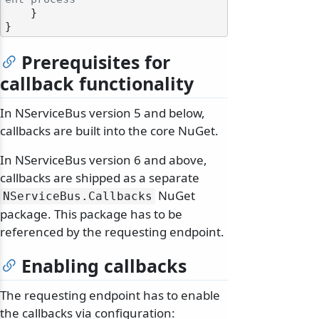
    }

Prerequisites for
callback functionality
In NServiceBus version 5 and below,
callbacks are built into the core NuGet.
In NServiceBus version 6 and above,
callbacks are shipped as a separate
NuGet
NServiceBus.
Callbacks
package. This package has to be
referenced by the requesting endpoint.
Enabling callbacks
The requesting endpoint has to enable
the callbacks via configuration: