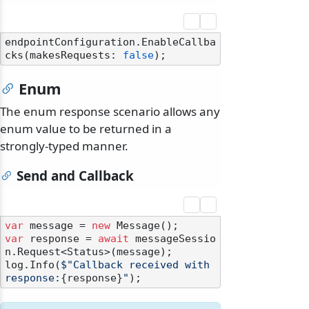
endpointConfiguration.EnableCallba
cks(makesRequests: 
false
Enum
The enum response scenario allows any
enum value to be returned in a
strongly-typed manner.
Send and Callback
var
 message = 
new
var
 response = 
await
 messageSessio
n.Request<Status>(message);

log.Info(
$"Callback received with 
response:
{response}
"