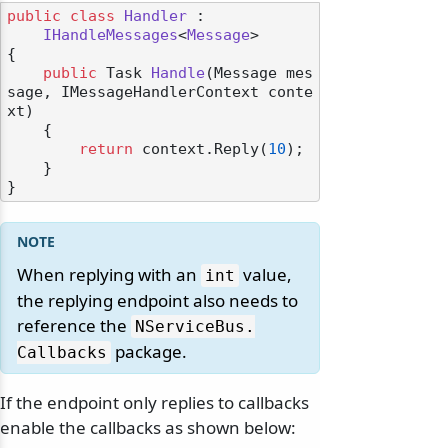
public
class
Handler
 :

IHandleMessages
<
Message
>

{

public
 Task 
Handle
(
Message mes
sage, IMessageHandlerContext conte
xt
)
    {

return
 context.Reply(
10
);

    }

When replying with an
value,
int
the replying endpoint also needs to
reference the
NServiceBus.
package.
Callbacks
If the endpoint only replies to callbacks
enable the callbacks as shown below: