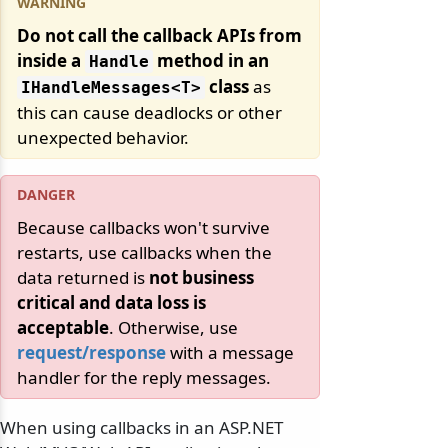
Do not call the callback APIs from
inside a
method in an
Handle
class
as
IHandleMessages
<T>
this can cause deadlocks or other
unexpected behavior.
Because callbacks won't survive
restarts, use callbacks when the
data returned is
not business
critical and data loss is
acceptable
. Otherwise, use
request/response
with a message
handler for the reply messages.
When using callbacks in an ASP.NET