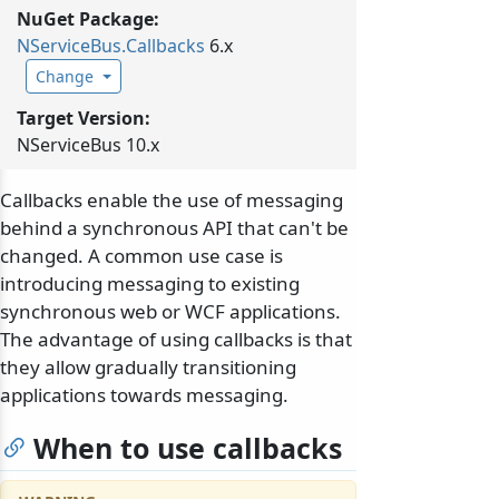
NuGet Package:
NServiceBus.
Callbacks
6.x
Change
Target Version:
NServiceBus 10.x
Callbacks enable the use of messaging
behind a synchronous API that can't be
changed. A common use case is
introducing messaging to existing
synchronous web or WCF applications.
The advantage of using callbacks is that
they allow gradually transitioning
applications towards messaging.
When to use callbacks