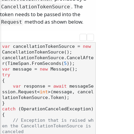
. The
CancellationTokenSource
token needs to be passed into the
method as shown below.
Request
var
 cancellationTokenSource = 
new
CancellationTokenSource();

cancellationTokenSource.CancelAfte
r(TimeSpan.FromSeconds(
5
var
 message = 
new
try
{

var
 response = 
await
 messageSe
ssion.Request<
int
>(message, cancel
lationTokenSource.Token);

catch
 (OperationCanceledException)

{

// Exception that is raised wh
en the CancellationTokenSource is 
canceled