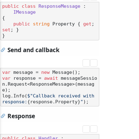
public
class
ResponseMessage
 :

IMessage
{

public
string
 Property { 
get
; 
set
; }

Send and callback
var
 message = 
new
var
 response = 
await
 messageSessio
n.Request<ResponseMessage>(messag
e);

log.Info(
$"Callback received with 
response:
{response.Property}
"
Response
public
class
Handler
 :
