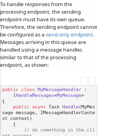
To handle responses from the
processing endpoint, the sending
endpoint must have its own queue.
Therefore, the sending endpoint cannot
be configured as a
send-only endpoint
.
Messages arriving in this queue are
handled using a message handler,
similar to that of the processing
endpoint, as shown:
public
class
MyMessageHandler
 :

IHandleMessages
<
MyMessage
>

{

public
async
 Task 
Handle
(
MyMes
sage message, IMessageHandlerConte
xt context
)
    {

// do something in the cli
ent process