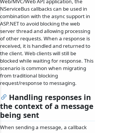
Web/MVC/Web API application, the
NServiceBus callbacks can be used in
combination with the async support in
ASP.NET to avoid blocking the web
server thread and allowing processing
of other requests. When a response is
received, it is handled and returned to
the client. Web clients will still be
blocked while waiting for response. This
scenario is common when migrating
from traditional blocking
request/response to messaging.
Handling responses in
the context of a message
being sent
When sending a message, a callback