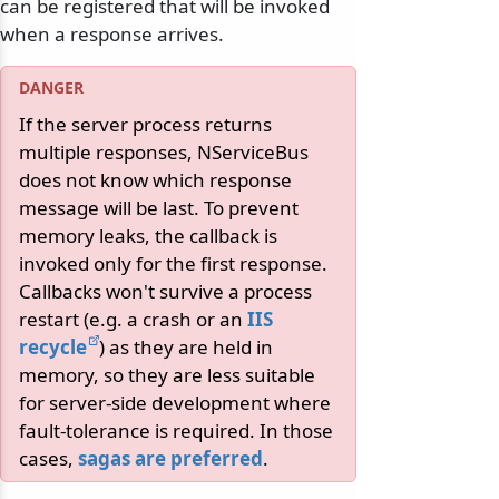
can be registered that will be invoked
when a response arrives.
If the server process returns
multiple responses, NServiceBus
does not know which response
message will be last. To prevent
memory leaks, the callback is
invoked only for the first response.
Callbacks won't survive a process
restart (e.g. a crash or an
IIS
recycle
) as they are held in
memory, so they are less suitable
for server-side development where
fault-tolerance is required. In those
cases,
sagas are preferred
.