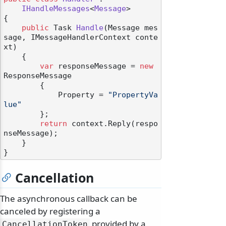
IHandleMessages
<
Message
>

{

public
 Task 
Handle
(
Message mes
sage, IMessageHandlerContext conte
xt
)
    {

var
 responseMessage = 
new
odernization
ResponseMessage

        {

            Property = 
"PropertyVa
lue"
        };

return
 context.Reply(respo
nseMessage);

    }

Cancellation
The asynchronous callback can be
canceled by registering a
provided by a
CancellationToken