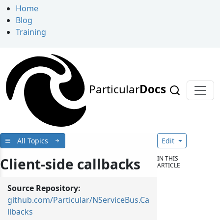
Home
Blog
Training
Particular
Docs
All Topics
Edit
IN THIS
Client-side callbacks
ARTICLE
Source Repository:
github.com/Particular/NServiceBus.Ca
llbacks