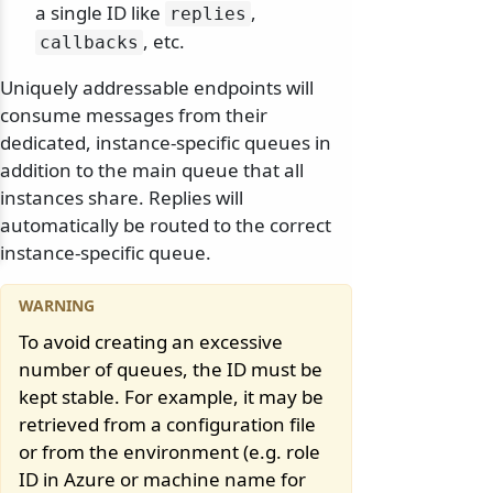
a single ID like
,
replies
, etc.
callbacks
Uniquely addressable endpoints will
consume messages from their
dedicated, instance-specific queues in
addition to the main queue that all
instances share. Replies will
automatically be routed to the correct
instance-specific queue.
To avoid creating an excessive
number of queues, the ID must be
kept stable. For example, it may be
retrieved from a configuration file
or from the environment (e.g. role
ID in Azure or machine name for