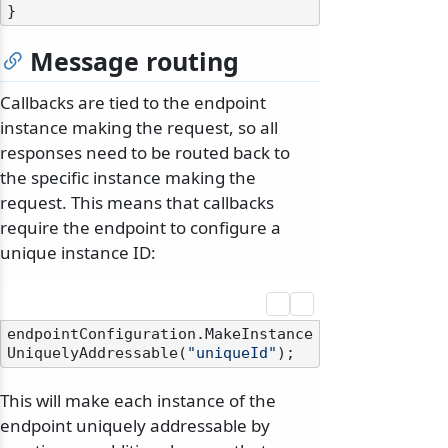
Message routing
Callbacks are tied to the endpoint
instance making the request, so all
responses need to be routed back to
the specific instance making the
request. This means that callbacks
require the endpoint to configure a
unique instance ID:
endpointConfiguration.MakeInstance
UniquelyAddressable(
"uniqueId"
This will make each instance of the
endpoint uniquely addressable by