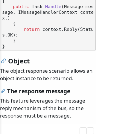
{

public
 Task 
Handle
(
Message mes
sage, IMessageHandlerContext conte
xt
)
    {

return
 context.Reply(Statu
s.OK);

    }

Object
The object response scenario allows an
object instance to be returned.
The response message
This feature leverages the message
reply mechanism of the bus, so the
response must be a message.