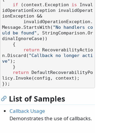
if
 (context.Exception 
is
 Inval
idOperationException invalidOperat
ionException &&

        invalidOperationException.
Message.StartsWith(
"No handlers co
uld be found"
, StringComparison.Or
dinalIgnoreCase))

    {

return
 RecoverabilityActio
n.Discard(
"Callback no longer acti
ve"
);

    }

return
 DefaultRecoverabilityPo
licy.Invoke(config, context);

List of Samples
Callback Usage
Demonstrates the use of callbacks.