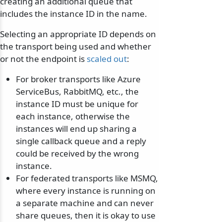
creating an additional queue that
includes the instance ID in the name.
Selecting an appropriate ID depends on
the transport being used and whether
or not the endpoint is
scaled out
:
For broker transports like Azure
ServiceBus, RabbitMQ, etc., the
instance ID must be unique for
each instance, otherwise the
instances will end up sharing a
single callback queue and a reply
could be received by the wrong
instance.
For federated transports like MSMQ,
where every instance is running on
a separate machine and can never
share queues, then it is okay to use