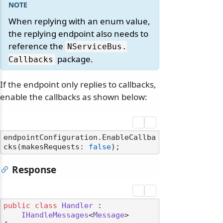
When replying with an enum value,
the replying endpoint also needs to
reference the
NServiceBus.
package.
Callbacks
If the endpoint only replies to callbacks,
enable the callbacks as shown below:
endpointConfiguration.EnableCallba
cks(makesRequests: 
false
Response
public
class
Handler
 :

IHandleMessages
<
Message
>
