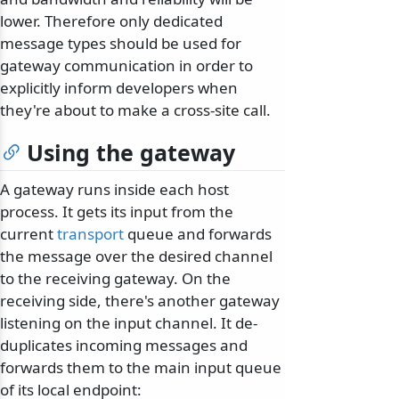
lower. Therefore only dedicated
message types should be used for
gateway communication in order to
explicitly inform developers when
they're about to make a cross-site call.
Using the gateway
A gateway runs inside each host
process. It gets its input from the
current
transport
queue and forwards
the message over the desired channel
to the receiving gateway. On the
receiving side, there's another gateway
listening on the input channel. It de-
duplicates incoming messages and
forwards them to the main input queue
of its local endpoint: