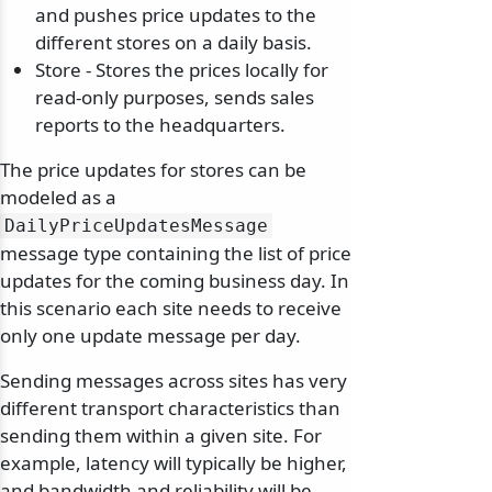
and pushes price updates to the
different stores on a daily basis.
Store - Stores the prices locally for
read-only purposes, sends sales
reports to the headquarters.
The price updates for stores can be
modeled as a
DailyPriceUpdatesMessage
message type containing the list of price
updates for the coming business day. In
this scenario each site needs to receive
only one update message per day.
Sending messages across sites has very
different transport characteristics than
sending them within a given site. For
example, latency will typically be higher,
and bandwidth and reliability will be