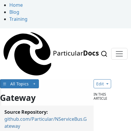
Home
Blog
Training
Particular
Docs
All Topics
Edit
IN THIS
Gateway
ARTICLE
Source Repository:
github.com/Particular/NServiceBus.G
ateway