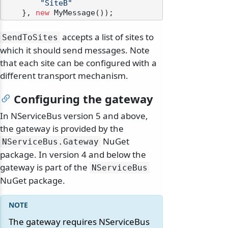
"SiteB"
    }, 
new
accepts a list of sites to
SendToSites
which it should send messages. Note
that each site can be configured with a
different transport mechanism.
Configuring the gateway
In NServiceBus version 5 and above,
the gateway is provided by the
NuGet
NServiceBus.
Gateway
package. In version 4 and below the
gateway is part of the
NServiceBus
NuGet package.
The gateway requires NServiceBus