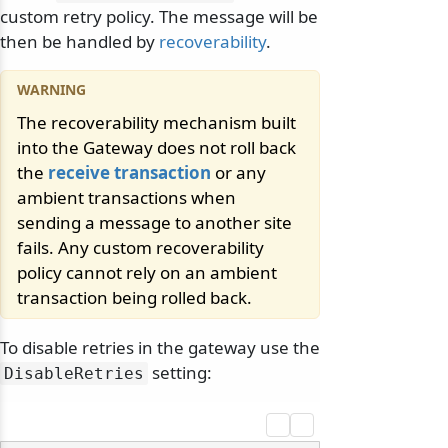
custom retry policy. The message will be
then be handled by
recoverability
.
The recoverability mechanism built
into the Gateway does not roll back
odernization
the
receive transaction
or any
ambient transactions when
sending a message to another site
fails. Any custom recoverability
policy cannot rely on an ambient
transaction being rolled back.
To disable retries in the gateway use the
setting:
DisableRetries