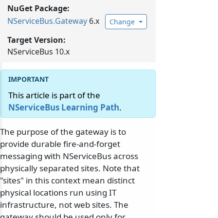
NuGet Package:
NServiceBus.
Gateway
6.x
Change
Target Version:
NServiceBus 10.x
This article is part of the
NServiceBus Learning Path
.
The purpose of the gateway is to
provide durable fire-and-forget
messaging with NServiceBus across
physically separated sites. Note that
"sites" in this context mean distinct
physical locations run using IT
infrastructure, not web sites. The
gateway should be used only for