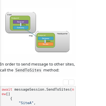
In order to send message to other sites,
call the
method:
SendToSites
await
 messageSession.SendToSites(
n
ew
[]

    {

"SiteA"
,
