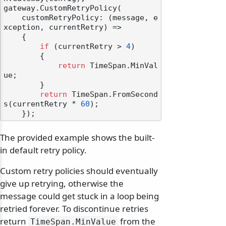
gateway.CustomRetryPolicy(

    customRetryPolicy: (message, e
xception, currentRetry) =>

    {

if
 (currentRetry > 
4
)

        {

return
 TimeSpan.MinVal
ue;

        }

return
 TimeSpan.FromSecond
s(currentRetry * 
60
);

The provided example shows the built-
in default retry policy.
Custom retry policies should eventually
give up retrying, otherwise the
message could get stuck in a loop being
retried forever. To discontinue retries
return
from the
TimeSpan.
MinValue