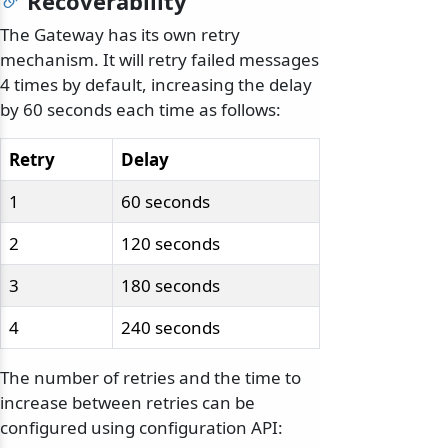
Recoverability
The Gateway has its own retry
mechanism. It will retry failed messages
4 times by default, increasing the delay
by 60 seconds each time as follows:
Retry
Delay
1
60 seconds
2
120 seconds
3
180 seconds
4
240 seconds
The number of retries and the time to
increase between retries can be
configured using configuration API: