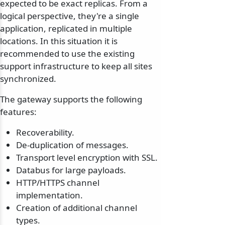
expected to be exact replicas. From a
logical perspective, they're a single
application, replicated in multiple
locations. In this situation it is
recommended to use the existing
support infrastructure to keep all sites
synchronized.
The gateway supports the following
features:
Recoverability.
De-duplication of messages.
Transport level encryption with SSL.
Databus for large payloads.
HTTP/HTTPS channel
implementation.
Creation of additional channel
types.