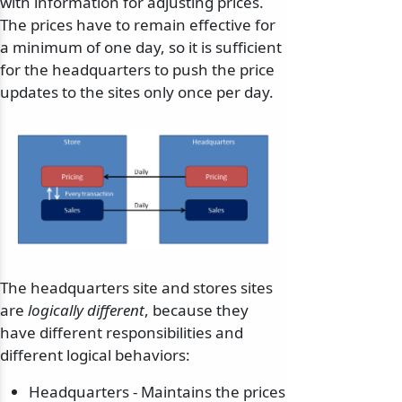
with information for adjusting prices.
The prices have to remain effective for
a minimum of one day, so it is sufficient
for the headquarters to push the price
updates to the sites only once per day.
The headquarters site and stores sites
are
logically different
, because they
have different responsibilities and
different logical behaviors:
Headquarters - Maintains the prices