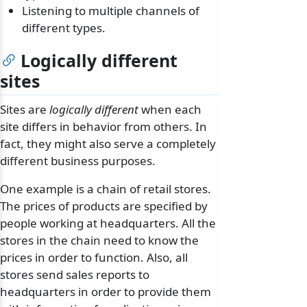
Listening to multiple channels of
different types.
Logically different
sites
Sites are
logically different
when each
site differs in behavior from others. In
fact, they might also serve a completely
different business purposes.
One example is a chain of retail stores.
The prices of products are specified by
people working at headquarters. All the
stores in the chain need to know the
prices in order to function. Also, all
stores send sales reports to
headquarters in order to provide them