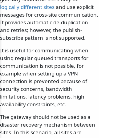
logically different sites
and use explicit
messages for cross-site communication.
It provides automatic de-duplication
and retries; however, the publish-
subscribe pattern is not supported.
It is useful for communicating when
using regular queued transports for
communication is not possible, for
example when setting up a VPN
connection is prevented because of
security concerns, bandwidth
limitations, latency problems, high
availability constraints, etc.
The gateway should not be used as a
disaster recovery mechanism between
sites. In this scenario, all sites are