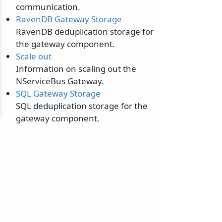
communication.
RavenDB Gateway Storage
RavenDB deduplication storage for
the gateway component.
Scale out
Information on scaling out the
NServiceBus Gateway.
SQL Gateway Storage
SQL deduplication storage for the
gateway component.