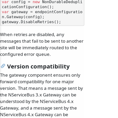
var
 config = 
new
 NonDurableDedupli
var
 gateway = endpointConfiguratio
n.Gateway(config);

When retries are disabled, any
messages that fail to be sent to another
site will be immediately routed to the
configured error queue.
Version compatibility
The gateway component ensures only
forward compatibility for one major
version. That means a message sent by
the NServiceBus 3.x Gateway can be
understood by the NServiceBus 4.x
Gateway, and a message sent by the
NServiceBus 4.x Gateway can be