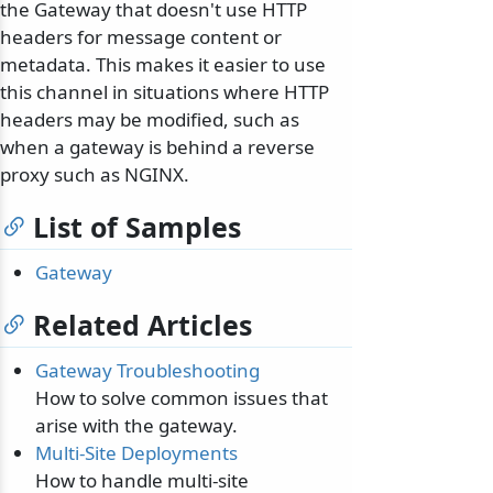
the Gateway that doesn't use HTTP
headers for message content or
metadata. This makes it easier to use
this channel in situations where HTTP
headers may be modified, such as
when a gateway is behind a reverse
proxy such as NGINX.
List of Samples
Gateway
Related Articles
Gateway Troubleshooting
How to solve common issues that
arise with the gateway.
Multi-Site Deployments
How to handle multi-site