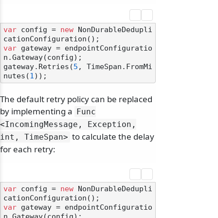
var
 config = 
new
 NonDurableDedupli
var
 gateway = endpointConfiguratio
n.Gateway(config);

gateway.Retries(
5
, TimeSpan.FromMi
nutes(
1
The default retry policy can be replaced
by implementing a
Func
<IncomingMessage, Exception,
to calculate the delay
int, TimeSpan>
for each retry:
var
 config = 
new
 NonDurableDedupli
var
 gateway = endpointConfiguratio
n.Gateway(config);
