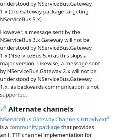
understood by NServiceBus.Gateway
1.x (the Gateway package targeting
NServiceBus 5.x).
However, a message sent by the
NServiceBus 3.x Gateway will not be
understood by NServiceBus.Gateway
1.x (NServiceBus 5.x) as this skips a
major version. Likewise, a message sent
by NServiceBus.Gateway 2.x will not be
understood by NServiceBus.Gateway
1.x, as backwards communication is not
supported.
Alternate channels
NServiceBus.Gateway.Channels.HttpVNext
is a
community package
that provides
an HTTP channel implementation for