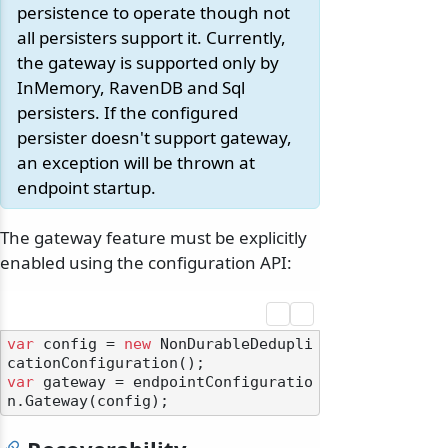
persistence to operate though not
all persisters support it. Currently,
the gateway is supported only by
InMemory, RavenDB and Sql
persisters. If the configured
persister doesn't support gateway,
an exception will be thrown at
endpoint startup.
The gateway feature must be explicitly
enabled using the configuration API:
var
 config = 
new
 NonDurableDedupli
var
 gateway = endpointConfiguratio