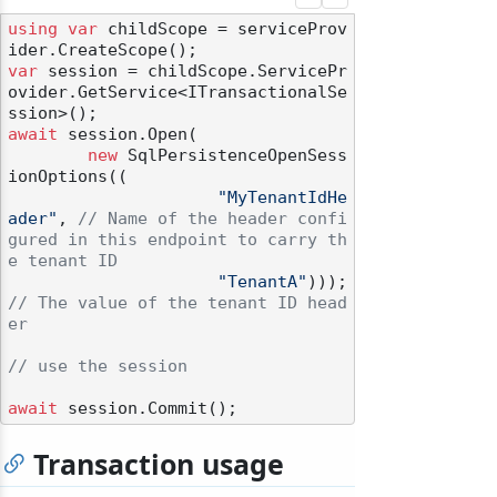
using
var
 childScope = serviceProv
var
 session = childScope.ServicePr
ovider.GetService<ITransactionalSe
await
 session.Open(

new
 SqlPersistenceOpenSess
ionOptions((

"MyTenantIdHe
ader"
, 
// Name of the header confi
gured in this endpoint to carry th
e tenant ID
"TenantA"
))); 
// The value of the tenant ID head
er
// use the session
await
Transaction usage