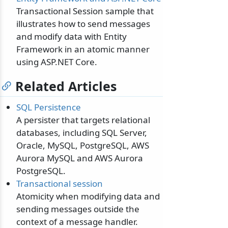
Transactional Session sample that
illustrates how to send messages
and modify data with Entity
Framework in an atomic manner
using ASP.NET Core.
Related Articles
SQL Persistence
A persister that targets relational
databases, including SQL Server,
Oracle, MySQL, PostgreSQL, AWS
Aurora MySQL and AWS Aurora
PostgreSQL.
Transactional session
Atomicity when modifying data and
sending messages outside the
context of a message handler.