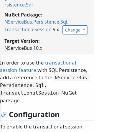
rsistence.Sql
NuGet Package:
NServiceBus.
Persistence.
Sql.
TransactionalSession
9.x
Change
Target Version:
NServiceBus 10.x
In order to use the
transactional
session feature
with SQL Persistence,
add a reference to the
NServiceBus.
Persistence.
Sql.
NuGet
TransactionalSession
package.
Configuration
To enable the transactional session