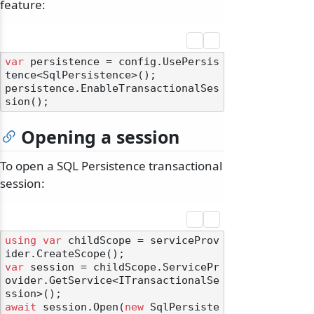
feature:
var
 persistence = config.UsePersis
tence<SqlPersistence>();

persistence.EnableTransactionalSes
Opening a session
To open a SQL Persistence transactional
session:
using
var
 childScope = serviceProv
var
 session = childScope.ServicePr
ovider.GetService<ITransactionalSe
await
 session.Open(
new
 SqlPersiste