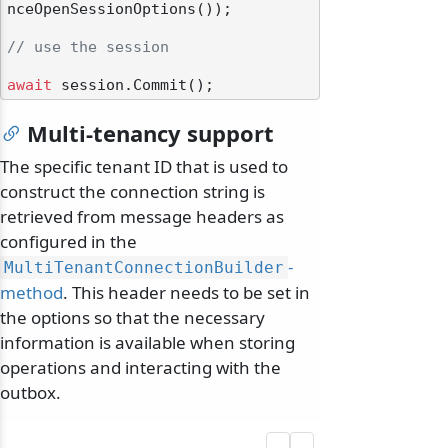
nceOpenSessionOptions());

// use the session
await
Multi-tenancy support
The specific tenant ID that is used to
construct the connection string is
retrieved from message headers as
configured in the
-
MultiTenantConnectionBuilder
method
. This header needs to be set in
the options so that the necessary
information is available when storing
operations and interacting with the
outbox.