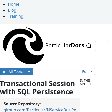
Home
Blog
Training
Particular
Docs
All Topics
Edit
IN THIS
Transactional Session
ARTICLE
with SQL Persistence
Source Repository:
github.com/Particular/NServiceBus.Pe