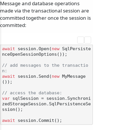
Message and database operations
made via the transactional session are
committed together once the session is
committed:
await
 session.Open(
new
 SqlPersiste
nceOpenSessionOptions());

// add messages to the transactio
n:
await
 session.Send(
new
 MyMessage
());

// access the database:
var
 sqlSession = session.Synchroni
zedStorageSession.SqlPersistenceSe
ssion();

await