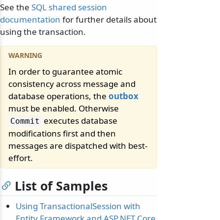
See the
SQL shared session
documentation
for further details about
using the transaction.
In order to guarantee atomic
consistency across message and
database operations, the
outbox
must be enabled. Otherwise
executes database
Commit
modifications first and then
messages are dispatched with best-
effort.
List of Samples
Using TransactionalSession with
Entity Framework and ASP.NET Core