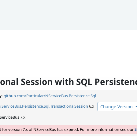
ional Session with SQL Persisten
y:
github.com/Particular/NServiceBus.Persistence.Sql
NServiceBus.
Persistence.
Sql.
TransactionalSession
6.x
Change Version
ServiceBus 7.x
 for version 7.x of NServiceBus has expired. For more information see our
S