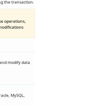
ng the transaction.
se operations,
odifications
 and modify data
Oracle, MySQL,