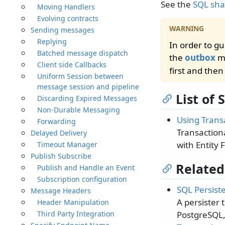
See the
SQL sha
Moving Handlers
Evolving contracts
Sending messages
Replying
In order to g
Batched message dispatch
the
outbox
mu
Client side Callbacks
first and the
Uniform Session between
message session and pipeline
List of
Discarding Expired Messages
Non-Durable Messaging
Using Trans
Forwarding
Transaction
Delayed Delivery
with Entity
Timeout Manager
Publish Subscribe
Related
Publish and Handle an Event
Subscription configuration
SQL Persist
Message Headers
A persister 
Header Manipulation
Third Party Integration
PostgreSQL