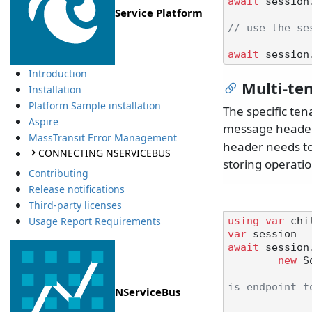
await
 session
Service Platform
// use the se
await
Introduction
Multi-te
Installation
Platform Sample installation
The specific ten
Aspire
message header
MassTransit Error Management
header needs to 
CONNECTING NSERVICEBUS
storing operatio
Contributing
Release notifications
Third-party licenses
Usage Report Requirements
using
var
var
await
 session.
new
 S
is endpoint t
NServiceBus