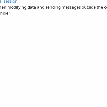
al session
hen modifying data and sending messages outside the co
ndler.