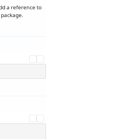
dd a reference to
package.