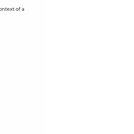
ntext of a