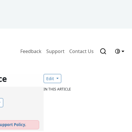
Feedback
Support
Contact Us
ce
Edit
IN THIS ARTICLE
upport Policy
.