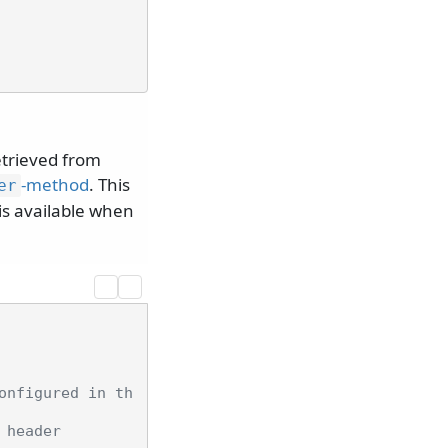
retrieved from
-method
. This
er
is available when
onfigured in th
 header