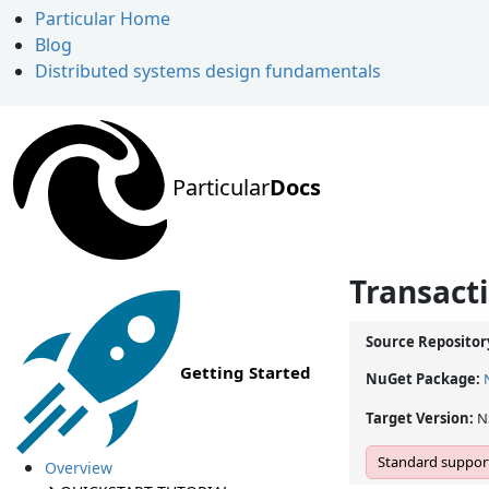
Particular Home
Blog
Distributed systems design fundamentals
Particular
Docs
Transact
Source Repositor
Getting Started
NuGet Package:
Target Version:
N
Standard support
Overview