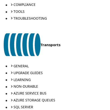
COMPLIANCE
TOOLS
TROUBLESHOOTING
Transports
GENERAL
UPGRADE GUIDES
LEARNING
NON-DURABLE
AZURE SERVICE BUS
AZURE STORAGE QUEUES
SQL SERVER