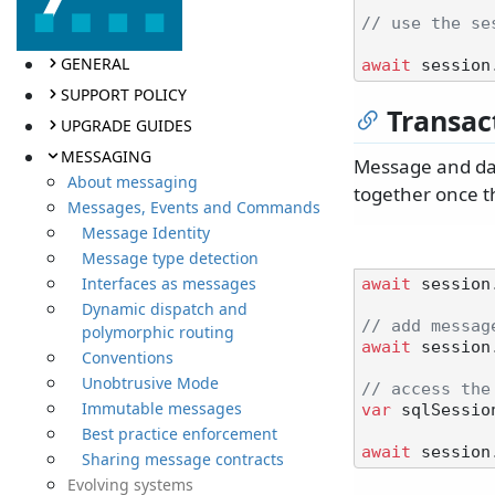
// use the se
GENERAL
await
SUPPORT POLICY
Transac
UPGRADE GUIDES
MESSAGING
Message and dat
About messaging
together once t
Messages, Events and Commands
Message Identity
Message type detection
Interfaces as messages
await
 session
Dynamic dispatch and
// add messag
polymorphic routing
await
 session
Conventions
Unobtrusive Mode
// access the
Immutable messages
var
 sqlSessio
Best practice enforcement
await
Sharing message contracts
Evolving systems