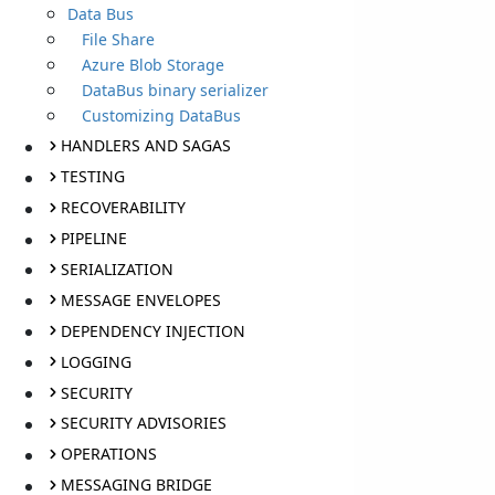
Data Bus
File Share
Azure Blob Storage
DataBus binary serializer
Customizing DataBus
HANDLERS AND SAGAS
TESTING
RECOVERABILITY
PIPELINE
SERIALIZATION
MESSAGE ENVELOPES
DEPENDENCY INJECTION
LOGGING
SECURITY
SECURITY ADVISORIES
OPERATIONS
MESSAGING BRIDGE