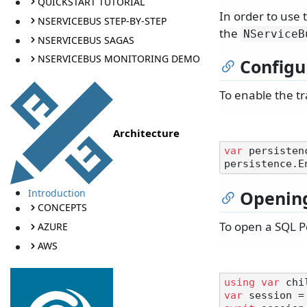
QUICKSTART TUTORIAL
In order to use
NSERVICEBUS STEP-BY-STEP
the
NServiceB
NSERVICEBUS SAGAS
NSERVICEBUS MONITORING DEMO
Configu
To enable the tr
Architecture
var
 persisten
Introduction
Opening
CONCEPTS
To open a SQL P
AZURE
AWS
using
var
var