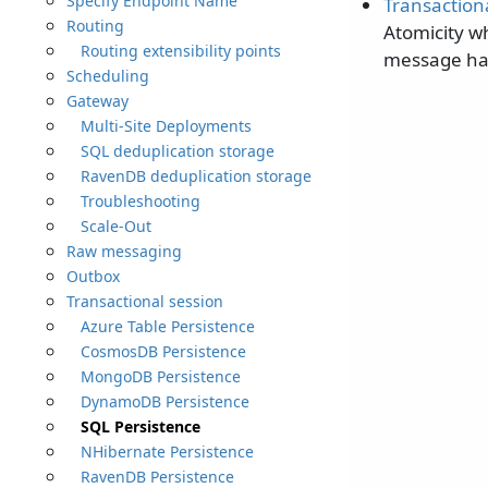
Specify Endpoint Name
Transaction
Routing
Atomicity w
Routing extensibility points
message ha
Scheduling
Gateway
Multi-Site Deployments
SQL deduplication storage
RavenDB deduplication storage
Troubleshooting
Scale-Out
Raw messaging
Outbox
Transactional session
Azure Table Persistence
CosmosDB Persistence
MongoDB Persistence
DynamoDB Persistence
SQL Persistence
NHibernate Persistence
RavenDB Persistence