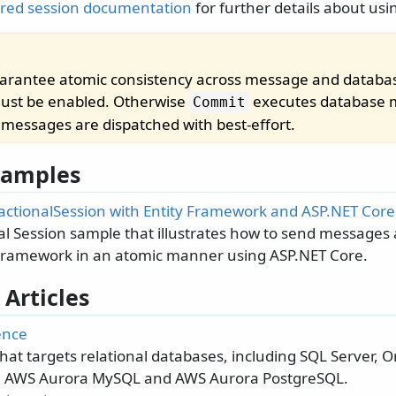
red session documentation
for further details about usi
uarantee atomic consistency across message and databa
st be enabled. Otherwise
executes database m
Commit
n messages are dispatched with best-effort.
 Samples
actionalSession with Entity Framework and ASP.NET Core
al Session sample that illustrates how to send messages
 Framework in an atomic manner using ASP.NET Core.
 Articles
ence
that targets relational databases, including SQL Server, 
, AWS Aurora MySQL and AWS Aurora PostgreSQL.