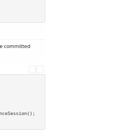
re committed
ceSession();
