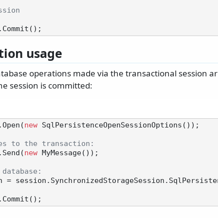
ssion
tion usage
abase operations made via the transactional session a
he session is committed:
.Open(
new
 SqlPersistenceOpenSessionOptions());

es to the transaction:
.Send(
new
 MyMessage());

 database:
n = session.SynchronizedStorageSession.SqlPersisten