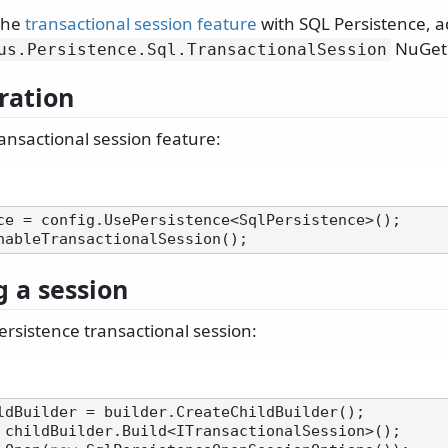
 the
transactional session feature
with SQL Persistence, a
NuGet 
us.
Persistence.
Sql.
TransactionalSession
ration
ansactional session feature:
ce = config.UsePersistence<SqlPersistence>();

 a session
ersistence transactional session: