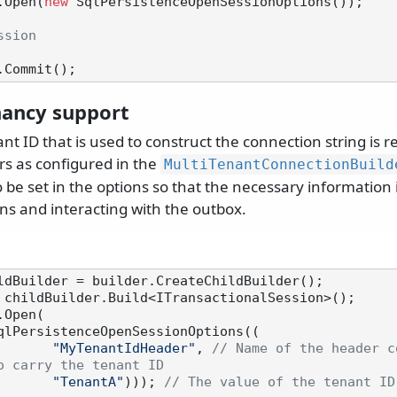
.Open(
new
 SqlPersistenceOpenSessionOptions());

ssion
nancy support
ant ID that is used to construct the connection string is 
s as configured in the
MultiTenantConnectionBuild
be set in the options so that the necessary information 
ns and interacting with the outbox.
Open(

qlPersistenceOpenSessionOptions((

"MyTenantIdHeader"
, 
// Name of the header c
o carry the tenant ID
"TenantA"
))); 
// The value of the tenant ID