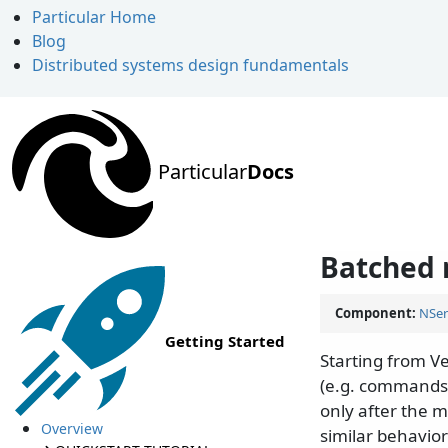
Particular Home
Blog
Distributed systems design fundamentals
Particular
Docs
Batched 
Component:
NSer
Getting Started
Starting from V
(e.g. commands,
only after the 
Overview
similar behavio