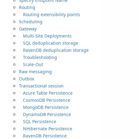
Specify Endpoint Name
Routing
Routing extensibility points
Scheduling
Gateway
Multi-Site Deployments
SQL deduplication storage
RavenDB deduplication storage
Troubleshooting
Scale-Out
Raw messaging
Outbox
Transactional session
Azure Table Persistence
CosmosDB Persistence
MongoDB Persistence
DynamoDB Persistence
SQL Persistence
NHibernate Persistence
RavenDB Persistence