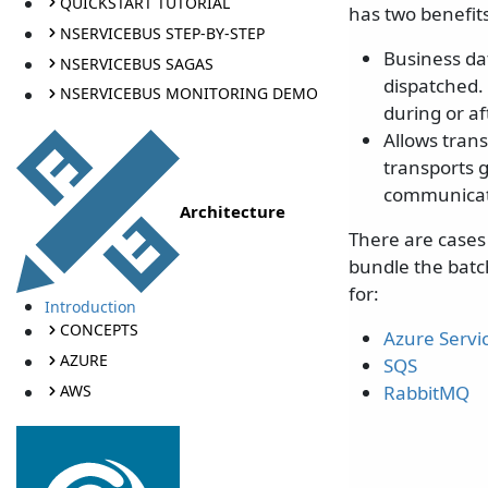
QUICKSTART TUTORIAL
has two benefits
NSERVICEBUS STEP-BY-STEP
Business da
NSERVICEBUS SAGAS
dispatched.
NSERVICEBUS MONITORING DEMO
during or a
Allows tran
transports 
communicati
Architecture
There are cases 
bundle the batch
for:
Introduction
CONCEPTS
Azure Servi
AZURE
SQS
AWS
RabbitMQ