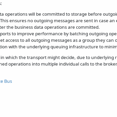
:
ta operations will be committed to storage before outgo
 This ensures no outgoing messages are sent in case an 
fter the business data operations are committed.
sports to improve performance by batching outgoing oper
get access to all outgoing messages as a group they can 
on with the underlying queuing infrastructure to minimi
in which the transport might decide, due to underlying re
ed operations into multiple individual calls to the broker.
ce Bus