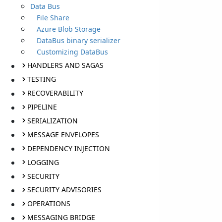
Data Bus
File Share
Azure Blob Storage
DataBus binary serializer
Customizing DataBus
HANDLERS AND SAGAS
TESTING
RECOVERABILITY
PIPELINE
SERIALIZATION
MESSAGE ENVELOPES
DEPENDENCY INJECTION
LOGGING
SECURITY
SECURITY ADVISORIES
OPERATIONS
MESSAGING BRIDGE