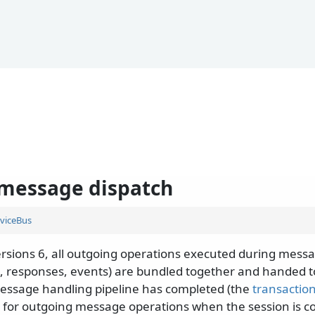
message dispatch
viceBus
ersions 6, all outgoing operations executed during mess
 responses, events) are bundled together and handed t
message handling pipeline has completed (the
transaction
r for outgoing message operations when the session is c