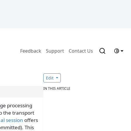
Feedback
Support
Contact Us
Edit
IN THIS ARTICLE
age processing
o the transport
al session
offers
ommitted). This