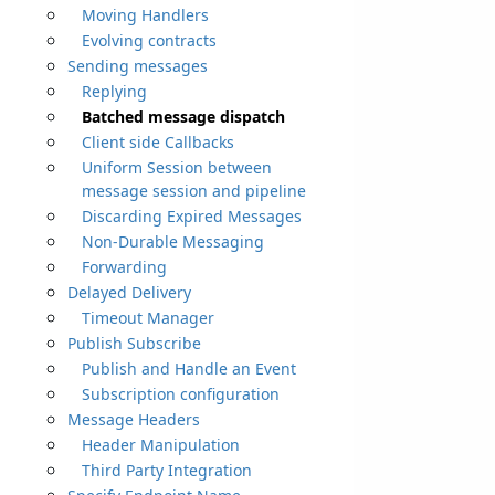
Moving Handlers
Evolving contracts
Sending messages
Replying
Batched message dispatch
Client side Callbacks
Uniform Session between
message session and pipeline
Discarding Expired Messages
Non-Durable Messaging
Forwarding
Delayed Delivery
Timeout Manager
Publish Subscribe
Publish and Handle an Event
Subscription configuration
Message Headers
Header Manipulation
Third Party Integration