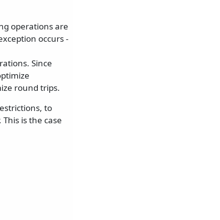
ing operations are
exception occurs -
ations. Since
optimize
ze round trips.
strictions, to
 This is the case