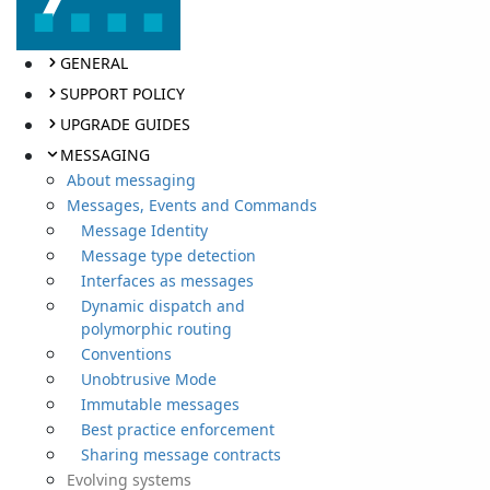
GENERAL
SUPPORT POLICY
UPGRADE GUIDES
MESSAGING
About messaging
Messages, Events and Commands
Message Identity
Message type detection
Interfaces as messages
Dynamic dispatch and
polymorphic routing
Conventions
Unobtrusive Mode
Immutable messages
Best practice enforcement
Sharing message contracts
Evolving systems