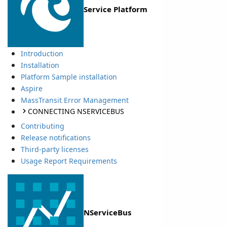
Service Platform
Introduction
Installation
Platform Sample installation
Aspire
MassTransit Error Management
CONNECTING NSERVICEBUS
Contributing
Release notifications
Third-party licenses
Usage Report Requirements
NServiceBus