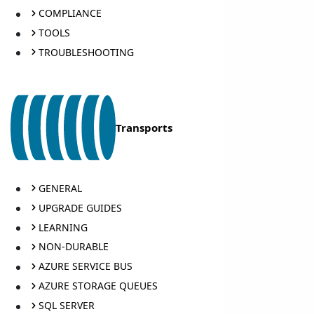
COMPLIANCE
TOOLS
TROUBLESHOOTING
Transports
GENERAL
UPGRADE GUIDES
LEARNING
NON-DURABLE
AZURE SERVICE BUS
AZURE STORAGE QUEUES
SQL SERVER