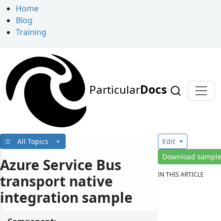
Home
Blog
Training
Particular
Docs
All Topics
Edit
Download sampl
Azure Service Bus
IN THIS ARTICLE
transport native
integration sample