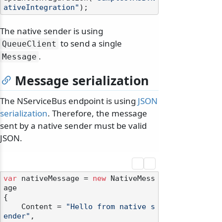
ativeIntegration"
The native sender is using
to send a single
QueueClient
.
Message
Message serialization
The NServiceBus endpoint is using
JSON
serialization
. Therefore, the message
sent by a native sender must be valid
JSON.
var
 nativeMessage = 
new
 NativeMess
age

{

    Content = 
"Hello from native s
ender"
,
