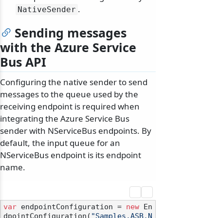
.
NativeSender
Sending messages
with the Azure Service
Bus API
Configuring the native sender to send
messages to the queue used by the
receiving endpoint is required when
integrating the Azure Service Bus
sender with NServiceBus endpoints. By
default, the input queue for an
NServiceBus endpoint is its endpoint
name.
var
 endpointConfiguration = 
new
 En
dpointConfiguration(
"Samples.ASB.N