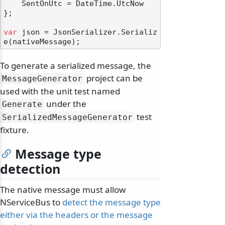
    SentOnUtc = DateTime.UtcNow

};

var
 json = JsonSerializer.Serializ
To generate a serialized message, the
project can be
MessageGenerator
used with the unit test named
under the
Generate
test
SerializedMessageGenerator
fixture.
Message type
detection
The native message must allow
NServiceBus to
detect the message type
either via the headers or the message