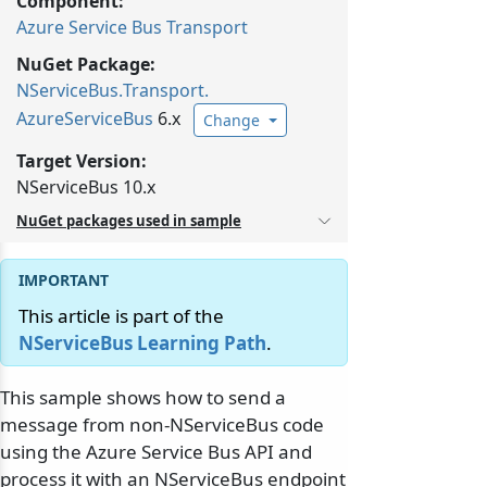
Component:
Azure Service Bus Transport
NuGet Package:
NServiceBus.
Transport.
AzureServiceBus
6.x
Change
Target Version:
NServiceBus 10.x
NuGet packages used in sample
This article is part of the
NServiceBus Learning Path
.
This sample shows how to send a
message from non-NServiceBus code
using the Azure Service Bus API and
process it with an NServiceBus endpoint