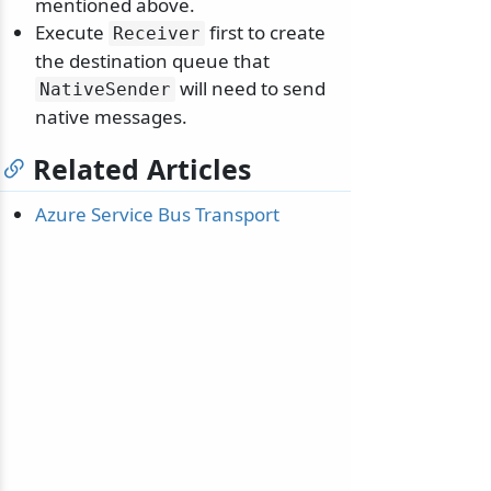
mentioned above.
Execute
first to create
Receiver
the destination queue that
will need to send
NativeSender
native messages.
Related Articles
Azure Service Bus Transport