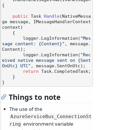
{

public
 Task 
Handle
(
NativeMessa
ge message, IMessageHandlerContext 
context
)
    {

        logger.LogInformation(
"Mes
sage content: {Content}"
, message.
Content);

        logger.LogInformation(
"Rec
eived native message sent on {Sent
OnUtc} UTC"
, message.SentOnUtc);

return
 Task.CompletedTask;

    }

Things to note
The use of the
AzureServiceBus_ConnectionSt
environment variable
ring