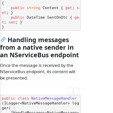
{

public
string
 Content { 
get
; 
s
et
; }

public
 DateTime SentOnUtc { 
ge
t
; 
set
; }

Handling messages
from a native sender in
an NServiceBus endpoint
Once the message is received by the
NServiceBus endpoint, its content will
be presented.
public
class
NativeMessageHandler
(
ILogger<NativeMessageHandler> log
ger
) :

    IHandleMessages<NativeMessage>