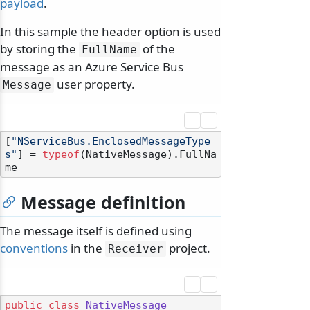
payload
.
In this sample the header option is used
by storing the
of the
FullName
message as an Azure Service Bus
user property.
Message
[
"NServiceBus.EnclosedMessageType
s"
] = 
typeof
(NativeMessage).FullNa
Message definition
The message itself is defined using
conventions
in the
project.
Receiver
public
class
NativeMessage