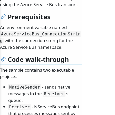
using the Azure Service Bus transport.
Prerequisites
An environment variable named
AzureServiceBus_ConnectionStrin
with the connection string for the
g
Azure Service Bus namespace.
Code walk-through
The sample contains two executable
projects:
- sends native
NativeSender
messages to the
's
Receiver
queue.
- NServiceBus endpoint
Receiver
that processes messages sent by