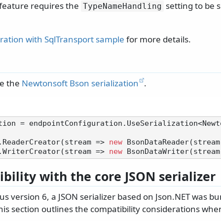
 feature requires the
setting to be 
TypeNameHandling
gration with SqlTransport sample
for more details.
se the
Newtonsoft Bson serialization
.
tion = endpointConfiguration.UseSerialization<Newt
.ReaderCreator(stream => 
new
 BsonDataReader(stream)
.WriterCreator(stream => 
new
bility with the core JSON serializer
us version 6, a JSON serializer based on Json.NET was bu
is section outlines the compatibility considerations when