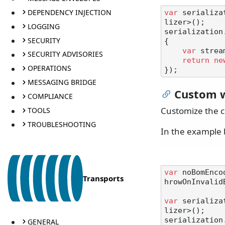
DEPENDENCY INJECTION
var
 serializa
lizer>();

LOGGING
serialization
SECURITY
{

var
 strea
SECURITY ADVISORIES
return
ne
OPERATIONS
MESSAGING BRIDGE
Custom w
COMPLIANCE
Customize the c
TOOLS
TROUBLESHOOTING
In the example 
var
 noBomEnco
Transports
hrowOnInvalid
var
 serializa
lizer>();

serialization
GENERAL