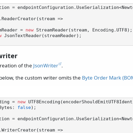
tion = endpointConfiguration.UseSerialization<Newt
.ReaderCreator(stream =>

mReader = 
new
 StreamReader(stream, Encoding.UTF8);

w
 JsonTextReader(streamReader);

riter
reation of the
JsonWriter
.
below, the custom writer omits the
Byte Order Mark (BO
ding = 
new
 UTF8Encoding(encoderShouldEmitUTF8Ident
Bytes: 
false
);

tion = endpointConfiguration.UseSerialization<Newt
.WriterCreator(stream =>
