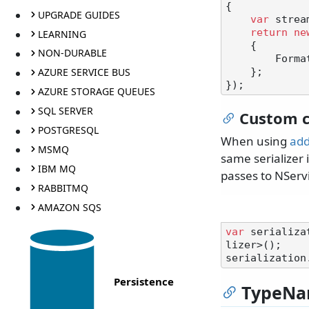
{

UPGRADE GUIDES
var
 strea
return
ne
LEARNING
    {

NON-DURABLE
        Formatting = Formatting.None

AZURE SERVICE BUS
    };

AZURE STORAGE QUEUES
SQL SERVER
Custom c
POSTGRESQL
When using
add
MSMQ
same serializer i
IBM MQ
passes to NServ
RABBITMQ
AMAZON SQS
var
 serializa
lizer>();

serialization
Persistence
TypeNa