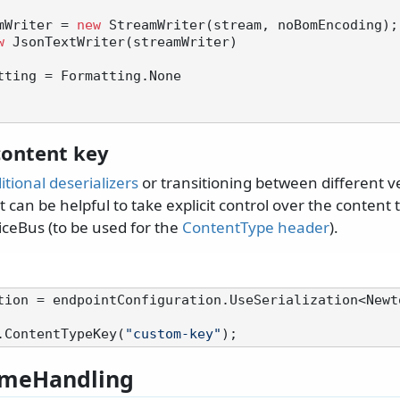
mWriter = 
new
 StreamWriter(stream, noBomEncoding);

w
 JsonTextWriter(streamWriter)

ontent key
itional deserializers
or transitioning between different v
t can be helpful to take explicit control over the content t
iceBus (to be used for the
ContentType header
).
tion = endpointConfiguration.UseSerialization<Newt
.ContentTypeKey(
"custom-key"
meHandling