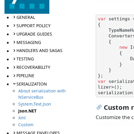
GENERAL
var
 settings 
{

SUPPORT POLICY
    TypeNameHandling = TypeNameHandling.Auto,

UPGRADE GUIDES
    Converters =

    {

MESSAGING
new
 I
HANDLERS AND SAGAS
        {

TESTING
            DateTimeStyles = DateTimeStyles.RoundtripKind

        }

RECOVERABILITY
    }

PIPELINE
var
 serializa
SERIALIZATION
lizer>();

About serialization with
NServiceBus
System.Text.Json
Custom r
Json.NET
Customize the c
Xml
Custom
MESSAGE ENVELOPES