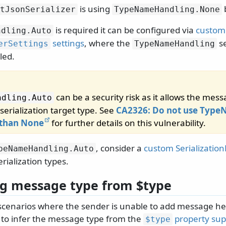
is using
tJsonSerializer
TypeNameHandling.
None
is required it can be configured via
custom
ndling.
Auto
settings
, where the
se
erSettings
TypeNameHandling
lled.
can be a security risk as it allows the mes
ndling.
Auto
serialization target type. See
CA2326: Do not use Typ
 than None
for further details on this vulnerability.
, consider a
custom Serializatio
peNameHandling.
Auto
rialization types.
ng message type from $type
 scenarios where the sender is unable to add message he
le to infer the message type from the
property sup
$type