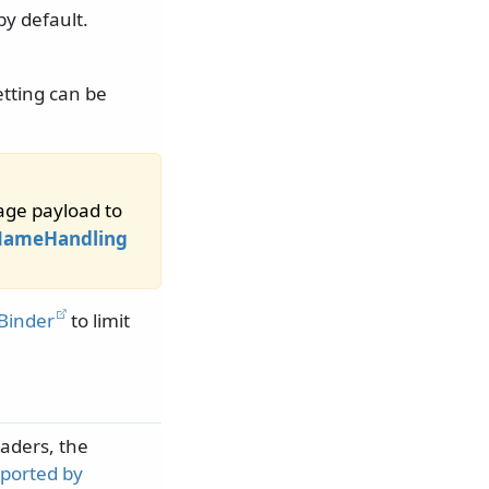
by default.
tting can be
sage payload to
eNameHandling
nBinder
to limit
aders, the
ported by