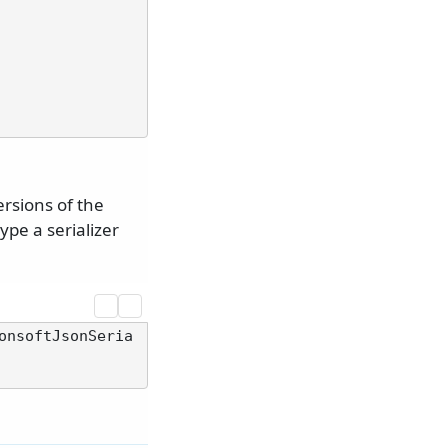
ersions of the
ype a serializer
onsoftJsonSeria