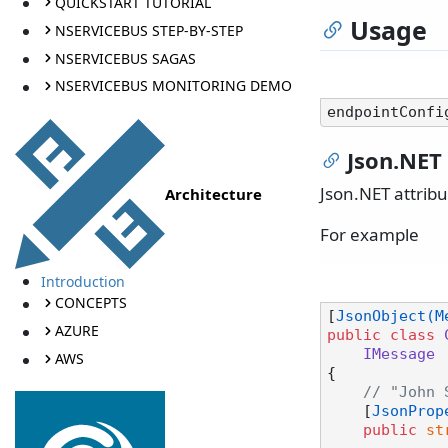
QUICKSTART TUTORIAL
Usage
NSERVICEBUS STEP-BY-STEP
NSERVICEBUS SAGAS
NSERVICEBUS MONITORING DEMO
Json.NET 
Json.NET attrib
Architecture
For example
Introduction
CONCEPTS
[
JsonObject(M
AZURE
public
class
IMessage
AWS
{

// "John 
    [
JsonProp
public
st