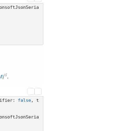
onsoftJsonSeria
M)
.
ifier: 
false
, t
onsoftJsonSeria