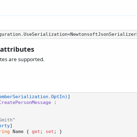
attributes
utes are supported.
emberSerialization.OptIn)
CreatePersonMessage
 :

Smith"
erty
]

ring
 Name { 
get
; 
set
; }
