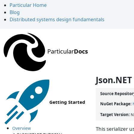
Particular Home
Blog
Distributed systems design fundamentals
Particular
Docs
Json.NET 
Source Repositor
Getting Started
NuGet Package:
Target Version:
N
Overview
This serializer 