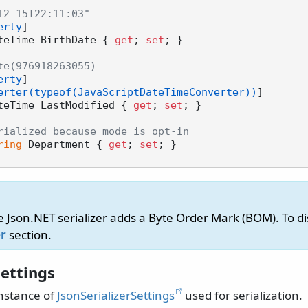
12-15T22:11:03"
erty
]

teTime BirthDate { 
get
; 
set
; }

te(976918263055)
erty
]

erter(typeof(JavaScriptDateTimeConverter))
]

teTime LastModified { 
get
; 
set
; }

rialized because mode is opt-in
ring
 Department { 
get
; 
set
; }

e Json.NET serializer adds a Byte Order Mark (BOM). To dis
r
section.
ettings
nstance of
JsonSerializerSettings
used for serialization.