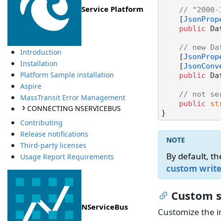
Service Platform
// "2000-
    [
JsonProp
public
 Da
// new Da
Introduction
    [
JsonProp
Installation
    [
JsonConv
Platform Sample installation
public
 Da
Aspire
// not se
MassTransit Error Management
public
st
CONNECTING NSERVICEBUS
Contributing
Release notifications
Third-party licenses
By default, th
Usage Report Requirements
custom write
Custom s
NServiceBus
Customize the i