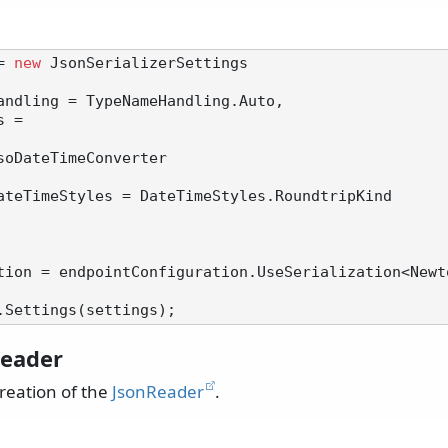
= 
new
 JsonSerializerSettings

soDateTimeConverter

tion = endpointConfiguration.UseSerialization<Newt
eader
reation of the
JsonReader
.