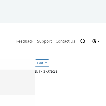
Feedback
Support
Contact Us
Edit
IN THIS ARTICLE