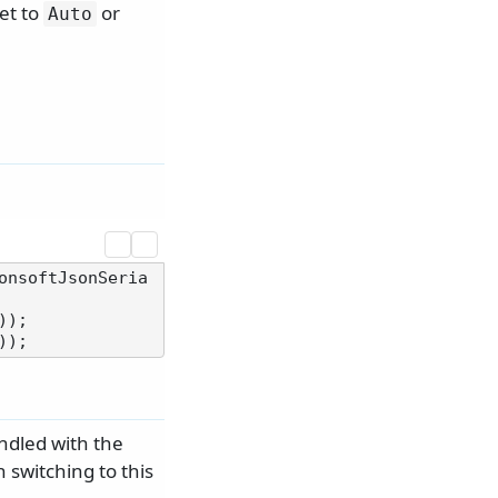
set to
or
Auto
onsoftJsonSeria
);

ndled with the
 switching to this