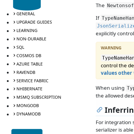
The
Newtonsof
GENERAL
If
TypeNameHa
UPGRADE GUIDES
JsonSerializ
LEARNING
explicitly contro
NON-DURABLE
SQL
COSMOS DB
TypeNameHa
AZURE TABLE
control the de
RAVENDB
values other
SERVICE FABRIC
When using
Ty
NHIBERNATE
the allowed dese
MSMQ SUBSCRIPTION
MONGODB
Inferri
DYNAMODB
For integration
serializer is ab