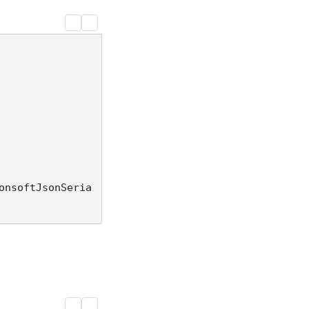
onsoftJsonSeria