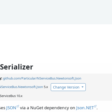
Serializer
y:
github.com/Particular/NServiceBus.Newtonsoft.Json
NServiceBus.
Newtonsoft.
Json
5.x
Change Version
ServiceBus 10.x
uses
JSON
via a NuGet dependency on
Json.NET
.