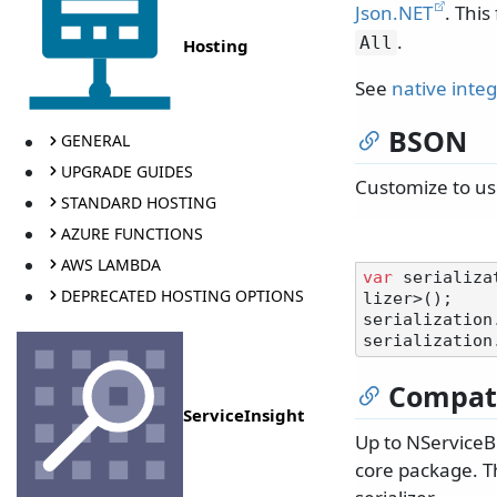
Json.NET
. This
.
All
Hosting
See
native inte
BSON
GENERAL
UPGRADE GUIDES
Customize to u
STANDARD HOSTING
AZURE FUNCTIONS
AWS LAMBDA
var
 serializa
DEPRECATED HOSTING OPTIONS
lizer>();

serialization
serialization
Compati
ServiceInsight
Up to NServiceB
core package. Th