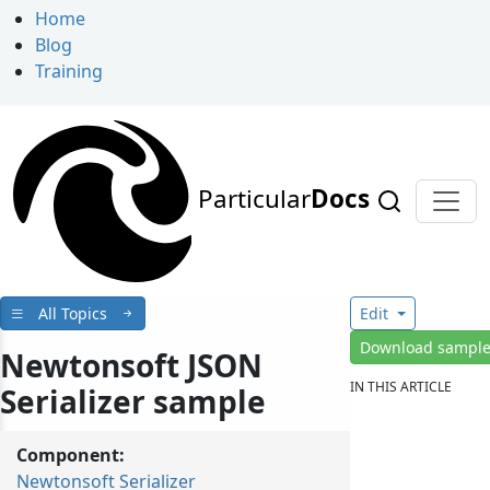
Home
Blog
Training
Particular
Docs
All Topics
Edit
Download sampl
Newtonsoft JSON
IN THIS ARTICLE
Serializer sample
Component:
Newtonsoft Serializer