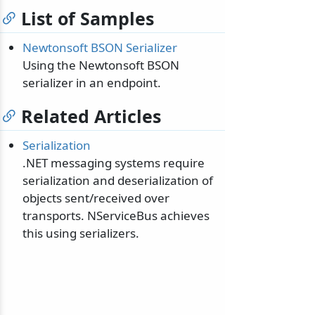
List of Samples
Newtonsoft BSON Serializer
Using the Newtonsoft BSON
serializer in an endpoint.
Related Articles
Serialization
.NET messaging systems require
serialization and deserialization of
objects sent/received over
transports. NServiceBus achieves
this using serializers.