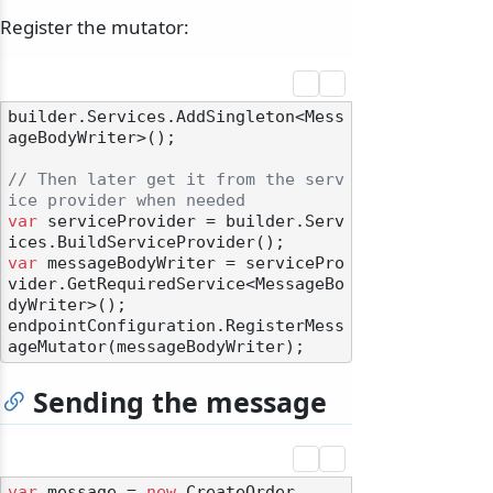
Register the mutator:
builder.Services.AddSingleton<Mess
ageBodyWriter>();

// Then later get it from the serv
ice provider when needed
var
 serviceProvider = builder.Serv
var
 messageBodyWriter = servicePro
vider.GetRequiredService<MessageBo
dyWriter>();

endpointConfiguration.RegisterMess
Sending the message
var
 message = 
new
 CreateOrder
