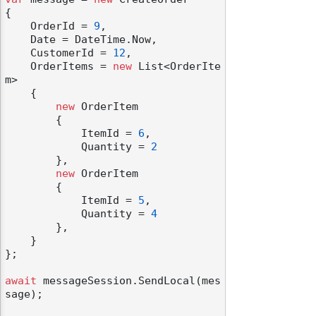
{

    OrderId = 
9
,

    Date = DateTime.Now,

    CustomerId = 
12
,

    OrderItems = 
new
 List<OrderIte
m>

    {

new
 OrderItem

        {

            ItemId = 
6
,

            Quantity = 
2
        },

new
 OrderItem

        {

            ItemId = 
5
,

            Quantity = 
4
        },

    }

};

await
 messageSession.SendLocal(mes
sage);
