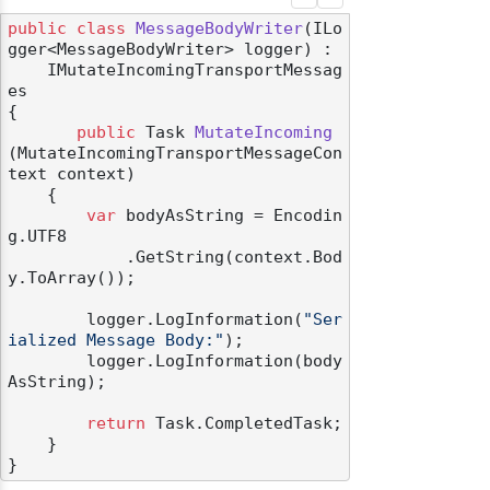
public
class
MessageBodyWriter
(
ILo
gger<MessageBodyWriter> logger
) :

    IMutateIncomingTransportMessag
es
{

public
 Task 
MutateIncoming
(
MutateIncomingTransportMessageCon
text context
)
    {

var
 bodyAsString = Encodin
g.UTF8

            .GetString(context.Bod
y.ToArray());

        logger.LogInformation(
"Ser
ialized Message Body:"
);

        logger.LogInformation(body
AsString);

return
 Task.CompletedTask;

    }
