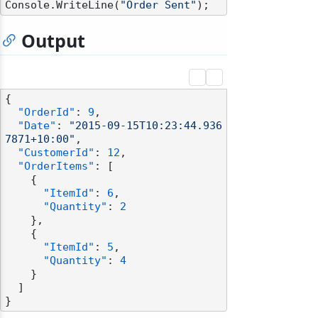
Console.WriteLine(
"Order Sent"
Output
{
"OrderId"
:
9
,
"Date"
:
"2015-09-15T10:23:44.936
7871+10:00"
,
"CustomerId"
:
12
,
"OrderItems"
:
[
{
"ItemId"
:
6
,
"Quantity"
:
2
}
,
{
"ItemId"
:
5
,
"Quantity"
:
4
}
]
}