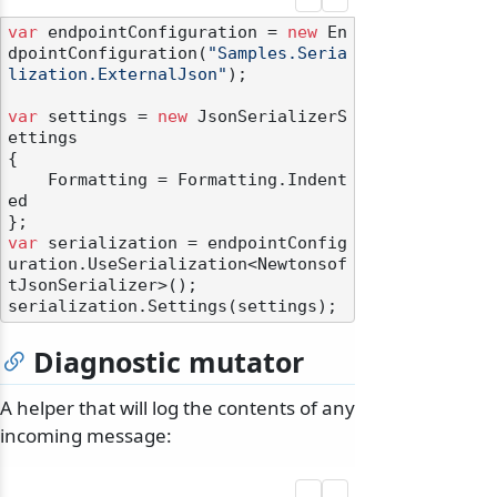
var
 endpointConfiguration = 
new
 En
dpointConfiguration(
"Samples.Seria
lization.ExternalJson"
);

var
 settings = 
new
 JsonSerializerS
ettings

{

    Formatting = Formatting.Indent
ed

var
 serialization = endpointConfig
uration.UseSerialization<Newtonsof
tJsonSerializer>();

Diagnostic mutator
A helper that will log the contents of any
incoming message: