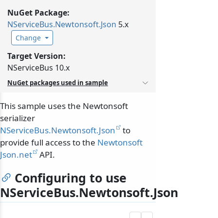
NuGet Package:
NServiceBus.
Newtonsoft.
Json
5.x
Change
Target Version:
NServiceBus 10.x
NuGet packages used in sample
This sample uses the Newtonsoft
serializer
NServiceBus.Newtonsoft.Json
to
provide full access to the
Newtonsoft
Json.net
API.
Configuring to use
NServiceBus.Newtonsoft.Json