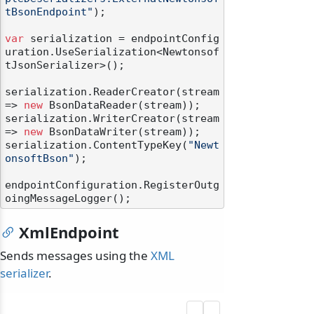
tBsonEndpoint"
);

var
 serialization = endpointConfig
uration.UseSerialization<Newtonsof
tJsonSerializer>();

serialization.ReaderCreator(stream 
=> 
new
 BsonDataReader(stream));

serialization.WriterCreator(stream 
=> 
new
 BsonDataWriter(stream));

serialization.ContentTypeKey(
"Newt
onsoftBson"
);

endpointConfiguration.RegisterOutg
XmlEndpoint
Sends messages using the
XML
serializer
.