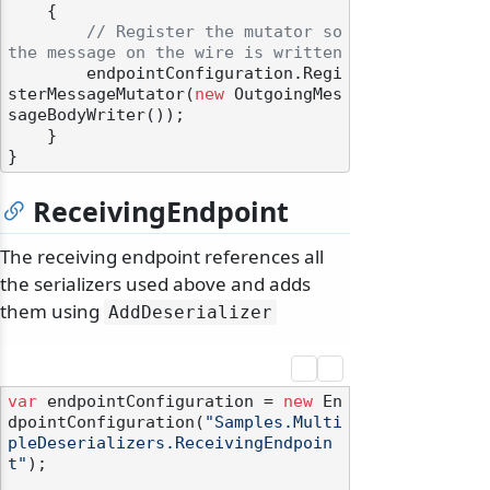
    {

// Register the mutator so 
the message on the wire is written
        endpointConfiguration.Regi
sterMessageMutator(
new
 OutgoingMes
sageBodyWriter());

    }

ReceivingEndpoint
The receiving endpoint references all
the serializers used above and adds
them using
AddDeserializer
var
 endpointConfiguration = 
new
 En
dpointConfiguration(
"Samples.Multi
pleDeserializers.ReceivingEndpoin
t"
);
