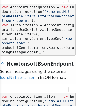
var
 endpointConfiguration = 
new
 En
dpointConfiguration(
"Samples.Multi
pleDeserializers.ExternalNewtonsof
tJsonEndpoint"
var
 serialization = endpointConfig
uration.UseSerialization<Newtonsof
tJsonSerializer>();

serialization.ContentTypeKey(
"Newt
onsoftJson"
);

endpointConfiguration.RegisterOutg
NewtonsoftBsonEndpoint
Sends messages using the external
Json.NET serializer
in BSON format.
var
 endpointConfiguration = 
new
 En
dpointConfiguration(
"Samples.Multi
pleDeserializers.ExternalNewtonsof