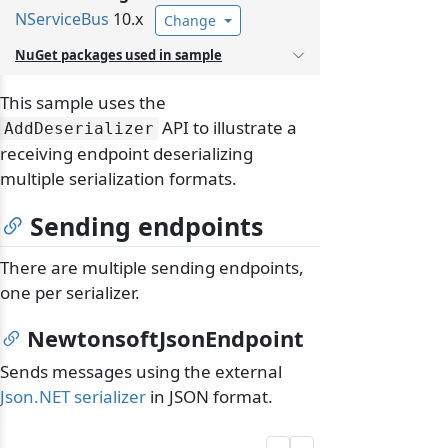
NServiceBus
10.x
Change
NuGet packages used in sample
This sample uses the
API to illustrate a
AddDeserializer
receiving endpoint deserializing
multiple serialization formats.
Sending endpoints
There are multiple sending endpoints,
one per serializer.
NewtonsoftJsonEndpoint
Sends messages using the external
Json.NET serializer
in JSON format.