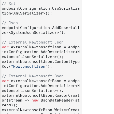
// Xml
endpointConfiguration.UseSerializa
tion<XmlSerializer>();

// Json
endpointConfiguration.AddDeseriali
zer<SystemJsonSerializer>();

// External Newtonsoft Json
var
 externalNewtonsoftJson = endpo
intConfiguration.AddDeserializer<N
ewtonsoftJsonSerializer>();

externalNewtonsoftJson.ContentType
Key(
"NewtonsoftJson"
);

// External Newtonsoft Bson
var
 externalNewtonsoftBson = endpo
intConfiguration.AddDeserializer<N
ewtonsoftJsonSerializer>();

externalNewtonsoftBson.ReaderCreat
or(stream => 
new
 BsonDataReader(st
ream));

externalNewtonsoftBson.WriterCreat