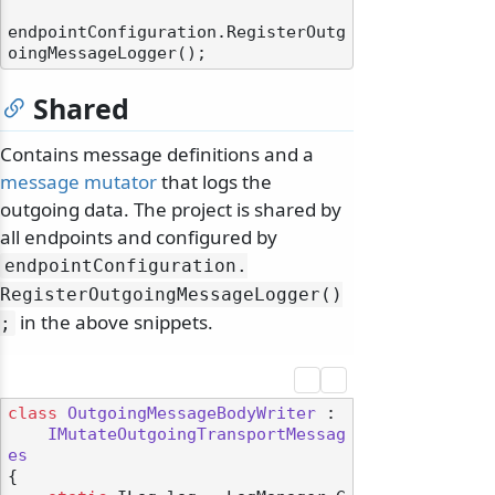
endpointConfiguration.RegisterOutg
Shared
Contains message definitions and a
message mutator
that logs the
outgoing data. The project is shared by
all endpoints and configured by
endpointConfiguration.
RegisterOutgoingMessageLogger()
in the above snippets.
;
class
OutgoingMessageBodyWriter
 :

IMutateOutgoingTransportMessag
es
{
