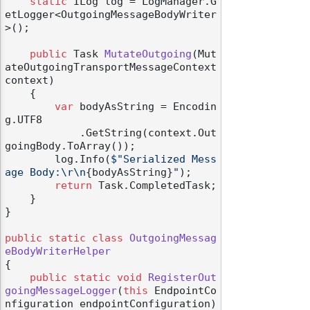
static
 ILog log = LogManager.G
etLogger<OutgoingMessageBodyWriter
>();

public
 Task 
MutateOutgoing
(
Mut
ateOutgoingTransportMessageContext 
context
)
    {

var
 bodyAsString = Encodin
g.UTF8

            .GetString(context.Out
goingBody.ToArray());

        log.Info(
$"Serialized Mess
age Body:\r\n
{bodyAsString}
"
);

return
 Task.CompletedTask;

    }

}

public
static
class
OutgoingMessag
eBodyWriterHelper
{

public
static
void
RegisterOut
goingMessageLogger
(
this
 EndpointCo
nfiguration endpointConfiguration
)