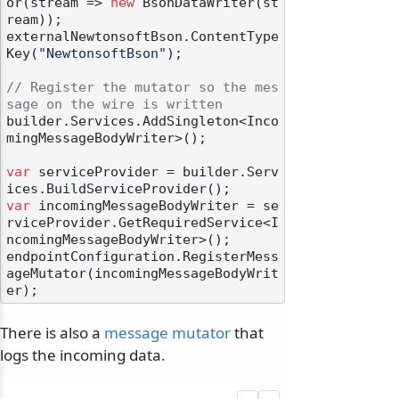
or(stream => 
new
 BsonDataWriter(st
ream));

externalNewtonsoftBson.ContentType
Key(
"NewtonsoftBson"
);

// Register the mutator so the mes
sage on the wire is written
builder.Services.AddSingleton<Inco
mingMessageBodyWriter>();

var
 serviceProvider = builder.Serv
var
 incomingMessageBodyWriter = se
rviceProvider.GetRequiredService<I
ncomingMessageBodyWriter>();

endpointConfiguration.RegisterMess
ageMutator(incomingMessageBodyWrit
There is also a
message mutator
that
logs the incoming data.