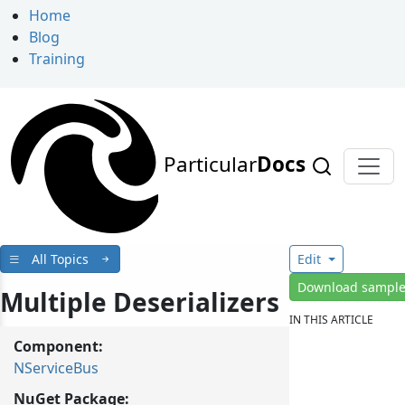
Home
Blog
Training
Particular
Docs
All Topics
Edit
Download sampl
Multiple Deserializers
IN THIS ARTICLE
Component:
NServiceBus
NuGet Package: