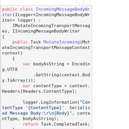
public
class
IncomingMessageBodyWr
iter
(
ILogger<IncomingMessageBodyWr
iter> logger
) :

    IMutateIncomingTransportMessag
es, IIncomingMessageBodyWriter
{

public
 Task 
MutateIncoming
(
Mut
ateIncomingTransportMessageContext 
context
)
    {

var
 bodyAsString = Encodin
g.UTF8

            .GetString(context.Bod
y.ToArray());

var
 contentType = context.
Headers[Headers.ContentType];

        logger.LogInformation(
"Con
tentType '{ContentType}'. Serializ
ed Message Body:\r\n{Body}"
, conte
ntType, bodyAsString);

return
 Task.CompletedTask;
