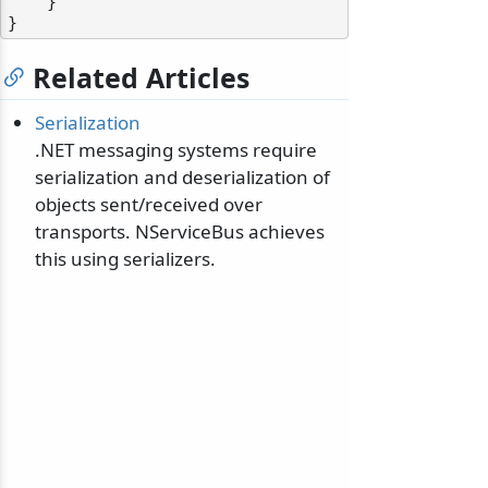
    }

Related Articles
Serialization
odernization
.NET messaging systems require
serialization and deserialization of
objects sent/received over
transports. NServiceBus achieves
this using serializers.