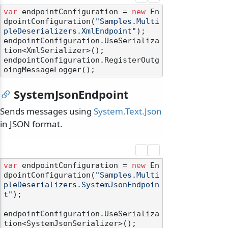
var
 endpointConfiguration = 
new
 En
dpointConfiguration(
"Samples.Multi
pleDeserializers.XmlEndpoint"
);

endpointConfiguration.UseSerializa
tion<XmlSerializer>();

endpointConfiguration.RegisterOutg
SystemJsonEndpoint
Sends messages using
System.Text.Json
in JSON format.
var
 endpointConfiguration = 
new
 En
dpointConfiguration(
"Samples.Multi
pleDeserializers.SystemJsonEndpoin
t"
);

endpointConfiguration.UseSerializa
tion<SystemJsonSerializer>();
