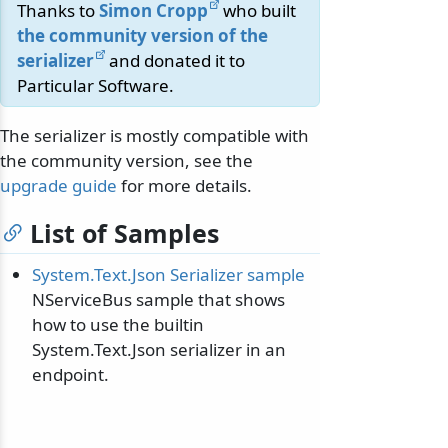
Thanks to
Simon Cropp
who built
the community version of the
serializer
and donated it to
Particular Software.
The serializer is mostly compatible with
the community version, see the
upgrade guide
for more details.
List of Samples
System.Text.Json Serializer sample
NServiceBus sample that shows
how to use the builtin
System.Text.Json serializer in an
endpoint.