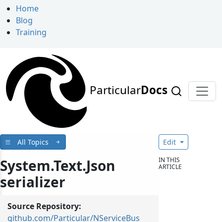
Home
Blog
Training
Particular
Docs
All Topics
Edit
IN THIS
System.Text.Json
ARTICLE
serializer
Source Repository:
github.com/Particular/NServiceBus