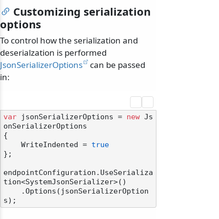
Customizing serialization
options
To control how the serialization and
deserialzation is performed
JsonSerializerOptions
can be passed
in:
var
 jsonSerializerOptions = 
new
 Js
onSerializerOptions

{

    WriteIndented = 
true
};

endpointConfiguration.UseSerializa
tion<SystemJsonSerializer>()

    .Options(jsonSerializerOption