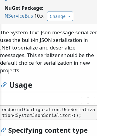
NuGet Package:
NServiceBus
10.x
Change
The System.Text.Json message serializer
uses the built-in JSON serialization in
.NET to serialize and deserialize
messages. This serializer should be the
default choice for serialization in new
projects.
Usage
endpointConfiguration.UseSerializa
Specifying content type