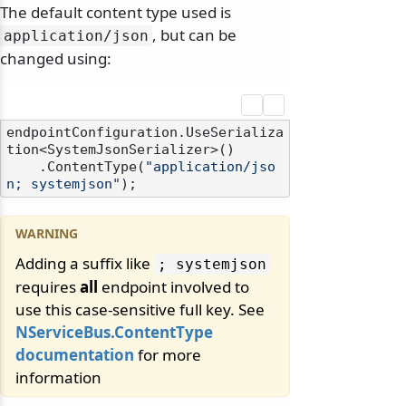
The default content type used is
, but can be
application/
json
changed using:
endpointConfiguration.UseSerializa
tion<SystemJsonSerializer>()

    .ContentType(
"application/jso
n; systemjson"
Adding a suffix like
; systemjson
requires
all
endpoint involved to
use this case-sensitive full key. See
NServiceBus.ContentType
documentation
for more
information