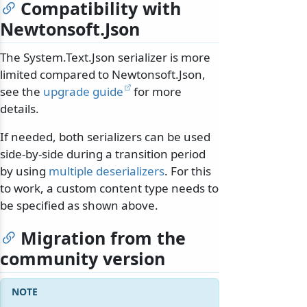
Compatibility with
Newtonsoft.Json
The System.Text.Json serializer is more
limited compared to Newtonsoft.Json,
see the
upgrade guide
for more
details.
If needed, both serializers can be used
side-by-side during a transition period
by using
multiple deserializers
. For this
to work, a custom content type needs to
be specified as shown above.
Migration from the
community version