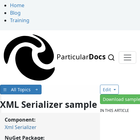
Home
Blog
Training
Particular
Docs
All Topics
Edit
Download sampl
XML Serializer sample
IN THIS ARTICLE
Component:
Xml Serializer
NuGet Package: