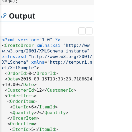
Output
<?xml version=
"1.0"
 ?>
<
CreateOrder
xmlns:xsi
=
"http://ww
w.w3.org/2001/XMLSchema-instance"
xmlns:xsd
=
"http://www.w3.org/2001/
XMLSchema"
xmlns
=
"http://tempuri.n
et/XmlSample"
>
<
OrderId
>
9
</
OrderId
>
<
Date
>
2015-09-15T13:33:28.7186624
+10:00
</
Date
>
<
CustomerId
>
12
</
CustomerId
>
<
OrderItems
>
<
OrderItem
>
<
ItemId
>
6
</
ItemId
>
<
Quantity
>
2
</
Quantity
>
</
OrderItem
>
<
OrderItem
>
<
ItemId
>
5
</
ItemId
>