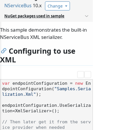
NServiceBus
10.x
Change
NuGet packages used in sample
This sample demonstrates the built-in
NServiceBus XML serializer.
Configuring to use
XML
var
 endpointConfiguration = 
new
 En
dpointConfiguration(
"Samples.Seria
lization.Xml"
);

endpointConfiguration.UseSerializa
tion<XmlSerializer>();

// Then later get it from the serv
ice provider when needed