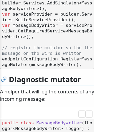
builder.Services.AddSingleton<Mess
var
 serviceProvider = builder.Serv
var
 messageBodyWriter = servicePro
vider.GetRequiredService<MessageBo
dyWriter>();

// register the mutator so the the 
message on the wire is written
endpointConfiguration.RegisterMess
Diagnostic mutator
A helper that will log the contents of any
incoming message:
public
class
MessageBodyWriter
(
ILo
gger<MessageBodyWriter> logger
) :
