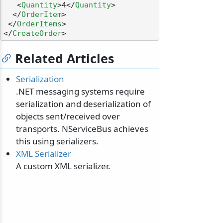
<
Quantity
>
4
</
Quantity
>
</
OrderItem
>
</
OrderItems
>
</
CreateOrder
>
Related Articles
Serialization
.NET messaging systems require
serialization and deserialization of
objects sent/received over
transports. NServiceBus achieves
this using serializers.
XML Serializer
A custom XML serializer.