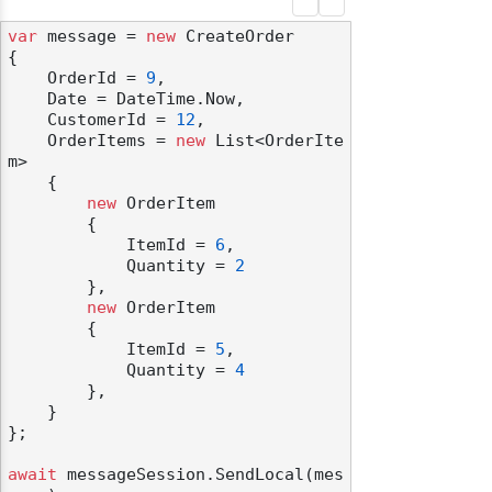
var
 message = 
new
 CreateOrder

{

    OrderId = 
9
,

    Date = DateTime.Now,

    CustomerId = 
12
,

    OrderItems = 
new
 List<OrderIte
m>

    {

new
 OrderItem

        {

            ItemId = 
6
,

            Quantity = 
2
        },

new
 OrderItem

        {

            ItemId = 
5
,

            Quantity = 
4
        },

    }

};

await
 messageSession.SendLocal(mes