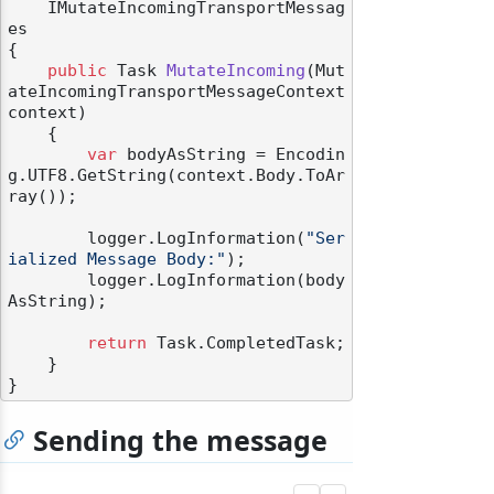
    IMutateIncomingTransportMessag
es
{

public
 Task 
MutateIncoming
(
Mut
ateIncomingTransportMessageContext 
context
)
    {

var
 bodyAsString = Encodin
g.UTF8.GetString(context.Body.ToAr
ray());

        logger.LogInformation(
"Ser
ialized Message Body:"
);

        logger.LogInformation(body
AsString);

return
 Task.CompletedTask;

    }

Sending the message