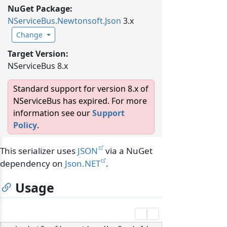
NuGet Package:
NServiceBus.
Newtonsoft.
Json
3.x
Change
Target Version:
NServiceBus 8.x
Standard support for version 8.x of
NServiceBus has expired. For more
information see our
Support
Policy
.
This serializer uses
JSON
via a NuGet
dependency on
Json.NET
.
Usage