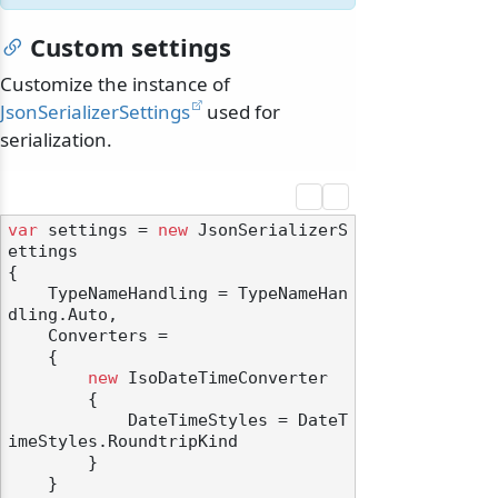
Custom settings
Customize the instance of
JsonSerializerSettings
used for
serialization.
var
 settings = 
new
 JsonSerializerS
ettings

{

    TypeNameHandling = TypeNameHan
dling.Auto,

    Converters =

    {

new
 IsoDateTimeConverter

        {

            DateTimeStyles = DateT
imeStyles.RoundtripKind

        }

    }
