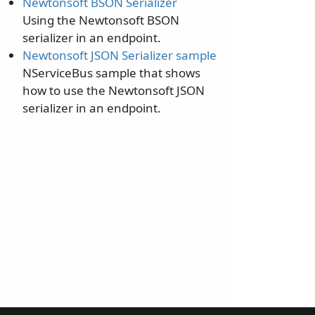
Newtonsoft BSON Serializer
Using the Newtonsoft BSON
serializer in an endpoint.
Newtonsoft JSON Serializer sample
NServiceBus sample that shows
how to use the Newtonsoft JSON
serializer in an endpoint.