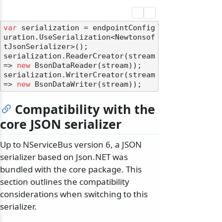
var
 serialization = endpointConfig
uration.UseSerialization<Newtonsof
tJsonSerializer>();

serialization.ReaderCreator(stream 
=> 
new
 BsonDataReader(stream));

serialization.WriterCreator(stream 
=> 
new
Compatibility with the
core JSON serializer
odernization
Up to NServiceBus version 6, a JSON
serializer based on Json.NET was
bundled with the core package. This
section outlines the compatibility
considerations when switching to this
serializer.