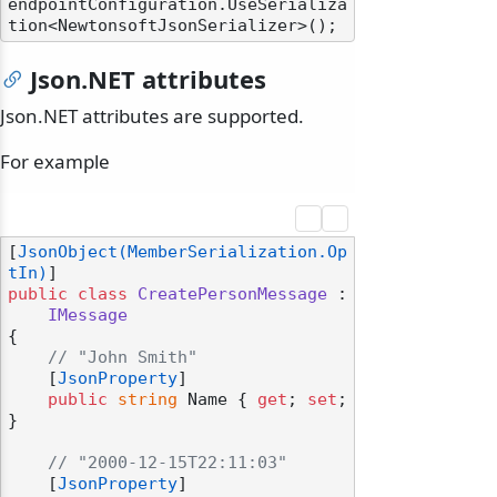
endpointConfiguration.UseSerializa
Json.NET attributes
Json.NET attributes are supported.
For example
[
JsonObject(MemberSerialization.Op
tIn)
public
class
CreatePersonMessage
 :

IMessage
{

// "John Smith"
    [
JsonProperty
]

public
string
 Name { 
get
; 
set
; 
}

// "2000-12-15T22:11:03"
    [
JsonProperty
]
