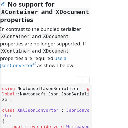
No support for
and
XContainer
XDocument
properties
In contrast to the bundled serializer
and
XContainer
XDocument
properties are no longer supported. If
and
XContainer
XDocument
properties are required
use a
JsonConverter
as shown below:
using
 NewtonsoftJsonSerializer = 
g
lobal
::Newtonsoft.Json.JsonSeriali
zer;

class
XmlJsonConverter
 : 
JsonConve
rter
{

public
override
void
WriteJson