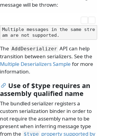
message will be thrown:
Multiple messages in the same stre
The
API can help
AddDeserializer
transition between serializers. See the
Multiple Deserializers Sample
for more
information.
Use of $type requires an
assembly qualified name
The bundled serializer registers a
custom serialization binder in order to
not require the assembly name to be
present when inferring message type
from the
property supported by
$type