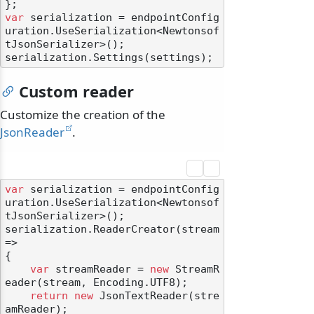
var
 serialization = endpointConfig
uration.UseSerialization<Newtonsof
tJsonSerializer>();

Custom reader
Customize the creation of the
JsonReader
.
var
 serialization = endpointConfig
uration.UseSerialization<Newtonsof
tJsonSerializer>();

serialization.ReaderCreator(stream 
=>

{

var
 streamReader = 
new
 StreamR
eader(stream, Encoding.UTF8);

return
new
 JsonTextReader(stre
amReader);
