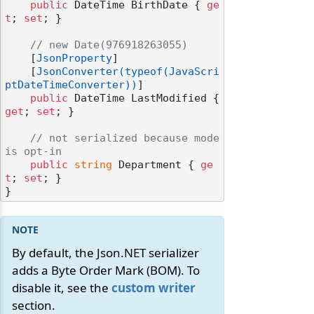
public
 DateTime BirthDate { 
ge
t
; 
set
; }

// new Date(976918263055)
    [
JsonProperty
]

    [
JsonConverter(typeof(JavaScri
ptDateTimeConverter))
]

public
 DateTime LastModified { 
get
; 
set
; }

// not serialized because mode 
is opt-in
public
string
 Department { 
ge
t
; 
set
; }

By default, the Json.NET serializer
adds a Byte Order Mark (BOM). To
disable it, see the
custom writer
section.