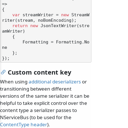
=>

{

var
 streamWriter = 
new
 StreamW
riter(stream, noBomEncoding);

return
new
 JsonTextWriter(stre
amWriter)

    {

        Formatting = Formatting.No
ne

    };

Custom content key
When using
additional deserializers
or
transitioning between different
versions of the same serializer it can be
helpful to take explicit control over the
content type a serializer passes to
NServiceBus (to be used for the
ContentType header
).