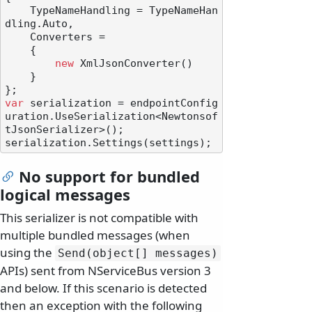
    TypeNameHandling = TypeNameHan
dling.Auto,

    Converters =

    {

new
 XmlJsonConverter()

    }

var
 serialization = endpointConfig
uration.UseSerialization<Newtonsof
tJsonSerializer>();

No support for bundled
logical messages
This serializer is not compatible with
multiple bundled messages (when
using the
Send(object[] messages)
APIs) sent from NServiceBus version 3
and below. If this scenario is detected
then an exception with the following