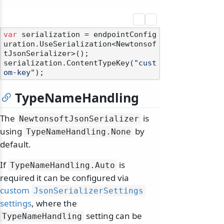
var
 serialization = endpointConfig
uration.UseSerialization<Newtonsof
tJsonSerializer>();

serialization.ContentTypeKey(
"cust
om-key"
TypeNameHandling
The
is
NewtonsoftJsonSerializer
using
by
TypeNameHandling.
None
default.
If
is
TypeNameHandling.
Auto
required it can be configured via
custom
JsonSerializerSettings
settings
, where the
setting can be
TypeNameHandling