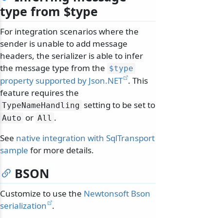
type from $type
For integration scenarios where the
sender is unable to add message
headers, the serializer is able to infer
the message type from the
$type
property supported by Json.NET
. This
feature requires the
setting to be set to
TypeNameHandling
or
.
Auto
All
See
native integration with SqlTransport
sample
for more details.
BSON
Customize to use the
Newtonsoft Bson
serialization
.