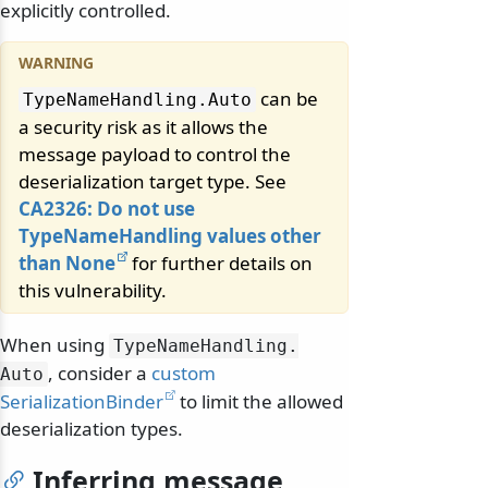
explicitly controlled.
can be
TypeNameHandling.
Auto
a security risk as it allows the
message payload to control the
deserialization target type. See
CA2326: Do not use
TypeNameHandling values other
than None
for further details on
this vulnerability.
When using
TypeNameHandling.
, consider a
custom
Auto
SerializationBinder
to limit the allowed
deserialization types.
Inferring message