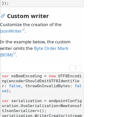
Custom writer
Customize the creation of the
JsonWriter
.
In the example below, the custom
writer omits the
Byte Order Mark
(BOM)
.
var
 noBomEncoding = 
new
 UTF8Encodi
ng(encoderShouldEmitUTF8Identifie
r: 
false
, throwOnInvalidBytes: 
fal
se
);

var
 serialization = endpointConfig
uration.UseSerialization<Newtonsof
tJsonSerializer>();

serialization.WriterCreator(stream 