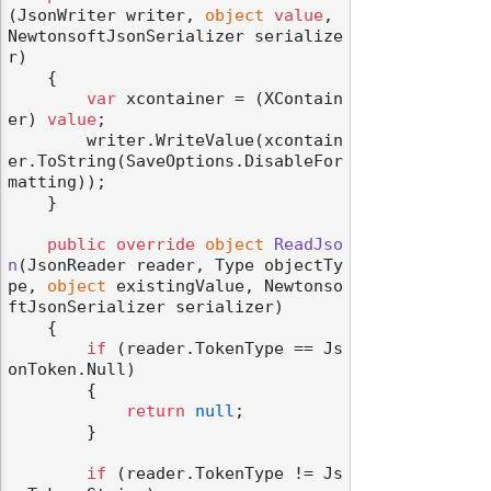
(
JsonWriter writer, 
object
value
, 
NewtonsoftJsonSerializer serialize
r
)
    {

var
 xcontainer = (XContain
er) 
value
;

        writer.WriteValue(xcontain
er.ToString(SaveOptions.DisableFor
matting));

    }

public
override
object
ReadJso
n
(
JsonReader reader, Type objectTy
pe, 
object
 existingValue, Newtonso
ftJsonSerializer serializer
)
    {

if
 (reader.TokenType == Js
onToken.Null)

        {

return
null
;

        }

if
 (reader.TokenType != Js