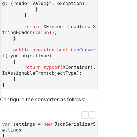
g: 
{reader.Value}
"
, exception);

            }

        }

return
 XElement.Load(
new
 S
tringReader(
value
));

    }

public
override
bool
CanConver
t
(
Type objectType
)
    {

return
typeof
(XContainer).
IsAssignableFrom(objectType);

    }

Configure the converter as follows:
var
 settings = 
new
 JsonSerializerS
ettings

{
