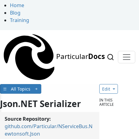
Home
Blog
Training
Particular
Docs
All Topics
Edit
IN THIS
Json.NET Serializer
ARTICLE
Source Repository:
github.com/Particular/NServiceBus.N
ewtonsoft.Json