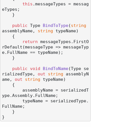
this
.messageTypes = messag
eTypes;

    }

public
 Type 
BindToType
(
string
assemblyName, 
string
 typeName
)
    {

return
 messageTypes.FirstO
rDefault(messageType => messageTyp
e.FullName == typeName);

    }

public
void
BindToName
(
Type se
rializedType, 
out
string
 assemblyN
ame, 
out
string
 typeName
)
    {

        assemblyName = serializedT
ype.Assembly.FullName;

        typeName = serializedType.
FullName;

    }
