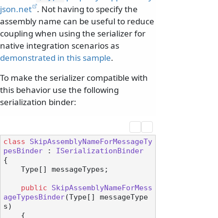
json.net
. Not having to specify the
assembly name can be useful to reduce
coupling when using the serializer for
native integration scenarios as
demonstrated in this sample
.
To make the serializer compatible with
this behavior use the following
serialization binder:
class
SkipAssemblyNameForMessageTy
pesBinder
 : 
ISerializationBinder
{

    Type[] messageTypes;

public
SkipAssemblyNameForMess
ageTypesBinder
(
Type[] messageType
s
)
    {
