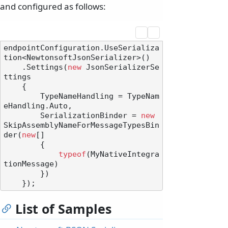
and configured as follows:
endpointConfiguration.UseSerializa
tion<NewtonsoftJsonSerializer>()

    .Settings(
new
 JsonSerializerSe
ttings

    {

        TypeNameHandling = TypeNam
eHandling.Auto,

        SerializationBinder = 
new
SkipAssemblyNameForMessageTypesBin
der(
new
[]

        {

typeof
(MyNativeIntegra
tionMessage)

        })

List of Samples