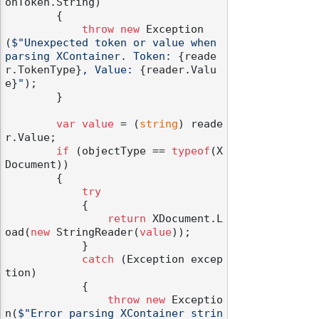
onToken.String)

        {

throw
new
 Exception
(
$"Unexpected token or value when 
parsing XContainer. Token: 
{reade
r.TokenType}
, Value: 
{reader.Valu
e}
"
);

        }

var
value
 = (
string
) reade
r.Value;

if
 (objectType == 
typeof
(X
Document))

        {

try
            {

return
 XDocument.L
oad(
new
 StringReader(
value
));

            }

catch
 (Exception excep
tion)

            {

throw
new
 Exceptio
n(
$"Error parsing XContainer strin