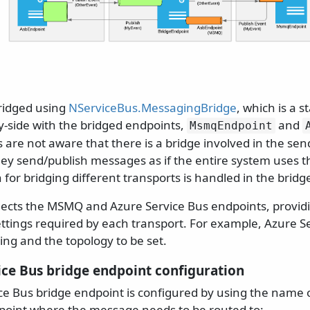
ridged using
NServiceBus.MessagingBridge
, which is a 
y-side with the bridged endpoints,
and
MsmqEndpoint
are not aware that there is a bridge involved in the sen
ey send/publish messages as if the entire system uses t
n for bridging different transports is handled in the bridg
ects the MSMQ and Azure Service Bus endpoints, provid
ettings required by each transport. For example, Azure S
ing and the topology to be set.
ice Bus bridge endpoint configuration
ce Bus bridge endpoint is configured by using the name o
point where the message needs to be routed to: