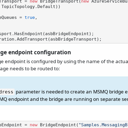
Transport = 
new
 BridgeTransport(
new
 AzureServiceBu
 TopicTopology.Default))

ateQueues = 
true
,

sport.HasEndpoint(asbBridgeEndpoint);

e endpoint configuration
 endpoint is configured by using the name of the act
ge needs to be routed to:
parameter is needed to create an MSMQ bridge 
dress
MQ endpoint and the bridge are running on separate se
eEndpoint = 
new
 BridgeEndpoint(
"Samples.MessagingB