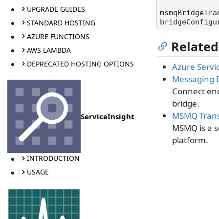
UPGRADE GUIDES
msmqBridgeTra
STANDARD HOSTING
AZURE FUNCTIONS
Related
AWS LAMBDA
DEPRECATED HOSTING OPTIONS
Azure Servi
Messaging 
Connect end
bridge.
MSMQ Trans
ServiceInsight
MSMQ is a s
platform.
INTRODUCTION
USAGE