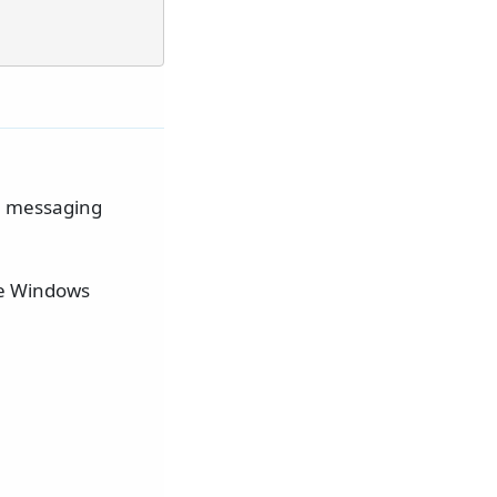
he messaging
he Windows