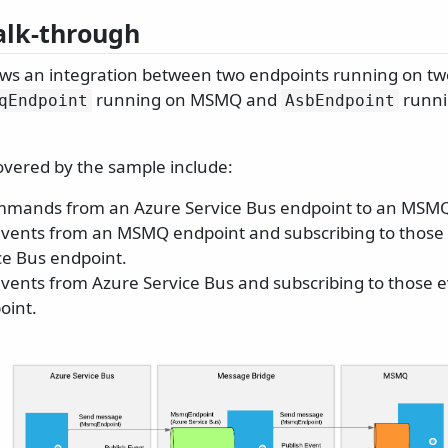
lk-through
ws an integration between two endpoints running on two
running on MSMQ and
runni
qEndpoint
AsbEndpoint
overed by the sample include:
mmands from an Azure Service Bus endpoint to an MSMQ
events from an MSMQ endpoint and subscribing to those
ce Bus endpoint.
events from Azure Service Bus and subscribing to those 
int.