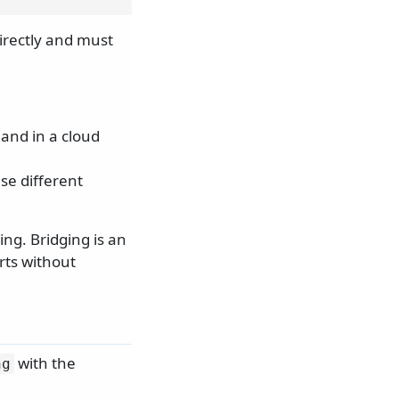
irectly and must
.
and in a cloud
se different
ing. Bridging is an
rts without
with the
ng