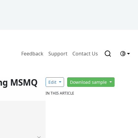
Feedback
Support
Contact Us
ing MSMQ
Edit
Download sample
IN THIS ARTICLE