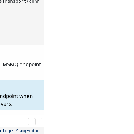
sTransport(conn
ual MSMQ endpoint
endpoint when
rvers.
ridge.MsmqEndpo