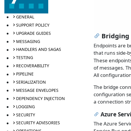
GENERAL
SUPPORT POLICY
UPGRADE GUIDES
Bridging
MESSAGING
Endpoints are b
HANDLERS AND SAGAS
that runs side-b
TESTING
These endpoints 
RECOVERABILITY
of messages. Th
PIPELINE
All configuratio
SERIALIZATION
The bridge conn
MESSAGE ENVELOPES
configuration s
DEPENDENCY INJECTION
a connection str
LOGGING
Azure Serv
SECURITY
SECURITY ADVISORIES
The Azure Servi
Service Bus end
OPERATIONS