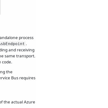
standalone process
.
AsbEndpoint
ding and receiving
he same transport.
e code.
ing the
ervice Bus requires
f the actual Azure