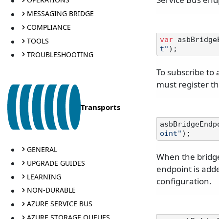
MESSAGING BRIDGE
COMPLIANCE
var
 asbBridge
TOOLS
t"
TROUBLESHOOTING
To subscribe to
must register t
Transports
asbBridgeEndp
oint"
GENERAL
When the bridge
UPGRADE GUIDES
endpoint is adde
LEARNING
configuration.
NON-DURABLE
AZURE SERVICE BUS
AZURE STORAGE QUEUES