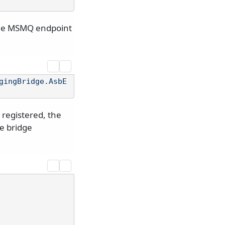
 the MSMQ endpoint
gingBridge.AsbE
registered, the
he bridge