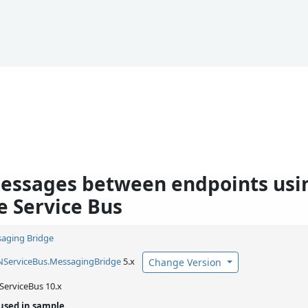
essages between endpoints us
e Service Bus
aging Bridge
NServiceBus.
MessagingBridge
5.x
Change Version
ServiceBus 10.x
used in sample