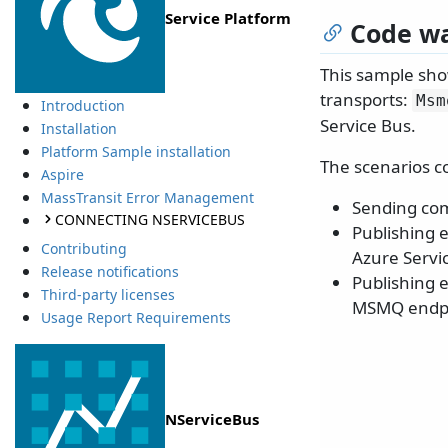
Service Platform
Code wa
This sample sho
transports:
Msm
Introduction
Service Bus.
Installation
Platform Sample installation
The scenarios c
Aspire
MassTransit Error Management
Sending co
CONNECTING NSERVICEBUS
Publishing 
Contributing
Azure Servi
Release notifications
Publishing 
Third-party licenses
MSMQ endpo
Usage Report Requirements
NServiceBus