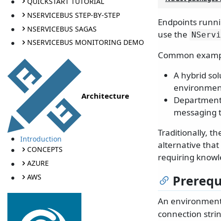
QUICKSTART TUTORIAL
NSERVICEBUS STEP-BY-STEP
Endpoints runni
NSERVICEBUS SAGAS
use the
NServi
NSERVICEBUS MONITORING DEMO
Common exampl
A hybrid so
environmen
Architecture
Departments
messaging t
Traditionally, t
Introduction
alternative tha
CONCEPTS
requiring knowl
AZURE
AWS
Prerequ
An environment
connection stri