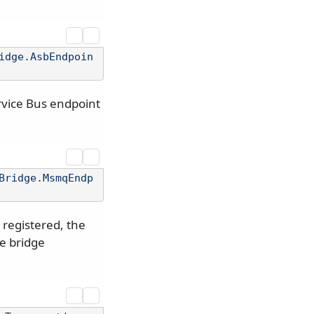
idge.AsbEndpoin
rvice Bus endpoint
Bridge.MsmqEndp
registered, the
he bridge