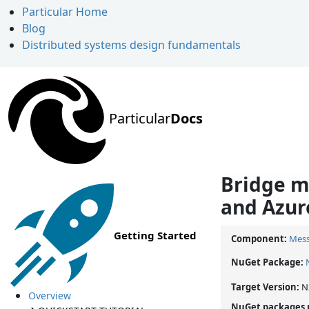
Particular Home
Blog
Distributed systems design fundamentals
Particular
Docs
Bridge m
and Azur
Getting Started
Component:
Mess
NuGet Package:
Target Version:
N
Overview
NuGet packages 