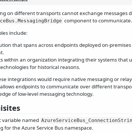
ng on different transports cannot exchange messages d
component to communicate
ceBus.
MessagingBridge
es include:
lution that spans across endpoints deployed on-premises 
t.
 within an organization integrating their systems that u
echnologies for historical reasons.
hese integrations would require native messaging or relay
t allows endpoints to communicate over different transpo
edge of low-level messaging technology.
isites
 variable named
AzureServiceBus_ConnectionStri
ng for the Azure Service Bus namespace.