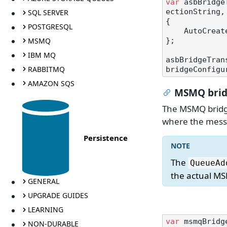
var
 asbBridge
SQL SERVER
ectionString,
{

POSTGRESQL
    AutoCre
MSMQ
};

IBM MQ
asbBridgeTran
RABBITMQ
AMAZON SQS
MSMQ bridg
The MSMQ bridge
where the messa
Persistence
The
QueueAd
the actual MS
GENERAL
UPGRADE GUIDES
LEARNING
var
 msmqBridg
NON-DURABLE