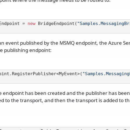
Endpoint = 
new
 BridgeEndpoint(
"Samples.MessagingBr
 an event published by the MSMQ endpoint, the Azure Se
he publishing endpoint:
oint.RegisterPublisher<MyEvent>(
"Samples.Messaging
 endpoint has been created and the publisher has been 
d to the transport, and then the transport is added to t