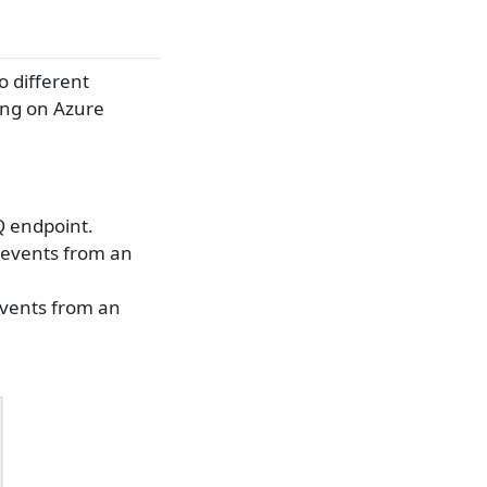
 different
ng on Azure
 endpoint.
 events from an
events from an