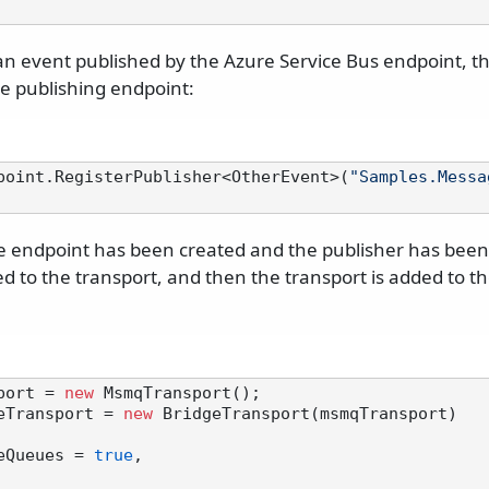
 an event published by the Azure Service Bus endpoint,
he publishing endpoint:
point.RegisterPublisher<OtherEvent>(
"Samples.Messa
 endpoint has been created and the publisher has been 
d to the transport, and then the transport is added to t
port = 
new
eTransport = 
new
 BridgeTransport(msmqTransport)

ateQueues = 
true
,
