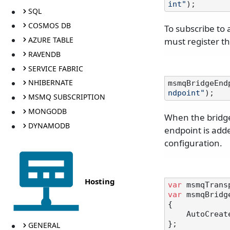
int"
SQL
COSMOS DB
To subscribe to
AZURE TABLE
must register t
RAVENDB
SERVICE FABRIC
NHIBERNATE
msmqBridgeEnd
ndpoint"
MSMQ SUBSCRIPTION
MONGODB
When the bridge
DYNAMODB
endpoint is adde
configuration.
Hosting
var
 msmqTrans
var
 msmqBridg
{

    AutoCre
};

GENERAL