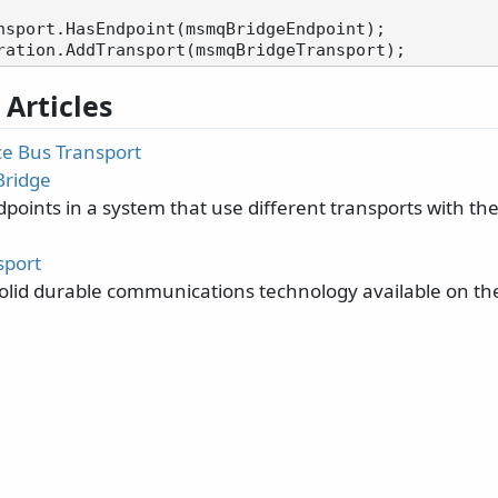
nsport.HasEndpoint(msmqBridgeEndpoint);

 Articles
ce Bus Transport
Bridge
points in a system that use different transports with t
port
olid durable communications technology available on t