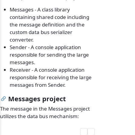
Messages - A class library
containing shared code including
the message definition and the
custom data bus serializer
converter.
Sender - A console application
responsible for sending the large
messages.
Receiver - A console application
responsible for receiving the large
messages from Sender.
Messages project
The message in the Messages project
utilizes the data bus mechanism: