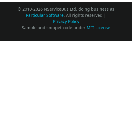
© 2010-2026 NServiceBus Ltd. doing business as
Particular Software
. All rights reserved |
Privacy Policy
Sample and snippet code under
MIT License