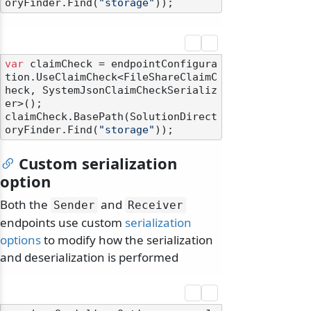
oryFinder.Find(
"storage"
var
 claimCheck = endpointConfigura
tion.UseClaimCheck<FileShareClaimC
heck, SystemJsonClaimCheckSerializ
er>();

claimCheck.BasePath(SolutionDirect
oryFinder.Find(
"storage"
Custom serialization
option
Both the
and
Sender
Receiver
endpoints use custom
serialization
options
to modify how the serialization
and deserialization is performed