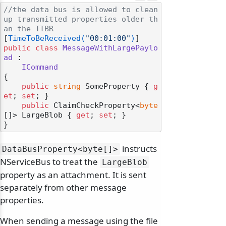
//the data bus is allowed to clean 
up transmitted properties older th
an the TTBR
[
TimeToBeReceived(
"00:01:00"
)
public
class
MessageWithLargePaylo
ad
 :

ICommand
{

public
string
 SomeProperty { 
g
et
; 
set
; }

public
 ClaimCheckProperty<
byte
[]> LargeBlob { 
get
; 
set
; }

instructs
DataBusProperty
<byte[]>
NServiceBus to treat the
LargeBlob
property as an attachment. It is sent
separately from other message
properties.
When sending a message using the file