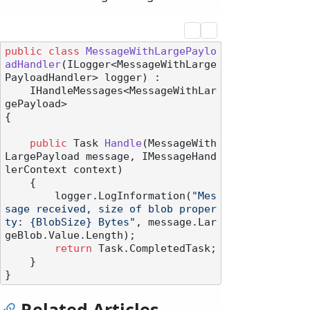
public
class
MessageWithLargePaylo
adHandler
(
ILogger<MessageWithLarge
PayloadHandler> logger
) :

    IHandleMessages<MessageWithLar
gePayload>
{

public
 Task 
Handle
(
MessageWith
LargePayload message, IMessageHand
lerContext context
)
    {

        logger.LogInformation(
"Mes
sage received, size of blob proper
ty: {BlobSize} Bytes"
, message.Lar
geBlob.Value.Length);

return
 Task.CompletedTask;

    }

Related Articles