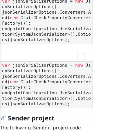
var
 jsonSerializerOptions = 
new
 Js
onSerializerOptions();

jsonSerializerOptions.Converters.A
dd(
new
 ClaimCheckPropertyConverter
Factory());

endpointConfiguration.UseSerializa
tion<SystemJsonSerializer>().Optio
var
 jsonSerializerOptions = 
new
 Js
onSerializerOptions();

jsonSerializerOptions.Converters.A
dd(
new
 ClaimCheckPropertyConverter
Factory());

endpointConfiguration.UseSerializa
tion<SystemJsonSerializer>().Optio
Sender project
The following
project code
Sender