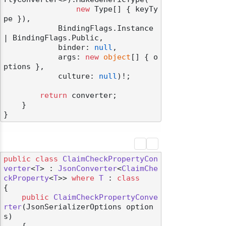
new
 Type[] { keyTy
pe }),

            BindingFlags.Instance 
| BindingFlags.Public,

            binder: 
null
,

            args: 
new
object
[] { o
ptions },

            culture: 
null
)!;

return
 converter;

    }

public
class
ClaimCheckPropertyCon
verter
<
T
> : 
JsonConverter
<
ClaimChe
ckProperty
<
T
>> 
where
T
 : 
class
{

public
ClaimCheckPropertyConve
rter
(
JsonSerializerOptions option
s
)