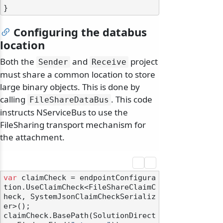
Configuring the databus
location
Both the
and
project
Sender
Receive
must share a common location to store
large binary objects. This is done by
calling
. This code
FileShareDataBus
instructs NServiceBus to use the
FileSharing transport mechanism for
the attachment.
var
 claimCheck = endpointConfigura
tion.UseClaimCheck<FileShareClaimC
heck, SystemJsonClaimCheckSerializ
er>();

claimCheck.BasePath(SolutionDirect