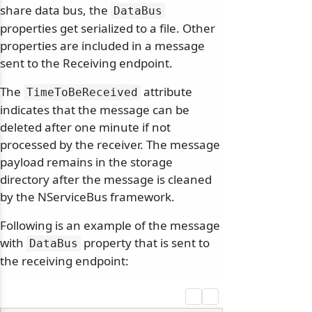
share data bus, the
DataBus
properties get serialized to a file. Other
properties are included in a message
sent to the Receiving endpoint.
The
attribute
TimeToBeReceived
indicates that the message can be
deleted after one minute if not
processed by the receiver. The message
payload remains in the storage
directory after the message is cleaned
by the NServiceBus framework.
Following is an example of the message
with
property that is sent to
DataBus
the receiving endpoint: