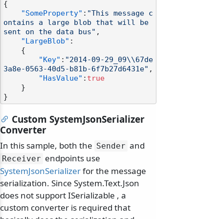
{
"SomeProperty"
:
"This message c
ontains a large blob that will be 
sent on the data bus"
,
"LargeBlob"
:
{
"Key"
:
"2014-09-29_09\\67de
3a8e-0563-40d5-b81b-6f7b27d6431e"
,
"HasValue"
:
true
}
}
Custom SystemJsonSerializer
Converter
In this sample, both the
and
Sender
endpoints use
Receiver
SystemJsonSerializer
for the message
serialization. Since System.Text.Json
does not support ISerializable , a
custom converter is required that