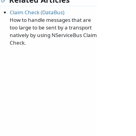
Claim Check (DataBus)
How to handle messages that are
too large to be sent by a transport
natively by using NServiceBus Claim
Check.