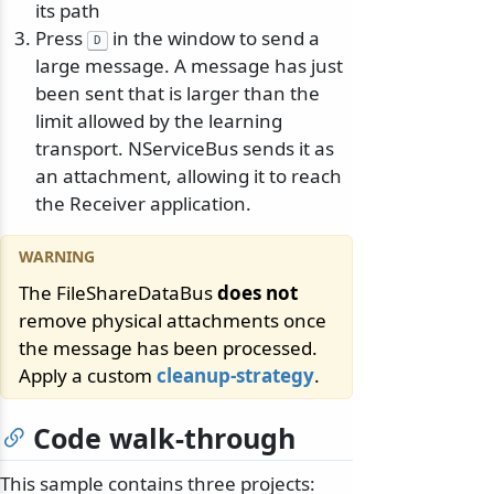
its path
Press
in the window to send a
D
large message. A message has just
been sent that is larger than the
limit allowed by the learning
transport. NServiceBus sends it as
an attachment, allowing it to reach
the Receiver application.
The FileShareDataBus
does not
remove physical attachments once
the message has been processed.
Apply a custom
cleanup-strategy
.
Code walk-through
This sample contains three projects: