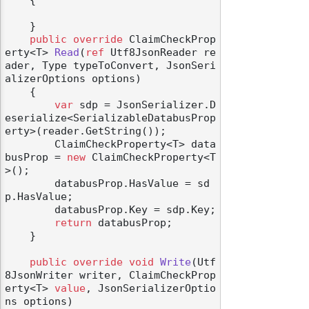
    {

    }

public
override
 ClaimCheckProp
erty<T> 
Read
(
ref
 Utf8JsonReader re
ader, Type typeToConvert, JsonSeri
alizerOptions options
)
odernization
    {

var
 sdp = JsonSerializer.D
eserialize<SerializableDatabusProp
erty>(reader.GetString());

        ClaimCheckProperty<T> data
busProp = 
new
 ClaimCheckProperty<T
>();

        databusProp.HasValue = sd
p.HasValue;

        databusProp.Key = sdp.Key;

return
 databusProp;

    }

public
override
void
Write
(
Utf
8JsonWriter writer, ClaimCheckProp
erty<T> 
value
, JsonSerializerOptio
ns options
)