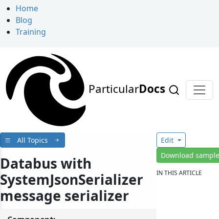
Home
Blog
Training
Particular
Docs
All Topics
Edit
Download sampl
Databus with
IN THIS ARTICLE
SystemJsonSerializer
message serializer