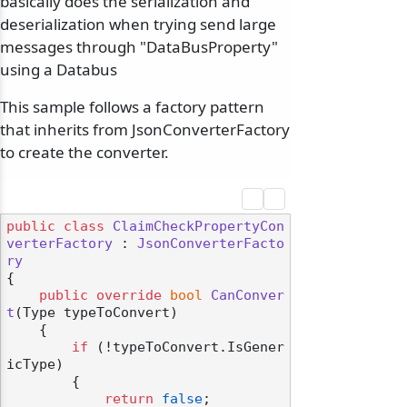
basically does the serialization and
deserialization when trying send large
messages through "DataBusProperty
"
using a Databus
This sample follows a factory pattern
that inherits from JsonConverterFactory
to create the converter.
public
class
ClaimCheckPropertyCon
verterFactory
 : 
JsonConverterFacto
ry
{

public
override
bool
CanConver
t
(
Type typeToConvert
)
    {

if
 (!typeToConvert.IsGener
icType)

        {

return
false
;
