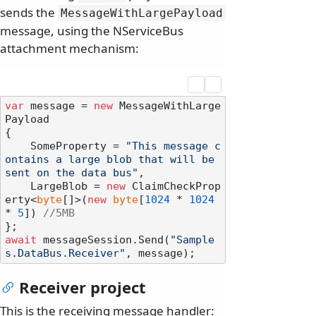
sends the
MessageWithLargePayload
message, using the NServiceBus
attachment mechanism:
var
 message = 
new
 MessageWithLarge
Payload

{

    SomeProperty = 
"This message c
ontains a large blob that will be 
sent on the data bus"
,

    LargeBlob = 
new
 ClaimCheckProp
erty<
byte
[]>(
new
byte
[
1024
 * 
1024
* 
5
]) 
//5MB
await
 messageSession.Send(
"Sample
s.DataBus.Receiver"
Receiver project
This is the receiving message handler: