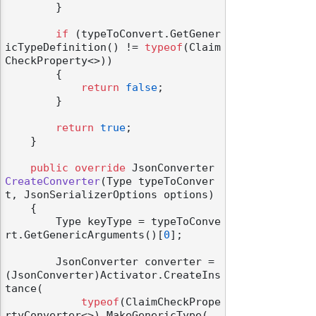
        }

if
 (typeToConvert.GetGener
icTypeDefinition() != 
typeof
(Claim
CheckProperty<>))

        {

return
false
;

        }

return
true
;

    }

public
override
 JsonConverter 
CreateConverter
(
Type typeToConver
t, JsonSerializerOptions options
)
    {

        Type keyType = typeToConve
rt.GetGenericArguments()[
0
];

        JsonConverter converter = 
(JsonConverter)Activator.CreateIns
tance(

typeof
(ClaimCheckPrope
rtyConverter<>).MakeGenericType(
