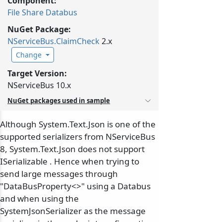
Component:
File Share Databus
NuGet Package:
NServiceBus.
ClaimCheck
2.x
Change
Target Version:
NServiceBus 10.x
NuGet packages used in sample
Although System.Text.Json is one of the
supported serializers from NServiceBus
8, System.Text.Json does not support
ISerializable . Hence when trying to
send large messages through
"DataBusProperty<>" using a Databus
and when using the
SystemJsonSerializer as the message