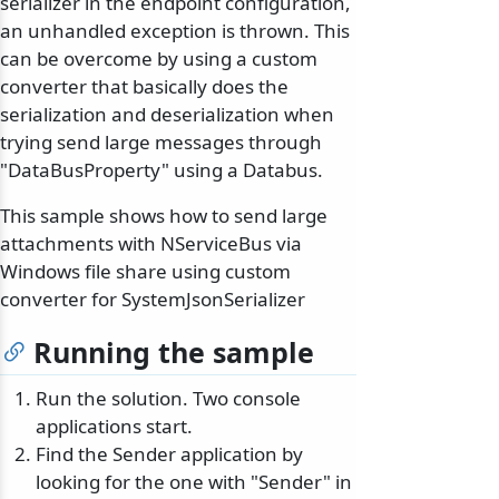
serializer in the endpoint configuration,
an unhandled exception is thrown. This
can be overcome by using a custom
converter that basically does the
serialization and deserialization when
trying send large messages through
"DataBusProperty" using a Databus.
This sample shows how to send large
attachments with NServiceBus via
Windows file share using custom
converter for SystemJsonSerializer
Running the sample
Run the solution. Two console
applications start.
Find the Sender application by
looking for the one with "Sender" in