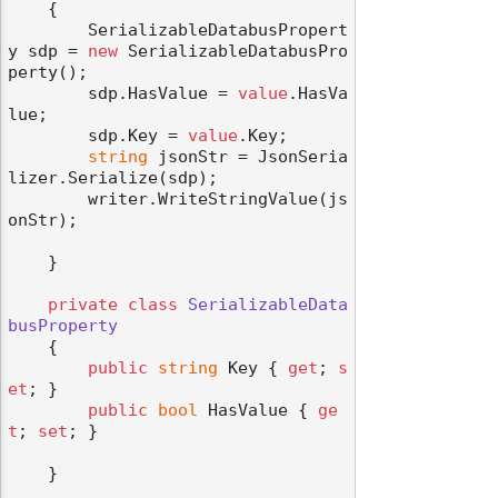
    {

        SerializableDatabusPropert
y sdp = 
new
 SerializableDatabusPro
perty();

        sdp.HasValue = 
value
.HasVa
lue;

        sdp.Key = 
value
.Key;

string
 jsonStr = JsonSeria
lizer.Serialize(sdp);

        writer.WriteStringValue(js
onStr);

    }

private
class
SerializableData
busProperty
    {

public
string
 Key { 
get
; 
s
et
; }

public
bool
 HasValue { 
ge
t
; 
set
; }

    }
