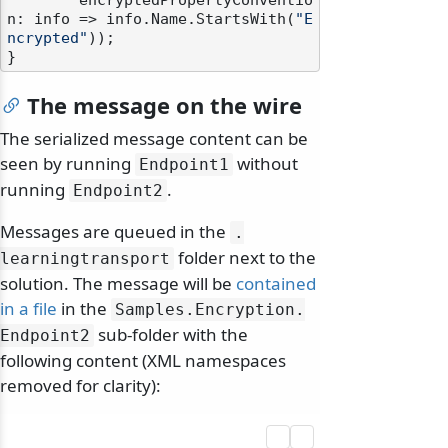
        encryptedPropertyConventio
n: info => info.Name.StartsWith(
"E
ncrypted"
));

The message on the wire
The serialized message content can be
seen by running
without
Endpoint1
running
.
Endpoint2
Messages are queued in the
.
folder next to the
learningtransport
solution. The message will be
contained
in a file
in the
Samples.
Encryption.
sub-folder with the
Endpoint2
following content (XML namespaces
removed for clarity):