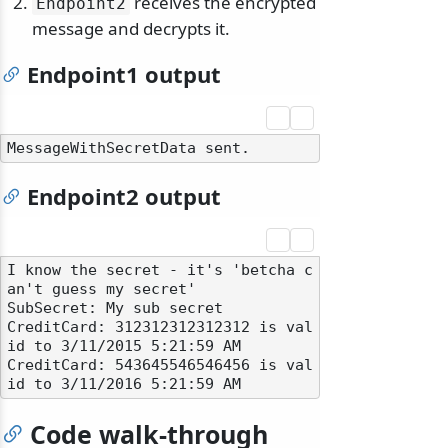
receives the encrypted
Endpoint2
message and decrypts it.
Endpoint1 output
Endpoint2 output
I know the secret - it's 'betcha c
an't guess my secret'

SubSecret: My sub secret

CreditCard: 312312312312312 is val
id to 3/11/2015 5:21:59 AM

CreditCard: 543645546546456 is val
Code walk-through