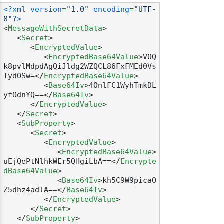
<?xml version=
"1.0"
 encoding=
"UTF-
8"
?>
<
MessageWithSecretData
>
<
Secret
>
<
EncryptedValue
>
<
EncryptedBase64Value
>
VOQ
k8pvlMdpdAgQiJldg2WZQCL86FxFMEd0Vs
TydOSw=
</
EncryptedBase64Value
>
<
Base64Iv
>
4OnlFC1WyhTmkDL
yfOdnYQ==
</
Base64Iv
>
</
EncryptedValue
>
</
Secret
>
<
SubProperty
>
<
Secret
>
<
EncryptedValue
>
<
EncryptedBase64Value
>
uEjQePtNlhkWEr5QHgiLbA==
</
Encrypte
dBase64Value
>
<
Base64Iv
>
kh5C9W9picaO
Z5dhz4adlA==
</
Base64Iv
>
</
EncryptedValue
>
</
Secret
>
</
SubProperty
>