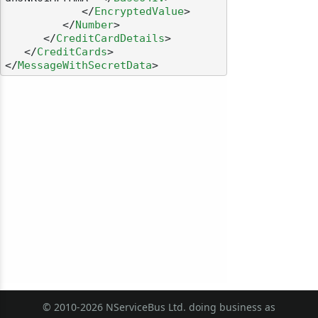
</
EncryptedValue
>
</
Number
>
</
CreditCardDetails
>
</
CreditCards
>
</
MessageWithSecretData
>
© 2010-2026 NServiceBus Ltd. doing business as