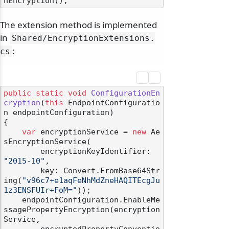
The extension method is implemented
in
Shared/
EncryptionExtensions.
:
cs
public
static
void
ConfigurationEn
cryption
(
this
 EndpointConfiguratio
n endpointConfiguration
)
{

var
 encryptionService = 
new
 Ae
sEncryptionService(

        encryptionKeyIdentifier: 
"2015-10"
,

        key: Convert.FromBase64Str
ing(
"v96c7+e1aqFeNhMdZneHAQITEcgJu
1z3ENSFUIr+FoM="
));

    endpointConfiguration.EnableMe
ssagePropertyEncryption(encryption
Service,
