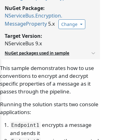
NuGet Package:
NServiceBus.
Encryption.
MessageProperty
5.x
Change
Target Version:
NServiceBus 9.x
NuGet packages used in sample
This sample demonstrates how to use
conventions to encrypt and decrypt
specific properties of a message as it
passes through the pipeline.
Running the solution starts two console
applications:
encrypts a message
Endpoint1
and sends it