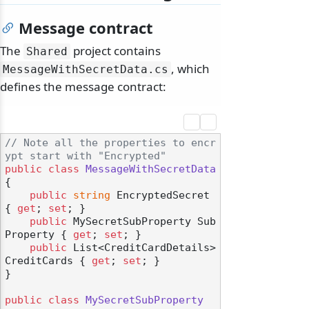
Message contract
The
project contains
Shared
, which
MessageWithSecretData.
cs
defines the message contract:
// Note all the properties to encr
ypt start with "Encrypted"
public
class
MessageWithSecretData
{

public
string
 EncryptedSecret 
{ 
get
; 
set
; }

public
 MySecretSubProperty Sub
Property { 
get
; 
set
; }

public
 List<CreditCardDetails> 
CreditCards { 
get
; 
set
; }

}

public
class
MySecretSubProperty