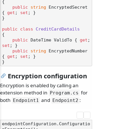
{

public
string
 EncryptedSecret 
{ 
get
; 
set
; }

}

public
class
CreditCardDetails
{

public
 DateTime ValidTo { 
get
; 
set
; }

public
string
 EncryptedNumber 
{ 
get
; 
set
; }

Encryption configuration
Encryption is enabled by calling an
extension method in
for
Program.
cs
both
and
:
Endpoint1
Endpoint2
endpointConfiguration.Configuratio