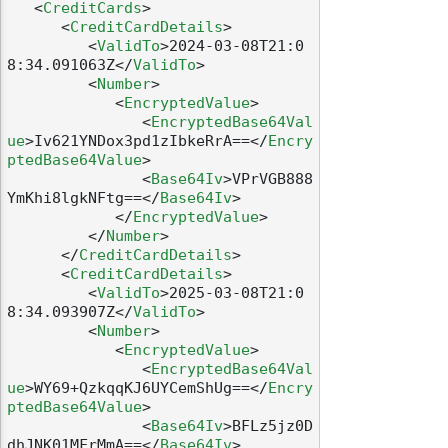
<
CreditCards
>
<
CreditCardDetails
>
<
ValidTo
>
2024-03-08T21:0
8:34.091063Z
</
ValidTo
>
<
Number
>
<
EncryptedValue
>
<
EncryptedBase64Val
ue
>
Iv621YNDox3pd1zIbkeRrA==
</
Encry
ptedBase64Value
>
<
Base64Iv
>
VPrVGB888
YmKhi8lgkNFtg==
</
Base64Iv
>
</
EncryptedValue
>
</
Number
>
</
CreditCardDetails
>
<
CreditCardDetails
>
<
ValidTo
>
2025-03-08T21:0
8:34.093907Z
</
ValidTo
>
<
Number
>
<
EncryptedValue
>
<
EncryptedBase64Val
ue
>
WY69+QzkqqKJ6UYCemShUg==
</
Encry
ptedBase64Value
>
<
Base64Iv
>
BFLz5jz0D
dhJNK01MFrMmA==
</
Base64Iv
>