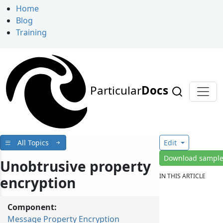
Home
Blog
Training
Particular
Docs
All Topics
Edit
Download sampl
Unobtrusive property
IN THIS ARTICLE
encryption
Component:
Message Property Encryption