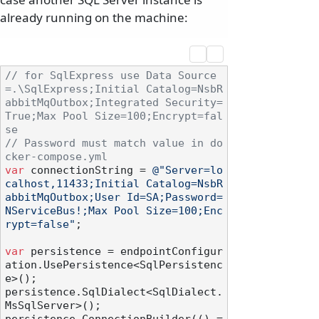
already running on the machine:
// for SqlExpress use Data Source
=.\SqlExpress;Initial Catalog=NsbR
abbitMqOutbox;Integrated Security=
True;Max Pool Size=100;Encrypt=fal
se
// Password must match value in do
cker-compose.yml
var
 connectionString = 
@"Server=lo
calhost,11433;Initial Catalog=NsbR
abbitMqOutbox;User Id=SA;Password=
NServiceBus!;Max Pool Size=100;Enc
rypt=false"
;

var
 persistence = endpointConfigur
ation.UsePersistence<SqlPersistenc
e>();

persistence.SqlDialect<SqlDialect.
MsSqlServer>();
