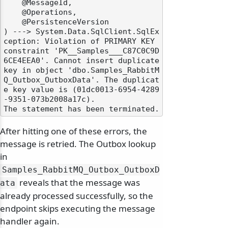
    @MessageId,

    @Operations,

    @PersistenceVersion

) ---> System.Data.SqlClient.SqlEx
ception: Violation of PRIMARY KEY 
constraint 'PK__Samples___C87C0C9D
6CE4EEA0'. Cannot insert duplicate 
key in object 'dbo.Samples_RabbitM
Q_Outbox_OutboxData'. The duplicat
e key value is (01dc0013-6954-4289
-9351-073b2008a17c).

After hitting one of these errors, the
message is retried. The Outbox lookup
in
Samples_RabbitMQ_Outbox_OutboxD
reveals that the message was
ata
already processed successfully, so the
endpoint skips executing the message
handler again.