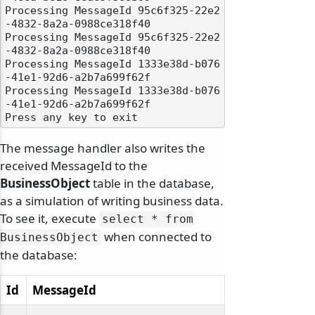
Processing MessageId 95c6f325-22e2
-4832-8a2a-0988ce318f40

Processing MessageId 95c6f325-22e2
-4832-8a2a-0988ce318f40

Processing MessageId 1333e38d-b076
-41e1-92d6-a2b7a699f62f

Processing MessageId 1333e38d-b076
-41e1-92d6-a2b7a699f62f

The message handler also writes the
received MessageId to the
BusinessObject
table in the database,
as a simulation of writing business data.
To see it, execute
select * from
when connected to
BusinessObject
the database:
Id
MessageId