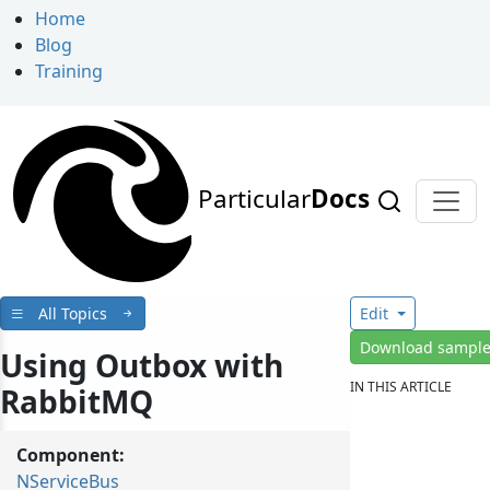
Home
Blog
Training
Particular
Docs
All Topics
Edit
Download sampl
Using Outbox with
IN THIS ARTICLE
RabbitMQ
Component:
NServiceBus