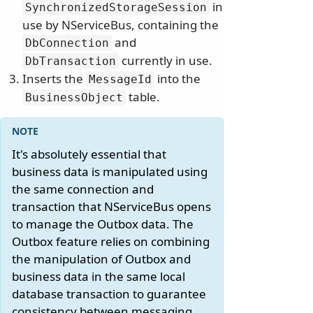
in
SynchronizedStorageSession
use by NServiceBus, containing the
and
DbConnection
currently in use.
DbTransaction
Inserts the
into the
MessageId
table.
BusinessObject
It's absolutely essential that
business data is manipulated using
the same connection and
transaction that NServiceBus opens
to manage the Outbox data. The
Outbox feature relies on combining
the manipulation of Outbox and
business data in the same local
database transaction to guarantee
consistency between messaging