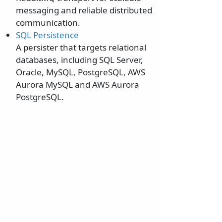
messaging and reliable distributed
communication.
SQL Persistence
A persister that targets relational
databases, including SQL Server,
Oracle, MySQL, PostgreSQL, AWS
Aurora MySQL and AWS Aurora
PostgreSQL.