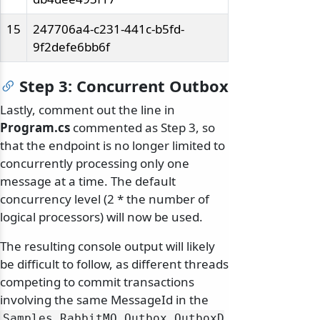
15
247706a4-c231-441c-b5fd-
9f2defe6bb6f
Step 3: Concurrent Outbox
Lastly, comment out the line in
Program.cs
commented as Step 3, so
that the endpoint is no longer limited to
concurrently processing only one
message at a time. The default
concurrency level (2 * the number of
logical processors) will now be used.
The resulting console output will likely
be difficult to follow, as different threads
competing to commit transactions
involving the same MessageId in the
Samples_RabbitMQ_Outbox_OutboxD