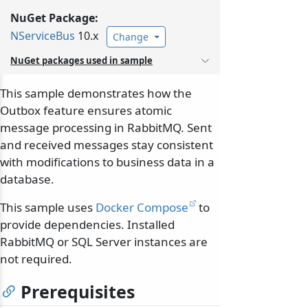
NuGet Package:
NServiceBus
10.x
Change
NuGet packages used in sample
This sample demonstrates how the
Outbox feature ensures atomic
message processing in RabbitMQ. Sent
and received messages stay consistent
with modifications to business data in a
database.
This sample uses
Docker Compose
to
provide dependencies. Installed
RabbitMQ or SQL Server instances are
not required.
Prerequisites