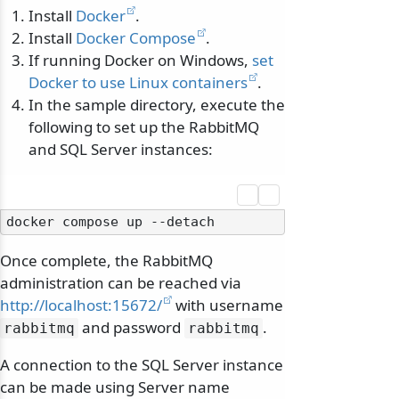
Install
Docker
.
Install
Docker Compose
.
If running Docker on Windows,
set
Docker to use Linux containers
.
In the sample directory, execute the
following to set up the RabbitMQ
and SQL Server instances:
Once complete, the RabbitMQ
administration can be reached via
http://localhost:15672/
with username
and password
.
rabbitmq
rabbitmq
A connection to the SQL Server instance
can be made using Server name