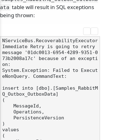
table will result in SQL exceptions
ata
being thrown:
NServiceBus.RecoverabilityExecutor 
Immediate Retry is going to retry 
message '01dc0013-6954-4289-9351-0
73b2008a17c' because of an excepti
on:

System.Exception: Failed to Execut
eNonQuery. CommandText:

insert into [dbo].[Samples_RabbitM
Q_Outbox_OutboxData]

(

    MessageId,

    Operations,

    PersistenceVersion

)

values

(
