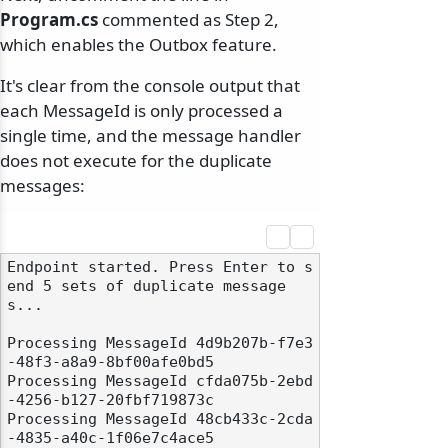
Program.cs
commented as Step 2,
which enables the Outbox feature.
It's clear from the console output that
each MessageId is only processed a
single time, and the message handler
does not execute for the duplicate
messages:
Endpoint started. Press Enter to s
end 5 sets of duplicate message
s...

Processing MessageId 4d9b207b-f7e3
-48f3-a8a9-8bf00afe0bd5

Processing MessageId cfda075b-2ebd
-4256-b127-20fbf719873c

Processing MessageId 48cb433c-2cda
-4835-a40c-1f06e7c4ace5
