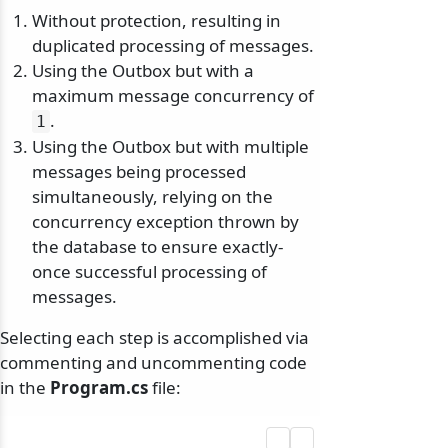
Without protection, resulting in
duplicated processing of messages.
Using the Outbox but with a
maximum message concurrency of
.
1
Using the Outbox but with multiple
messages being processed
simultaneously, relying on the
concurrency exception thrown by
the database to ensure exactly-
once successful processing of
messages.
Selecting each step is accomplished via
commenting and uncommenting code
in the
Program.cs
file: