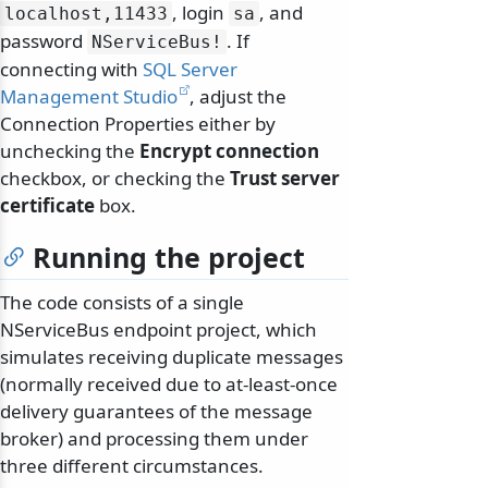
, login
, and
localhost,11433
sa
password
. If
NServiceBus!
connecting with
SQL Server
Management Studio
, adjust the
Connection Properties either by
unchecking the
Encrypt connection
checkbox, or checking the
Trust server
certificate
box.
Running the project
The code consists of a single
NServiceBus endpoint project, which
simulates receiving duplicate messages
(normally received due to at-least-once
delivery guarantees of the message
broker) and processing them under
three different circumstances.