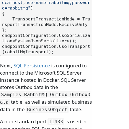
ocalhost;username=rabbitmq;passwor
d=rabbitmq"
)

{

    TransportTransactionMode = Tra
nsportTransactionMode.ReceiveOnly

};

endpointConfiguration.UseSerializa
tion<SystemJsonSerializer>();

endpointConfiguration.UseTransport
Next,
SQL Persistence
is configured to
connect to the Microsoft SQL Server
instance hosted in Docker. SQL Server
stores Outbox data in the
Samples_RabbitMQ_Outbox_OutboxD
table, as well as simulated business
ata
data in the
table.
BusinessObject
A non-standard port
is used in
11433
case another SQL Server instance is