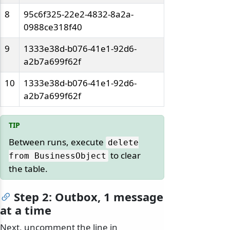
8
95c6f325-22e2-4832-8a2a-
0988ce318f40
9
1333e38d-b076-41e1-92d6-
a2b7a699f62f
10
1333e38d-b076-41e1-92d6-
a2b7a699f62f
Between runs, execute
delete
to clear
from BusinessObject
the table.
Step 2: Outbox, 1 message
at a time
Next, uncomment the line in