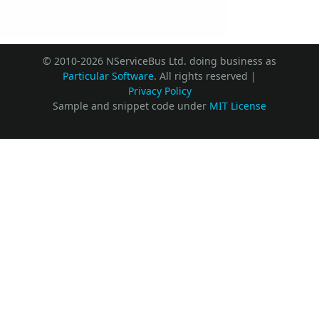
© 2010-2026 NServiceBus Ltd. doing business as
Particular Software
. All rights reserved |
Privacy Policy
Sample and snippet code under
MIT License