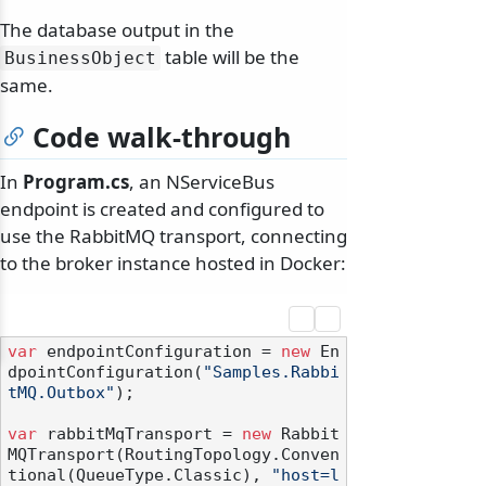
The database output in the
table will be the
BusinessObject
same.
Code walk-through
In
Program.cs
, an NServiceBus
endpoint is created and configured to
use the RabbitMQ transport, connecting
to the broker instance hosted in Docker:
var
 endpointConfiguration = 
new
 En
dpointConfiguration(
"Samples.Rabbi
tMQ.Outbox"
);

var
 rabbitMqTransport = 
new
 Rabbit
MQTransport(RoutingTopology.Conven
tional(QueueType.Classic), 
"host=l