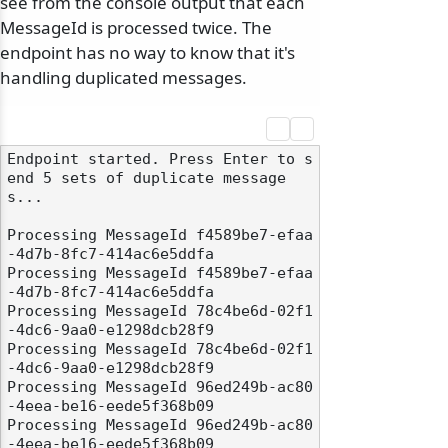
see from the console output that each
MessageId is processed twice. The
endpoint has no way to know that it's
handling duplicated messages.
Endpoint started. Press Enter to s
end 5 sets of duplicate message
s...

Processing MessageId f4589be7-efaa
-4d7b-8fc7-414ac6e5ddfa

Processing MessageId f4589be7-efaa
-4d7b-8fc7-414ac6e5ddfa

Processing MessageId 78c4be6d-02f1
-4dc6-9aa0-e1298dcb28f9

Processing MessageId 78c4be6d-02f1
-4dc6-9aa0-e1298dcb28f9

Processing MessageId 96ed249b-ac80
-4eea-be16-eede5f368b09

Processing MessageId 96ed249b-ac80
-4eea-be16-eede5f368b09
