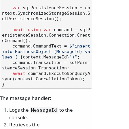
var
 sqlPersistenceSession = co
ntext.SynchronizedStorageSession.S
qlPersistenceSession();

await
using
var
 command = sqlP
ersistenceSession.Connection.Creat
eCommand();

    command.CommandText = 
$"insert 
into BusinessObject (MessageId) va
lues ('
{context.MessageId}
')"
;

    command.Transaction = sqlPersi
stenceSession.Transaction;

await
 command.ExecuteNonQueryA
sync(context.CancellationToken);

The message handler:
Logs the
to the
MessageId
console.
Retrieves the