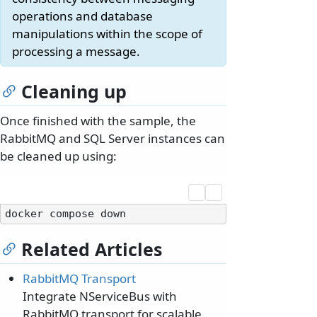
operations and database
manipulations within the scope of
processing a message.
Cleaning up
Once finished with the sample, the
RabbitMQ and SQL Server instances can
be cleaned up using:
Related Articles
RabbitMQ Transport
Integrate NServiceBus with
RabbitMQ transport for scalable