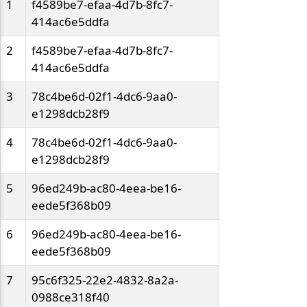
1
f4589be7-efaa-4d7b-8fc7-
414ac6e5ddfa
2
f4589be7-efaa-4d7b-8fc7-
414ac6e5ddfa
3
78c4be6d-02f1-4dc6-9aa0-
e1298dcb28f9
4
78c4be6d-02f1-4dc6-9aa0-
e1298dcb28f9
5
96ed249b-ac80-4eea-be16-
eede5f368b09
6
96ed249b-ac80-4eea-be16-
eede5f368b09
7
95c6f325-22e2-4832-8a2a-
0988ce318f40