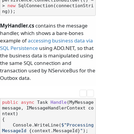
persistence.ConnectionBuilder(() =
> 
new
 SqlConnection(connectionStri
MyHandler.cs
contains the message
handler, which shows a bare-bones
example of
accessing business data via
SQL Persistence
using ADO.NET, so that
the business data is manipulated using
the same SQL connection and
transaction used by NServiceBus for the
Outbox data.
public
async
 Task 
Handle
(
MyMessage 
message, IMessageHandlerContext co
ntext
)
{

    Console.WriteLine(
$"Processing 
MessageId 
{context.MessageId}
"
);
