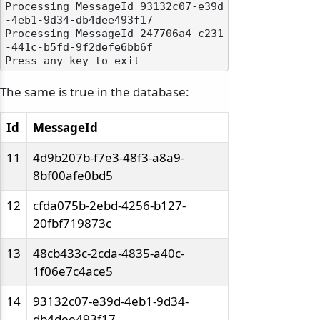
Processing MessageId 93132c07-e39d
-4eb1-9d34-db4dee493f17

Processing MessageId 247706a4-c231
-441c-b5fd-9f2defe6bb6f

The same is true in the database:
odernization
Id
MessageId
11
4d9b207b-f7e3-48f3-a8a9-
8bf00afe0bd5
12
cfda075b-2ebd-4256-b127-
20fbf719873c
13
48cb433c-2cda-4835-a40c-
1f06e7c4ace5
14
93132c07-e39d-4eb1-9d34-
db4dee493f17