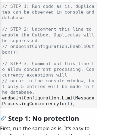
// STEP 1: Run code as is, duplica
tes can be observed in console and 
database
// STEP 2: Uncomment this line to 
enable the Outbox. Duplicates will 
be suppressed.
// endpointConfiguration.EnableOut
box();
// STEP 3: Comment out this line t
o allow concurrent processing. Con
currency exceptions will
// occur in the console window, bu
t only 5 entries will be made in t
he database.
endpointConfiguration.LimitMessage
ProcessingConcurrencyTo(
1
Step 1: No protection
First, run the sample as-is. It's easy to