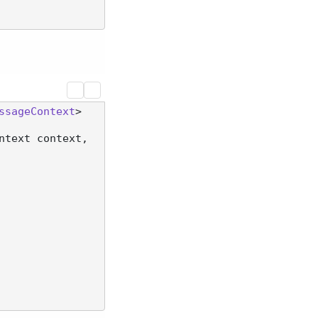
ssageContext
>

ntext context, 