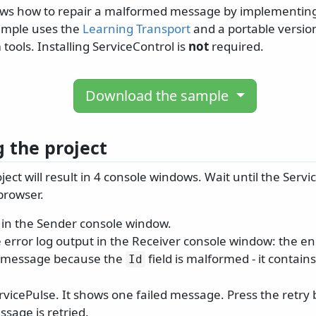
ws how to repair a malformed message by implementing
ample uses the
Learning Transport
and a portable version
 tools. Installing ServiceControl is
not
required.
Download the sample
 the project
ect will result in 4 console windows. Wait until the Serv
browser.
in the Sender console window.
 error log output in the Receiver console window: the e
e message because the
field is malformed - it contain
Id
rvicePulse. It shows one failed message. Press the retry
ssage is retried.