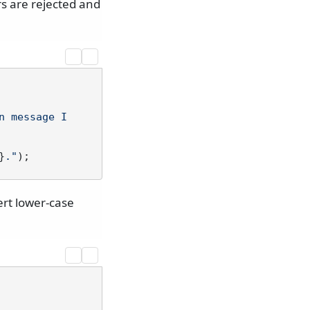
s are rejected and
n message I
}
."
ert lower-case