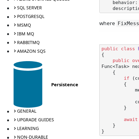
    behavior:
SQL SERVER
    descript
POSTGRESQL
where
FixMes
MSMQ
IBM MQ
RABBITMQ
public
class
AMAZON SQS
{

public
ov
Func<Task> ne
    {

if
 (c
Persistence
        {

            message.Id = message.Id.ToUpper();

            context.UpdateMessageInstance(message);

        }

GENERAL
UPGRADE GUIDES
await
    }

LEARNING
NON-DURABLE