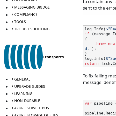
to contain any 
MESSAGING BRIDGE
sent to the erro
COMPLIANCE
TOOLS
TROUBLESHOOTING
log.Info(
$"Re
if
 (message.I
{

throw
new
d."
);

}

Transports
log.Info(
$"Su
return
To fix failing m
GENERAL
message identif
UPGRADE GUIDES
LEARNING
NON-DURABLE
var
 pipeline 
AZURE SERVICE BUS
pipeline.Regis
AZURE STORAGE QUEUES