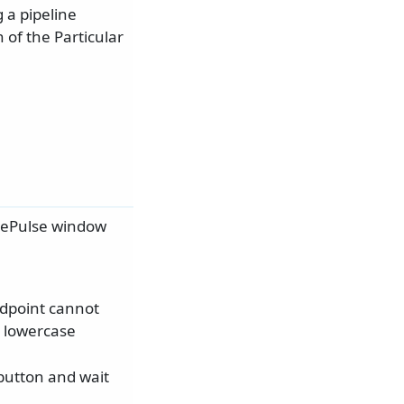
 a pipeline
 of the Particular
icePulse window
ndpoint cannot
s lowercase
 button and wait