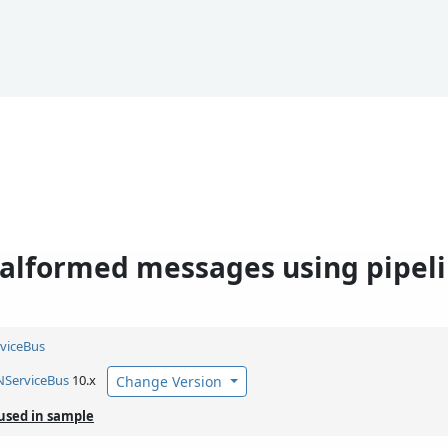
alformed messages using pipel
viceBus
NServiceBus
10.x
Change Version
used in sample