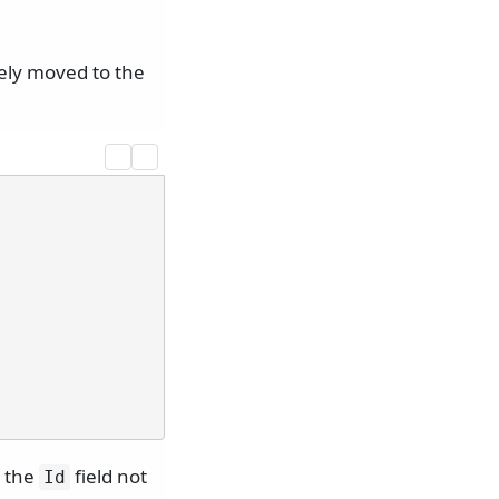
tely moved to the
 the
field not
Id