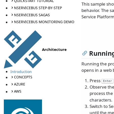
QUICKSTART TUTORIAL
This sample sho
NSERVICEBUS STEP-BY-STEP
behavior. The s
NSERVICEBUS SAGAS
Service Platform
NSERVICEBUS MONITORING DEMO
Architecture
Running
Running the proj
opens in a web 
Introduction
CONCEPTS
Press
Enter
AZURE
Observe the
AWS
process th
characters.
Switch to Se
until the me