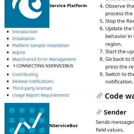
Observe the 
Service Platform
process the
Stop the Rec
Update the 
Introduction
behavior in
Installation
region.
Platform Sample installation
Start the u
Aspire
Go back to 
MassTransit Error Management
CONNECTING NSERVICEBUS
press the re
Switch to t
Contributing
notification.
Release notifications
Third-party licenses
Code wa
Usage Report Requirements
Sender
Sends message
NServiceBus
field values.