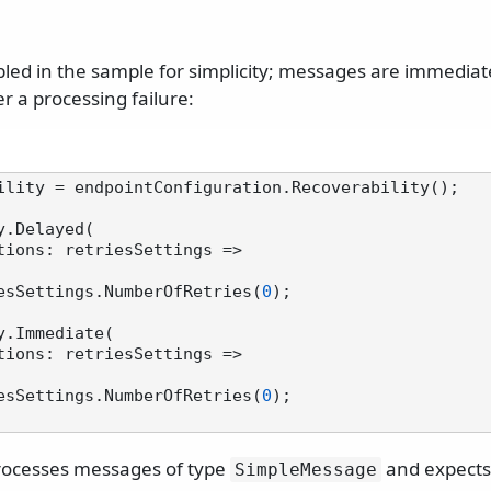
abled in the sample for simplicity; messages are immedia
r a processing failure:
ility = endpointConfiguration.Recoverability();

.Delayed(

  retriesSettings.NumberOfRetries(
0
);

y.Immediate(

  retriesSettings.NumberOfRetries(
0
);

rocesses messages of type
and expects
SimpleMessage