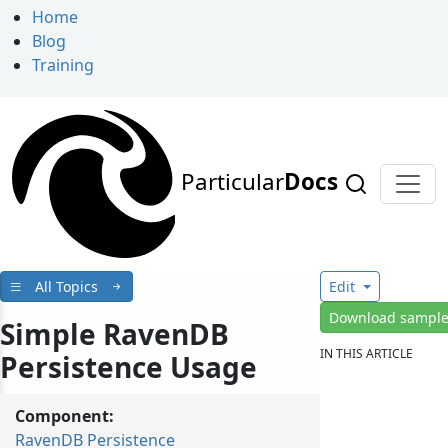
Home
Blog
Training
Particular
Docs
All Topics
Edit
Download sampl
Simple RavenDB
IN THIS ARTICLE
Persistence Usage
Component:
RavenDB Persistence