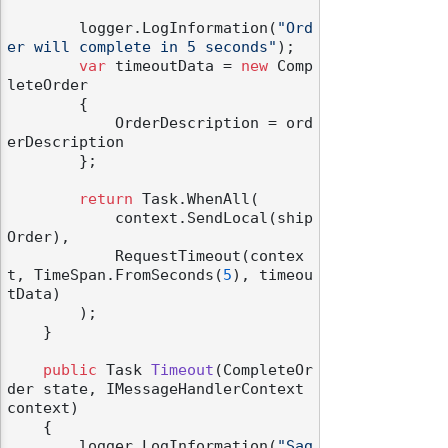
        logger.LogInformation(
"Ord
er will complete in 5 seconds"
);

var
 timeoutData = 
new
 Comp
leteOrder

        {

            OrderDescription = ord
erDescription

        };

return
 Task.WhenAll(

            context.SendLocal(ship
Order),

            RequestTimeout(contex
t, TimeSpan.FromSeconds(
5
), timeou
tData)

        );

    }

public
 Task 
Timeout
(
CompleteOr
der state, IMessageHandlerContext 
context
)
    {

        logger.LogInformation(
"Sag