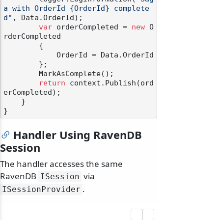
a with OrderId {OrderId} complete
d"
, Data.OrderId);

var
 orderCompleted = 
new
 O
rderCompleted

        {

            OrderId = Data.OrderId

        };

        MarkAsComplete();

return
 context.Publish(ord
erCompleted);

    }

Handler Using RavenDB
Session
The handler accesses the same
RavenDB
via
ISession
.
ISessionProvider