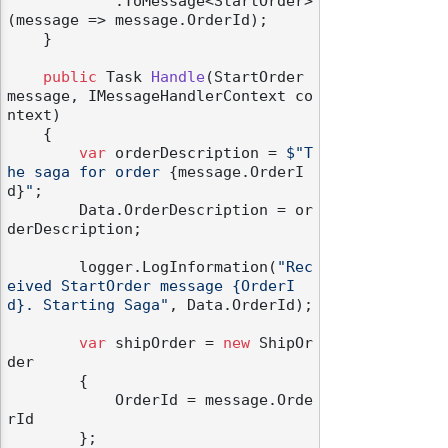
            .ToMessage<StartOrder>
(message => message.OrderId);

    }

public
 Task 
Handle
(
StartOrder 
message, IMessageHandlerContext co
ntext
)
    {

var
 orderDescription = 
$"T
he saga for order 
{message.OrderI
d}
"
;

        Data.OrderDescription = or
derDescription;

        logger.LogInformation(
"Rec
eived StartOrder message {OrderI
d}. Starting Saga"
, Data.OrderId);

var
 shipOrder = 
new
 ShipOr
der

        {

            OrderId = message.Orde
rId

        };
