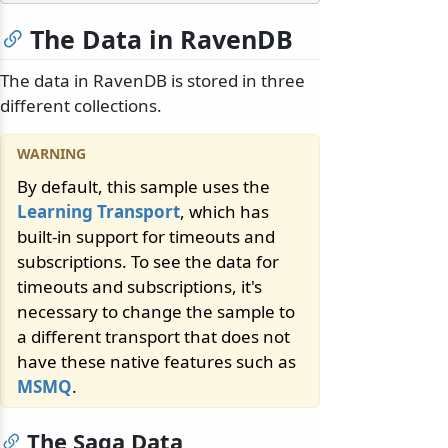
The Data in RavenDB
The data in RavenDB is stored in three
different collections.
By default, this sample uses the
Learning Transport
, which has
built-in support for timeouts and
subscriptions. To see the data for
timeouts and subscriptions, it's
necessary to change the sample to
a different transport that does not
have these native features such as
MSMQ
.
The Saga Data