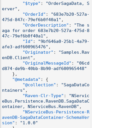
"$type"
:
"OrderSagaData, S
erver"
,
"OrderId"
:
"683e7b20-527a-
475d-847c-79ef6b0f40a1"
,
"OrderDescription"
:
"The s
aga for order 683e7b20-527a-475d-8
47c-79ef6b0f40a1"
,
"Id"
:
"9bf646a0-25b1-4a79-
afe3-adf600965476"
,
"Originator"
:
"Samples.Rav
enDB.Client"
,
"OriginalMessageId"
:
"06cd
d874-de9b-40bb-8b90-adf600965448"
}
,
"@metadata"
:
{
"@collection"
:
"SagaDataCo
ntainers"
,
"Raven-Clr-Type"
:
"NServic
eBus.Persistence.RavenDB.SagaDataC
ontainer, NServiceBus.RavenDB"
,
"NServiceBus-Persistence-R
avenDB-SagaDataContainer-SchemaVer
sion"
:
"1.0.0"