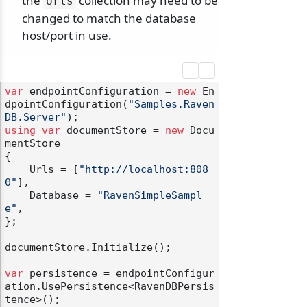
the
collection may need to be
Urls
changed to match the database
host/port in use.
var
 endpointConfiguration = 
new
 En
dpointConfiguration(
"Samples.Raven
DB.Server"
using
var
 documentStore = 
new
 Docu
mentStore

{

    Urls = [
"http://localhost:808
0"
],

    Database = 
"RavenSimpleSampl
e"
,

};

documentStore.Initialize();

var
 persistence = endpointConfigur
ation.UsePersistence<RavenDBPersis
tence>();
