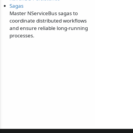
Sagas
Master NServiceBus sagas to
coordinate distributed workflows
and ensure reliable long-running
processes.