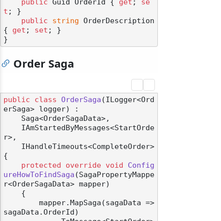
public
 Guid OrderId { 
get
; 
se
t
; }

public
string
 OrderDescription 
{ 
get
; 
set
; }

Order Saga
public
class
OrderSaga
(
ILogger<Ord
erSaga> logger
) :

    Saga<OrderSagaData>,

    IAmStartedByMessages<StartOrde
r>,

    IHandleTimeouts<CompleteOrder>
{

protected
override
void
Config
ureHowToFindSaga
(
SagaPropertyMappe
r<OrderSagaData> mapper
)
    {

        mapper.MapSaga(sagaData => 
sagaData.OrderId)
