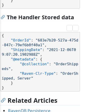
}
}
The Handler Stored data
{
"OrderId"
:
"683e7b20-527a-475d
-847c-79ef6b0f40a1"
,
"ShippingDate"
:
"2021-12-06T0
9:07:20.1902988Z"
,
"@metadata"
:
{
"@collection"
:
"OrderShipp
eds"
,
"Raven-Clr-Type"
:
"OrderSh
ipped, Server"
}
}
Related Articles
RavenDB Persistence