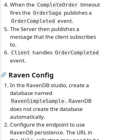
When the
timeout
CompleteOrder
fires the
publishes a
OrderSaga
event.
OrderCompleted
The Server then publishes a
message that the client subscribes
to.
handles
Client
OrderCompleted
event.
Raven Config
In the RavenDB studio, create a
database named
. RavenDB
RavenSimpleSample
does not create the database
automatically.
Configure the endpoint to use
RavenDB persistence. The URL in