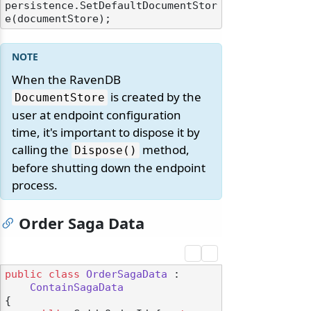
persistence.SetDefaultDocumentStor
When the RavenDB
is created by the
DocumentStore
user at endpoint configuration
time, it's important to dispose it by
calling the
method,
Dispose()
before shutting down the endpoint
process.
Order Saga Data
public
class
OrderSagaData
 :

ContainSagaData
{
