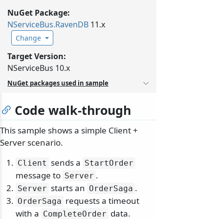
NuGet Package:
NServiceBus.
RavenDB
11.x
Change
Target Version:
NServiceBus 10.x
NuGet packages used in sample
Code walk-through
This sample shows a simple Client +
Server scenario.
sends a
Client
StartOrder
message to
.
Server
starts an
.
Server
OrderSaga
requests a timeout
OrderSaga
with a
data.
CompleteOrder