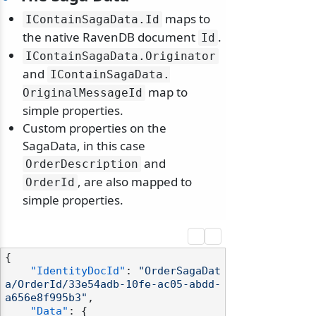
maps to
IContainSagaData.
Id
the native RavenDB document
.
Id
IContainSagaData.
Originator
and
IContainSagaData.
odernization
map to
OriginalMessageId
simple properties.
Custom properties on the
SagaData, in this case
and
OrderDescription
, are also mapped to
OrderId
simple properties.
{
"IdentityDocId"
:
"OrderSagaDat
a/OrderId/33e54adb-10fe-ac05-abdd-
a656e8f995b3"
,
"Data"
:
{