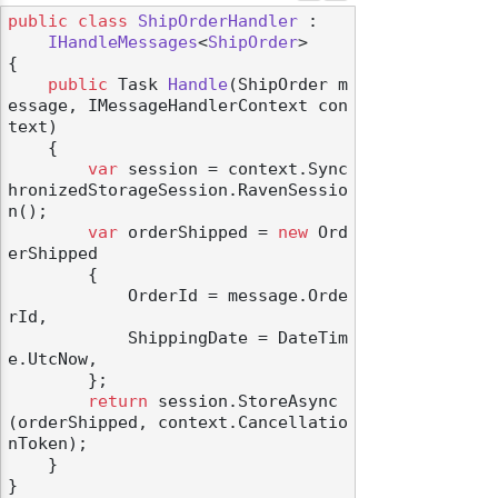
public
class
ShipOrderHandler
 :

IHandleMessages
<
ShipOrder
>

{

public
 Task 
Handle
(
ShipOrder m
essage, IMessageHandlerContext con
text
)
    {

var
 session = context.Sync
hronizedStorageSession.RavenSessio
n();

var
 orderShipped = 
new
 Ord
erShipped

        {

            OrderId = message.Orde
rId,

            ShippingDate = DateTim
e.UtcNow,

        };

return
 session.StoreAsync
(orderShipped, context.Cancellatio
nToken);

    }
