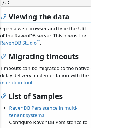
Viewing the data
Open a web browser and type the URL
of the RavenDB server. This opens the
RavenDB Studio
.
Migrating timeouts
Timeouts can be migrated to the native-
delay delivery implementation with the
migration tool
.
List of Samples
RavenDB Persistence in multi-
tenant systems
Configure RavenDB Persistence to