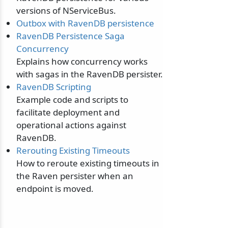
versions of NServiceBus.
Outbox with RavenDB persistence
RavenDB Persistence Saga
Concurrency
Explains how concurrency works
with sagas in the RavenDB persister.
RavenDB Scripting
Example code and scripts to
facilitate deployment and
operational actions against
RavenDB.
Rerouting Existing Timeouts
How to reroute existing timeouts in
the Raven persister when an
endpoint is moved.