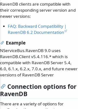
RavenDB clients are compatible with
their corresponding server version and
newer versions:
FAQ: Backward Compatibility |
RavenDB 6.2 Documentation
Example
NServiceBus.RavenDB 9.0 uses
RavenDB.Client v5.4.116.* which is
compatible with RavenDB Server 5.4,
6.0, 6.1.x, 6.2.x, 7.0.x, and future newer
versions of RavenDB Server
Connection options for
RavenDB
There are a variety of options for