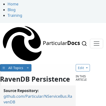
Home
Blog
Training
Particular
Docs
All Topics
Edit
IN THIS
RavenDB Persistence
ARTICLE
Source Repository:
github.com/Particular/NServiceBus.Ra
venDB