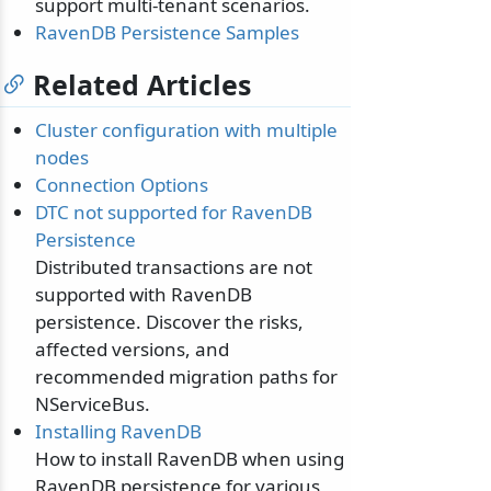
support multi-tenant scenarios.
RavenDB Persistence Samples
Related Articles
Cluster configuration with multiple
nodes
Connection Options
DTC not supported for RavenDB
Persistence
Distributed transactions are not
supported with RavenDB
persistence. Discover the risks,
affected versions, and
recommended migration paths for
NServiceBus.
Installing RavenDB
How to install RavenDB when using
RavenDB persistence for various