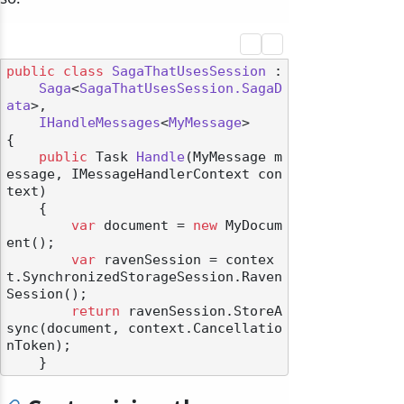
public
class
SagaThatUsesSession
 :

Saga
<
SagaThatUsesSession.SagaD
ata
>,

IHandleMessages
<
MyMessage
>

{

public
 Task 
Handle
(
MyMessage m
essage, IMessageHandlerContext con
text
)
    {

var
 document = 
new
 MyDocum
ent();

var
 ravenSession = contex
t.SynchronizedStorageSession.Raven
Session();

return
 ravenSession.StoreA
sync(document, context.Cancellatio
nToken);
