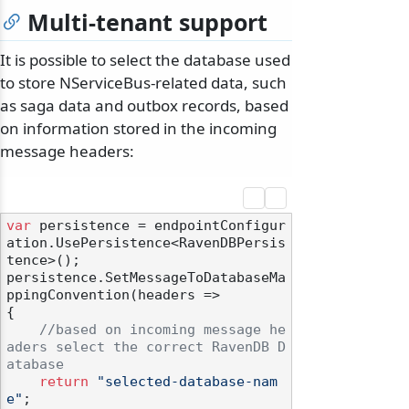
Multi-tenant support
It is possible to select the database used
to store NServiceBus-related data, such
as saga data and outbox records, based
on information stored in the incoming
message headers:
var
 persistence = endpointConfigur
ation.UsePersistence<RavenDBPersis
tence>();

persistence.SetMessageToDatabaseMa
ppingConvention(headers =>

odernization
{

//based on incoming message he
aders select the correct RavenDB D
atabase
return
"selected-database-nam
e"
;
