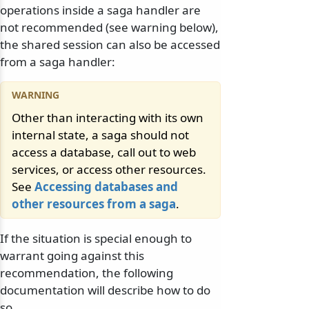
operations inside a saga handler are
not recommended (see warning below),
the shared session can also be accessed
from a saga handler:
Other than interacting with its own
internal state, a saga should not
access a database, call out to web
services, or access other resources.
See
Accessing databases and
other resources from a saga
.
If the situation is special enough to
warrant going against this
recommendation, the following
documentation will describe how to do
so.