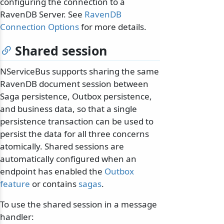
configuring the connection to a
RavenDB Server. See
RavenDB
Connection Options
for more details.
Shared session
NServiceBus supports sharing the same
RavenDB document session between
Saga persistence, Outbox persistence,
and business data, so that a single
persistence transaction can be used to
persist the data for all three concerns
atomically. Shared sessions are
automatically configured when an
endpoint has enabled the
Outbox
feature
or contains
sagas
.
To use the shared session in a message
handler: