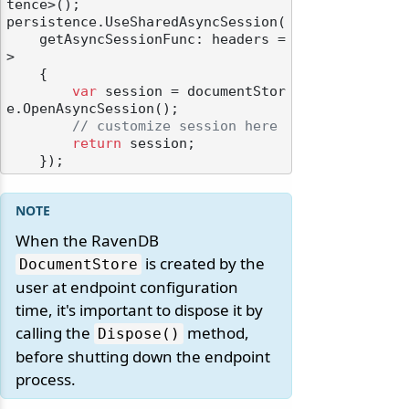
tence>();

persistence.UseSharedAsyncSession(

    getAsyncSessionFunc: headers =
>

    {

var
 session = documentStor
e.OpenAsyncSession();

// customize session here
return
 session;

When the RavenDB
is created by the
DocumentStore
user at endpoint configuration
time, it's important to dispose it by
calling the
method,
Dispose()
before shutting down the endpoint
process.