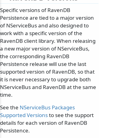
Specific versions of RavenDB
Persistence are tied to a major version
of NServiceBus and also designed to
work with a specific version of the
RavenDB client library. When releasing
a new major version of NServiceBus,
the corresponding RavenDB
Persistence release will use the last
supported version of RavenDB, so that
it is never necessary to upgrade both
NServiceBus and RavenDB at the same
time.
See the
NServiceBus Packages
Supported Versions
to see the support
details for each version of RavenDB
Persistence.