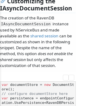
Customizing the
IAsyncDocumentSession
The creation of the RavenDB
instance
IAsyncDocumentSession
used by NServiceBus and made
available as the
shared session
can be
customized as shown in the following
snippet. Despite the name of the
method, this option
does not enable the
shared session
but only affects the
customization of that session.
var
 documentStore = 
new
 DocumentSt
// configure documentStore here
var
 persistence = endpointConfigur
ation.UsePersistence<RavenDBPersis