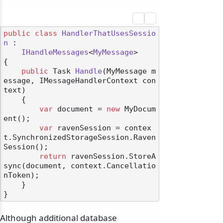
public
class
HandlerThatUsesSessio
n
 :

IHandleMessages
<
MyMessage
>

{

public
 Task 
Handle
(
MyMessage m
essage, IMessageHandlerContext con
text
)
    {

var
 document = 
new
 MyDocum
ent();

var
 ravenSession = contex
t.SynchronizedStorageSession.Raven
Session();

return
 ravenSession.StoreA
sync(document, context.Cancellatio
nToken);

    }

Although additional database