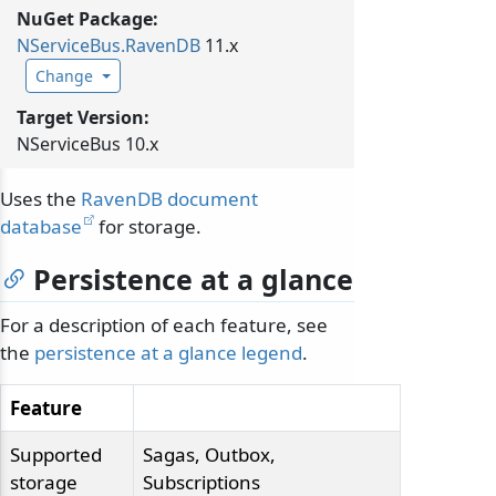
NuGet Package:
NServiceBus.
RavenDB
11.x
Change
Target Version:
NServiceBus 10.x
Uses the
RavenDB document
database
for storage.
Persistence at a glance
For a description of each feature, see
the
persistence at a glance legend
.
Feature
Supported
Sagas, Outbox,
storage
Subscriptions