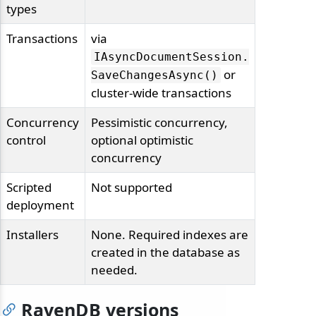
types
Transactions
via
IAsyncDocumentSession.
or
SaveChangesAsync()
cluster-wide transactions
Concurrency
Pessimistic concurrency,
control
optional optimistic
concurrency
Scripted
Not supported
deployment
Installers
None. Required indexes are
created in the database as
needed.
RavenDB versions