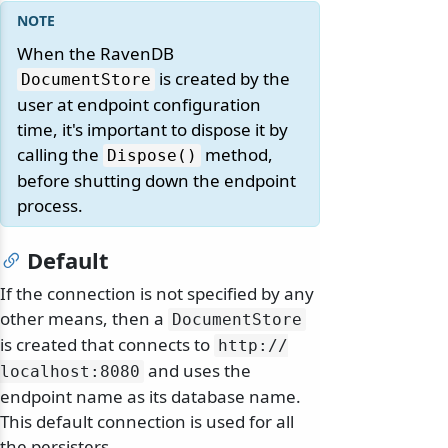
When the RavenDB
is created by the
DocumentStore
user at endpoint configuration
time, it's important to dispose it by
calling the
method,
Dispose()
before shutting down the endpoint
process.
Default
If the connection is not specified by any
other means, then a
DocumentStore
is created that connects to
http:/
/
and uses the
localhost:8080
endpoint name as its database name.
This default connection is used for all
the persisters.