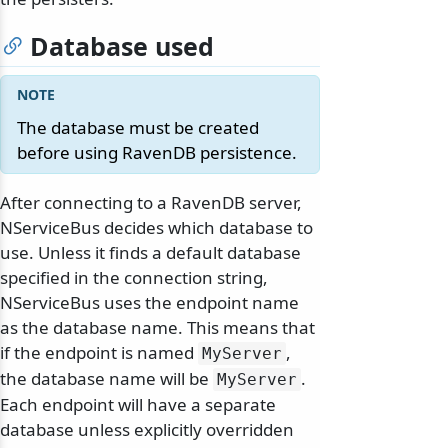
Database used
The database must be created
before using RavenDB persistence.
After connecting to a RavenDB server,
NServiceBus decides which database to
use. Unless it finds a default database
specified in the connection string,
NServiceBus uses the endpoint name
as the database name. This means that
if the endpoint is named
,
MyServer
the database name will be
.
MyServer
Each endpoint will have a separate
database unless explicitly overridden