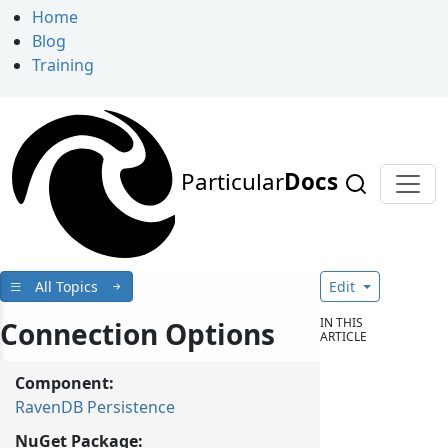
Home
Blog
Training
Particular
Docs
All Topics
Edit
IN THIS
Connection Options
ARTICLE
Component:
RavenDB Persistence
NuGet Package: