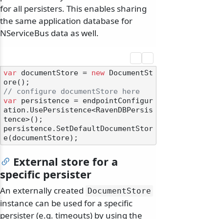
for all persisters. This enables sharing
the same application database for
NServiceBus data as well.
var
 documentStore = 
new
 DocumentSt
// configure documentStore here
var
 persistence = endpointConfigur
ation.UsePersistence<RavenDBPersis
tence>();

persistence.SetDefaultDocumentStor
External store for a
specific persister
An externally created
DocumentStore
instance can be used for a specific
persister (e.g. timeouts) by using the