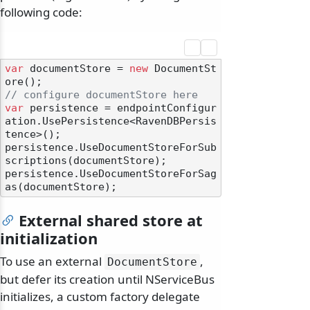
following code:
var
 documentStore = 
new
 DocumentSt
// configure documentStore here
var
 persistence = endpointConfigur
ation.UsePersistence<RavenDBPersis
tence>();

persistence.UseDocumentStoreForSub
scriptions(documentStore);

persistence.UseDocumentStoreForSag
External shared store at
initialization
To use an external
,
DocumentStore
but defer its creation until NServiceBus
initializes, a custom factory delegate