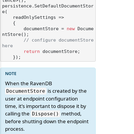
tence>();

persistence.SetDefaultDocumentStor
e(

    readOnlySettings =>

    {

        documentStore = 
new
 Docume
ntStore();

// configure documentStore 
here
return
 documentStore;

When the RavenDB
is created by the
DocumentStore
user at endpoint configuration
time, it's important to dispose it by
calling the
method,
Dispose()
before shutting down the endpoint
process.