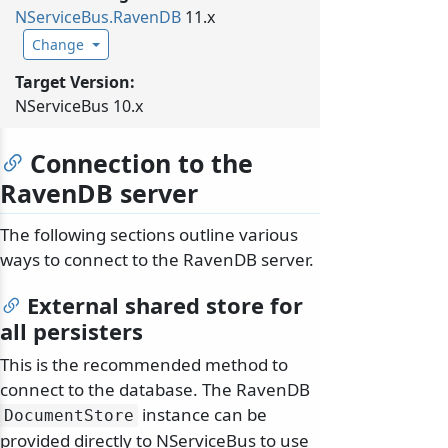
NServiceBus.
RavenDB
11.x
Change
Target Version:
NServiceBus 10.x
Connection to the
RavenDB server
The following sections outline various
ways to connect to the RavenDB server.
External shared store for
all persisters
This is the recommended method to
connect to the database. The RavenDB
instance can be
DocumentStore
provided directly to NServiceBus to use