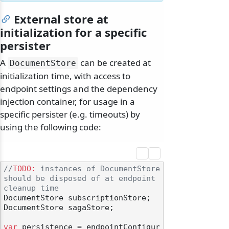
External store at
initialization for a specific
persister
A
can be created at
DocumentStore
initialization time, with access to
endpoint settings and the dependency
injection container, for usage in a
specific persister (e.g. timeouts) by
using the following code:
//
TODO:
 instances of DocumentStore 
should be disposed of at endpoint 
cleanup time
DocumentStore subscriptionStore;

DocumentStore sagaStore;

var
 persistence = endpointConfigur