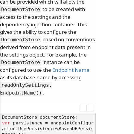
can be provided which will allow the
to be created with
DocumentStore
access to the settings and the
dependency injection container. This
gives the ability to configure the
based on conventions
DocumentStore
derived from endpoint data present in
the settings object. For example, the
instance can be
DocumentStore
configured to use the
Endpoint Name
as its database name by accessing
readOnlySettings.
.
EndpointName()
var
 persistence = endpointConfigur
ation.UsePersistence<RavenDBPersis