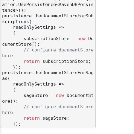
ation.UsePersistence<RavenDBPersis
tence>();

persistence.UseDocumentStoreForSub
scriptions(

    readOnlySettings =>

    {

        subscriptionStore = 
new
 Do
cumentStore();

// configure documentStore 
here
return
 subscriptionStore;

    });

persistence.UseDocumentStoreForSag
as(

    readOnlySettings =>

    {

        sagaStore = 
new
 DocumentSt
ore();

// configure documentStore 
here
return
 sagaStore;
