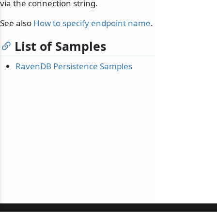
via the connection string.
See also
How to specify endpoint name
.
List of Samples
RavenDB Persistence Samples
© 2010-2026 NServiceBus Ltd. doing business as