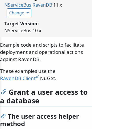
NServiceBus.
RavenDB
11.x
Change
Target Version:
NServiceBus 10.x
Example code and scripts to facilitate
deployment and operational actions
against RavenDB.
These examples use the
RavenDB.Client
NuGet.
Grant a user access to
a database
The user access helper
method