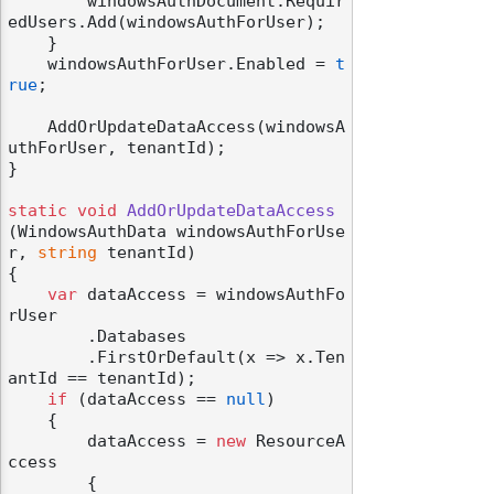
        windowsAuthDocument.Requir
edUsers.Add(windowsAuthForUser);

    }

    windowsAuthForUser.Enabled = 
t
rue
;

    AddOrUpdateDataAccess(windowsA
uthForUser, tenantId);

}

static
void
AddOrUpdateDataAccess
(
WindowsAuthData windowsAuthForUse
r, 
string
 tenantId
)
{

var
 dataAccess = windowsAuthFo
rUser

        .Databases

        .FirstOrDefault(x => x.Ten
antId == tenantId);

if
 (dataAccess == 
null
)

    {

        dataAccess = 
new
 ResourceA
ccess

        {
