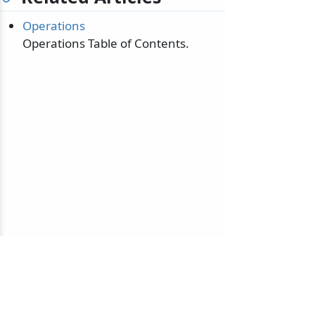
Operations
Operations Table of Contents.
© 2010-2026 NServiceBus Ltd. doing business as
Particular Software
. All rights reserved |
Privacy Policy
Sample and snippet code under
MIT License