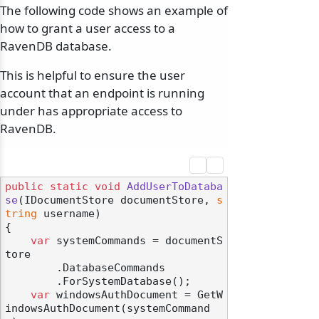
The following code shows an example of
how to grant a user access to a
RavenDB database.
This is helpful to ensure the user
account that an endpoint is running
under has appropriate access to
RavenDB.
public
static
void
AddUserToDataba
se
(
IDocumentStore documentStore, 
s
tring
 username
)
{

var
 systemCommands = documentS
tore

        .DatabaseCommands

        .ForSystemDatabase();

var
 windowsAuthDocument = GetW
indowsAuthDocument(systemCommand