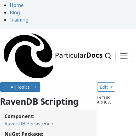
Home
Blog
Training
Particular
Docs
All Topics
Edit
IN THIS
RavenDB Scripting
ARTICLE
Component:
RavenDB Persistence
NuGet Package: