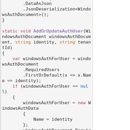
        .DataAsJson

        .JsonDeserialization<Windo
wsAuthDocument>();

}

static
void
AddOrUpdateAuthUser
(
Wi
ndowsAuthDocument windowsAuthDocum
ent, 
string
 identity, 
string
 tenan
tId
)
{

var
 windowsAuthForUser = windo
wsAuthDocument

        .RequiredUsers

        .FirstOrDefault(x => x.Nam
e == identity);

if
 (windowsAuthForUser == 
nul
l
)

    {

        windowsAuthForUser = 
new
 W
indowsAuthData

        {

            Name = identity

        };
