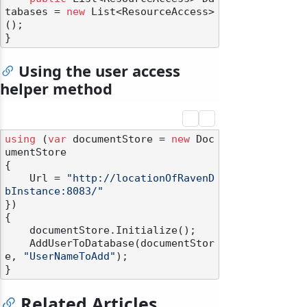
tabases = 
new
 List<ResourceAccess>
();

Using the user access
helper method
using
 (
var
 documentStore = 
new
 Doc
umentStore

{

    Url = 
"http://locationOfRavenD
bInstance:8083/"
})

{

    documentStore.Initialize();

    AddUserToDatabase(documentStor
e, 
"UserNameToAdd"
);

Related Articles