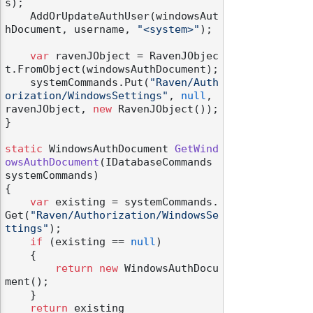
s);

    AddOrUpdateAuthUser(windowsAut
hDocument, username, 
"<system>"
);

var
 ravenJObject = RavenJObjec
t.FromObject(windowsAuthDocument);

    systemCommands.Put(
"Raven/Auth
orization/WindowsSettings"
, 
null
, 
ravenJObject, 
new
 RavenJObject());

}

static
 WindowsAuthDocument 
GetWind
owsAuthDocument
(
IDatabaseCommands 
systemCommands
)
{

var
 existing = systemCommands.
Get(
"Raven/Authorization/WindowsSe
ttings"
);

if
 (existing == 
null
)

    {

return
new
 WindowsAuthDocu
ment();

    }

return
 existing
