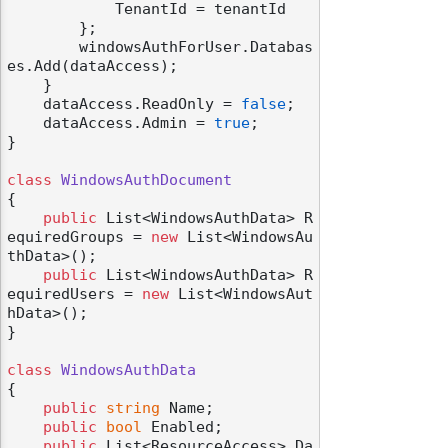
            TenantId = tenantId

        };

        windowsAuthForUser.Databas
es.Add(dataAccess);

    }

    dataAccess.ReadOnly = 
false
;

    dataAccess.Admin = 
true
;

}

class
WindowsAuthDocument
{

public
 List<WindowsAuthData> R
equiredGroups = 
new
 List<WindowsAu
thData>();

public
 List<WindowsAuthData> R
equiredUsers = 
new
 List<WindowsAut
hData>();

}

class
WindowsAuthData
{

public
string
 Name;

public
bool
 Enabled;

public
 List<ResourceAccess> Da