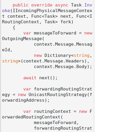
public
override
async
 Task 
Inv
oke
(
IIncomingPhysicalMessageContex
t context, Func<Task> next, Func<I
RoutingContext, Task> fork
)
    {

var
 messageToForward = 
new
OutgoingMessage(

            context.Message.Messag
eId,

new
 Dictionary<
string
, 
string
>(context.Message.Headers),

            context.Message.Body);

await
 next();

var
 forwardingRoutingStrat
egy = 
new
 UnicastRoutingStrategy(f
orwardingAddress);

var
 routingContext = 
new
 F
orwardedRoutingContext(

            messageToForward,

            forwardingRoutingStrat