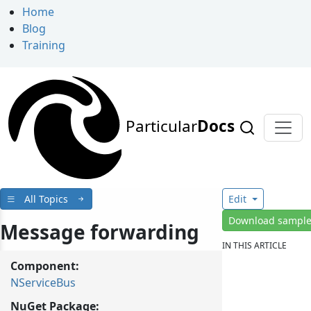
Home
Blog
Training
Particular
Docs
All Topics
Edit
Download sampl
Message forwarding
IN THIS ARTICLE
Component:
NServiceBus
NuGet Package: