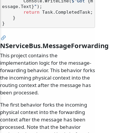
        Console.WriteLine(
$"Got 
{m
essage.Text}
"
);

return
 Task.CompletedTask;

    }

NServiceBus.MessageForwarding
This project contains the
implementation logic for the message-
forwarding behavior. This behavior forks
the incoming physical context into the
routing context after the message has
been processed.
The first behavior forks the incoming
physical context into the forwarding
context after the message has been
processed. Note that the behavior