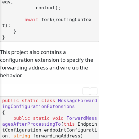
egy,

            context);

await
 fork(routingContex
t);

    }

This project also contains a
configuration extension to specify the
forwarding address and wire up the
behavior.
public
static
class
MessageForward
ingConfigurationExtensions
{

public
static
void
ForwardMess
agesAfterProcessingTo
(
this
 Endpoin
tConfiguration endpointConfigurati
on, 
string
 forwardingAddress
)