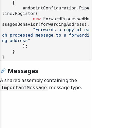
    {

        endpointConfiguration.Pipe
line.Register(

new
 ForwardProcessedMe
ssagesBehavior(forwardingAddress),

"Forwards a copy of ea
ch processed message to a forwardi
ng address"
        );

    }

Messages
A shared assembly containing the
message type.
ImportantMessage