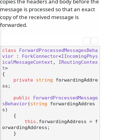
copies the headers and body before the
message is processed so that an exact
copy of the received message is
forwarded.
class
ForwardProcessedMessagesBeha
vior
 : 
ForkConnector
<
IIncomingPhys
icalMessageContext
, 
IRoutingContex
t
>

{

private
string
 forwardingAddre
ss;

public
ForwardProcessedMessage
sBehavior
(
string
 forwardingAddres
s
)
    {

this
.forwardingAddress = f
orwardingAddress;

    }
