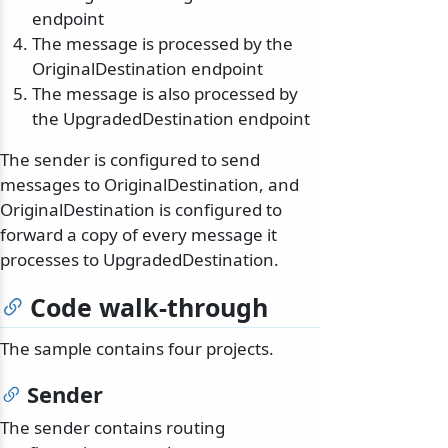
endpoint
The message is processed by the
OriginalDestination endpoint
The message is also processed by
the UpgradedDestination endpoint
The sender is configured to send
messages to OriginalDestination, and
OriginalDestination is configured to
forward a copy of every message it
processes to UpgradedDestination.
Code walk-through
The sample contains four projects.
Sender
The sender contains routing