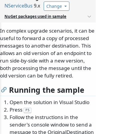
NServiceBus
9.x
Change
NuGet packages used in sample
In complex upgrade scenarios, it can be
useful to forward a copy of processed
messages to another destination. This
allows an old version of an endpoint to
run side-by-side with a new version,
both processing the message until the
old version can be fully retired.
Running the sample
Open the solution in Visual Studio
Press
F5
Follow the instructions in the
sender's console window to send a
message to the OriginalDestination