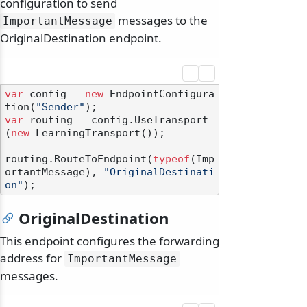
configuration to send
messages to the
ImportantMessage
OriginalDestination endpoint.
var
 config = 
new
 EndpointConfigura
tion(
"Sender"
var
 routing = config.UseTransport
(
new
 LearningTransport());

routing.RouteToEndpoint(
typeof
(Imp
ortantMessage), 
"OriginalDestinati
on"
OriginalDestination
This endpoint configures the forwarding
address for
ImportantMessage
messages.