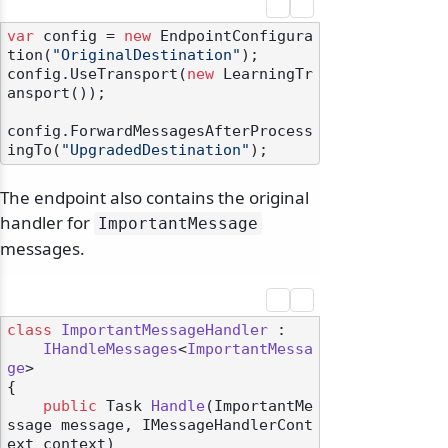
var
 config = 
new
 EndpointConfigura
tion(
"OriginalDestination"
);

config.UseTransport(
new
 LearningTr
ansport());

config.ForwardMessagesAfterProcess
ingTo(
"UpgradedDestination"
The endpoint also contains the original
handler for
ImportantMessage
messages.
class
ImportantMessageHandler
 :

IHandleMessages
<
ImportantMessa
ge
>

{

public
 Task 
Handle
(
ImportantMe
ssage message, IMessageHandlerCont
ext context
)