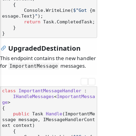
    {

        Console.WriteLine(
$"Got 
{m
essage.Text}
"
);

return
 Task.CompletedTask;

    }

UpgradedDestination
This endpoint contains the new handler
for
messages.
ImportantMessage
class
ImportantMessageHandler
 :

IHandleMessages
<
ImportantMessa
ge
>

{

public
 Task 
Handle
(
ImportantMe
ssage message, IMessageHandlerCont
ext context
)
    {
