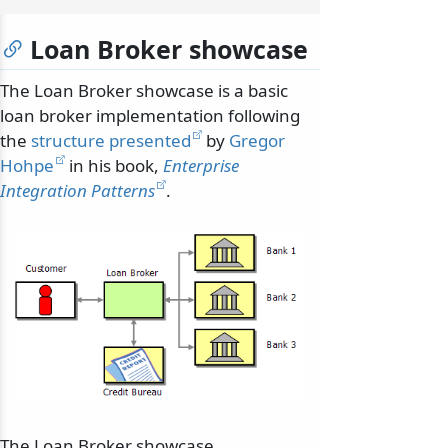
Loan Broker showcase
The Loan Broker showcase is a basic
loan broker implementation following
the
structure presented
by
Gregor
Hohpe
in his book,
Enterprise
Integration Patterns
.
The Loan Broker showcase