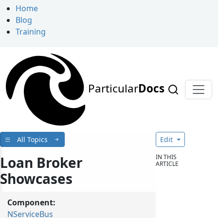
Home
Blog
Training
Particular
Docs
All Topics
Edit
IN THIS
Loan Broker
ARTICLE
Showcases
Component:
NServiceBus