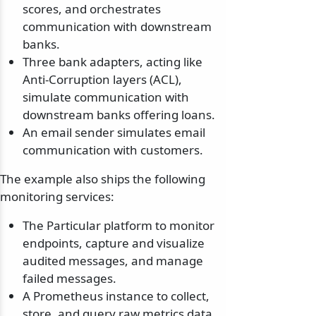
scores, and orchestrates
communication with downstream
banks.
Three bank adapters, acting like
Anti-Corruption layers (ACL),
simulate communication with
downstream banks offering loans.
An email sender simulates email
communication with customers.
The example also ships the following
monitoring services:
The Particular platform to monitor
endpoints, capture and visualize
audited messages, and manage
failed messages.
A Prometheus instance to collect,
store, and query raw metrics data.