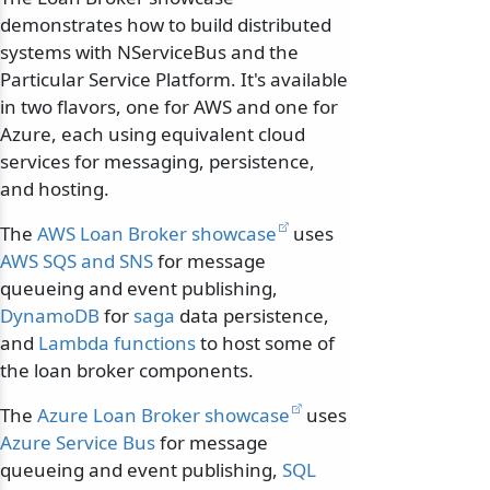
demonstrates how to build distributed
systems with NServiceBus and the
Particular Service Platform. It's available
in two flavors, one for AWS and one for
Azure, each using equivalent cloud
services for messaging, persistence,
and hosting.
The
AWS Loan Broker showcase
uses
AWS SQS and SNS
for message
queueing and event publishing,
DynamoDB
for
saga
data persistence,
and
Lambda functions
to host some of
the loan broker components.
The
Azure Loan Broker showcase
uses
Azure Service Bus
for message
queueing and event publishing,
SQL