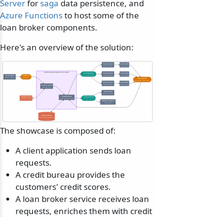
Server
for
saga
data persistence, and
Azure Functions
to host some of the
loan broker components.
Here's an overview of the solution:
Bank A endpoint
QuoteHandler
Subscriber queue
Outbox-backed
LoanBrokerSaga manages the loan request
QuoteRequested
Bank B endpoint
QuoteHandler
Event, published by saga
Subscriber queue
Outbox-backed
Client endpoint
FindBestLoan
Sends the request
Command
Bank responses
Reply, based on bank process
Bank C endpoint
QuoteHandler
Subscriber queue
Outbox-backed
Enrichment handler
Adds credit score
Client endpoint
Receives the result
LoanBrokerSaga
Credit bureau API
LoanQuotesReady
Decides which banks to ask
Serverless, HTTP call
Event, saga completes
Notifications endpoint
Sends email
Saga persistence
SQL Server, DynamoDB, etc.
The showcase is composed of:
A client application sends loan
requests.
A credit bureau provides the
customers' credit scores.
A loan broker service receives loan
requests, enriches them with credit