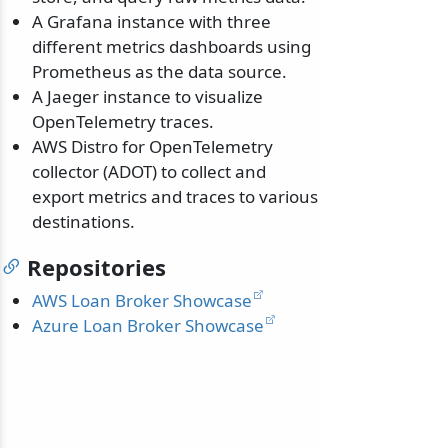
A Grafana instance with three
different metrics dashboards using
Prometheus as the data source.
A Jaeger instance to visualize
OpenTelemetry traces.
AWS Distro for OpenTelemetry
collector (ADOT) to collect and
export metrics and traces to various
destinations.
Repositories
AWS Loan Broker Showcase
Azure Loan Broker Showcase