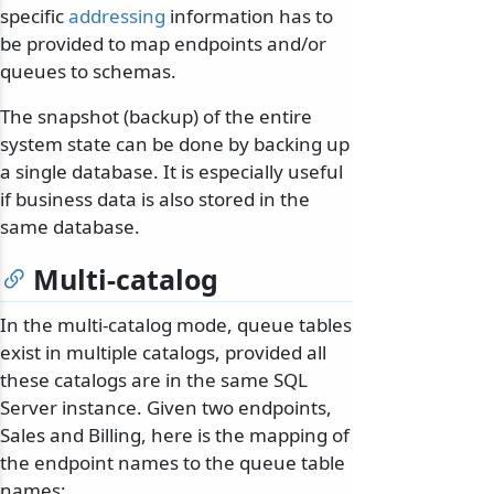
specific
addressing
information has to
be provided to map endpoints and/or
queues to schemas.
The snapshot (backup) of the entire
system state can be done by backing up
a single database. It is especially useful
if business data is also stored in the
same database.
Multi-catalog
In the multi-catalog mode, queue tables
exist in multiple catalogs, provided all
these catalogs are in the same SQL
Server instance. Given two endpoints,
Sales and Billing, here is the mapping of
the endpoint names to the queue table
names: