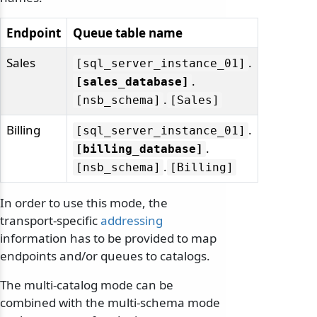
Endpoint
Queue table name
Sales
.
[sql_server_instance_01]
.
[sales_database]
.
[nsb_schema]
[Sales]
Billing
.
[sql_server_instance_01]
.
[billing_database]
.
[nsb_schema]
[Billing]
In order to use this mode, the
transport-specific
addressing
information has to be provided to map
endpoints and/or queues to catalogs.
The multi-catalog mode can be
combined with the multi-schema mode