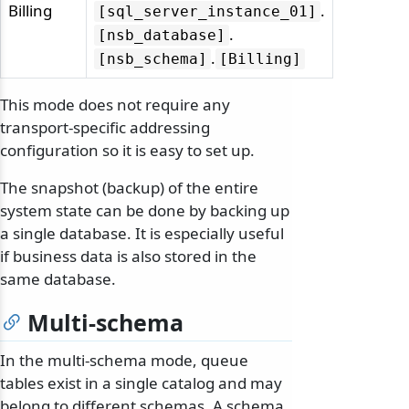
Billing
.
[sql_server_instance_01]
.
[nsb_database]
.
[nsb_schema]
[Billing]
This mode does not require any
transport-specific addressing
configuration so it is easy to set up.
The snapshot (backup) of the entire
system state can be done by backing up
a single database. It is especially useful
if business data is also stored in the
same database.
Multi-schema
In the multi-schema mode, queue
tables exist in a single catalog and may
belong to different schemas. A schema