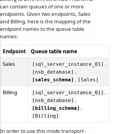
can contain queues of one or more
endpoints. Given two endpoints, Sales
and Billing, here is the mapping of the
endpoint names to the queue table
names:
Endpoint
Queue table name
Sales
.
[sql_server_instance_01]
.
[nsb_database]
.
[sales_schema]
[Sales]
Billing
.
[sql_server_instance_01]
.
[nsb_database]
.
[billing_schema]
[Billing]
In order to use this mode transport-