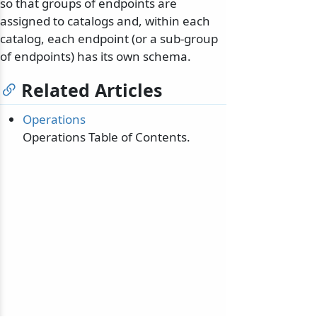
so that groups of endpoints are
assigned to catalogs and, within each
catalog, each endpoint (or a sub-group
of endpoints) has its own schema.
Related Articles
Operations
Operations Table of Contents.