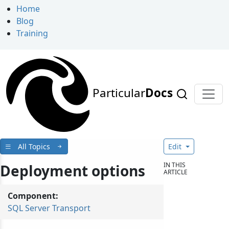
Home
Blog
Training
Particular
Docs
All Topics
Edit
IN THIS
Deployment options
ARTICLE
Component:
SQL Server Transport