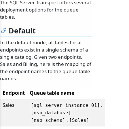
The SQL Server Transport offers several
deployment options for the queue
tables.
Default
In the default mode, all tables for all
endpoints exist in a single schema of a
single catalog. Given two endpoints,
Sales and Billing, here is the mapping of
the endpoint names to the queue table
names:
Endpoint
Queue table name
Sales
.
[sql_server_instance_01]
.
[nsb_database]
.
[nsb_schema]
[Sales]