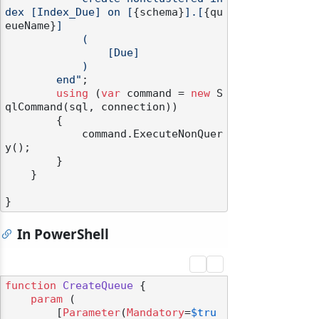
dex [Index_Due] on [
{schema}
].[
{qu
eueName}
]

            (

                [Due]

            )

        end"
;

using
 (
var
 command = 
new
 S
qlCommand(sql, connection))

        {

            command.ExecuteNonQuer
y();

        }

    }

In PowerShell
function
CreateQueue
 {

param
 (

        [
Parameter
(
Mandatory
=
$tru