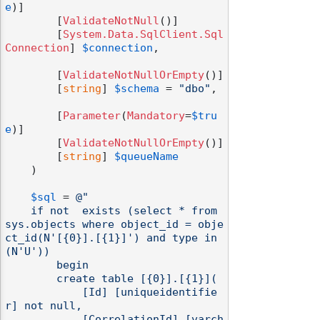
e
)]

        [
ValidateNotNull
()]

        [
System.Data.SqlClient.Sql
Connection
] 
$connection
,

        [
ValidateNotNullOrEmpty
()]

        [
string
] 
$schema
 = 
"dbo"
,

        [
Parameter
(
Mandatory
=
$tru
e
)]

        [
ValidateNotNullOrEmpty
()]

        [
string
] 
$queueName
    )

$sql
 = 
@"

    if not  exists (select * from 
sys.objects where object_id = obje
ct_id(N'[{0}].[{1}]') and type in 
(N'U'))

        begin

        create table [{0}].[{1}](

            [Id] [uniqueidentifie
r] not null,

            [CorrelationId] [varch