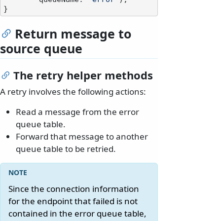
Return message to
source queue
The retry helper methods
A retry involves the following actions:
Read a message from the error
queue table.
Forward that message to another
queue table to be retried.
Since the connection information
for the endpoint that failed is not
contained in the error queue table,