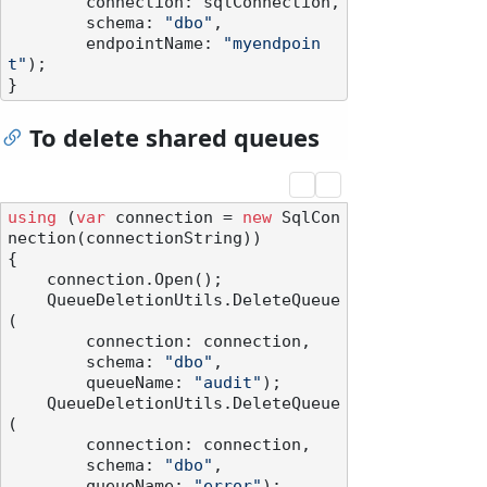
        connection: sqlConnection,

        schema: 
"dbo"
,

        endpointName: 
"myendpoin
t"
);

To delete shared queues
using
 (
var
 connection = 
new
 SqlCon
nection(connectionString))

{

    connection.Open();

    QueueDeletionUtils.DeleteQueue
(

        connection: connection,

        schema: 
"dbo"
,

        queueName: 
"audit"
);

    QueueDeletionUtils.DeleteQueue
(

        connection: connection,

        schema: 
"dbo"
,

        queueName: 
"error"
);
