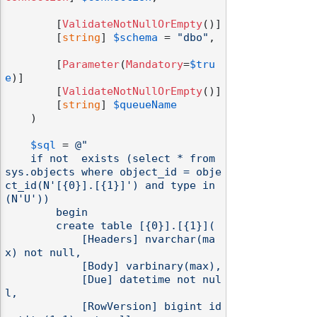
        [
ValidateNotNullOrEmpty
()]

        [
string
] 
$schema
 = 
"dbo"
,

        [
Parameter
(
Mandatory
=
$tru
odernization
e
)]

        [
ValidateNotNullOrEmpty
()]

        [
string
] 
$queueName
    )

$sql
 = 
@"

    if not  exists (select * from 
sys.objects where object_id = obje
ct_id(N'[{0}].[{1}]') and type in 
(N'U'))

        begin

        create table [{0}].[{1}](

            [Headers] nvarchar(ma
x) not null,

            [Body] varbinary(max),

            [Due] datetime not nul
l,

            [RowVersion] bigint id