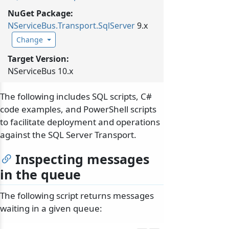
NuGet Package:
NServiceBus.
Transport.
SqlServer
9.x
Change
Target Version:
NServiceBus 10.x
The following includes SQL scripts, C#
code examples, and PowerShell scripts
to facilitate deployment and operations
against the SQL Server Transport.
Inspecting messages
in the queue
The following script returns messages
waiting in a given queue: