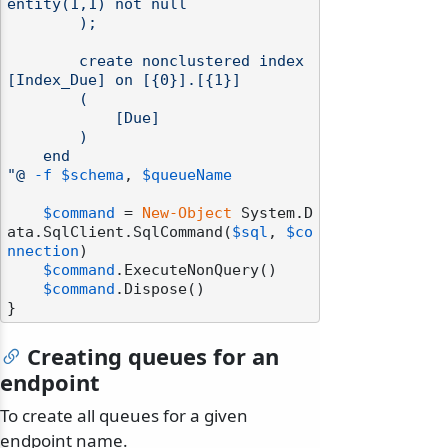
entity(1,1) not null

        );

        create nonclustered index 
[Index_Due] on [{0}].[{1}]

        (

            [Due]

        )

    end

"@
-f
$schema
, 
$queueName
$command
 = 
New-Object
 System.D
ata.SqlClient.SqlCommand(
$sql
, 
$co
nnection
)

$command
.ExecuteNonQuery()

$command
.Dispose()

Creating queues for an
endpoint
To create all queues for a given
endpoint name.