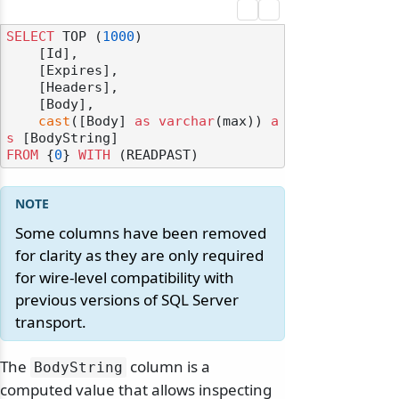
SELECT
 TOP (
1000
) 

    [Id],

    [Expires],

    [Headers],

    [Body],

cast
([Body] 
as
varchar
(max)) 
a
s
FROM
 {
0
} 
WITH
Some columns have been removed
for clarity as they are only required
for wire-level compatibility with
previous versions of SQL Server
transport.
The
column is a
BodyString
computed value that allows inspecting