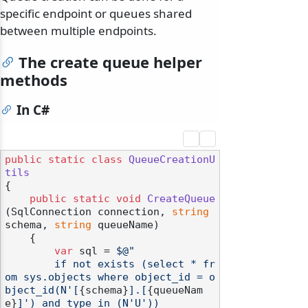
specific endpoint or queues shared
between multiple endpoints.
The create queue helper
methods
In C#
public
static
class
QueueCreationU
tils
{

public
static
void
CreateQueue
(
SqlConnection connection, 
string
schema, 
string
 queueName
)
    {

var
 sql = 
$@"

        if not exists (select * fr
om sys.objects where object_id = o
bject_id(N'[
{schema}
].[
{queueNam
e}
]') and type in (N'U'))
