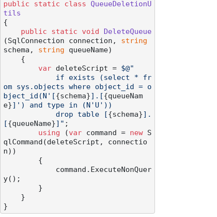
public
static
class
QueueDeletionU
tils
{

public
static
void
DeleteQueue
(
SqlConnection connection, 
string
schema, 
string
 queueName
)
    {

var
 deleteScript = 
$@"

            if exists (select * fr
om sys.objects where object_id = o
bject_id(N'[
{schema}
].[
{queueNam
e}
]') and type in (N'U'))

            drop table [
{schema}
].
[
{queueName}
]"
;

using
 (
var
 command = 
new
 S
qlCommand(deleteScript, connectio
n))

        {

            command.ExecuteNonQuer
y();

        }

    }
