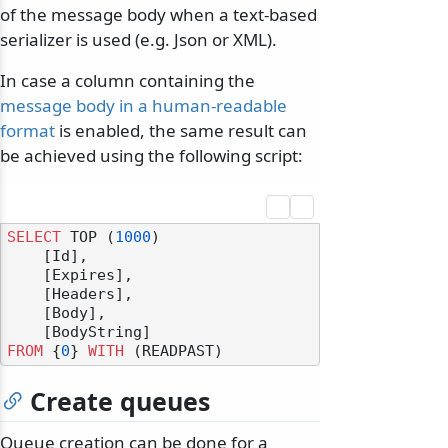
of the message body when a text-based
serializer is used (e.g. Json or XML).
In case a column containing the
message body in a human-readable
format
is enabled, the same result can
be achieved using the following script:
SELECT
 TOP (
1000
) 

    [Id],

    [Expires],

    [Headers],

    [Body],

FROM
 {
0
} 
WITH
Create queues
Queue creation can be done for a