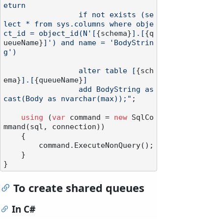
eturn

                 if not exists (se
lect * from sys.columns where obje
ct_id = object_id(N'[
{schema}
].[
{q
ueueName}
]') and name = 'BodyStrin
g')

                 alter table [
{sch
ema}
].[
{queueName}
]

                 add BodyString as 
cast(Body as nvarchar(max));"
;

using
 (
var
 command = 
new
 SqlCo
mmand(sql, connection))

    {

        command.ExecuteNonQuery();

    }

To create shared queues
In C#