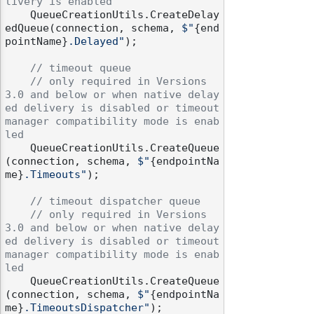
livery is enabled
    QueueCreationUtils.CreateDelay
edQueue(connection, schema, 
$"
{end
pointName}
.Delayed"
);

// timeout queue
// only required in Versions 
3.0 and below or when native delay
ed delivery is disabled or timeout 
manager compatibility mode is enab
led
    QueueCreationUtils.CreateQueue
(connection, schema, 
$"
{endpointNa
me}
.Timeouts"
);

// timeout dispatcher queue
// only required in Versions 
3.0 and below or when native delay
ed delivery is disabled or timeout 
manager compatibility mode is enab
led
    QueueCreationUtils.CreateQueue
(connection, schema, 
$"
{endpointNa
me}
.TimeoutsDispatcher"
);
