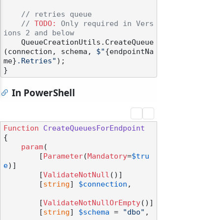
// retries queue
// 
TODO:
 Only required in Vers
ions 2 and below
    QueueCreationUtils.CreateQueue
(connection, schema, 
$"
{endpointNa
me}
.Retries"
);

In PowerShell
Function
CreateQueuesForEndpoint
{

param
(

        [
Parameter
(
Mandatory
=
$tru
e
)]

        [
ValidateNotNull
()]

        [
string
] 
$connection
,

        [
ValidateNotNullOrEmpty
()]

        [
string
] 
$schema
 = 
"dbo"
,
