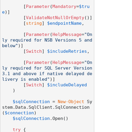
        [
Parameter
(
Mandatory
=
$tru
e
)]

        [
ValidateNotNullOrEmpty
()]

        [
string
] 
$endpointName
,

        [
Parameter
(
HelpMessage
=
"On
ly required for NSB Versions 5 and 
below"
)]

        [
Switch
] 
$includeRetries
,

        [
Parameter
(
HelpMessage
=
"On
ly required for SQL Server Version 
3.1 and above if native delayed de
livery is enabled"
)]

        [
Switch
] 
$includeDelayed
    )

$sqlConnection
 = 
New-Object
 Sy
stem.Data.SqlClient.SqlConnection
(
$connection
)

$sqlConnection
.Open()

try
 {
