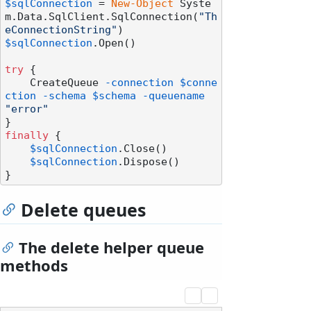
$sqlConnection
 = 
New-Object
 Syste
m.Data.SqlClient.SqlConnection(
"Th
eConnectionString"
$sqlConnection
.Open()

try
 {

    CreateQueue 
-connection
$conne
ction
-schema
$schema
-queuename
"error"
finally
 {

$sqlConnection
.Close()

$sqlConnection
.Dispose()

Delete queues
The delete helper queue
methods