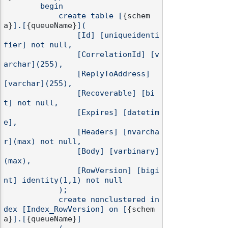
        begin

            create table [
{schem
a}
].[
{queueName}
](

                [Id] [uniqueidenti
fier] not null,

                [CorrelationId] [v
archar](255),

                [ReplyToAddress] 
[varchar](255),

                [Recoverable] [bi
t] not null,

                [Expires] [datetim
e],

                [Headers] [nvarcha
r](max) not null,

                [Body] [varbinary]
(max),

                [RowVersion] [bigi
nt] identity(1,1) not null

            );

            create nonclustered in
dex [Index_RowVersion] on [
{schem
a}
].[
{queueName}
]
