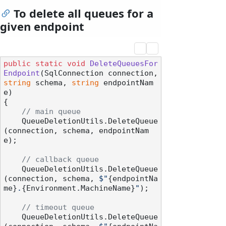
To delete all queues for a
given endpoint
public
static
void
DeleteQueuesFor
Endpoint
(
SqlConnection connection, 
string
 schema, 
string
 endpointNam
e
)
{

// main queue
    QueueDeletionUtils.DeleteQueue
(connection, schema, endpointNam
e);

// callback queue
    QueueDeletionUtils.DeleteQueue
(connection, schema, 
$"
{endpointNa
me}
.
{Environment.MachineName}
"
);

// timeout queue
    QueueDeletionUtils.DeleteQueue