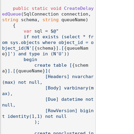
public
static
void
CreateDelay
edQueue
(
SqlConnection connection, 
string
 schema, 
string
 queueName
)
    {

var
 sql = 
$@"

        if not exists (select * fr
om sys.objects where object_id = o
bject_id(N'[
{schema}
].[
{queueNam
e}
]') and type in (N'U'))

        begin

            create table [
{schem
a}
].[
{queueName}
](

                [Headers] nvarchar
(max) not null,

                [Body] varbinary(m
ax),

                [Due] datetime not 
null,

                [RowVersion] bigin
t identity(1,1) not null

            );

            create nonclustered in