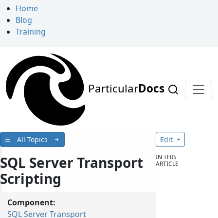
Home
Blog
Training
Particular
Docs
All Topics
Edit
IN THIS
SQL Server Transport
ARTICLE
Scripting
Component:
SQL Server Transport