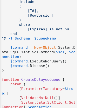
        include

        (

            [Id],

            [RowVersion]

        )

        where

            [Expires] is not null

    end

"@
-f
$schema
, 
$queueName
$command
 = 
New-Object
 System.D
ata.SqlClient.SqlCommand(
$sql
, 
$co
nnection
)

$command
.ExecuteNonQuery()

$command
.Dispose()

}

function
CreateDelayedQueue
 {

param
 (

        [
Parameter
(
Mandatory
=
$tru
e
)]

        [
ValidateNotNull
()]

        [
System.Data.SqlClient.Sql
Connection
] 
$connection
,
