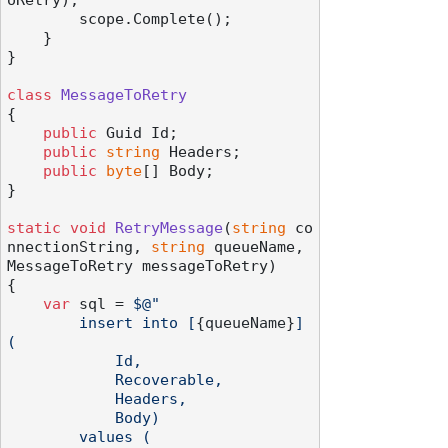
oRetry);

        scope.Complete();

    }

}

class
MessageToRetry
{

public
 Guid Id;

public
string
 Headers;

public
byte
[] Body;

}

static
void
RetryMessage
(
string
 co
nnectionString, 
string
 queueName, 
MessageToRetry messageToRetry
)
{

var
 sql = 
$@"

        insert into [
{queueName}
] 
(

            Id,

            Recoverable,

            Headers,

            Body)

        values (
