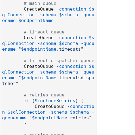
# main queue
        CreateQueue 
-connection
$s
qlConnection
-schema
$schema
-queu
ename
$endpointName
# timeout queue
        CreateQueue 
-connection
$s
qlConnection
-schema
$schema
-queu
ename
"
$endpointName
.timeouts"
# timeout dispatcher queue
        CreateQueue 
-connection
$s
qlConnection
-schema
$schema
-queu
ename
"
$endpointName
.timeoutsdispa
tcher"
# retries queue
if
 (
$includeRetries
) {

            CreateQueue 
-connectio
n
$sqlConnection
-schema
$schema
-
queuename
"
$endpointName
.retries"
        }
