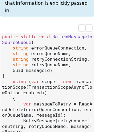
that information is explicitly passed
in.
public
static
void
ReturnMessageTo
SourceQueue
(
string
 errorQueueConnection,

string
 errorQueueName,

string
 retryConnectionString,

string
 retryQueueName,

    Guid messageId
)
{

using
 (
var
 scope = 
new
 Transac
tionScope(TransactionScopeAsyncFlo
wOption.Enabled))

    {

var
 messageToRetry = ReadA
ndDelete(errorQueueConnection, err
orQueueName, messageId);

        RetryMessage(retryConnecti
onString, retryQueueName, messageT