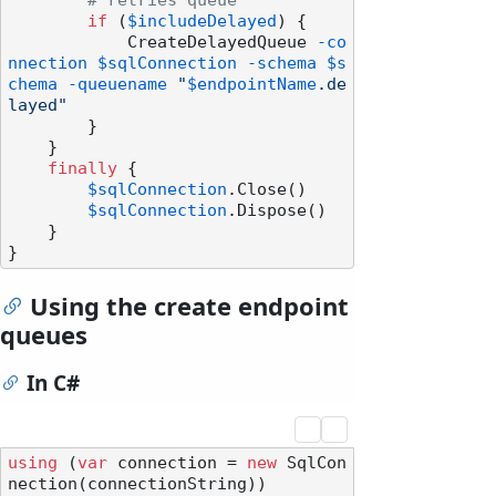
# retries queue
if
 (
$includeDelayed
) {

            CreateDelayedQueue 
-co
nnection
$sqlConnection
-schema
$s
chema
-queuename
"
$endpointName
.de
layed"
        }

    }

finally
 {

$sqlConnection
.Close()

$sqlConnection
.Dispose()

    }

Using the create endpoint
queues
In C#
using
 (
var
 connection = 
new
 SqlCon
nection(connectionString))
