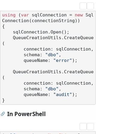
using
 (
var
 sqlConnection = 
new
 Sql
Connection(connectionString))

{

    sqlConnection.Open();

    QueueCreationUtils.CreateQueue
(

        connection: sqlConnection,

        schema: 
"dbo"
,

        queueName: 
"error"
);

    QueueCreationUtils.CreateQueue
(

        connection: sqlConnection,

        schema: 
"dbo"
,

        queueName: 
"audit"
);

In PowerShell