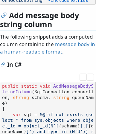
onnectionString"
-IncludeRetries
Add message body
string column
The following snippet adds a computed
column containing the
message body in
a human-readable format
.
In C#
public
static
void
AddMessageBodyS
tringColumn
(
SqlConnection connecti
on, 
string
 schema, 
string
 queueNam
e
)
{

var
 sql = 
$@"if not exists (se
lect * from sys.objects where obje
ct_id = object_id(N'[
{schema}
].[
{q
ueueName}
]') and type in (N'U')) r