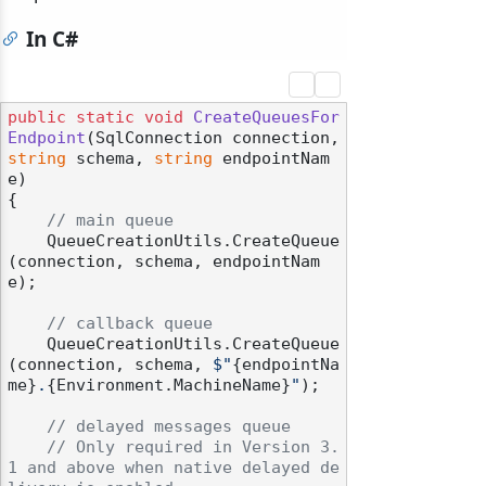
In C#
public
static
void
CreateQueuesFor
Endpoint
(
SqlConnection connection, 
string
 schema, 
string
 endpointNam
e
)
{

// main queue
    QueueCreationUtils.CreateQueue
(connection, schema, endpointNam
e);

// callback queue
    QueueCreationUtils.CreateQueue
(connection, schema, 
$"
{endpointNa
me}
.
{Environment.MachineName}
"
);

// delayed messages queue
// Only required in Version 3.
1 and above when native delayed de