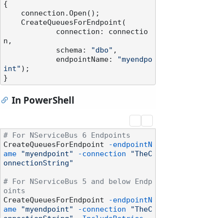
{

    connection.Open();

    CreateQueuesForEndpoint(

            connection: connectio
n,

            schema: 
"dbo"
,

            endpointName: 
"myendpo
int"
);

In PowerShell
# For NServiceBus 6 Endpoints
CreateQueuesForEndpoint 
-endpointN
ame
"myendpoint"
-connection
"TheC
onnectionString"
# For NServiceBus 5 and below Endp
oints
CreateQueuesForEndpoint 
-endpointN
ame
"myendpoint"
-connection
"TheC