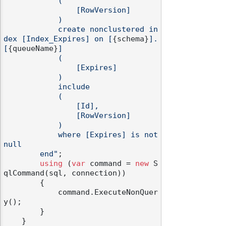
            (

                [RowVersion]

            )

            create nonclustered in
dex [Index_Expires] on [
{schema}
].
[
{queueName}
]

            (

                [Expires]

            )

            include

            (

                [Id],

                [RowVersion]

            )

            where [Expires] is not 
null

        end"
;

using
 (
var
 command = 
new
 S
qlCommand(sql, connection))

        {

            command.ExecuteNonQuer
y();

        }

    }
