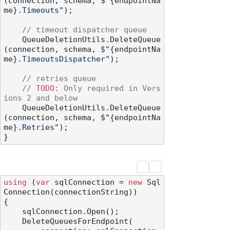
(connection, schema, 
$"
{endpointNa
me}
.Timeouts"
);

// timeout dispatcher queue
    QueueDeletionUtils.DeleteQueue
(connection, schema, 
$"
{endpointNa
me}
.TimeoutsDispatcher"
);

// retries queue
// 
TODO:
 Only required in Vers
ions 2 and below
    QueueDeletionUtils.DeleteQueue
(connection, schema, 
$"
{endpointNa
me}
.Retries"
);

using
 (
var
 sqlConnection = 
new
 Sql
Connection(connectionString))

{

    sqlConnection.Open();

    DeleteQueuesForEndpoint(
