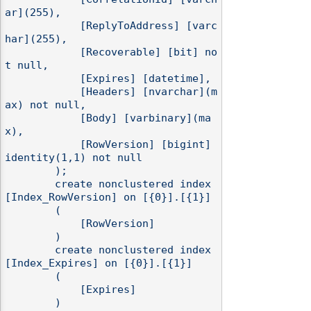
ar](255),

            [ReplyToAddress] [varc
har](255),

            [Recoverable] [bit] no
t null,

            [Expires] [datetime],

            [Headers] [nvarchar](m
ax) not null,

            [Body] [varbinary](ma
x),

            [RowVersion] [bigint] 
identity(1,1) not null

        );

        create nonclustered index 
[Index_RowVersion] on [{0}].[{1}]

        (

            [RowVersion]

        )

        create nonclustered index 
[Index_Expires] on [{0}].[{1}]

        (

            [Expires]

        )
