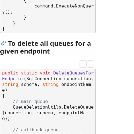
        {

            command.ExecuteNonQuer
y();

        }

    }

To delete all queues for a
given endpoint
public
static
void
DeleteQueuesFor
Endpoint
(
SqlConnection connection, 
string
 schema, 
string
 endpointNam
e
)
{

// main queue
    QueueDeletionUtils.DeleteQueue
(connection, schema, endpointNam
e);

// callback queue