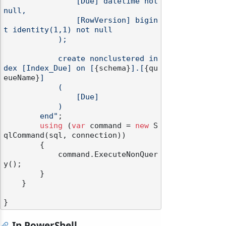
                [Due] datetime not 
null,

                [RowVersion] bigin
t identity(1,1) not null

            );

            create nonclustered in
dex [Index_Due] on [
{schema}
].[
{qu
eueName}
]

            (

                [Due]

            )

        end"
;

using
 (
var
 command = 
new
 S
qlCommand(sql, connection))

        {

            command.ExecuteNonQuer
y();

        }

    }

In PowerShell