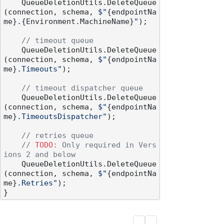
    QueueDeletionUtils.DeleteQueue
(connection, schema, 
$"
{endpointNa
me}
.
{Environment.MachineName}
"
);

// timeout queue
    QueueDeletionUtils.DeleteQueue
(connection, schema, 
$"
{endpointNa
me}
.Timeouts"
);

// timeout dispatcher queue
    QueueDeletionUtils.DeleteQueue
(connection, schema, 
$"
{endpointNa
me}
.TimeoutsDispatcher"
);

// retries queue
// 
TODO:
 Only required in Vers
ions 2 and below
    QueueDeletionUtils.DeleteQueue
(connection, schema, 
$"
{endpointNa
me}
.Retries"
);
