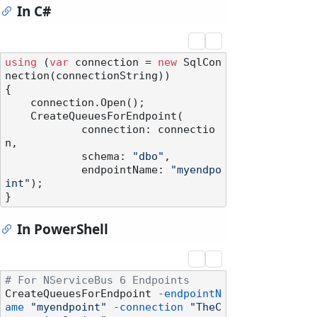
In C#
using
 (
var
 connection = 
new
 SqlCon
nection(connectionString))

{

    connection.Open();

    CreateQueuesForEndpoint(

            connection: connectio
n,

            schema: 
"dbo"
,

            endpointName: 
"myendpo
int"
);

In PowerShell
# For NServiceBus 6 Endpoints
CreateQueuesForEndpoint 
-endpointN
ame
"myendpoint"
-connection
"TheC