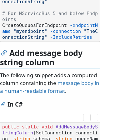
onnectionString"
# For NServiceBus 5 and below Endp
oints
CreateQueuesForEndpoint 
-endpointN
ame
"myendpoint"
-connection
"TheC
onnectionString"
-IncludeRetries
Add message body
string column
The following snippet adds a computed
column containing the
message body in
a human-readable format
.
In C#
public
static
void
AddMessageBodyS
tringColumn
(
SqlConnection connecti
on, 
string
 schema, 
string
 queueNam