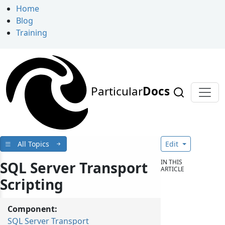
Home
Blog
Training
Particular
Docs
All Topics
Edit
IN THIS
SQL Server Transport
ARTICLE
Scripting
Component:
SQL Server Transport