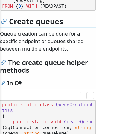
FROM
 {
0
} 
WITH
Create queues
Queue creation can be done for a
specific endpoint or queues shared
between multiple endpoints.
The create queue helper
methods
In C#
public
static
class
QueueCreationU
tils
{

public
static
void
CreateQueue
(
SqlConnection connection, 
string
schema, 
string
 queueName
)