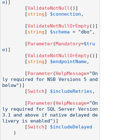
e
)]

        [
ValidateNotNull
()]

        [
string
] 
$connection
,

        [
ValidateNotNullOrEmpty
()]

        [
string
] 
$schema
 = 
"dbo"
,

        [
Parameter
(
Mandatory
=
$tru
e
)]

        [
ValidateNotNullOrEmpty
()]

        [
string
] 
$endpointName
,

        [
Parameter
(
HelpMessage
=
"On
ly required for NSB Versions 5 and 
below"
)]

        [
Switch
] 
$includeRetries
,

        [
Parameter
(
HelpMessage
=
"On
ly required for SQL Server Version 
3.1 and above if native delayed de
livery is enabled"
)]

        [
Switch
] 
$includeDelayed
    )
