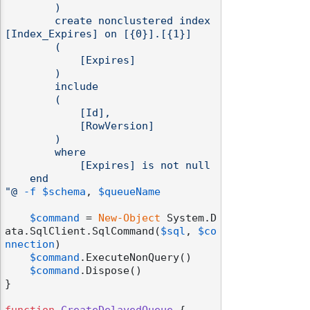
        )

        create nonclustered index 
[Index_Expires] on [{0}].[{1}]

        (

            [Expires]

        )

        include

        (

            [Id],

            [RowVersion]

        )

        where

            [Expires] is not null

    end

"@
-f
$schema
, 
$queueName
$command
 = 
New-Object
 System.D
ata.SqlClient.SqlCommand(
$sql
, 
$co
nnection
)

$command
.ExecuteNonQuery()

$command
.Dispose()

}
