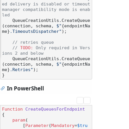
ed delivery is disabled or timeout 
manager compatibility mode is enab
led
    QueueCreationUtils.CreateQueue
(connection, schema, 
$"
{endpointNa
me}
.TimeoutsDispatcher"
);

// retries queue
// 
TODO:
 Only required in Vers
ions 2 and below
    QueueCreationUtils.CreateQueue
(connection, schema, 
$"
{endpointNa
me}
.Retries"
);

In PowerShell
Function
CreateQueuesForEndpoint
{

param
(

        [
Parameter
(
Mandatory
=
$tru