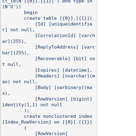
ct_id(N'[{0}].[{1}]') and type in 
(N'U'))

        begin

        create table [{0}].[{1}](

            [Id] [uniqueidentifie
r] not null,

            [CorrelationId] [varch
ar](255),

            [ReplyToAddress] [varc
har](255),

            [Recoverable] [bit] no
t null,

            [Expires] [datetime],

            [Headers] [nvarchar](m
ax) not null,

            [Body] [varbinary](ma
x),

            [RowVersion] [bigint] 
identity(1,1) not null

        );

        create nonclustered index 
[Index_RowVersion] on [{0}].[{1}]

        (

            [RowVersion]
