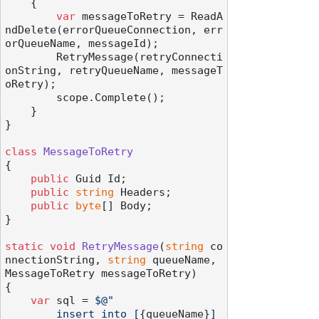
    {

var
 messageToRetry = ReadA
ndDelete(errorQueueConnection, err
orQueueName, messageId);

        RetryMessage(retryConnecti
onString, retryQueueName, messageT
oRetry);

        scope.Complete();

    }

}

class
MessageToRetry
{

public
 Guid Id;

public
string
 Headers;

public
byte
[] Body;

}

static
void
RetryMessage
(
string
 co
nnectionString, 
string
 queueName, 
MessageToRetry messageToRetry
)
{

var
 sql = 
$@"

        insert into [
{queueName}
] 