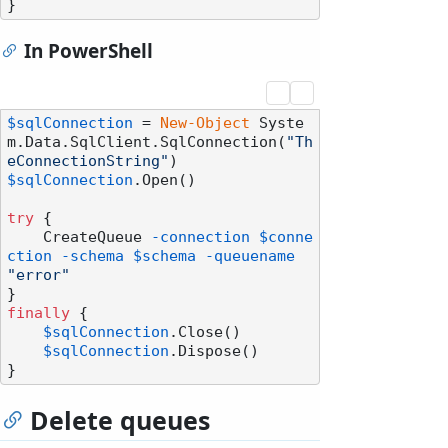
In PowerShell
$sqlConnection
 = 
New-Object
 Syste
m.Data.SqlClient.SqlConnection(
"Th
eConnectionString"
$sqlConnection
.Open()

try
 {

    CreateQueue 
-connection
$conne
ction
-schema
$schema
-queuename
"error"
finally
 {

$sqlConnection
.Close()

$sqlConnection
.Dispose()

Delete queues