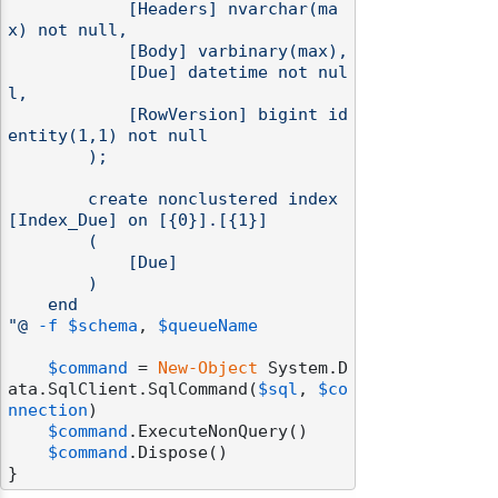
            [Headers] nvarchar(ma
x) not null,

            [Body] varbinary(max),

            [Due] datetime not nul
l,

            [RowVersion] bigint id
entity(1,1) not null

        );

        create nonclustered index 
[Index_Due] on [{0}].[{1}]

        (

            [Due]

        )

    end

"@
-f
$schema
, 
$queueName
$command
 = 
New-Object
 System.D
ata.SqlClient.SqlCommand(
$sql
, 
$co
nnection
)

$command
.ExecuteNonQuery()

$command
.Dispose()
