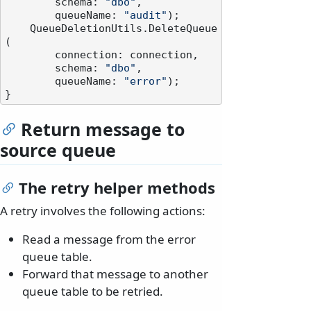
        schema: 
"dbo"
,

        queueName: 
"audit"
);

    QueueDeletionUtils.DeleteQueue
(

        connection: connection,

        schema: 
"dbo"
,

        queueName: 
"error"
);

Return message to
source queue
The retry helper methods
A retry involves the following actions:
Read a message from the error
queue table.
Forward that message to another
queue table to be retried.