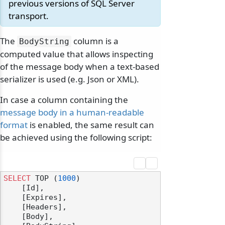
previous versions of SQL Server
transport.
The
column is a
BodyString
computed value that allows inspecting
of the message body when a text-based
serializer is used (e.g. Json or XML).
In case a column containing the
message body in a human-readable
format
is enabled, the same result can
be achieved using the following script:
SELECT
 TOP (
1000
) 

    [Id],

    [Expires],

    [Headers],

    [Body],
