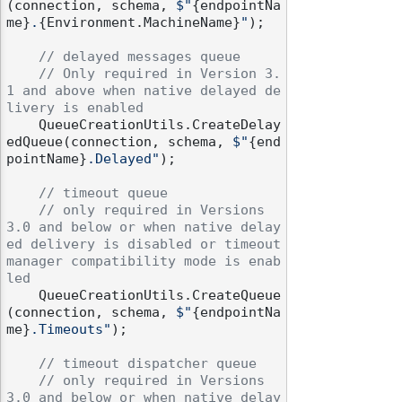
(connection, schema, 
$"
{endpointNa
me}
.
{Environment.MachineName}
"
);

// delayed messages queue
// Only required in Version 3.
1 and above when native delayed de
livery is enabled
    QueueCreationUtils.CreateDelay
edQueue(connection, schema, 
$"
{end
pointName}
.Delayed"
);

// timeout queue
// only required in Versions 
3.0 and below or when native delay
ed delivery is disabled or timeout 
manager compatibility mode is enab
led
    QueueCreationUtils.CreateQueue
(connection, schema, 
$"
{endpointNa
me}
.Timeouts"
);

// timeout dispatcher queue
// only required in Versions 
3.0 and below or when native delay