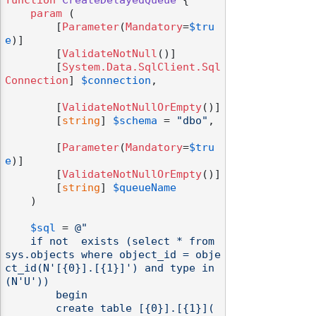
function
CreateDelayedQueue
 {

param
 (

        [
Parameter
(
Mandatory
=
$tru
e
)]

        [
ValidateNotNull
()]

        [
System.Data.SqlClient.Sql
odernization
Connection
] 
$connection
,

        [
ValidateNotNullOrEmpty
()]

        [
string
] 
$schema
 = 
"dbo"
,

        [
Parameter
(
Mandatory
=
$tru
e
)]

        [
ValidateNotNullOrEmpty
()]

        [
string
] 
$queueName
    )

$sql
 = 
@"

    if not  exists (select * from 
sys.objects where object_id = obje
ct_id(N'[{0}].[{1}]') and type in 
(N'U'))

        begin

        create table [{0}].[{1}](
