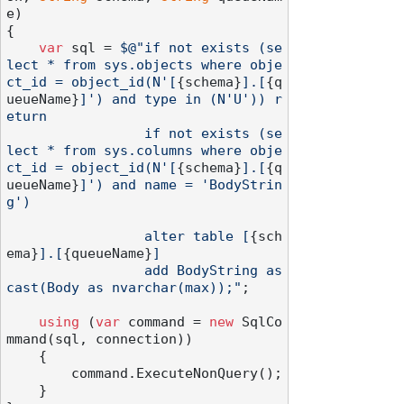
e
)
{

var
 sql = 
$@"if not exists (se
lect * from sys.objects where obje
ct_id = object_id(N'[
{schema}
].[
{q
ueueName}
]') and type in (N'U')) r
eturn

                 if not exists (se
lect * from sys.columns where obje
ct_id = object_id(N'[
{schema}
].[
{q
ueueName}
]') and name = 'BodyStrin
g')

                 alter table [
{sch
ema}
].[
{queueName}
]

                 add BodyString as 
cast(Body as nvarchar(max));"
;

using
 (
var
 command = 
new
 SqlCo
mmand(sql, connection))

    {

        command.ExecuteNonQuery();

    }
