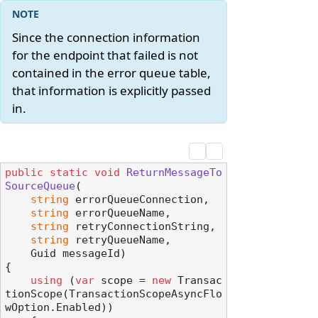
Since the connection information
for the endpoint that failed is not
contained in the error queue table,
that information is explicitly passed
in.
public
static
void
ReturnMessageTo
SourceQueue
(
string
 errorQueueConnection,

string
 errorQueueName,

string
 retryConnectionString,

string
 retryQueueName,

    Guid messageId
)
{

using
 (
var
 scope = 
new
 Transac
tionScope(TransactionScopeAsyncFlo
wOption.Enabled))
