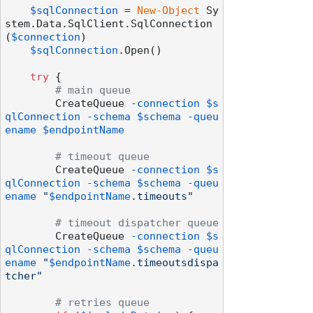
$sqlConnection
 = 
New-Object
 Sy
stem.Data.SqlClient.SqlConnection
(
$connection
)

$sqlConnection
.Open()

try
 {

# main queue
        CreateQueue 
-connection
$s
qlConnection
-schema
$schema
-queu
ename
$endpointName
# timeout queue
        CreateQueue 
-connection
$s
qlConnection
-schema
$schema
-queu
ename
"
$endpointName
.timeouts"
# timeout dispatcher queue
        CreateQueue 
-connection
$s
qlConnection
-schema
$schema
-queu
ename
"
$endpointName
.timeoutsdispa
tcher"
# retries queue