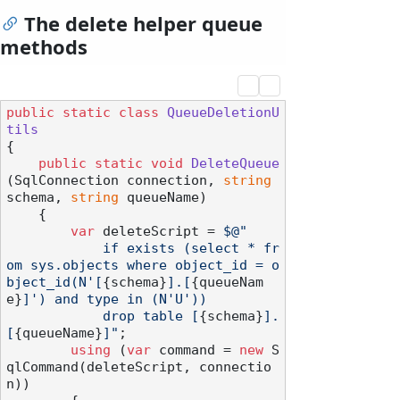
The delete helper queue
methods
public
static
class
QueueDeletionU
tils
{

public
static
void
DeleteQueue
(
SqlConnection connection, 
string
schema, 
string
 queueName
)
    {

var
 deleteScript = 
$@"

            if exists (select * fr
om sys.objects where object_id = o
bject_id(N'[
{schema}
].[
{queueNam
e}
]') and type in (N'U'))

            drop table [
{schema}
].
[
{queueName}
]"
;

using
 (
var
 command = 
new
 S
qlCommand(deleteScript, connectio
n))
