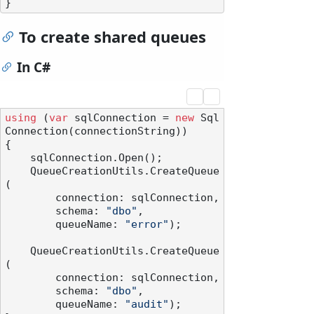
To create shared queues
In C#
using
 (
var
 sqlConnection = 
new
 Sql
Connection(connectionString))

{

    sqlConnection.Open();

    QueueCreationUtils.CreateQueue
(

        connection: sqlConnection,

        schema: 
"dbo"
,

        queueName: 
"error"
);

    QueueCreationUtils.CreateQueue
(

        connection: sqlConnection,

        schema: 
"dbo"
,

        queueName: 
"audit"
);
