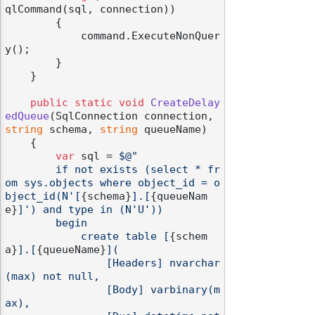
qlCommand(sql, connection))

        {

            command.ExecuteNonQuer
y();

        }

    }

public
static
void
CreateDelay
edQueue
(
SqlConnection connection, 
string
 schema, 
string
 queueName
)
    {

var
 sql = 
$@"

        if not exists (select * fr
om sys.objects where object_id = o
bject_id(N'[
{schema}
].[
{queueNam
e}
]') and type in (N'U'))

        begin

            create table [
{schem
a}
].[
{queueName}
](

                [Headers] nvarchar
(max) not null,

                [Body] varbinary(m
ax),
