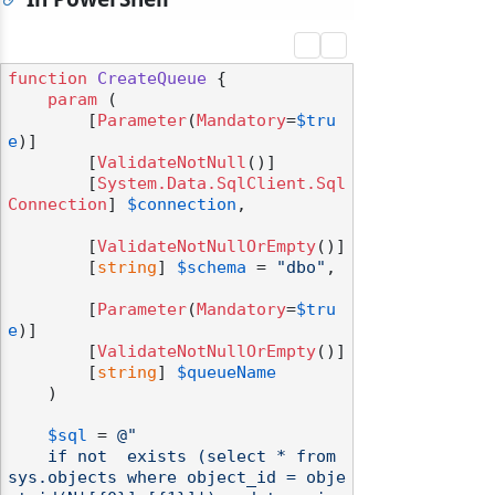
function
CreateQueue
 {

param
 (

        [
Parameter
(
Mandatory
=
$tru
e
)]

        [
ValidateNotNull
()]

        [
System.Data.SqlClient.Sql
Connection
] 
$connection
,

        [
ValidateNotNullOrEmpty
()]

        [
string
] 
$schema
 = 
"dbo"
,

        [
Parameter
(
Mandatory
=
$tru
e
)]

        [
ValidateNotNullOrEmpty
()]

        [
string
] 
$queueName
    )

$sql
 = 
@"

    if not  exists (select * from 
sys.objects where object_id = obje