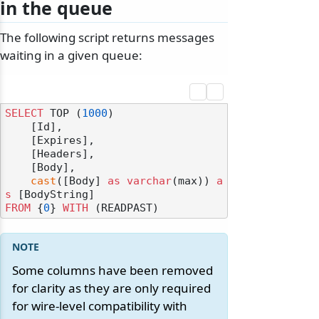
in the queue
The following script returns messages
waiting in a given queue:
SELECT
 TOP (
1000
) 

    [Id],

    [Expires],

    [Headers],

    [Body],

cast
([Body] 
as
varchar
(max)) 
a
s
FROM
 {
0
} 
WITH
Some columns have been removed
for clarity as they are only required
for wire-level compatibility with