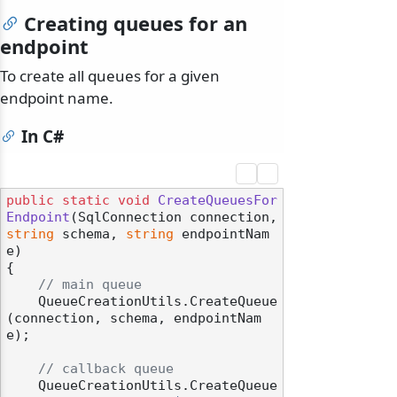
Creating queues for an
endpoint
To create all queues for a given
endpoint name.
In C#
public
static
void
CreateQueuesFor
Endpoint
(
SqlConnection connection, 
string
 schema, 
string
 endpointNam
e
)
{

// main queue
    QueueCreationUtils.CreateQueue
(connection, schema, endpointNam
e);

// callback queue
    QueueCreationUtils.CreateQueue