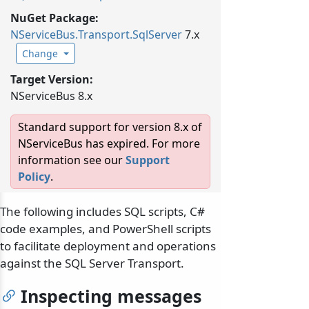
NuGet Package:
NServiceBus.
Transport.
SqlServer
7.x
Change
Target Version:
NServiceBus 8.x
Standard support for version 8.x of
NServiceBus has expired. For more
information see our
Support
Policy
.
The following includes SQL scripts, C#
code examples, and PowerShell scripts
to facilitate deployment and operations
against the SQL Server Transport.
Inspecting messages