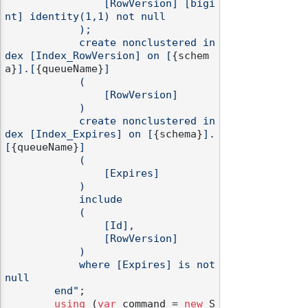
                [RowVersion] [bigi
nt] identity(1,1) not null

            );

            create nonclustered in
dex [Index_RowVersion] on [
{schem
a}
].[
{queueName}
]

            (

                [RowVersion]

            )

            create nonclustered in
dex [Index_Expires] on [
{schema}
].
[
{queueName}
]

            (

                [Expires]

            )

            include

            (

                [Id],

                [RowVersion]

            )

            where [Expires] is not 
null

        end"
;

using
 (
var
 command = 
new
 S