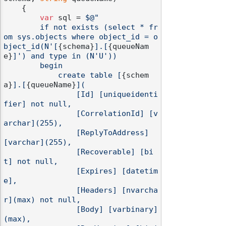
    {

var
 sql = 
$@"

        if not exists (select * fr
om sys.objects where object_id = o
bject_id(N'[
{schema}
].[
{queueNam
e}
]') and type in (N'U'))

        begin

            create table [
{schem
a}
].[
{queueName}
](

                [Id] [uniqueidenti
fier] not null,

                [CorrelationId] [v
archar](255),

                [ReplyToAddress] 
[varchar](255),

                [Recoverable] [bi
t] not null,

                [Expires] [datetim
e],

                [Headers] [nvarcha
r](max) not null,

                [Body] [varbinary]
(max),
