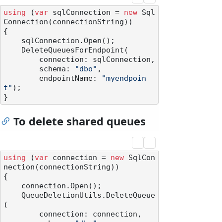
using
 (
var
 sqlConnection = 
new
 Sql
Connection(connectionString))

{

    sqlConnection.Open();

    DeleteQueuesForEndpoint(

        connection: sqlConnection,

        schema: 
"dbo"
,

        endpointName: 
"myendpoin
t"
);

To delete shared queues
using
 (
var
 connection = 
new
 SqlCon
nection(connectionString))

{

    connection.Open();

    QueueDeletionUtils.DeleteQueue
(

        connection: connection,
