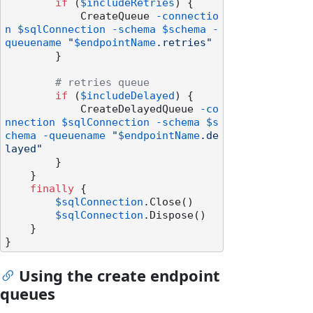
if
 (
$includeRetries
) {

            CreateQueue 
-connectio
n
$sqlConnection
-schema
$schema
-
queuename
"
$endpointName
.retries"
        }

# retries queue
if
 (
$includeDelayed
) {

            CreateDelayedQueue 
-co
nnection
$sqlConnection
-schema
$s
chema
-queuename
"
$endpointName
.de
layed"
        }

    }

finally
 {

$sqlConnection
.Close()

$sqlConnection
.Dispose()

    }

Using the create endpoint
queues