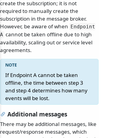
create the subscription; it is not
required to manually create the
subscription in the message broker.
However, be aware of when
Endpoint
cannot be taken offline due to high
A
availability, scaling out or service level
agreements.
If Endpoint A cannot be taken
offline, the time between step 3
and step 4 determines how many
events will be lost.
Additional messages
There may be additional messages, like
request/response messages, which