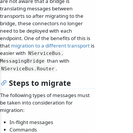
are not aware that a bridge is
translating messages between
transports so after migrating to the
bridge, these connectors no longer
need to be deployed with each
endpoint. One of the benefits of this is
that
migration to a different transport
is
easier with
NServiceBus.
than with
MessagingBridge
.
NServiceBus.
Router
Steps to migrate
The following types of messages must
be taken into consideration for
migration:
In-flight messages
Commands