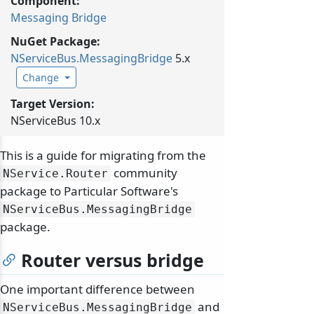
Component:
Messaging Bridge
NuGet Package:
NServiceBus.
MessagingBridge
5.x
Change
Target Version:
NServiceBus 10.x
This is a guide for migrating from the
community
NService.
Router
package to Particular Software's
NServiceBus.
MessagingBridge
package.
Router versus bridge
One important difference between
and
NServiceBus.
MessagingBridge