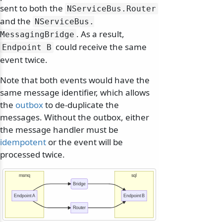
sent to both the
NServiceBus.
Router
and the
NServiceBus.
. As a result,
MessagingBridge
could receive the same
Endpoint B
event twice.
Note that both events would have the
same message identifier, which allows
the
outbox
to de-duplicate the
messages. Without the outbox, either
the message handler must be
idempotent
or the event will be
processed twice.
msmq
sql
Bridge
Endpoint A
Endpoint B
Router