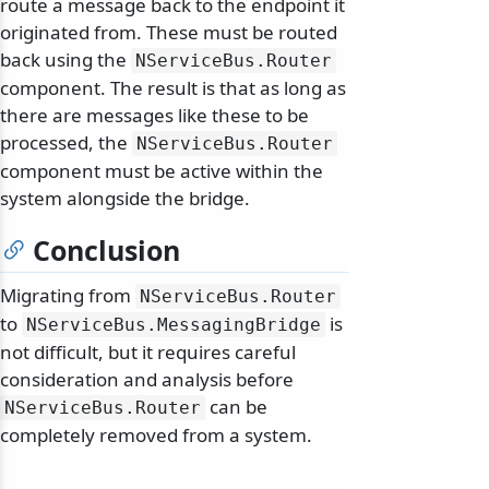
route a message back to the endpoint it
originated from. These must be routed
back using the
NServiceBus.
Router
component. The result is that as long as
there are messages like these to be
processed, the
NServiceBus.
Router
component must be active within the
system alongside the bridge.
Conclusion
Migrating from
NServiceBus.
Router
to
is
NServiceBus.
MessagingBridge
not difficult, but it requires careful
consideration and analysis before
can be
NServiceBus.
Router
completely removed from a system.