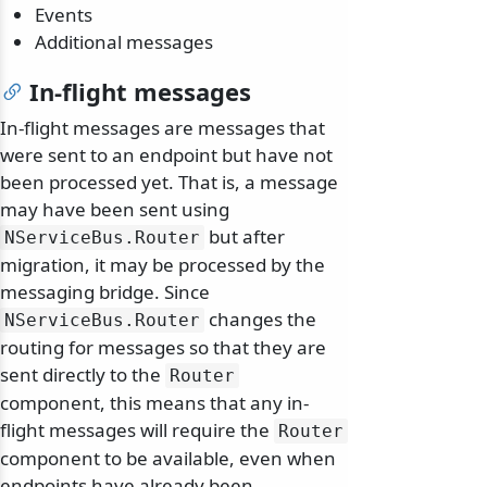
Events
Additional messages
In-flight messages
In-flight messages are messages that
were sent to an endpoint but have not
been processed yet. That is, a message
may have been sent using
but after
NServiceBus.
Router
migration, it may be processed by the
messaging bridge. Since
changes the
NServiceBus.
Router
routing for messages so that they are
sent directly to the
Router
component, this means that any in-
flight messages will require the
Router
component to be available, even when
endpoints have already been