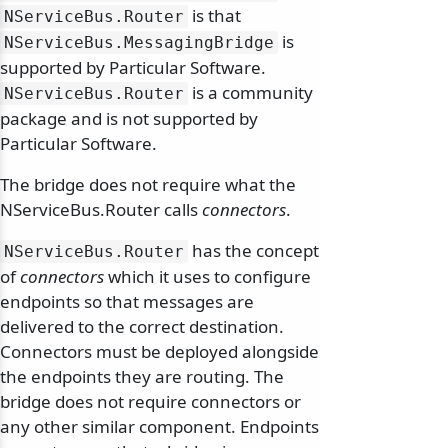
is that
NServiceBus.
Router
is
NServiceBus.
MessagingBridge
supported by Particular Software.
is a community
NServiceBus.
Router
package and is not supported by
Particular Software.
The bridge does not require what the
NServiceBus.Router calls
connectors
.
has the concept
NServiceBus.
Router
of
connectors
which it uses to configure
endpoints so that messages are
delivered to the correct destination.
Connectors must be deployed alongside
the endpoints they are routing. The
bridge does not require connectors or
any other similar component. Endpoints