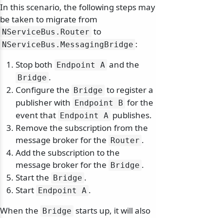
In this scenario, the following steps may
be taken to migrate from
to
NServiceBus.
Router
:
NServiceBus.
MessagingBridge
Stop both
and the
Endpoint A
.
Bridge
Configure the
to register a
Bridge
publisher with
for the
Endpoint B
event that
publishes.
Endpoint A
Remove the subscription from the
message broker for the
.
Router
Add the subscription to the
message broker for the
.
Bridge
Start the
.
Bridge
Start
.
Endpoint A
When the
starts up, it will also
Bridge