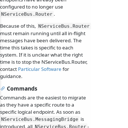
configured to no longer use
.
NServiceBus.
Router
Because of this,
NServiceBus.
Router
must remain running until all in-flight
messages have been delivered. The
time this takes is specific to each
system. If it is unclear what the right
time is to stop the NServiceBus.Router,
contact
Particular Software
for
guidance.
Commands
Commands are the easiest to migrate
as they have a specific route to a
specific logical endpoint. As soon as
is
NServiceBus.
MessagingBridge
introduced, all
-
NServiceBus.
Router