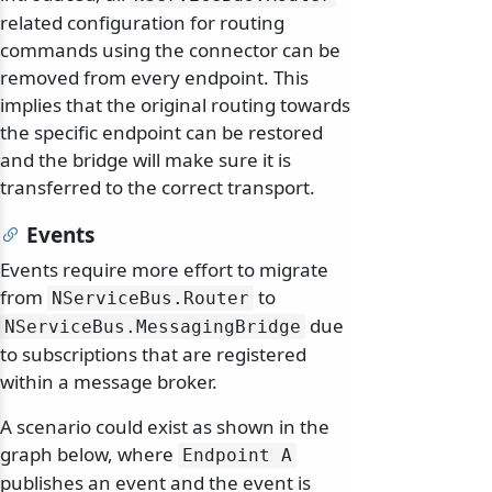
related configuration for routing
commands using the connector can be
removed from every endpoint. This
implies that the original routing towards
the specific endpoint can be restored
and the bridge will make sure it is
transferred to the correct transport.
Events
Events require more effort to migrate
from
to
NServiceBus.
Router
due
NServiceBus.
MessagingBridge
to subscriptions that are registered
within a message broker.
A scenario could exist as shown in the
graph below, where
Endpoint A
publishes an event and the event is