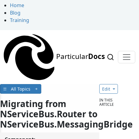
Home
Blog
Training
Particular
Docs
All Topics
Edit
IN THIS
Migrating from
ARTICLE
NServiceBus.Router to
NServiceBus.MessagingBridge