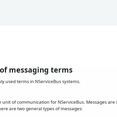
 of messaging terms
nly used terms in NServiceBus systems.
e unit of communication for NServiceBus. Messages are 
here are two general types of messages: