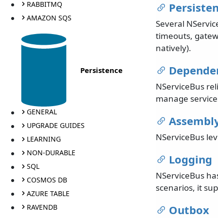
RABBITMQ
Persiste
AMAZON SQS
Several NService
timeouts, gatew
natively).
Dependen
Persistence
NServiceBus rel
manage services
GENERAL
Assembly
UPGRADE GUIDES
NServiceBus lev
LEARNING
NON-DURABLE
Logging
SQL
NServiceBus has
COSMOS DB
scenarios, it su
AZURE TABLE
RAVENDB
Outbox