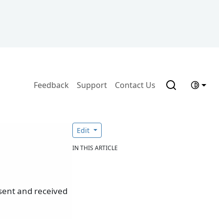
Feedback
Support
Contact Us
Edit
IN THIS ARTICLE
sent and received