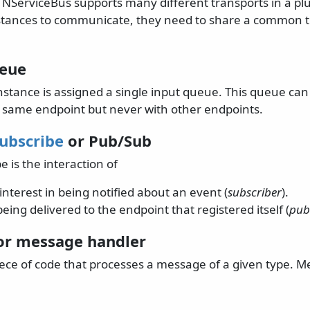
. NServiceBus supports many different transports in a p
stances to communicate, they need to share a common 
ueue
nstance is assigned a single input queue. This queue c
e same endpoint but never with other endpoints.
Subscribe
or Pub/Sub
e is the interaction of
interest in being notified about an event (
subscriber
).
eing delivered to the endpoint that registered itself (
pub
r message handler
piece of code that processes a message of a given type. 