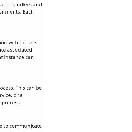
ssage handlers and
ronments. Each
ion with the bus.
ute associated
t instance can
ocess. This can be
vice, or a
e process.
se to communicate