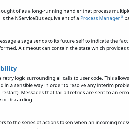
hought of as a long-running handler that process multi
t is the NServiceBus equivalent of a
Process Manager
pa
essage a saga sends to its future self to indicate the fac
formed. A timeout can contain the state which provides t
bility
retry logic surrounding all calls to user code. This allows
ed in a sensible way in order to resolve any interim prob
restart). Messages that fail all retries are sent to an err
y or discarding.
fers to the series of actions taken when an incoming mes