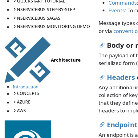
QUICKSTART TUTORIAL
Commands
NSERVICEBUS STEP-BY-STEP
Events
: To 
NSERVICEBUS SAGAS
Message types ca
NSERVICEBUS MONITORING DEMO
or via
conventi
Body or 
The payload of t
Architecture
serialized form (
Headers
Introduction
Any additional 
CONCEPTS
collection of ke
AZURE
that they defin
headers to impl
AWS
Endpoint
An endpoint is 