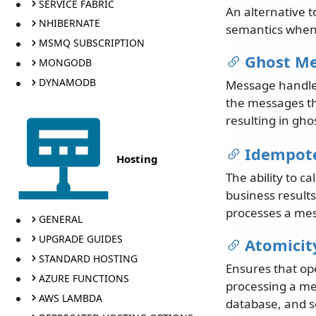
SERVICE FABRIC
An alternative t
NHIBERNATE
semantics when 
MSMQ SUBSCRIPTION
Ghost M
MONGODB
DYNAMODB
Message handler
the messages th
resulting in gh
Idempot
Hosting
The ability to 
business result
processes a mes
GENERAL
UPGRADE GUIDES
Atomicit
STANDARD HOSTING
Ensures that ope
AZURE FUNCTIONS
processing a me
AWS LAMBDA
database, and s