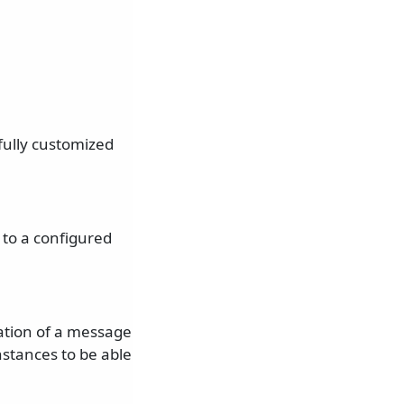
fully customized
 to a configured
tation of a message
nstances to be able