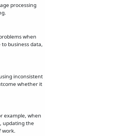
ssage processing
ng.
o problems when
to business data,
using inconsistent
utcome whether it
 For example, when
, updating the
f work.