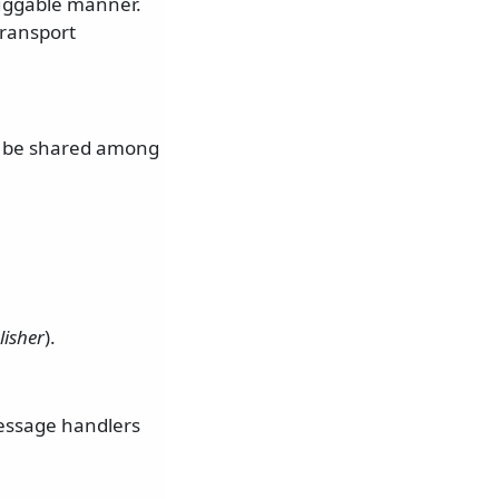
luggable manner.
transport
an be shared among
lisher
).
Message handlers