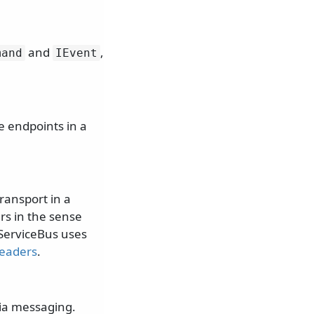
and
,
mand
IEvent
e endpoints in a
ransport in a
rs in the sense
ServiceBus uses
eaders
.
via messaging.