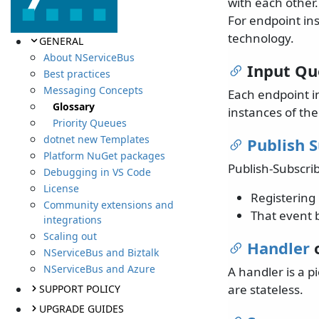
with each other
For endpoint in
technology.
GENERAL
About NServiceBus
Input Q
Best practices
Messaging Concepts
Each endpoint i
Glossary
instances of th
Priority Queues
dotnet new Templates
Publish 
Platform NuGet packages
Publish-Subscrib
Debugging in VS Code
License
Registering 
Community extensions and
That event b
integrations
Scaling out
Handler
o
NServiceBus and Biztalk
NServiceBus and Azure
A handler is a 
are stateless.
SUPPORT POLICY
UPGRADE GUIDES