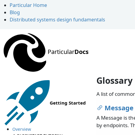
Particular Home
Blog
Distributed systems design fundamentals
Particular
Docs
Glossary
A list of commo
Getting Started
Message
A Message is th
by endpoints. T
Overview