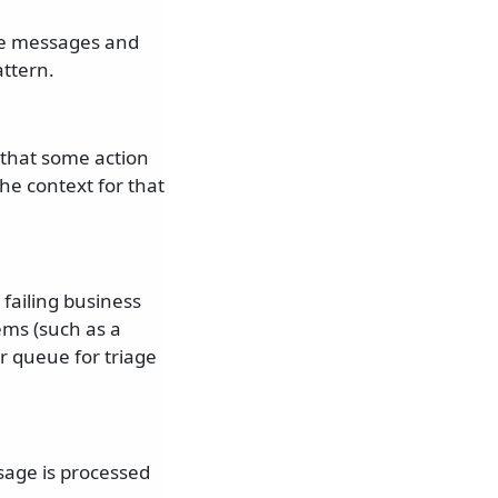
ple messages and
ttern.
t that some action
he context for that
 failing business
lems (such as a
or queue for triage
sage is processed