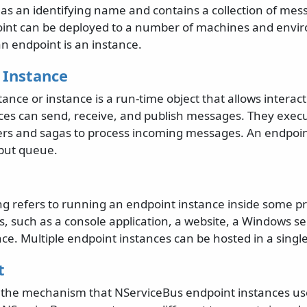
as an identifying name and contains a collection of me
int can be deployed to a number of machines and envi
n endpoint is an instance.
 Instance
ance or instance is a run-time object that allows interact
ces can send, receive, and publish messages. They exec
s and sagas to process incoming messages. An endpoin
nput queue.
ng refers to running an endpoint instance inside some pr
, such as a console application, a website, a Windows ser
ce. Multiple endpoint instances can be hosted in a singl
t
s the mechanism that NServiceBus endpoint instances u