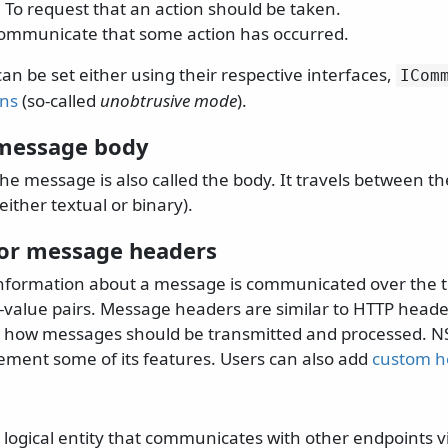
: To request that an action should be taken.
communicate that some action has occurred.
n be set either using their respective interfaces,
ICom
ons
(so-called
unobtrusive mode
).
message body
he message is also called the body. It travels between th
either textual or binary).
or message headers
information about a message is communicated over the t
y-value pairs. Message headers are similar to HTTP heade
e how messages should be transmitted and processed. N
ement some of its features. Users can also add
custom h
a logical entity that communicates with other endpoints 