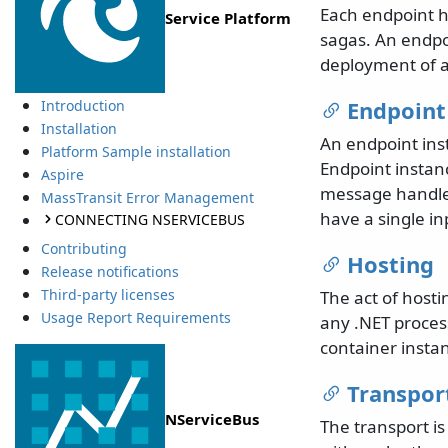
Each endpoint h
Service Platform
sagas. An endpo
deployment of a
Endpoint
Introduction
Installation
An endpoint inst
Platform Sample installation
Endpoint instan
Aspire
message handler
MassTransit Error Management
have a single i
CONNECTING NSERVICEBUS
Contributing
Hosting
Release notifications
Third-party licenses
The act of hosti
Usage Report Requirements
any .NET process
container instan
Transpor
NServiceBus
The transport i