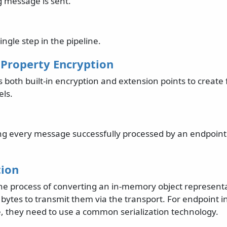
 message is sent.
ingle step in the pipeline.
Property Encryption
both built-in encryption and extension points to create 
ls.
ng every message successfully processed by an endpoint
tion
s the process of converting an in-memory object represen
 bytes to transmit them via the transport. For endpoint i
 they need to use a common serialization technology.