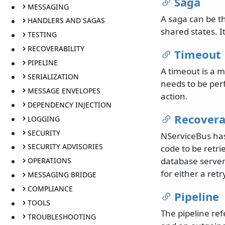
Saga
MESSAGING
A saga can be t
HANDLERS AND SAGAS
shared states. I
TESTING
RECOVERABILITY
Timeout
PIPELINE
A timeout is a m
SERIALIZATION
needs to be per
MESSAGE ENVELOPES
action.
DEPENDENCY INJECTION
Recovera
LOGGING
SECURITY
NServiceBus has 
SECURITY ADVISORIES
code to be retri
database server 
OPERATIONS
for either a retr
MESSAGING BRIDGE
COMPLIANCE
Pipeline
TOOLS
The pipeline re
TROUBLESHOOTING