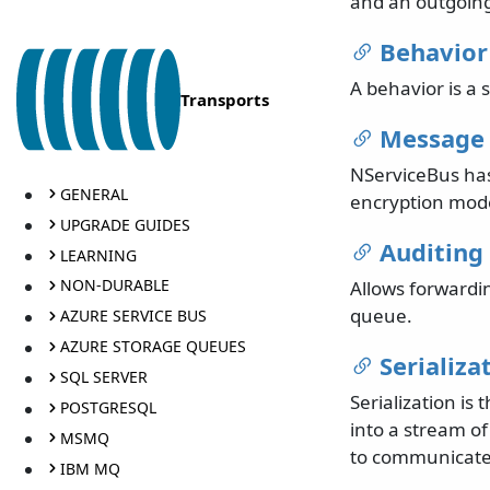
and an outgoing
Behavior
A behavior is a s
Transports
Message 
NServiceBus has 
GENERAL
encryption mode
UPGRADE GUIDES
Auditing
LEARNING
NON-DURABLE
Allows forwardi
queue.
AZURE SERVICE BUS
AZURE STORAGE QUEUES
Serializa
SQL SERVER
Serialization i
POSTGRESQL
into a stream of
MSMQ
to communicate,
IBM MQ