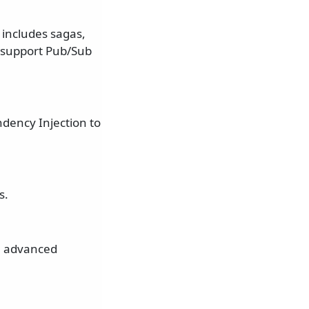
 includes sagas,
t support Pub/Sub
dency Injection to
s.
re advanced