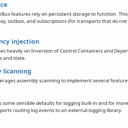
nce
Bus features rely on persistent storage to function. This
ay, outbox, and subscriptions (for transports that do no
cy injection
ies heavily on Inversion of Control Containers and Depen
 and state.
 Scanning
erages assembly scanning to implement several feature
 some sensible defaults for logging built-in and for mo
pports routing log events to an external logging library.