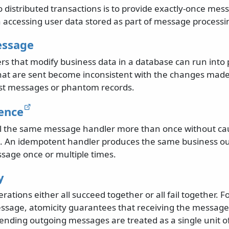
o distributed transactions is to provide exactly-once me
accessing user data stored as part of message processi
essage
s that modify business data in a database can run int
at are sent become inconsistent with the changes made 
ost messages or phantom records.
ence
call the same message handler more than once without ca
s. An idempotent handler produces the same business o
sage once or multiple times.
y
rations either all succeed together or all fail together.
ssage, atomicity guarantees that receiving the message
ending outgoing messages are treated as a single unit o