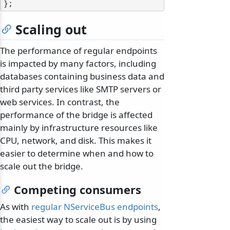
Scaling out
The performance of regular endpoints
is impacted by many factors, including
databases containing business data and
third party services like SMTP servers or
web services. In contrast, the
performance of the bridge is affected
mainly by infrastructure resources like
CPU, network, and disk. This makes it
easier to determine when and how to
scale out the bridge.
Competing consumers
As with
regular NServiceBus endpoints
,
the easiest way to scale out is by using