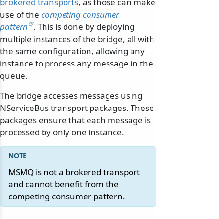
brokered transports
, as those can make
use of the
competing consumer
pattern
. This is done by deploying
multiple instances of the bridge, all with
the same configuration, allowing any
instance to process any message in the
queue.
The bridge accesses messages using
NServiceBus transport packages. These
packages ensure that each message is
processed by only one instance.
MSMQ is not a brokered transport
and cannot benefit from the
competing consumer pattern.