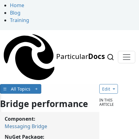
Home
Blog
Training
Particular
Docs
All Topics
Edit
IN THIS
Bridge performance
ARTICLE
Component:
Messaging Bridge
NuGet Package: