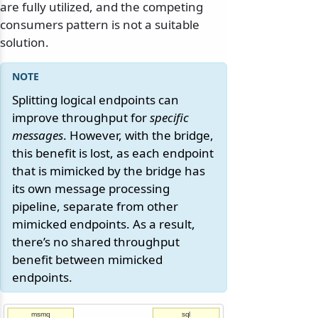
are fully utilized, and the competing
consumers pattern is not a suitable
solution.
Splitting logical endpoints can
improve throughput for
specific
messages
. However, with the bridge,
this benefit is lost, as each endpoint
that is mimicked by the bridge has
its own message processing
pipeline, separate from other
mimicked endpoints. As a result,
there’s no shared throughput
benefit between mimicked
endpoints.
msmq
sql