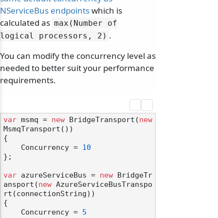
NServiceBus endpoints
which is
calculated as
max(Number of
.
logical processors, 2)
You can modify the concurrency level as
needed to better suit your performance
requirements.
var
 msmq = 
new
 BridgeTransport(
new
MsmqTransport())

{

    Concurrency = 
10
};

var
 azureServiceBus = 
new
 BridgeTr
ansport(
new
 AzureServiceBusTranspo
rt(connectionString))

{

    Concurrency = 
5