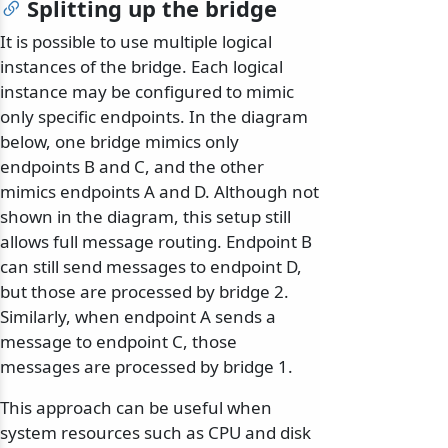
Splitting up the bridge
It is possible to use multiple logical
instances of the bridge. Each logical
instance may be configured to mimic
only specific endpoints. In the diagram
below, one bridge mimics only
endpoints B and C, and the other
mimics endpoints A and D. Although not
shown in the diagram, this setup still
allows full message routing. Endpoint B
can still send messages to endpoint D,
but those are processed by bridge 2.
Similarly, when endpoint A sends a
message to endpoint C, those
messages are processed by bridge 1.
This approach can be useful when
system resources such as CPU and disk