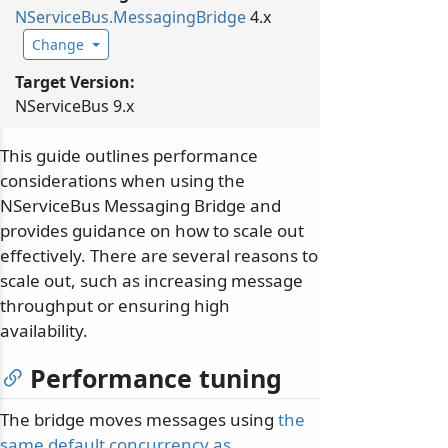
NServiceBus.
MessagingBridge
4.x
Change
Target Version:
NServiceBus 9.x
This guide outlines performance
considerations when using the
NServiceBus Messaging Bridge and
provides guidance on how to scale out
effectively. There are several reasons to
scale out, such as increasing message
throughput or ensuring high
availability.
Performance tuning
The bridge moves messages using
the
same default concurrency as