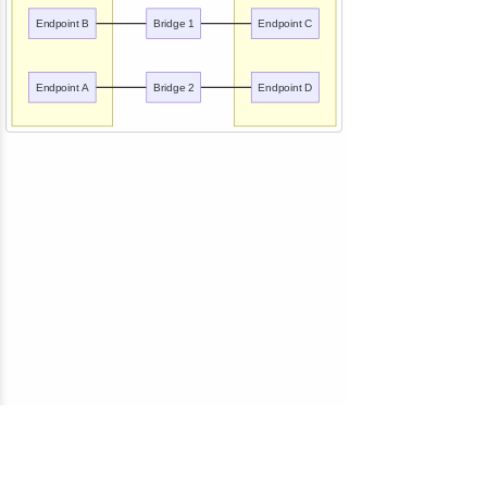
Endpoint B
Bridge 1
Endpoint C
Endpoint A
Bridge 2
Endpoint D
© 2010-2026 NServiceBus Ltd. doing business as
Particular Software
. All rights reserved |