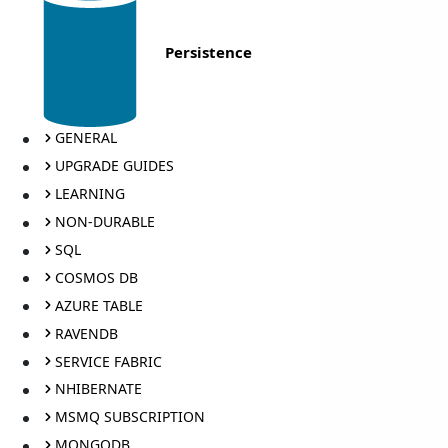
Persistence
GENERAL
UPGRADE GUIDES
LEARNING
NON-DURABLE
SQL
COSMOS DB
AZURE TABLE
RAVENDB
SERVICE FABRIC
NHIBERNATE
MSMQ SUBSCRIPTION
MONGODB