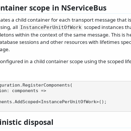
ontainer scope in NServiceBus
ates a child container for each transport message that i
ing, all
scoped instances tha
InstancePerUnitOfWork
letons within the context of the same message. This is he
atabase sessions and other resources with lifetimes speci
age.
onfigured in a child container scope using the scoped lif
guration.RegisterComponents(

nistic disposal