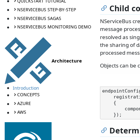
QUICKSTART TUTORIAL
Child c
NSERVICEBUS STEP-BY-STEP
NSERVICEBUS SAGAS
NServiceBus cre
NSERVICEBUS MONITORING DEMO
message process
resolved as sing
the sharing of d
processed mess
Architecture
Objects can be c
Introduction
endpointConfi
CONCEPTS
    registration: components =>

AZURE
    {

        components.AddScoped<InstancePerUnitOfWork>();

AWS
Determi