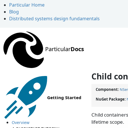
Particular Home
Blog
Distributed systems design fundamentals
Particular
Docs
Child co
Component:
NSer
Getting Started
NuGet Package:
Child containers
lifetime scope.
Overview