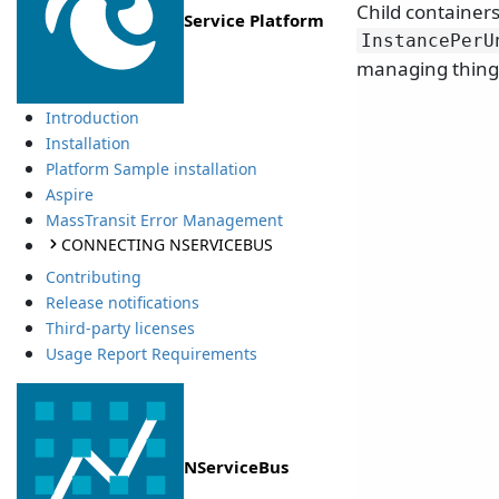
Child containers
Service Platform
InstancePerU
managing things
Introduction
Installation
Platform Sample installation
Aspire
MassTransit Error Management
CONNECTING NSERVICEBUS
Contributing
Release notifications
Third-party licenses
Usage Report Requirements
NServiceBus