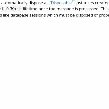
 automatically dispose all
IDisposable
instances created
lifetime once the message is processed. This 
nitOfWork
 like database sessions which must be disposed of prope