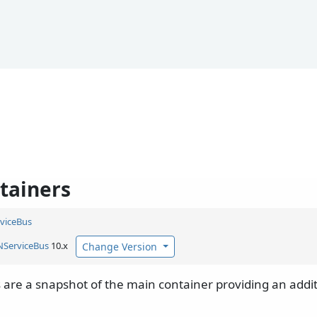
ntainers
viceBus
NServiceBus
10.x
Change Version
 are a snapshot of the main container providing an addit