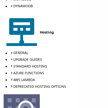
DYNAMODB
Hosting
GENERAL
UPGRADE GUIDES
STANDARD HOSTING
AZURE FUNCTIONS
AWS LAMBDA
DEPRECATED HOSTING OPTIONS