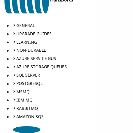
GENERAL
UPGRADE GUIDES
LEARNING
NON-DURABLE
AZURE SERVICE BUS
AZURE STORAGE QUEUES
SQL SERVER
POSTGRESQL
MSMQ
IBM MQ
RABBITMQ
AMAZON SQS