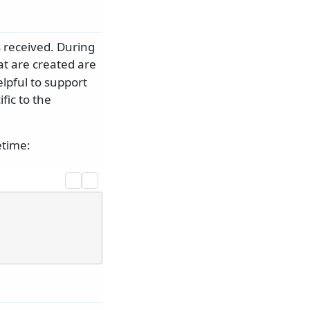
s received. During
t are created are
lpful to support
fic to the
etime: