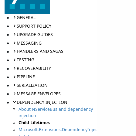
GENERAL
SUPPORT POLICY
UPGRADE GUIDES
MESSAGING
HANDLERS AND SAGAS
TESTING
RECOVERABILITY
PIPELINE
SERIALIZATION
MESSAGE ENVELOPES
DEPENDENCY INJECTION
About NServiceBus and dependency
injection
Child Lifetimes
Microsoft.Extensions.DependencyInjection