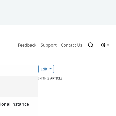
Feedback
Support
Contact Us
Edit
IN THIS ARTICLE
ional instance