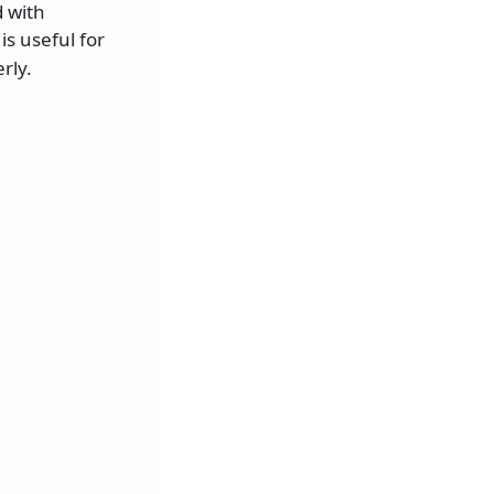
 with
is useful for
rly.