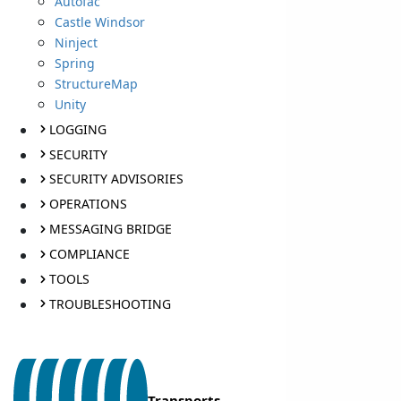
Autofac
Castle Windsor
Ninject
Spring
StructureMap
Unity
LOGGING
SECURITY
SECURITY ADVISORIES
OPERATIONS
MESSAGING BRIDGE
COMPLIANCE
TOOLS
TROUBLESHOOTING
Transports