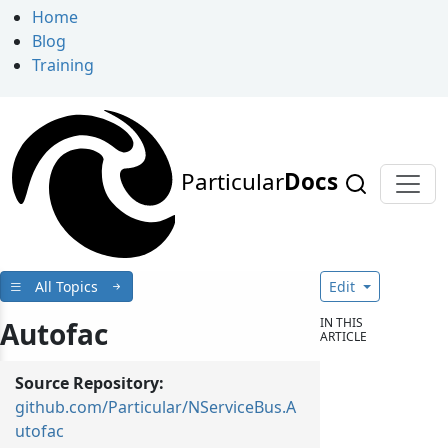
Home
Blog
Training
Particular
Docs
All Topics
Edit
IN THIS
Autofac
ARTICLE
Source Repository:
github.com/Particular/NServiceBus.A
utofac