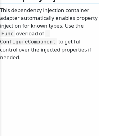
This dependency injection container
adapter automatically enables property
injection for known types. Use the
overload of
Func
.
to get full
ConfigureComponent
control over the injected properties if
needed.