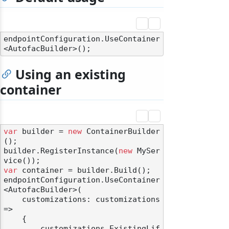
endpointConfiguration.UseContainer
Using an existing
container
var
 builder = 
new
 ContainerBuilder
();

builder.RegisterInstance(
new
 MySer
var
 container = builder.Build();

endpointConfiguration.UseContainer
<AutofacBuilder>(

    customizations: customizations 
=>

    {

        customizations.ExistingLif