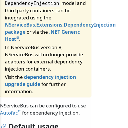
model and
DependencyInjection
third party containers can be
integrated using the
NServiceBus.Extensions.DependencyInjection
package
or via the
.NET Generic
Host
.
In NServiceBus version 8,
NServiceBus will no longer provide
adapters for external dependency
injection containers.
Visit the
dependency injection
upgrade guide
for further
information.
NServiceBus can be configured to use
Autofac
for dependency injection.
Default usage