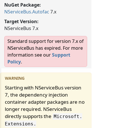
NuGet Package:
NServiceBus.
Autofac
7.x
Target Version:
NServiceBus 7.x
Standard support for version 7.x of
NServiceBus has expired. For more
information see our
Support
Policy
.
Starting with NServiceBus version
7, the dependency injection
container adapter packages are no
longer required. NServiceBus
directly supports the
Microsoft.
Extensions.