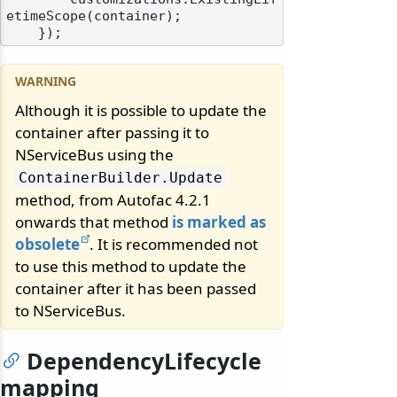
etimeScope(container);

Although it is possible to update the
container after passing it to
NServiceBus using the
ContainerBuilder.
Update
method, from Autofac 4.2.1
onwards that method
is marked as
obsolete
. It is recommended not
to use this method to update the
container after it has been passed
to NServiceBus.
DependencyLifecycle
mapping