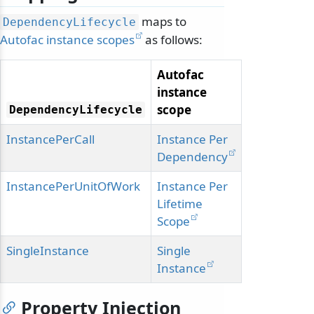
maps to
DependencyLifecycle
Autofac instance scopes
as follows:
Autofac
instance
scope
DependencyLifecycle
InstancePerCall
Instance Per
Dependency
InstancePerUnitOfWork
Instance Per
Lifetime
Scope
SingleInstance
Single
Instance
Property Injection