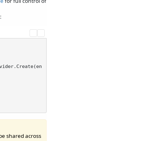
de
for full control of
:
vider.Create(en
be shared across