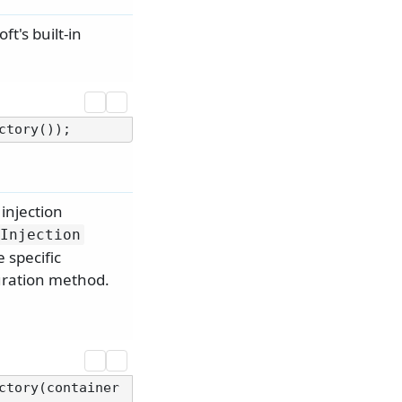
t's built-in
injection
Injection
 specific
ration method.
ctory(container