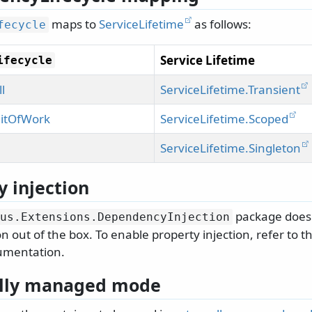
maps to
ServiceLifetime
as follows:
fecycle
Service Lifetime
ifecycle
l
ServiceLifetime.Transient
itOfWork
ServiceLifetime.Scoped
ServiceLifetime.Singleton
y injection
package does 
us.
Extensions.
DependencyInjection
on out of the box. To enable property injection, refer to 
umentation.
ally managed mode