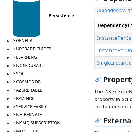
DependencyLi
Persistence
DependencyL
InstancePerCal
GENERAL
UPGRADE GUIDES
InstancePerUn
LEARNING
SingleInstance
NON-DURABLE
SQL
Propert
COSMOS DB
AZURE TABLE
The
NServiceB
RAVENDB
property injecti
container's doc
SERVICE FABRIC
NHIBERNATE
Extern
MSMQ SUBSCRIPTION
MONGODB