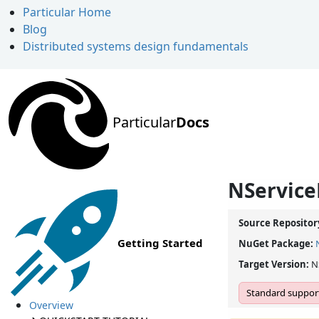
Particular Home
Blog
Distributed systems design fundamentals
Particular
Docs
NService
Source Repositor
Getting Started
NuGet Package:
Target Version:
N
Standard support
Overview