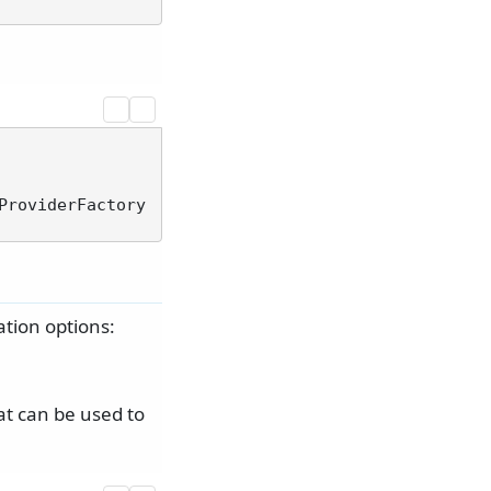
ProviderFactory
ation options:
t can be used to