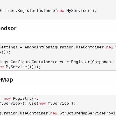
nerBuilder.RegisterInstance(
new
 MyService());

indsor
Settings = endpointConfiguration.UseContainer(
new
 
());

ings.ConfigureContainer(c => c.Register(Component.
ew
reMap
= 
new
 Registry();

MyService>().Use(
new
 MyService());

guration.UseContainer(
new
 StructureMapServiceProvi