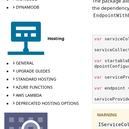
The package all
DYNAMODB
the dependency 
EndpointWith
Hosting
var
 serviceCo
serviceCollec
var
 startable
GENERAL
dpointConfigu
UPGRADE GUIDES
var
 servicePr
STANDARD HOSTING
AZURE FUNCTIONS
var
 endpoint 
AWS LAMBDA
DEPRECATED HOSTING OPTIONS
IServiceCo