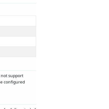
not support
the configured