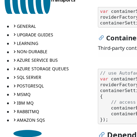
var
 container
roviderFactory
GENERAL
UPGRADE GUIDES
Containe
LEARNING
Third-party con
NON-DURABLE
AZURE SERVICE BUS
AZURE STORAGE QUEUES
// use Autofa
SQL SERVER
var
 container
roviderFactory
POSTGRESQL
containerSett
MSMQ
{

// access
IBM MQ
    containerBuilder.RegisterType<MyService>().AsSelf().SingleInstance();

RABBITMQ
    containerBuilder.RegisterAssemblyModules(Assembly.GetCallingAssembly());

AMAZON SQS
Depend