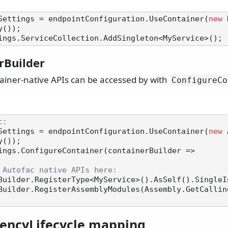
Settings = endpointConfiguration.UseContainer(
new
 
());

rBuilder
tainer-native APIs can be accessed by with
ConfigureCo
c:
Settings = endpointConfiguration.UseContainer(
new
 
());

ings.ConfigureContainer(containerBuilder =>

 Autofac native APIs here:
encyLifecycle mapping