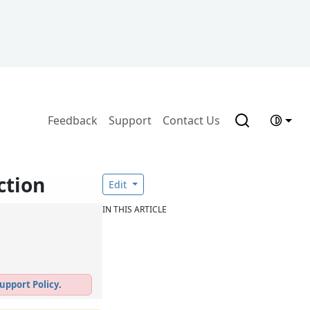
Feedback
Support
Contact Us
ction
Edit
IN THIS ARTICLE
upport Policy
.