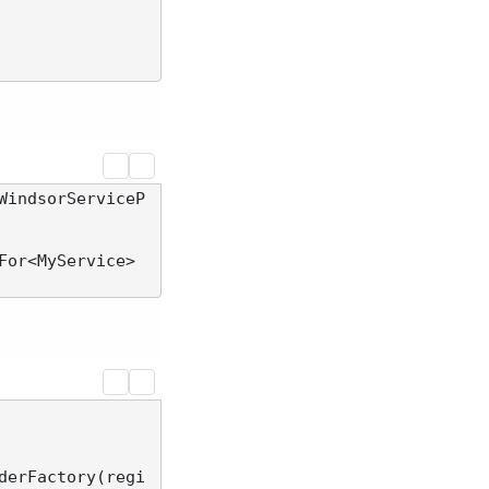
WindsorServiceP
For<MyService>
derFactory(regi