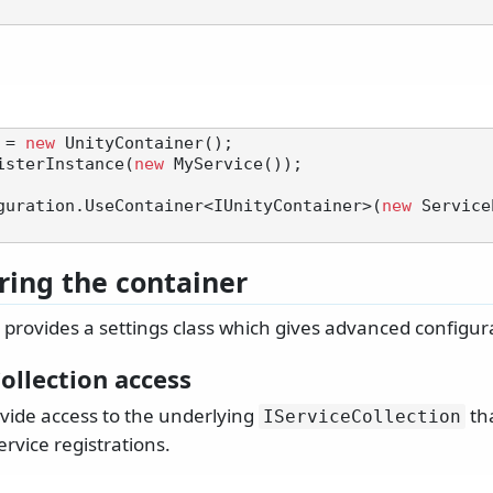
 = 
new
 UnityContainer();

isterInstance(
new
 MyService());

guration.UseContainer<IUnityContainer>(
new
 Service
ring the container
provides a settings class which gives advanced configur
ollection access
ovide access to the underlying
tha
IServiceCollection
ervice registrations.