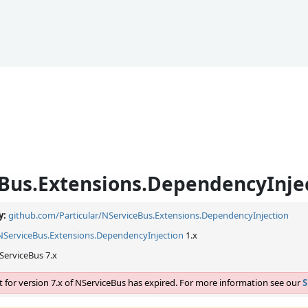
Bus.Extensions.DependencyInje
y:
github.com/Particular/NServiceBus.Extensions.DependencyInjection
NServiceBus.
Extensions.
DependencyInjection
1.x
ServiceBus 7.x
 for version 7.x of NServiceBus has expired. For more information see our
S