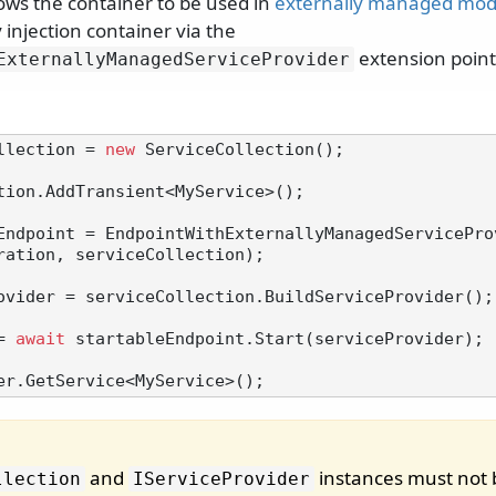
ows the container to be used in
externally managed mo
injection container via the
extension point
ExternallyManagedServiceProvider
llection = 
new
 ServiceCollection();

tion.AddTransient<MyService>();

Endpoint = EndpointWithExternallyManagedServicePro
ration, serviceCollection);

ovider = serviceCollection.BuildServiceProvider();

= 
await
 startableEndpoint.Start(serviceProvider);

and
instances must not 
llection
IServiceProvider