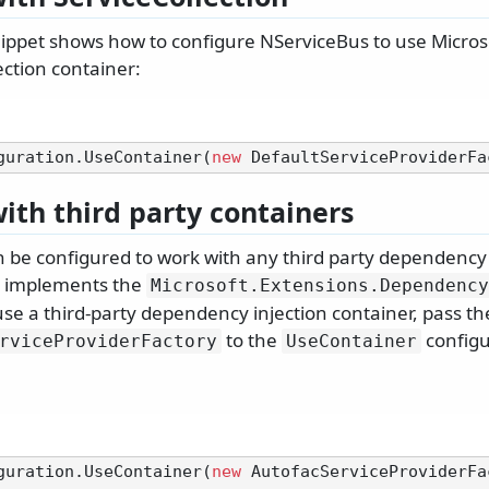
ippet shows how to configure NServiceBus to use Microsof
ction container:
guration.UseContainer(
new
ith third party containers
 be configured to work with any third party dependency 
h implements the
Microsoft.
Extensions.
Dependency
use a third-party dependency injection container, pass the
to the
configu
rviceProviderFactory
UseContainer
guration.UseContainer(
new
 AutofacServiceProviderFa