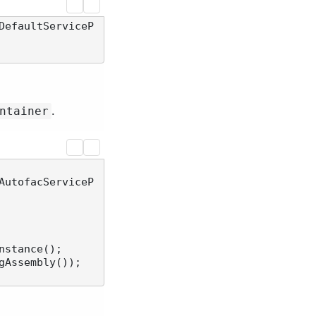
DefaultServiceP
.
ntainer
AutofacServiceP