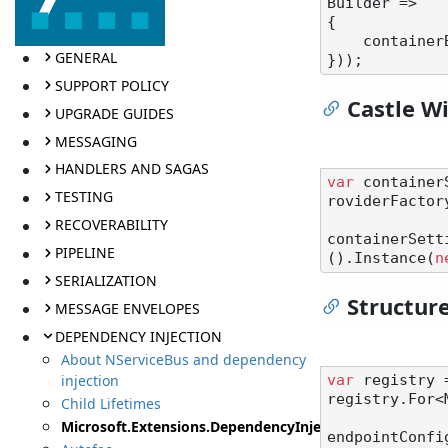
Builder =>

{

    contai
GENERAL
SUPPORT POLICY
Castle W
UPGRADE GUIDES
MESSAGING
HANDLERS AND SAGAS
var
 container
TESTING
roviderFactory
RECOVERABILITY
containerSett
PIPELINE
().Instance(
n
SERIALIZATION
Structu
MESSAGE ENVELOPES
DEPENDENCY INJECTION
About NServiceBus and dependency
injection
var
 registry 
registry.For<
Child Lifetimes
Microsoft.Extensions.DependencyInjection
endpointConfi