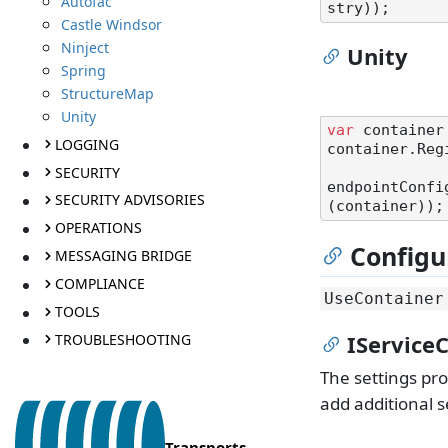
Autofac
Castle Windsor
Ninject
Unity
Spring
StructureMap
Unity
var
 container
LOGGING
container.Reg
SECURITY
endpointConfi
SECURITY ADVISORIES
OPERATIONS
Configu
MESSAGING BRIDGE
COMPLIANCE
UseContainer
TOOLS
IServiceC
TROUBLESHOOTING
The settings pr
add additional s
Transports