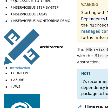
QUICKSTART TUTORIAL
NSERVICEBUS STEP-BY-STEP
Starting with
NSERVICEBUS SAGAS
DependencyI
NSERVICEBUS MONITORING DEMO
the
Microso
managed con
further infor
Architecture
The
NServiceB
with the
Micro
abstraction.
Introduction
CONCEPTS
AZURE
It's recomme
AWS
dependency in
package to ho
Usage w