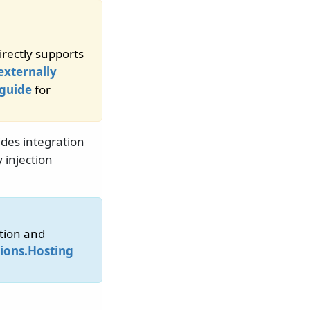
rectly supports
externally
 guide
for
des integration
injection
tion and
ions.Hosting