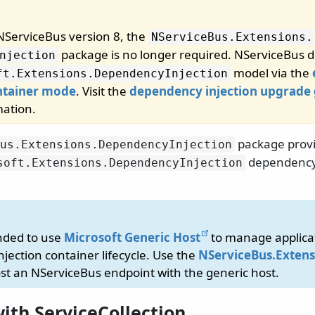
 NServiceBus version 8, the
NServiceBus.
Extensions.
package is no longer required. NServiceBus di
njection
model via the
ft.
Extensions.
DependencyInjection
tainer mode
. Visit the
dependency injection upgrade
mation.
package provi
us.
Extensions.
DependencyInjection
dependency 
soft.
Extensions.
DependencyInjection
nded to use
Microsoft Generic Host
to manage applica
jection container lifecycle. Use the
NServiceBus.Extens
st an NServiceBus endpoint with the generic host.
ith ServiceCollection