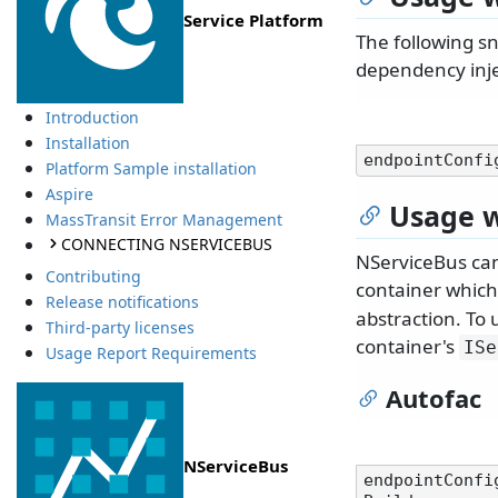
Service Platform
The following sn
dependency inje
Introduction
Installation
endpointConfi
Platform Sample installation
Aspire
Usage w
MassTransit Error Management
CONNECTING NSERVICEBUS
NServiceBus can
Contributing
container whic
Release notifications
abstraction. To 
Third-party licenses
container's
ISe
Usage Report Requirements
Autofac
NServiceBus
endpointConfi