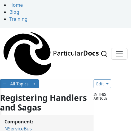
Home
Blog
Training
Particular
Docs
All Topics
Edit
IN THIS
Registering Handlers
ARTICLE
and Sagas
Component:
NServiceBus