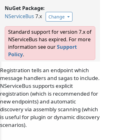
NuGet Package:
NServiceBus
7.x
Change
Standard support for version 7.x of
NServiceBus has expired. For more
information see our
Support
Policy
.
Registration tells an endpoint which
message handlers and sagas to include.
NServiceBus supports explicit
registration (which is recommended for
new endpoints) and automatic
discovery via assembly scanning (which
is useful for plugin or dynamic discovery
scenarios).