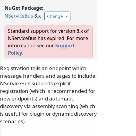
NuGet Package:
NServiceBus
8.x
Change
Standard support for version 8.x of
NServiceBus has expired. For more
information see our
Support
Policy
.
Registration tells an endpoint which
message handlers and sagas to include.
NServiceBus supports explicit
registration (which is recommended for
new endpoints) and automatic
discovery via assembly scanning (which
is useful for plugin or dynamic discovery
scenarios).