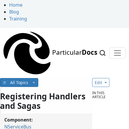
Home
Blog
Training
Particular
Docs
All Topics
Edit
IN THIS
Registering Handlers
ARTICLE
and Sagas
Component:
NServiceBus