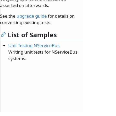
asserted on afterwards.
See the
upgrade guide
for details on
converting existing tests.
List of Samples
Unit Testing NServiceBus
Writing unit tests for NServiceBus
systems.