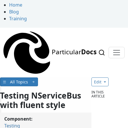
Home
Blog
Training
Particular
Docs
All Topics
Edit
IN THIS
Testing NServiceBus
ARTICLE
with fluent style
Component:
Testing