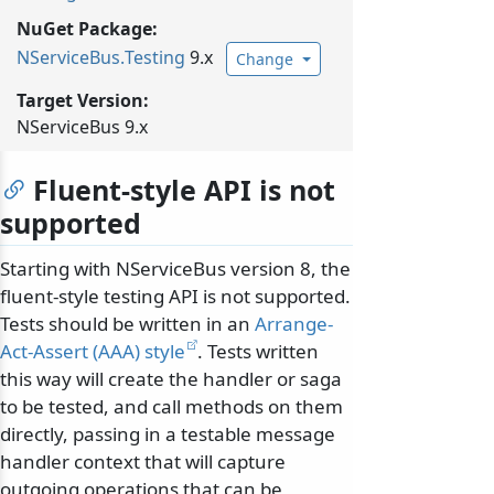
NuGet Package:
NServiceBus.
Testing
9.x
Change
Target Version:
NServiceBus 9.x
Fluent-style API is not
supported
Starting with NServiceBus version 8, the
fluent-style testing API is not supported.
Tests should be written in an
Arrange-
Act-Assert (AAA) style
. Tests written
this way will create the handler or saga
to be tested, and call methods on them
directly, passing in a testable message
handler context that will capture
outgoing operations that can be