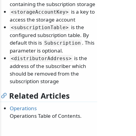
containing the subscription storage
is a key to
<storageAccountKey>
access the storage account
is the
<subscriptionTable>
configured subscription table. By
default this is
. This
Subscription
parameter is optional.
is the
<distributorAddress>
address of the subscriber which
should be removed from the
subscription storage
Related Articles
Operations
Operations Table of Contents.