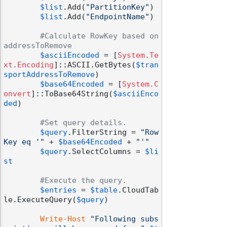
$list
.Add(
"PartitionKey"
)

$list
.Add(
"EndpointName"
)

#Calculate RowKey based on 
addressToRemove
$asciiEncoded
 = [
System.Te
xt.Encoding
]::ASCII.GetBytes(
$tran
sportAddressToRemove
)

$base64Encoded
 = [
System.C
onvert
]::ToBase64String(
$asciiEnco
ded
)

#Set query details.
$query
.FilterString = 
"Row
Key eq '"
 + 
$base64Encoded
 + 
"'"
$query
.SelectColumns = 
$li
st
#Execute the query.
$entries
 = 
$table
.CloudTab
le.ExecuteQuery(
$query
)

Write-Host
"Following subs