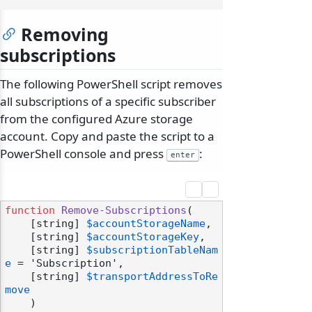
Removing
subscriptions
The following PowerShell script removes
all subscriptions of a specific subscriber
from the configured Azure storage
account. Copy and paste the script to a
PowerShell console and press
:
enter
function
Remove-Subscriptions
(

    [string] 
$accountStorageName
,

    [string] 
$accountStorageKey
,

    [string] 
$subscriptionTableNam
e
 = 'Subscription',

    [string] 
$transportAddressToRe
move
    )