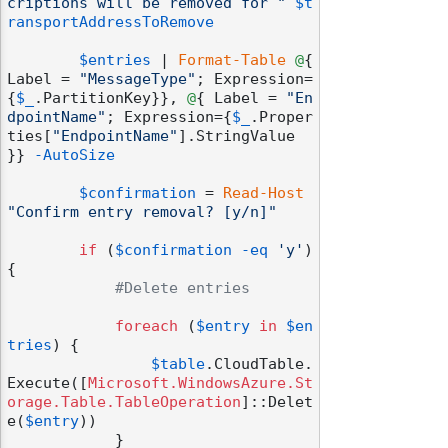
criptions will be removed for "
$t
ransportAddressToRemove
$entries
 | 
Format-Table
@
{ 
Label = 
"MessageType"
; Expression=
{
$_
.PartitionKey}}, 
@
{ Label = 
"En
dpointName"
; Expression={
$_
.Proper
ties[
"EndpointName"
].StringValue 
}} 
-AutoSize
$confirmation
 = 
Read-Host
"Confirm entry removal? [y/n]"
if
 (
$confirmation
-eq
'y'
) 
{

#Delete entries
foreach
 (
$entry
in
$en
tries
) {

$table
.CloudTable.
Execute([
Microsoft.WindowsAzure.St
orage.Table.TableOperation
]::Delet
e(
$entry
))

            }
