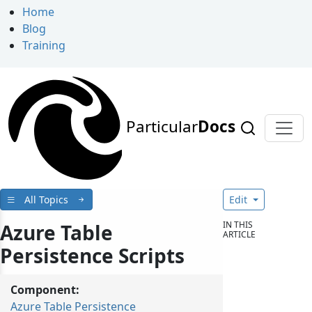
Home
Blog
Training
Particular
Docs
All Topics
Edit
IN THIS
Azure Table
ARTICLE
Persistence Scripts
Component:
Azure Table Persistence