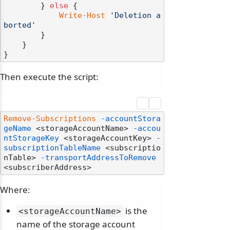
        } 
else
 {

Write-Host
'Deletion a
borted'
        }

    }

Then execute the script:
Remove-Subscriptions
-accountStora
geName
 <storageAccountName> 
-accou
ntStorageKey
 <storageAccountKey> 
-
subscriptionTableName
 <subscriptio
nTable> 
-transportAddressToRemove
Where:
is the
<storageAccountName>
name of the storage account