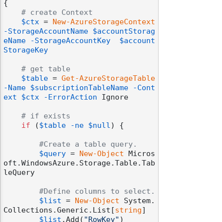
{

# create Context
$ctx
 = 
New-AzureStorageContext
-StorageAccountName
$accountStorag
eName
-StorageAccountKey
$account
StorageKey
# get table
$table
 = 
Get-AzureStorageTable
-Name
$subscriptionTableName
-Cont
ext
$ctx
-ErrorAction
 Ignore

# if exists
if
 (
$table
-ne
$null
) {

#Create a table query.
$query
 = 
New-Object
 Micros
oft.WindowsAzure.Storage.Table.Tab
leQuery

#Define columns to select.
$list
 = 
New-Object
 System.
Collections.Generic.List[
string
]

$list
.Add(
"RowKey"
)
