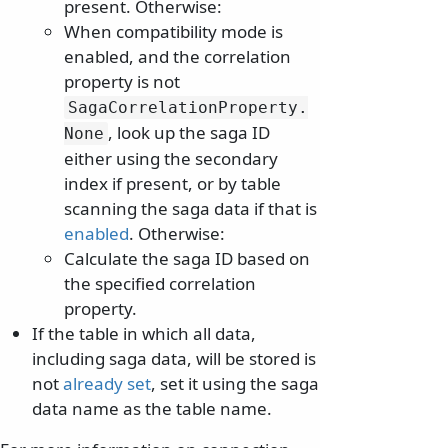
present. Otherwise:
When compatibility mode is
enabled, and the correlation
property is not
SagaCorrelationProperty.
, look up the saga ID
None
either using the secondary
index if present, or by table
scanning the saga data if that is
enabled
. Otherwise:
Calculate the saga ID based on
the specified correlation
property.
If the table in which all data,
including saga data, will be stored is
not
already set
, set it using the saga
data name as the table name.