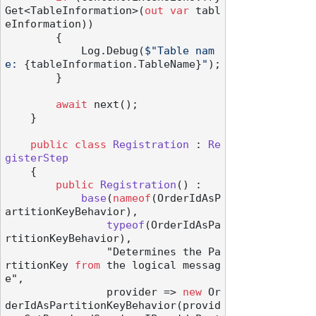
Get<TableInformation>(
out
var
 tabl
eInformation))

        {

            Log.Debug(
$"Table nam
e: 
{tableInformation.TableName}
"
);

        }

await
 next();

    }

public
class
Registration
 : 
Re
gisterStep
    {

public
Registration
() :

base
(
nameof
(OrderIdAsP
artitionKeyBehavior
),

typeof
(
OrderIdAsPa
rtitionKeyBehavior
),

                "Determines the Pa
rtitionKey 
from
 the logical messag
e",

                provider
 => 
new
 Or
derIdAsPartitionKeyBehavior(provid