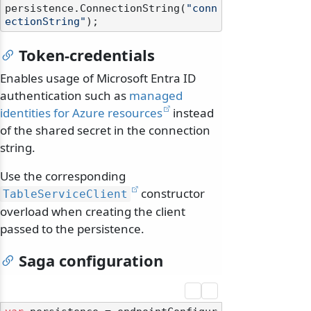
persistence.ConnectionString(
"conn
ectionString"
Token-credentials
Enables usage of Microsoft Entra ID
authentication such as
managed
identities for Azure resources
instead
of the shared secret in the connection
string.
Use the corresponding
constructor
TableServiceClient
overload when creating the client
passed to the persistence.
Saga configuration