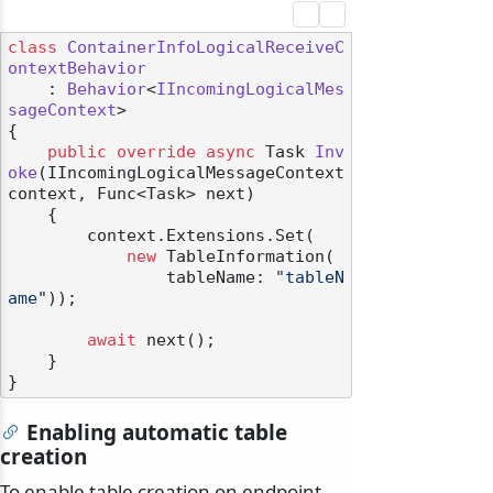
class
ContainerInfoLogicalReceiveC
ontextBehavior
    : 
Behavior
<
IIncomingLogicalMes
sageContext
>

{

public
override
async
 Task 
Inv
oke
(
IIncomingLogicalMessageContext 
context, Func<Task> next
)
    {

        context.Extensions.Set(

new
 TableInformation(

                tableName: 
"tableN
ame"
));

await
 next();

odernization
    }

Enabling automatic table
creation
To enable table creation on endpoint