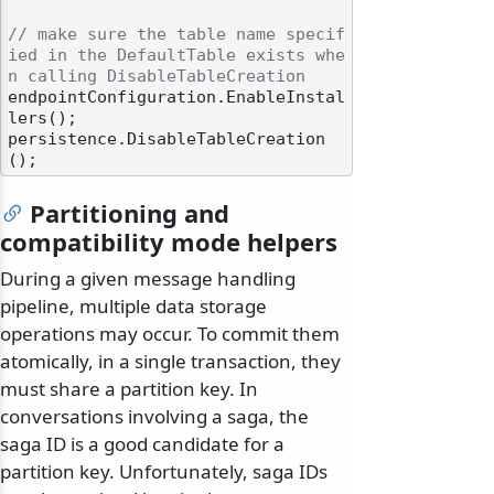
// make sure the table name specif
ied in the DefaultTable exists whe
n calling DisableTableCreation
endpointConfiguration.EnableInstal
lers();

persistence.DisableTableCreation
Partitioning and
compatibility mode helpers
During a given message handling
pipeline, multiple data storage
operations may occur. To commit them
atomically, in a single transaction, they
must share a partition key. In
conversations involving a saga, the
saga ID is a good candidate for a
partition key. Unfortunately, saga IDs