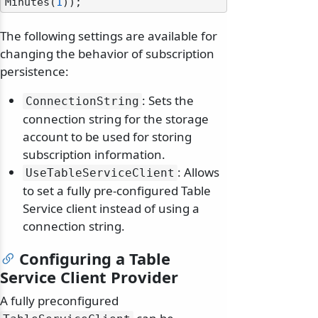
Minutes(
1
The following settings are available for
changing the behavior of subscription
persistence:
: Sets the
ConnectionString
connection string for the storage
account to be used for storing
subscription information.
: Allows
UseTableServiceClient
to set a fully pre-configured Table
Service client instead of using a
connection string.
Configuring a Table
Service Client Provider
A fully preconfigured