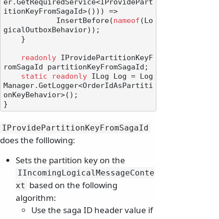
er.GetRequiredService<IProvidePart
itionKeyFromSagaId>())) =>

            InsertBefore(
nameof
(Lo
gicalOutboxBehavior));

    }

readonly
 IProvidePartitionKeyF
romSagaId partitionKeyFromSagaId;

static
readonly
 ILog Log = Log
Manager.GetLogger<OrderIdAsPartiti
onKeyBehavior>();

IProvidePartitionKeyFromSagaId
does the folllowing:
Sets the partition key on the
IIncomingLogicalMessageConte
based on the following
xt
algorithm:
Use the saga ID header value if