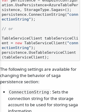
var
 persistence = endpointConfigur
ation.UsePersistence<AzureTablePer
sistence, StorageType.Sagas>();

persistence.ConnectionString(
"conn
ectionString"
);

// or
TableServiceClient tableServiceCli
ent = 
new
 TableServiceClient(
"conn
ectionString"
);

persistence.UseTableServiceClient
The following settings are available for
changing the behavior of saga
persistence section:
: Sets the
ConnectionString
connection string for the storage
account to be used for storing saga
information.