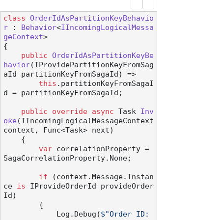
class
OrderIdAsPartitionKeyBehavio
r
 : 
Behavior
<
IIncomingLogicalMessa
geContext
>

{

public
OrderIdAsPartitionKeyBe
havior
(
IProvidePartitionKeyFromSag
aId partitionKeyFromSagaId
)
 =>

this
.partitionKeyFromSagaI
d = partitionKeyFromSagaId;

public
override
async
 Task 
Inv
oke
(
IIncomingLogicalMessageContext 
context, Func<Task> next
)
    {

var
 correlationProperty = 
SagaCorrelationProperty.None;

if
 (context.Message.Instan
ce 
is
 IProvideOrderId provideOrder
Id)

        {

            Log.Debug(
$"Order ID: 