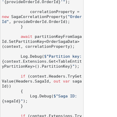
'
{provideOrderId.OrderId}
'"
);

            correlationProperty = 
new
 SagaCorrelationProperty(
"Order
Id"
, provideOrderId.OrderId);

        }

await
 partitionKeyFromSaga
Id.SetPartitionKey<OrderSagaData>
(context, correlationProperty);

        Log.Debug(
$"Partition key: 
{context.Extensions.Get<TableEntit
yPartitionKey>().PartitionKey}
"
);

if
 (context.Headers.TryGet
Value(Headers.SagaId, 
out
var
 saga
Id))

        {

            Log.Debug(
$"Saga ID: 
{sagaId}
"
);

        }

if
 (context.Extensions.Try