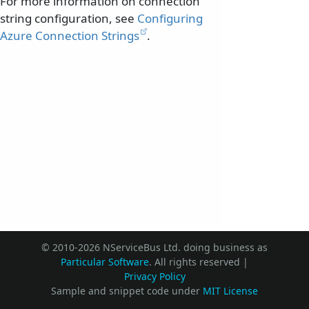
For more information on connection
string configuration, see
Configuring
Azure Connection Strings
.
© 2010-2026 NServiceBus Ltd. doing business as
Particular Software
. All rights reserved |
Privacy Policy
Sample and snippet code under
MIT License