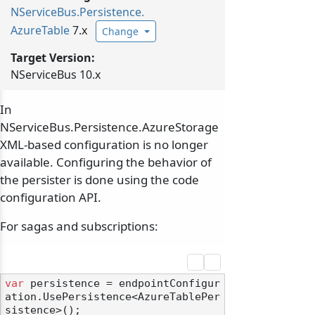
NServiceBus.
Persistence.
AzureTable
7.x
Change
Target Version:
NServiceBus 10.x
In
NServiceBus.Persistence.AzureStorage
XML-based configuration is no longer
available. Configuring the behavior of
the persister is done using the code
configuration API.
For sagas and subscriptions:
var
 persistence = endpointConfigur
ation.UsePersistence<AzureTablePer
sistence>();
