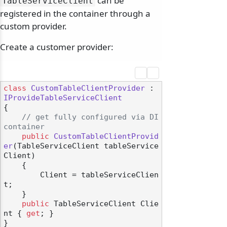
can be
TableServiceClient
registered in the container through a
custom provider.
Create a customer provider:
class
CustomTableClientProvider
 : 
IProvideTableServiceClient
{

// get fully configured via DI 
container
public
CustomTableClientProvid
er
(
TableServiceClient tableService
Client
)
    {

        Client = tableServiceClien
t;

    }

public
 TableServiceClient Clie
nt { 
get
; }

}
