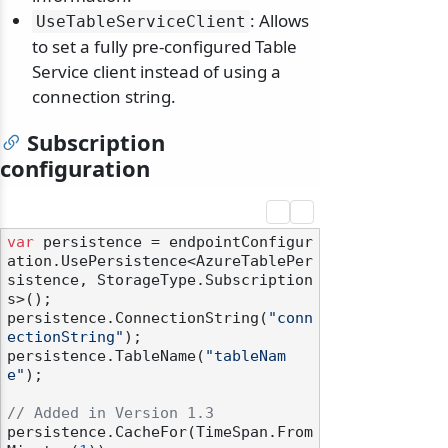
: Allows
UseTableServiceClient
to set a fully pre-configured Table
Service client instead of using a
connection string.
Subscription
configuration
var
 persistence = endpointConfigur
ation.UsePersistence<AzureTablePer
sistence, StorageType.Subscription
s>();

persistence.ConnectionString(
"conn
ectionString"
);

persistence.TableName(
"tableNam
e"
);

// Added in Version 1.3
persistence.CacheFor(TimeSpan.From