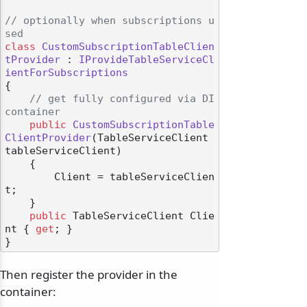
// optionally when subscriptions u
sed
class
CustomSubscriptionTableClien
tProvider
 : 
IProvideTableServiceCl
ientForSubscriptions
{

// get fully configured via DI 
container
public
CustomSubscriptionTable
ClientProvider
(
TableServiceClient 
tableServiceClient
)
    {

        Client = tableServiceClien
t;

    }

public
 TableServiceClient Clie
nt { 
get
; }

Then register the provider in the
container: