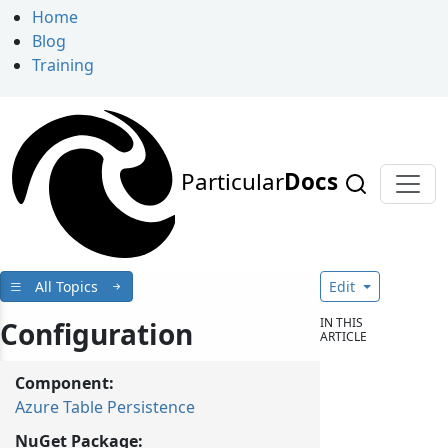
Home
Blog
Training
Particular
Docs
All Topics
Edit
IN THIS
Configuration
ARTICLE
Component:
Azure Table Persistence
NuGet Package: