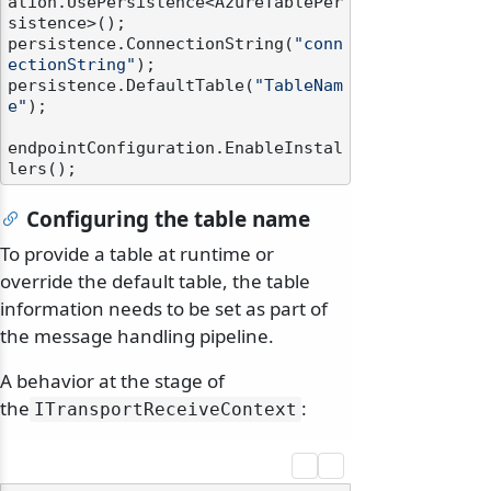
ation.UsePersistence<AzureTablePer
sistence>();

persistence.ConnectionString(
"conn
ectionString"
);

persistence.DefaultTable(
"TableNam
e"
);

endpointConfiguration.EnableInstal
Configuring the table name
To provide a table at runtime or
override the default table, the table
information needs to be set as part of
the message handling pipeline.
A behavior at the stage of
the
:
ITransportReceiveContext