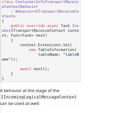
class
ContainerInfoTransportReceiv
eContextBehavior
    : 
Behavior
<
ITransportReceiveCo
ntext
>

{

public
override
async
 Task 
Inv
oke
(
ITransportReceiveContext conte
xt, Func<Task> next
)
    {

        context.Extensions.Set(

new
 TableInformation(

                tableName: 
"tableN
ame"
));

await
 next();

    }

A behavior at the stage of the
IIncomingLogicalMessageContext
can be used as well: