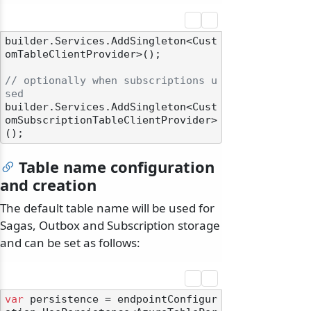
builder.Services.AddSingleton<Cust
omTableClientProvider>();

// optionally when subscriptions u
sed
builder.Services.AddSingleton<Cust
omSubscriptionTableClientProvider>
Table name configuration
and creation
The default table name will be used for
Sagas, Outbox and Subscription storage
and can be set as follows:
var
 persistence = endpointConfigur