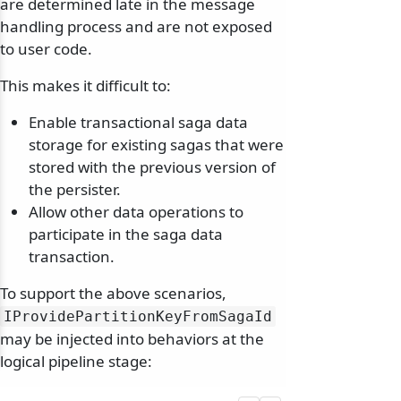
are determined late in the message
handling process and are not exposed
to user code.
This makes it difficult to:
Enable transactional saga data
storage for existing sagas that were
stored with the previous version of
the persister.
Allow other data operations to
participate in the saga data
transaction.
To support the above scenarios,
IProvidePartitionKeyFromSagaId
may be injected into behaviors at the
logical pipeline stage: