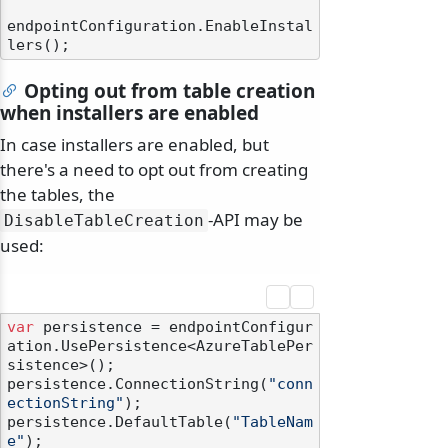
endpointConfiguration.EnableInstal
Opting out from table creation
when installers are enabled
In case installers are enabled, but
there's a need to opt out from creating
the tables, the
-API may be
DisableTableCreation
used:
var
 persistence = endpointConfigur
ation.UsePersistence<AzureTablePer
sistence>();

persistence.ConnectionString(
"conn
ectionString"
);

persistence.DefaultTable(
"TableNam
e"
);
