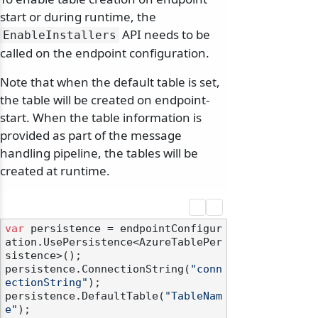
start or during runtime, the
API needs to be
EnableInstallers
called on the endpoint configuration.
Note that when the default table is set,
the table will be created on endpoint-
start. When the table information is
provided as part of the message
handling pipeline, the tables will be
created at runtime.
var
 persistence = endpointConfigur
ation.UsePersistence<AzureTablePer
sistence>();

persistence.ConnectionString(
"conn
ectionString"
);

persistence.DefaultTable(
"TableNam
e"
);
