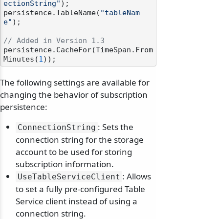
ectionString"
);

persistence.TableName(
"tableNam
e"
);

// Added in Version 1.3
persistence.CacheFor(TimeSpan.From
Minutes(
1
The following settings are available for
changing the behavior of subscription
persistence:
: Sets the
ConnectionString
connection string for the storage
account to be used for storing
subscription information.
: Allows
UseTableServiceClient
to set a fully pre-configured Table
Service client instead of using a
connection string.