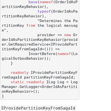
base
(
nameof
(OrderIdAsP
artitionKeyBehavior
),

typeof
(
OrderIdAsPa
rtitionKeyBehavior
),

                "Determines the Pa
rtitionKey 
from
 the logical messag
e",

                provider
 => 
new
 Or
derIdAsPartitionKeyBehavior(provid
er.GetRequiredService<IProvidePart
itionKeyFromSagaId>())) =>

            InsertBefore(
nameof
(Lo
gicalOutboxBehavior));

    }

readonly
 IProvidePartitionKeyF
romSagaId partitionKeyFromSagaId;

static
readonly
 ILog Log = Log
Manager.GetLogger<OrderIdAsPartiti
onKeyBehavior>();

IProvidePartitionKeyFromSagaId