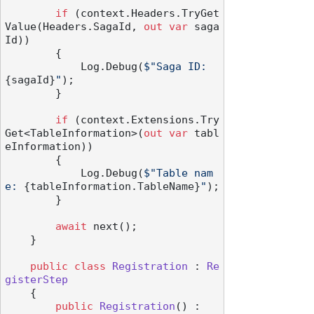
if
 (context.Headers.TryGet
Value(Headers.SagaId, 
out
var
 saga
Id))

        {

            Log.Debug(
$"Saga ID: 
{sagaId}
"
);

        }

if
 (context.Extensions.Try
Get<TableInformation>(
out
var
 tabl
eInformation))

        {

            Log.Debug(
$"Table nam
e: 
{tableInformation.TableName}
"
);

        }

await
 next();

    }

public
class
Registration
 : 
Re
gisterStep
    {

public
Registration
() :
