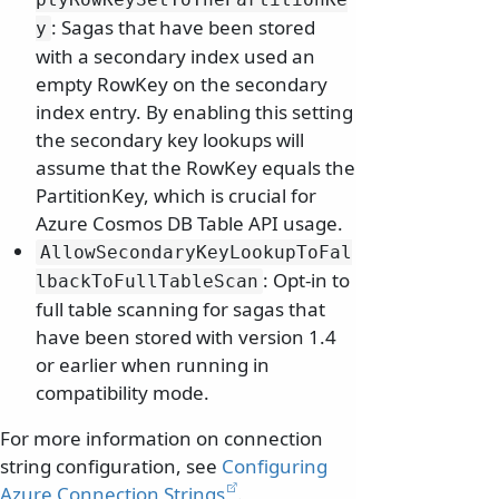
: Sagas that have been stored
y
with a secondary index used an
empty RowKey on the secondary
index entry. By enabling this setting
the secondary key lookups will
assume that the RowKey equals the
PartitionKey, which is crucial for
Azure Cosmos DB Table API usage.
AllowSecondaryKeyLookupToFal
: Opt-in to
lbackToFullTableScan
full table scanning for sagas that
have been stored with version 1.4
or earlier when running in
compatibility mode.
For more information on connection
string configuration, see
Configuring
Azure Connection Strings
.