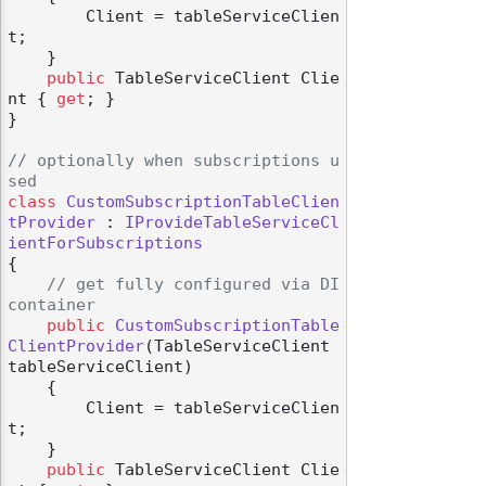
        Client = tableServiceClien
t;

    }

public
 TableServiceClient Clie
nt { 
get
; }

}

// optionally when subscriptions u
sed
class
CustomSubscriptionTableClien
tProvider
 : 
IProvideTableServiceCl
ientForSubscriptions
{

// get fully configured via DI 
container
public
CustomSubscriptionTable
ClientProvider
(
TableServiceClient 
tableServiceClient
)
    {

        Client = tableServiceClien
t;

    }

public
 TableServiceClient Clie