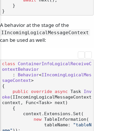
await
 next();

    }

A behavior at the stage of the
IIncomingLogicalMessageContext
can be used as well:
class
ContainerInfoLogicalReceiveC
ontextBehavior
    : 
Behavior
<
IIncomingLogicalMes
sageContext
>

{

public
override
async
 Task 
Inv
odernization
oke
(
IIncomingLogicalMessageContext 
context, Func<Task> next
)
    {

        context.Extensions.Set(

new
 TableInformation(

                tableName: 
"tableN
ame"
));
