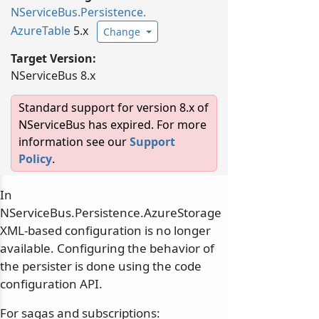
NServiceBus.
Persistence.
AzureTable
5.x
Change
Target Version:
NServiceBus 8.x
Standard support for version 8.x of
NServiceBus has expired. For more
information see our
Support
Policy
.
In
NServiceBus.Persistence.AzureStorage
XML-based configuration is no longer
available. Configuring the behavior of
the persister is done using the code
configuration API.
For sagas and subscriptions: