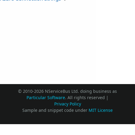
© 2010-2026 NServiceBus Ltd. doing business as
Particular Software
. All rights reserved |
Privacy Policy
Sample and snippet code under
MIT License