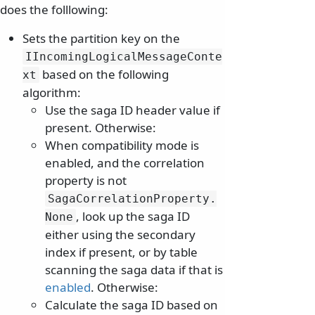
does the folllowing:
Sets the partition key on the
IIncomingLogicalMessageConte
based on the following
xt
algorithm:
Use the saga ID header value if
present. Otherwise:
When compatibility mode is
enabled, and the correlation
property is not
SagaCorrelationProperty.
, look up the saga ID
None
either using the secondary
index if present, or by table
scanning the saga data if that is
enabled
. Otherwise:
Calculate the saga ID based on