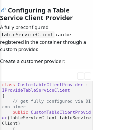
Configuring a Table
Service Client Provider
A fully preconfigured
can be
TableServiceClient
registered in the container through a
custom provider.
Create a customer provider:
class
CustomTableClientProvider
 : 
IProvideTableServiceClient
{

// get fully configured via DI 
container
public
CustomTableClientProvid
er
(
TableServiceClient tableService
Client
)
    {
