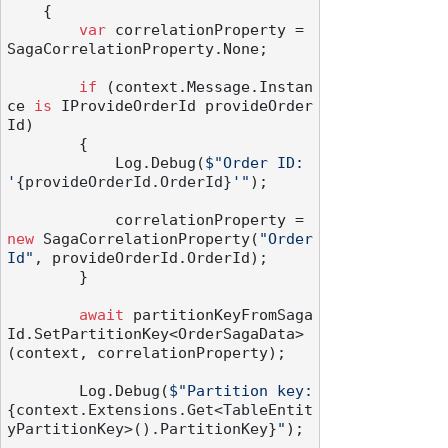
    {

var
 correlationProperty = 
SagaCorrelationProperty.None;

if
 (context.Message.Instan
ce 
is
 IProvideOrderId provideOrder
Id)

        {

            Log.Debug(
$"Order ID: 
'
{provideOrderId.OrderId}
'"
);

            correlationProperty = 
new
 SagaCorrelationProperty(
"Order
Id"
, provideOrderId.OrderId);

        }

await
 partitionKeyFromSaga
Id.SetPartitionKey<OrderSagaData>
(context, correlationProperty);

        Log.Debug(
$"Partition key: 
{context.Extensions.Get<TableEntit
yPartitionKey>().PartitionKey}
"
);
