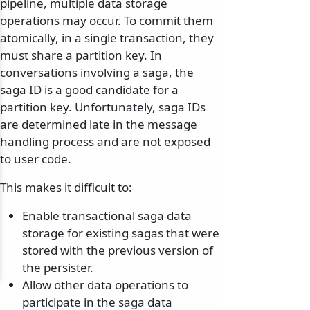
pipeline, multiple data storage
operations may occur. To commit them
atomically, in a single transaction, they
must share a partition key. In
conversations involving a saga, the
saga ID is a good candidate for a
partition key. Unfortunately, saga IDs
are determined late in the message
handling process and are not exposed
to user code.
This makes it difficult to:
Enable transactional saga data
storage for existing sagas that were
stored with the previous version of
the persister.
Allow other data operations to
participate in the saga data