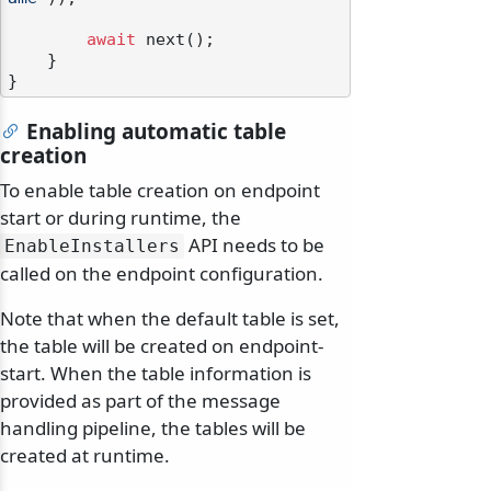
await
 next();

    }

Enabling automatic table
creation
To enable table creation on endpoint
start or during runtime, the
API needs to be
EnableInstallers
called on the endpoint configuration.
Note that when the default table is set,
the table will be created on endpoint-
start. When the table information is
provided as part of the message
handling pipeline, the tables will be
created at runtime.