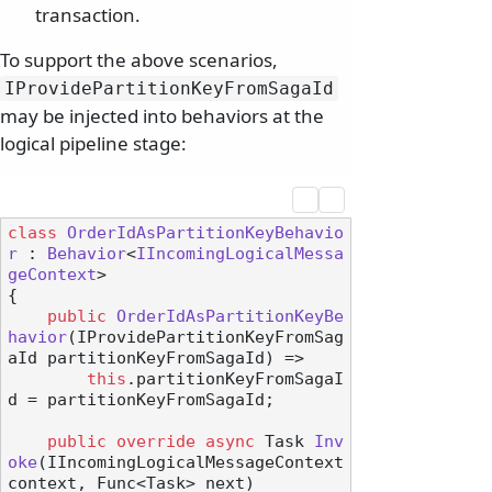
transaction.
To support the above scenarios,
IProvidePartitionKeyFromSagaId
may be injected into behaviors at the
logical pipeline stage:
class
OrderIdAsPartitionKeyBehavio
r
 : 
Behavior
<
IIncomingLogicalMessa
geContext
>

{

public
OrderIdAsPartitionKeyBe
havior
(
IProvidePartitionKeyFromSag
aId partitionKeyFromSagaId
)
 =>

this
.partitionKeyFromSagaI
d = partitionKeyFromSagaId;

public
override
async
 Task 
Inv
oke
(
IIncomingLogicalMessageContext 
context, Func<Task> next
)