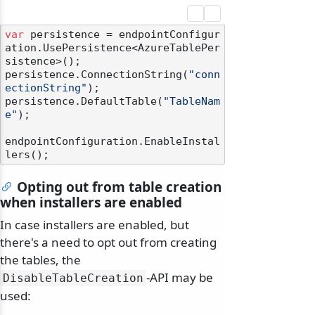
var
 persistence = endpointConfigur
ation.UsePersistence<AzureTablePer
sistence>();

persistence.ConnectionString(
"conn
ectionString"
);

persistence.DefaultTable(
"TableNam
e"
);

endpointConfiguration.EnableInstal
Opting out from table creation
when installers are enabled
In case installers are enabled, but
there's a need to opt out from creating
the tables, the
-API may be
DisableTableCreation
used: