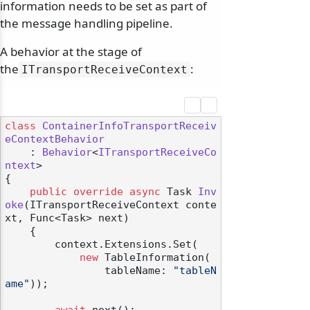
information needs to be set as part of
the message handling pipeline.
A behavior at the stage of
the
:
ITransportReceiveContext
class
ContainerInfoTransportReceiv
eContextBehavior
    : 
Behavior
<
ITransportReceiveCo
ntext
>

{

public
override
async
 Task 
Inv
oke
(
ITransportReceiveContext conte
xt, Func<Task> next
)
    {

        context.Extensions.Set(

new
 TableInformation(

                tableName: 
"tableN
ame"
));
