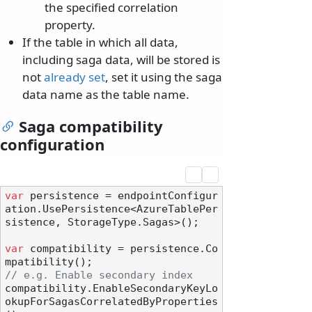
the specified correlation
property.
If the table in which all data,
including saga data, will be stored is
not
already set
, set it using the saga
data name as the table name.
Saga compatibility
configuration
var
 persistence = endpointConfigur
ation.UsePersistence<AzureTablePer
sistence, StorageType.Sagas>();

var
 compatibility = persistence.Co
// e.g. Enable secondary index
compatibility.EnableSecondaryKeyLo
okupForSagasCorrelatedByProperties