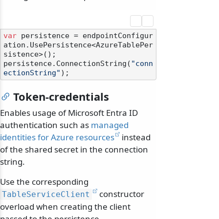
var
 persistence = endpointConfigur
ation.UsePersistence<AzureTablePer
sistence>();

persistence.ConnectionString(
"conn
ectionString"
Token-credentials
Enables usage of Microsoft Entra ID
authentication such as
managed
identities for Azure resources
instead
of the shared secret in the connection
string.
Use the corresponding
constructor
TableServiceClient
overload when creating the client
passed to the persistence.