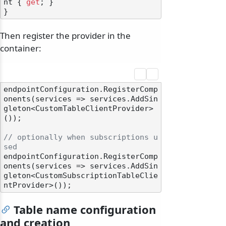
nt { 
get
; }

Then register the provider in the
container:
endpointConfiguration.RegisterComp
onents(services => services.AddSin
gleton<CustomTableClientProvider>
());

// optionally when subscriptions u
sed
endpointConfiguration.RegisterComp
onents(services => services.AddSin
gleton<CustomSubscriptionTableClie
Table name configuration
and creation