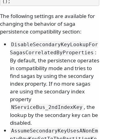
The following settings are available for
changing the behavior of saga
persistence compatibility section:
DisableSecondaryKeyLookupFor
:
SagasCorrelatedByProperties
By default, the persistence operates
in compatibility mode and tries to
find sagas by using the secondary
index property. If no more sagas
are using the secondary index
property
, the
NServiceBus_2ndIndexKey
lookup by the secondary key can be
disabled.
AssumeSecondaryKeyUsesANonEm
ptyRowKeySetToThePartitionKe