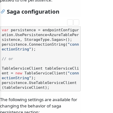
Saga configuration
var
 persistence = endpointConfigur
ation.UsePersistence<AzureTablePer
sistence, StorageType.Sagas>();

persistence.ConnectionString(
"conn
ectionString"
);

// or
TableServiceClient tableServiceCli
ent = 
new
 TableServiceClient(
"conn
ectionString"
);

persistence.UseTableServiceClient
The following settings are available for
changing the behavior of saga
persistence section: