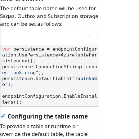
The default table name will be used for
Sagas, Outbox and Subscription storage
and can be set as follows:
var
 persistence = endpointConfigur
ation.UsePersistence<AzureTablePer
sistence>();

persistence.ConnectionString(
"conn
ectionString"
);

persistence.DefaultTable(
"TableNam
e"
);

endpointConfiguration.EnableInstal
Configuring the table name
To provide a table at runtime or
override the default table, the table