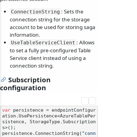
: Sets the
ConnectionString
connection string for the storage
account to be used for storing saga
information.
: Allows
UseTableServiceClient
to set a fully pre-configured Table
Service client instead of using a
connection string.
Subscription
configuration
var
 persistence = endpointConfigur
ation.UsePersistence<AzureTablePer
sistence, StorageType.Subscription
s>();

persistence.ConnectionString(
"conn