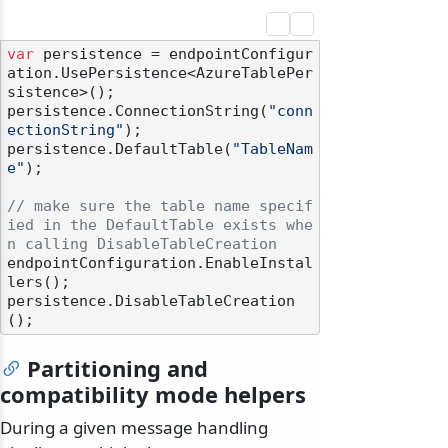
var
 persistence = endpointConfigur
ation.UsePersistence<AzureTablePer
sistence>();

persistence.ConnectionString(
"conn
ectionString"
);

persistence.DefaultTable(
"TableNam
e"
);

// make sure the table name specif
ied in the DefaultTable exists whe
n calling DisableTableCreation
endpointConfiguration.EnableInstal
lers();

persistence.DisableTableCreation
Partitioning and
compatibility mode helpers
During a given message handling