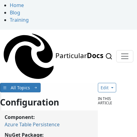
Home
Blog
Training
Particular
Docs
All Topics
Edit
IN THIS
Configuration
ARTICLE
Component:
Azure Table Persistence
NuGet Package: