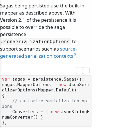
Sagas being persisted use the built-in
mapper as described above. With
Version 2.1 of the persistence it is
possible to override the saga
persistence
to
JsonSerializationOptions
support scenarios such as
source-
generated serialization contexts
.
var
 sagas = persistence.Sagas();

sagas.MapperOptions = 
new
 JsonSeri
alizerOptions(Mapper.Default)

{

// customize serialization opt
ions
    Converters = { 
new
 JsonStringE
numConverter() }
