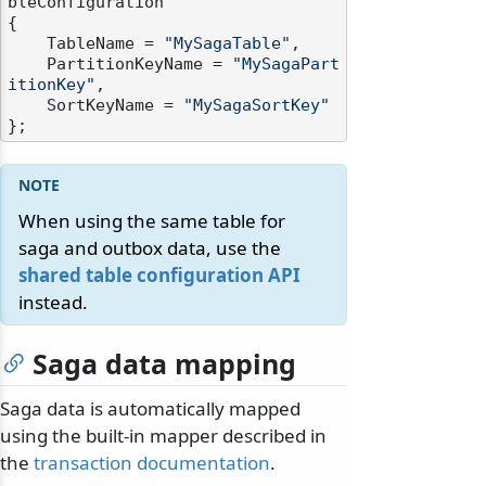
bleConfiguration

{

    TableName = 
"MySagaTable"
,

    PartitionKeyName = 
"MySagaPart
itionKey"
,

    SortKeyName = 
"MySagaSortKey"
When using the same table for
saga and outbox data, use the
shared table configuration API
instead.
Saga data mapping
Saga data is automatically mapped
using the built-in mapper described in
the
transaction documentation
.