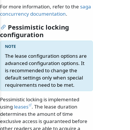
For more information, refer to the
saga
concurrency documentation
.
Pessimistic locking
configuration
The lease configuration options are
advanced configuration options. It
is recommended to change the
default settings only when special
requirements need to be met.
Pessimistic locking is implemented
using
leases
. The lease duration
determines the amount of time
exclusive access is guaranteed before
other readers are able to acquire a