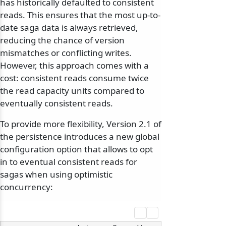
has historically defaulted to consistent
reads. This ensures that the most up-to-
date saga data is always retrieved,
reducing the chance of version
mismatches or conflicting writes.
However, this approach comes with a
cost: consistent reads consume twice
the read capacity units compared to
eventually consistent reads.
To provide more flexibility, Version 2.1 of
the persistence introduces a new global
configuration option that allows to opt
in to eventual consistent reads for
sagas when using optimistic
concurrency: