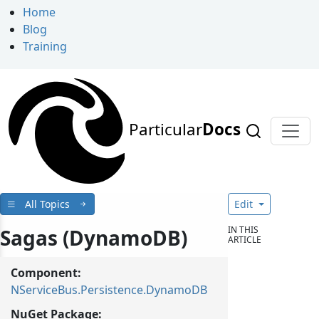
Home
Blog
Training
Particular
Docs
All Topics
Edit
IN THIS
Sagas (DynamoDB)
ARTICLE
Component:
NServiceBus.Persistence.DynamoDB
NuGet Package: