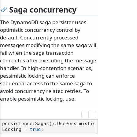
Saga concurrency
The DynamoDB saga persister uses
optimistic concurrency control by
default. Concurrently processed
messages modifying the same saga will
fail when the saga transaction
completes after executing the message
handler. In high-contention scenarios,
pessimistic locking can enforce
sequential access to the same saga to
avoid concurrency related retries. To
enable pessimistic locking, use:
persistence.Sagas().UsePessimistic
Locking = 
true