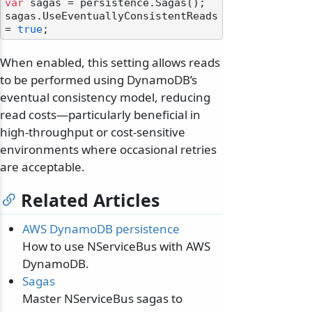
var
 sagas = persistence.Sagas();

sagas.UseEventuallyConsistentReads 
= 
true
When enabled, this setting allows reads
to be performed using DynamoDB’s
eventual consistency model, reducing
read costs—particularly beneficial in
high-throughput or cost-sensitive
environments where occasional retries
are acceptable.
Related Articles
AWS DynamoDB persistence
How to use NServiceBus with AWS
DynamoDB.
Sagas
Master NServiceBus sagas to