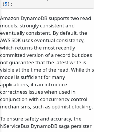
(
5
Amazon DynamoDB supports two read
models: strongly consistent and
eventually consistent. By default, the
AWS SDK uses eventual consistency,
which returns the most recently
committed version of a record but does
not guarantee that the latest write is
visible at the time of the read. While this
model is sufficient for many
applications, it can introduce
correctness issues when used in
conjunction with concurrency control
mechanisms, such as optimistic locking.
To ensure safety and accuracy, the
NServiceBus DynamoDB saga persister