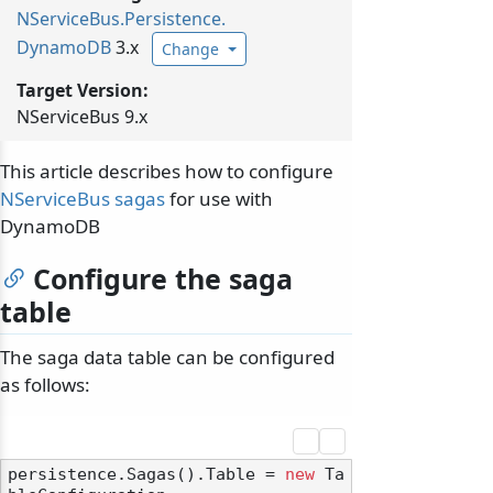
NServiceBus.
Persistence.
DynamoDB
3.x
Change
Target Version:
NServiceBus 9.x
This article describes how to configure
NServiceBus sagas
for use with
DynamoDB
Configure the saga
table
The saga data table can be configured
as follows:
persistence.Sagas().Table = 
new
 Ta