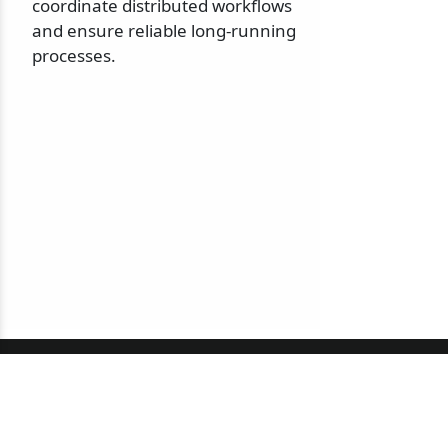
coordinate distributed workflows
and ensure reliable long-running
processes.
© 2010-2026 NServiceBus Ltd. doing business as
Particular Software
. All rights reserved |
Privacy Policy
Sample and snippet code under
MIT License