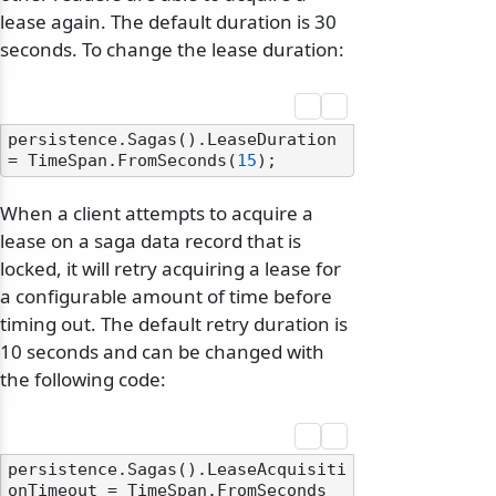
lease again. The default duration is 30
seconds. To change the lease duration:
persistence.Sagas().LeaseDuration 
= TimeSpan.FromSeconds(
15
When a client attempts to acquire a
lease on a saga data record that is
locked, it will retry acquiring a lease for
a configurable amount of time before
timing out. The default retry duration is
10 seconds and can be changed with
the following code:
persistence.Sagas().LeaseAcquisiti
onTimeout = TimeSpan.FromSeconds