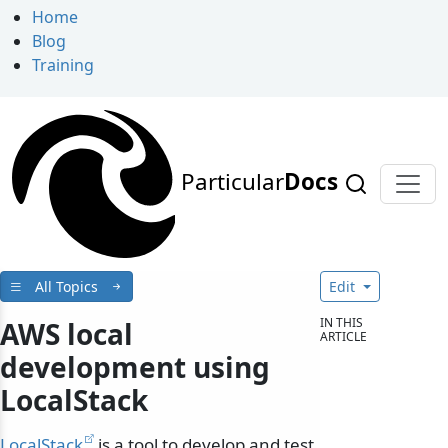
Home
Blog
Training
Particular
Docs
All Topics
Edit
IN THIS
AWS local
ARTICLE
development using
LocalStack
LocalStack
is a tool to develop and test