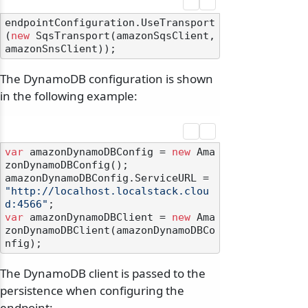
endpointConfiguration.UseTransport
(
new
 SqsTransport(amazonSqsClient, 
The DynamoDB configuration is shown
in the following example:
var
 amazonDynamoDBConfig = 
new
 Ama
zonDynamoDBConfig();

amazonDynamoDBConfig.ServiceURL = 
"http://localhost.localstack.clou
d:4566"
var
 amazonDynamoDBClient = 
new
 Ama
zonDynamoDBClient(amazonDynamoDBCo
The DynamoDB client is passed to the
persistence when configuring the
endpoint: