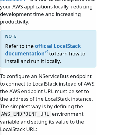
your AWS applications locally, reducing
development time and increasing
productivity.
Refer to the
official LocalStack
documentation
to learn how to
install and run it locally.
To configure an NServiceBus endpoint
to connect to LocalStack instead of AWS,
the AWS endpoint URL must be set to
the address of the LocalStack instance.
The simplest way is by defining the
environment
AWS_ENDPOINT_URL
variable and setting its value to the
LocalStack URL: