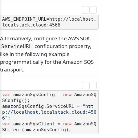
AWS_ENDPOINT_URL=http://localhost.
Alternatively, configure the AWS SDK
configuration property,
ServiceURL
like in the following example
programmatically for the Amazon SQS
transport:
var
 amazonSqsConfig = 
new
 AmazonSQ
SConfig();

amazonSqsConfig.ServiceURL = 
"htt
p://localhost.localstack.cloud:456
6"
var
 amazonSqsClient = 
new
 AmazonSQ