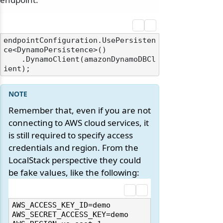
endpointConfiguration.UsePersisten
ce<DynamoPersistence>()

    .DynamoClient(amazonDynamoDBCl
Remember that, even if you are not
connecting to AWS cloud services, it
is still required to specify access
credentials and region. From the
LocalStack perspective they could
be fake values, like the following:
AWS_ACCESS_KEY_ID=demo

AWS_SECRET_ACCESS_KEY=demo
