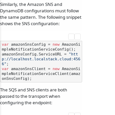
Similarly, the Amazon SNS and
DynamoDB configurations must follow
the same pattern. The following snippet
shows the SNS configuration:
var
 amazonSnsConfig = 
new
 AmazonSi
mpleNotificationServiceConfig();

amazonSnsConfig.ServiceURL = 
"htt
p://localhost.localstack.cloud:456
6"
var
 amazonSnsClient = 
new
 AmazonSi
mpleNotificationServiceClient(amaz
The SQS and SNS clients are both
passed to the transport when
configuring the endpoint: