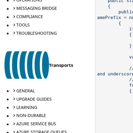
    public static class QueueNameHelper

    {

MESSAGING BRIDGE
        public static string GetSqsQueueName(string destination, string queueN
COMPLIANCE
amePrefix = nu
        {

TOOLS
            if (string.IsNullOrWhiteSpace(destination))

TROUBLESHOOTING
            {

                throw new ArgumentNullException("dest
            }

            var s = queueNamePrefix + destination;

Transports
            // SQS queue names can only have alphanumeric characters, hyphens 
and underscore
            // Any other characters will be replaced with a hyphen.

            for (var i = 0; i < s.Length; ++i)

GENERAL
            {

                var c = s
UPGRADE GUIDES
                if (!char.IsLetterOrD
LEARNING
                    &
                    &&
NON-DURABLE
               
AZURE SERVICE BUS
                    s = s.Re
               
AZURE STORAGE QUEUES