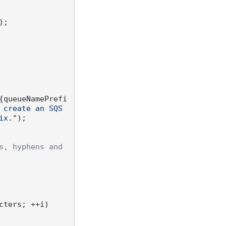
;

{queueNamePrefi
create an SQS 
ix."
);

, hyphens and 
ters; ++i)
