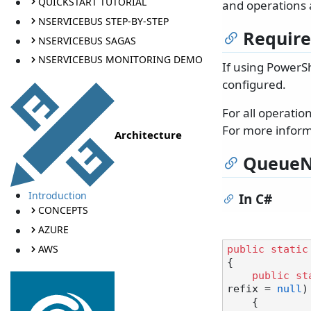
QUICKSTART TUTORIAL
and operations 
NSERVICEBUS STEP-BY-STEP
Requir
NSERVICEBUS SAGAS
NSERVICEBUS MONITORING DEMO
If using PowerSh
configured.
For all operati
For more inform
Architecture
QueueN
Introduction
In C#
CONCEPTS
AZURE
AWS
public
static
{

public
st
refix = 
null
)
    {
