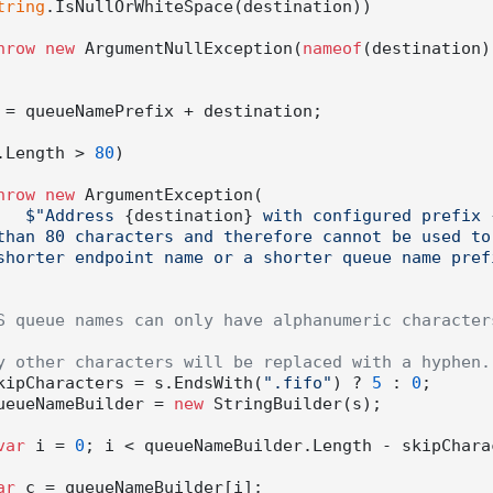
tring
.IsNullOrWhiteSpace(destination))

hrow
new
 ArgumentNullException(
nameof
(destination))
 = queueNamePrefix + destination;

.Length > 
80
)

hrow
new
 ArgumentException(

$"Address 
{destination}
 with configured prefix 
than 80 characters and therefore cannot be used to 
shorter endpoint name or a shorter queue name pref
S queue names can only have alphanumeric characters
y other characters will be replaced with a hyphen.
kipCharacters = s.EndsWith(
".fifo"
) ? 
5
 : 
0
;

ueueNameBuilder = 
new
 StringBuilder(s);

var
 i = 
0
; i < queueNameBuilder.Length - skipCharac
ar
 c = queueNameBuilder[i];
