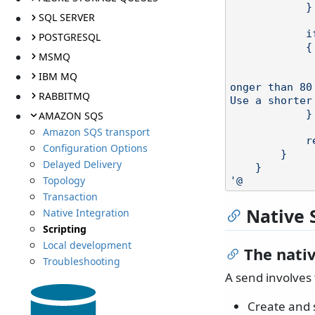
            }

SQL SERVER
            if (s.Length > 80)

POSTGRESQL
            {

MSMQ
                throw new Excep
                    string.Format("Address {0} with 
IBM MQ
onger than 80
RABBITMQ
Use a shorter
            }

AMAZON SQS
Amazon SQS transport
            return s;

Configuration Options
        }

Delayed Delivery
    }

Topology
'@
Transaction
Native 
Native Integration
Scripting
Local development
The nati
Troubleshooting
A send involves 
Create and s