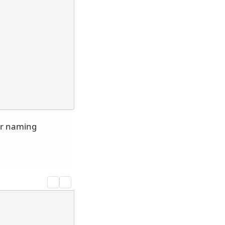
er naming