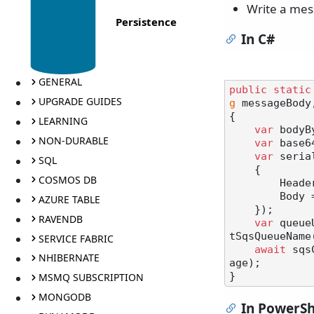
Write a mes
Persistence
In C#
GENERAL
public
static
UPGRADE GUIDES
g
 messageBody
{

LEARNING
var
 bodyB
NON-DURABLE
var
 base6
var
 seria
SQL
    {

COSMOS DB
        Headers = headers,

        Body = base64Body,

AZURE TABLE
    });

RAVENDB
var
 queue
tSqsQueueName(
SERVICE FABRIC
await
 sqs
NHIBERNATE
age);

MSMQ SUBSCRIPTION
MONGODB
In PowerSh