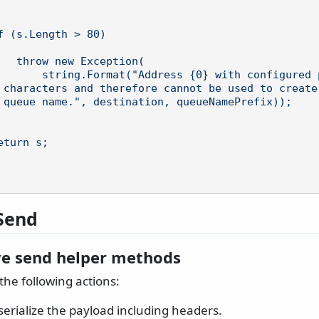
tion(

configured prefix {1} is l
 characters and therefore cannot be used to create 
 queue name.", destination, queueNamePrefix));

Send
ve send helper methods
the following actions:
erialize the payload including headers.