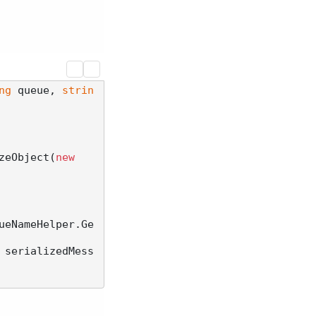
ng
 queue, 
strin
zeObject(
new
ueNameHelper.Ge
 serializedMess