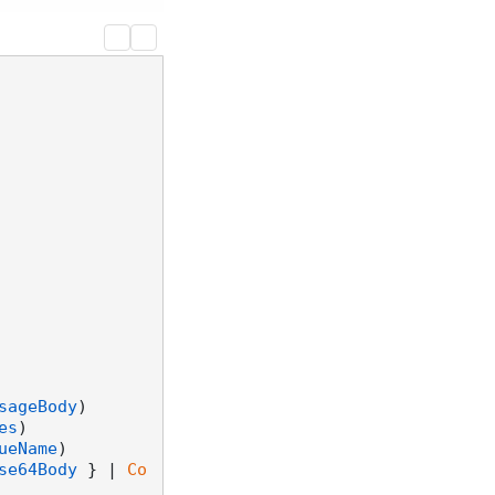
sageBody
)

es
)

ueName
)

se64Body
 } | 
Co