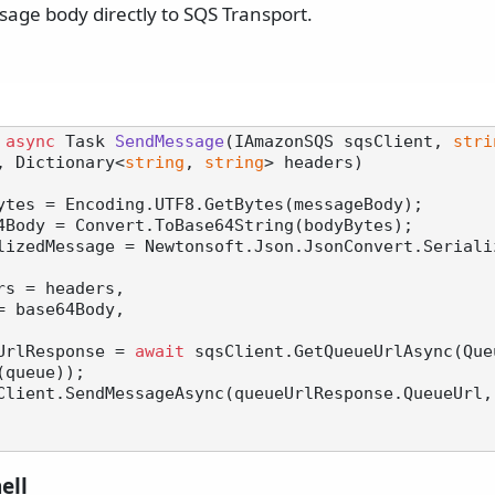
sage body directly to SQS Transport.
async
 Task 
SendMessage
(
IAmazonSQS sqsClient, 
stri
, Dictionary<
string
, 
string
> headers
)
ytes = Encoding.UTF8.GetBytes(messageBody);

4Body = Convert.ToBase64String(bodyBytes);

lizedMessage = Newtonsoft.Json.JsonConvert.Seriali
UrlResponse = 
await
 sqsClient.GetQueueUrlAsync(Que
queue));

Client.SendMessageAsync(queueUrlResponse.QueueUrl,
ell