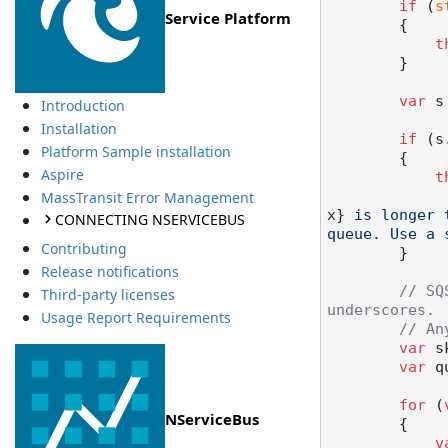
if
 (
s
Service Platform
        {

t
        }

var
 s
Introduction
Installation
if
 (s
Platform Sample installation
        {

Aspire
t
MassTransit Error Management
x}
 is longer 
CONNECTING NSERVICEBUS
queue. Use a 
Contributing
        }

Release notifications
// SQ
Third-party licenses
underscores.
Usage Report Requirements
// An
var
 s
var
 q
for
 (
NServiceBus
        {

v