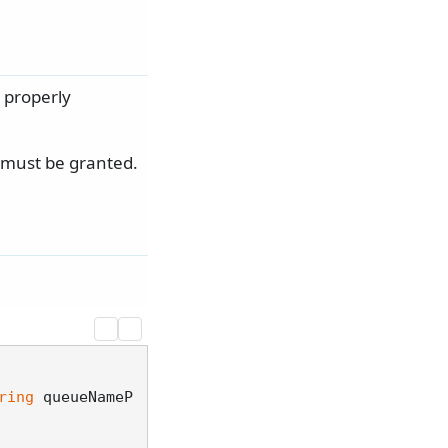
 properly
s must be granted.
ring
 queueNameP