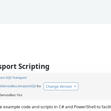
sport Scripting
on SQS Transport
NServiceBus.
AmazonSQS
9.x
Change Version
ServiceBus 10.x
re example code and scripts in C# and PowerShell to faci