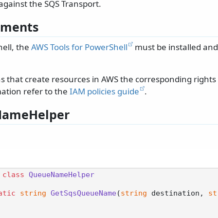
against the SQS Transport.
ements
ell, the
AWS Tools for PowerShell
must be installed and
ons that create resources in AWS the corresponding right
ation refer to the
IAM policies guide
.
ameHelper
class
QueueNameHelper
atic
string
GetSqsQueueName
(
string
 destination, 
st