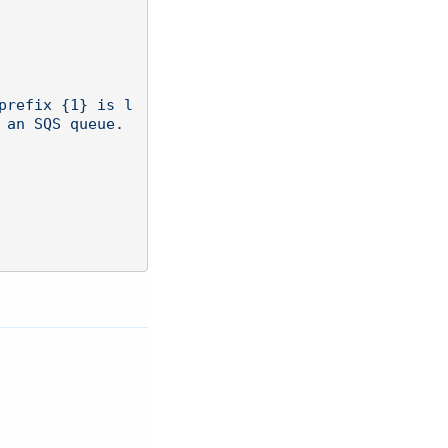
an SQS queue. 