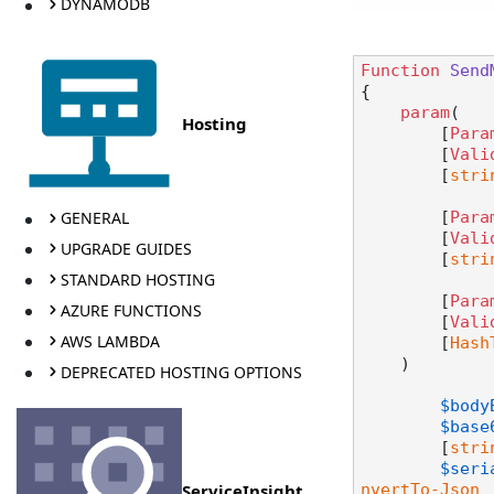
DYNAMODB
Function
Send
{

param
(

Hosting
        [
Para
        [
Vali
        [
stri
GENERAL
        [
Para
        [
Vali
UPGRADE GUIDES
        [
stri
STANDARD HOSTING
        [
Para
AZURE FUNCTIONS
        [
Vali
AWS LAMBDA
        [
Hash
    )

DEPRECATED HOSTING OPTIONS
$body
$base
	[
stri
$seri
ServiceInsight
nvertTo-Json