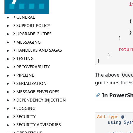
i
GENERAL
            {

SUPPORT POLICY
            }

UPGRADE GUIDES
        }

MESSAGING
retur
HANDLERS AND SAGAS
    }

TESTING
RECOVERABILITY
The above
PIPELINE
Que
guidelines for S
SERIALIZATION
MESSAGE ENVELOPES
In PowerSh
DEPENDENCY INJECTION
LOGGING
SECURITY
Add-Type
@'

    using System;

SECURITY ADVISORIES
OPERATIONS