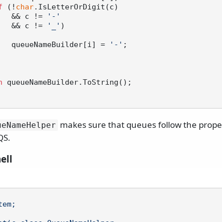
f
 (!
char
.IsLetterOrDigit(c)

                && c != 
'-'
                && c != 
'_'
)

                queueNameBuilder[i] = 
'-'
;

n
 queueNameBuilder.ToString();

makes sure that queues follow the prop
ueNameHelper
QS.
ell