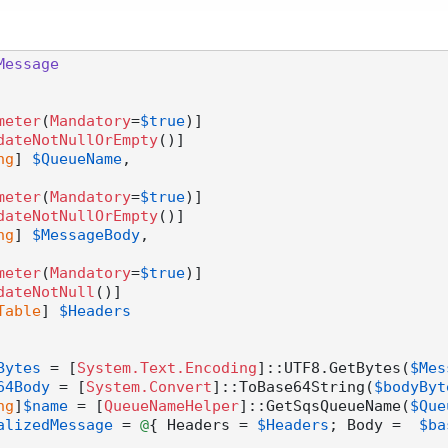
Message
meter
(
Mandatory
=
$true
)]

dateNotNullOrEmpty
()]

ng
] 
$QueueName
,

meter
(
Mandatory
=
$true
)]

dateNotNullOrEmpty
()]

ng
] 
$MessageBody
,

meter
(
Mandatory
=
$true
)]

dateNotNull
()]

Table
] 
$Headers
Bytes
 = [
System.Text.Encoding
]::UTF8.GetBytes(
$Mes
64Body
 = [
System.Convert
]::ToBase64String(
$bodyByt
ng
]
$name
 = [
QueueNameHelper
]::GetSqsQueueName(
$Que
alizedMessage
 = 
@
{ Headers = 
$Headers
; Body =  
$ba