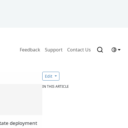
Feedback
Support
Contact Us
Edit
IN THIS ARTICLE
litate deployment