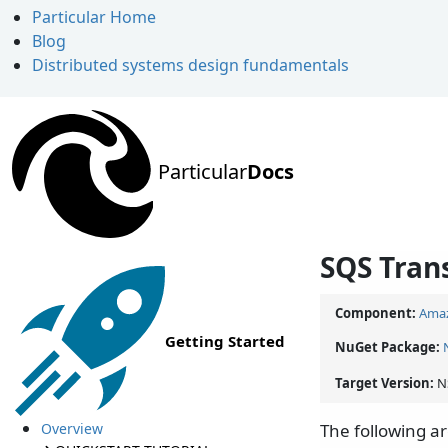
Particular Home
Blog
Distributed systems design fundamentals
Particular
Docs
SQS Tran
Component:
Amaz
Getting Started
NuGet Package:
Target Version:
N
Overview
The following a