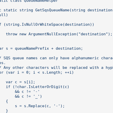
ll)

ination");

s.

[i];

igit(c)

& c != '-'

 c != '_')

 {

place(c, '-');

 }
