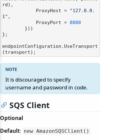
rd),

            ProxyHost = 
"127.0.0.
1"
,

            ProxyPort = 
8888
        }))

};

endpointConfiguration.UseTransport
It is discouraged to specify
username and password in code.
SQS Client
Optional
Default
:
new AmazonSQSClient()