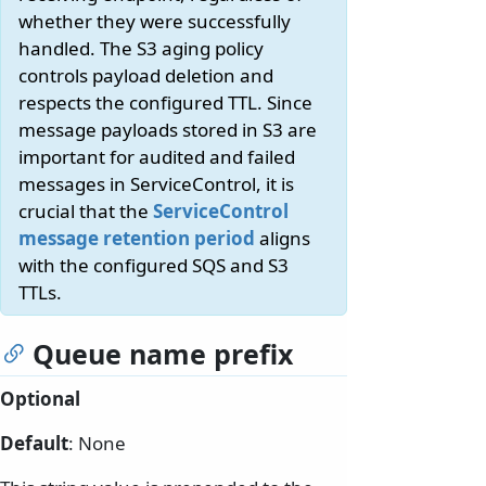
whether they were successfully
handled. The S3 aging policy
controls payload deletion and
respects the configured TTL. Since
message payloads stored in S3 are
important for audited and failed
messages in ServiceControl, it is
crucial that the
ServiceControl
message retention period
aligns
with the configured SQS and S3
TTLs.
Queue name prefix
Optional
Default
: None