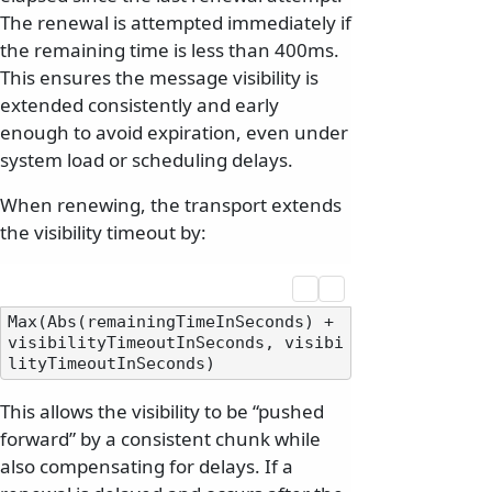
The renewal is attempted immediately if
the remaining time is less than 400ms.
This ensures the message visibility is
extended consistently and early
enough to avoid expiration, even under
system load or scheduling delays.
When renewing, the transport extends
the visibility timeout by:
Max(Abs(remainingTimeInSeconds) + 
visibilityTimeoutInSeconds, visibi
This allows the visibility to be “pushed
forward” by a consistent chunk while
also compensating for delays. If a