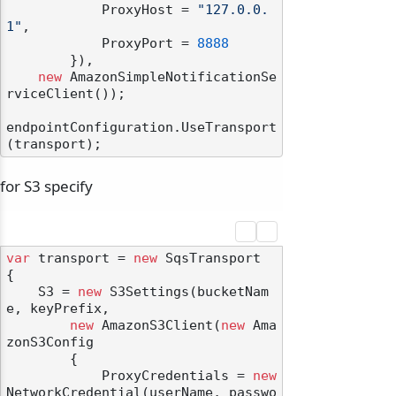
            ProxyHost = 
"127.0.0.
1"
,

            ProxyPort = 
8888
        }),

new
 AmazonSimpleNotificationSe
rviceClient());

endpointConfiguration.UseTransport
for S3 specify
var
 transport = 
new
 SqsTransport

{

    S3 = 
new
 S3Settings(bucketNam
e, keyPrefix,

new
 AmazonS3Client(
new
 Ama
zonS3Config

        {

            ProxyCredentials = 
new
NetworkCredential(userName, passwo