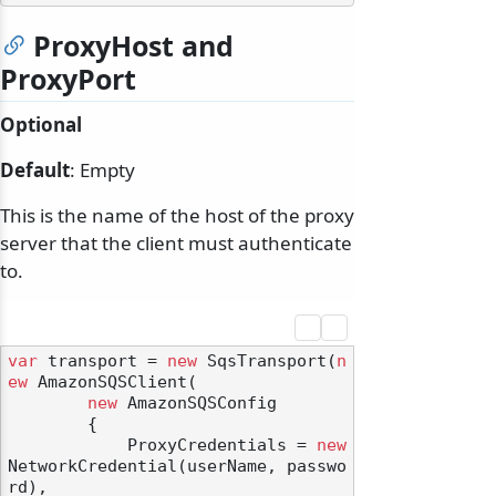
ProxyHost and
ProxyPort
Optional
Default
: Empty
This is the name of the host of the proxy
server that the client must authenticate
to.
var
 transport = 
new
 SqsTransport(
n
ew
 AmazonSQSClient(

new
 AmazonSQSConfig

        {

            ProxyCredentials = 
new
NetworkCredential(userName, passwo
rd),
