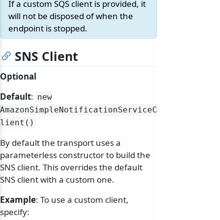
If a custom SQS client is provided, it
will not be disposed of when the
endpoint is stopped.
SNS Client
Optional
Default
:
new
AmazonSimpleNotificationServiceC
lient()
By default the transport uses a
parameterless constructor to build the
SNS client. This overrides the default
SNS client with a custom one.
Example
: To use a custom client,
specify: