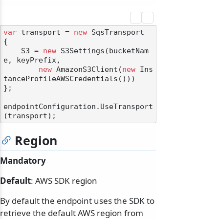
var
 transport = 
new
 SqsTransport

{

    S3 = 
new
 S3Settings(bucketNam
e, keyPrefix,

new
 AmazonS3Client(
new
 Ins
tanceProfileAWSCredentials()))

};

endpointConfiguration.UseTransport
Region
Mandatory
Default
: AWS SDK region
By default the endpoint uses the SDK to
retrieve the default AWS region from