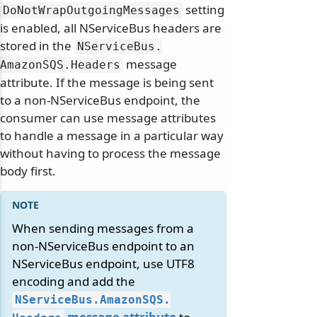
setting
DoNotWrapOutgoingMessages
is enabled, all NServiceBus headers are
stored in the
NServiceBus.
message
AmazonSQS.
Headers
attribute. If the message is being sent
to a non-NServiceBus endpoint, the
consumer can use message attributes
to handle a message in a particular way
without having to process the message
body first.
When sending messages from a
non-NServiceBus endpoint to an
NServiceBus endpoint, use UTF8
encoding and add the
NServiceBus.
AmazonSQS.