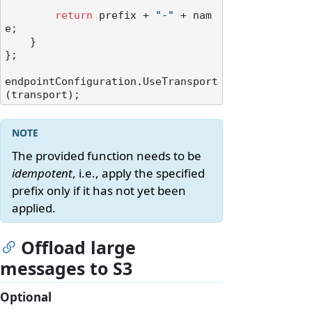
return
 prefix + 
"-"
 + nam
e;

    }

};

endpointConfiguration.UseTransport
The provided function needs to be
idempotent
, i.e., apply the specified
prefix only if it has not yet been
applied.
Offload large
messages to S3
Optional