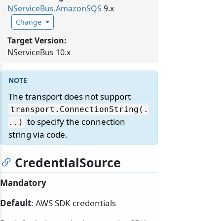
NServiceBus.
AmazonSQS
9.x
Change
Target Version:
NServiceBus 10.x
The transport does not support
transport.
ConnectionString(.
to specify the connection
.
.
)
string via code.
CredentialSource
Mandatory
Default
: AWS SDK credentials