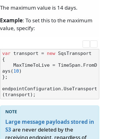
The maximum value is 14 days.
Example
: To set this to the maximum
value, specify:
var
 transport = 
new
 SqsTransport

{

    MaxTimeToLive = TimeSpan.FromD
ays(
10
)

};

endpointConfiguration.UseTransport
Large message payloads stored in
S3
are never deleted by the
receiving endpoint, regardless of