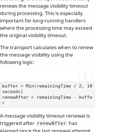
renews the message visibility timeout
during processing. This is especially
important for long-running handlers
where the processing time may exceed
the original visibility timeout.
The transport calculates when to renew
the message visibility using the
following logic:
buffer = Min(remainingTime / 2, 10 
seconds)

renewAfter = remainingTime - buffe
A message visibility timeout renewal is
triggered after
has
renewAfter
elapsed since the last renewal attempt.