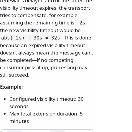
renewal is delayed and occurs after the
visibility timeout expires, the transport
tries to compensate, for example
assuming the remaining time is
-2s
the new visibility timeout would be
. This is done
abs(-2s) + 30s = 32s
because an expired visibility timeout
doesn’t always mean the message can’t
be completed—if no competing
consumer picks it up, processing may
still succeed.
Example
:
Configured visibility timeout: 30
seconds
Max total extension duration: 5
minutes