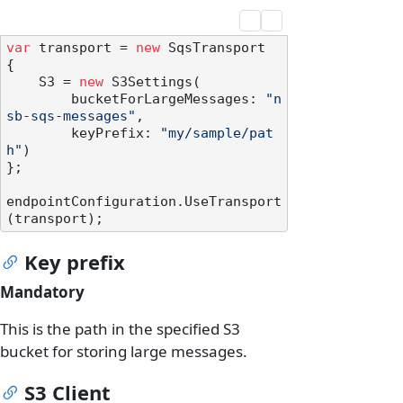
var
 transport = 
new
 SqsTransport

{

    S3 = 
new
 S3Settings(

        bucketForLargeMessages: 
"n
sb-sqs-messages"
,

        keyPrefix: 
"my/sample/pat
h"
)

};

endpointConfiguration.UseTransport
Key prefix
Mandatory
This is the path in the specified S3
bucket for storing large messages.
S3 Client