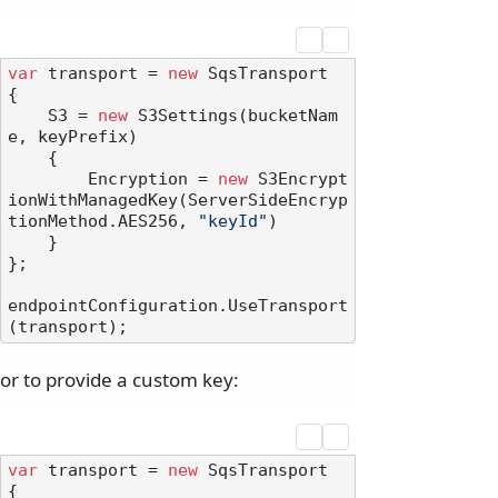
var
 transport = 
new
 SqsTransport

{

    S3 = 
new
 S3Settings(bucketNam
e, keyPrefix)

    {

        Encryption = 
new
 S3Encrypt
ionWithManagedKey(ServerSideEncryp
tionMethod.AES256, 
"keyId"
)

    }

};

endpointConfiguration.UseTransport
or to provide a custom key:
var
 transport = 
new
 SqsTransport

{
