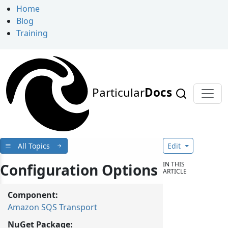
Home
Blog
Training
Particular
Docs
All Topics
Edit
IN THIS
Configuration Options
ARTICLE
Component:
Amazon SQS Transport
NuGet Package: