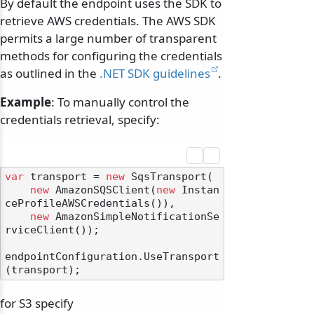
By default the endpoint uses the SDK to
retrieve AWS credentials. The AWS SDK
permits a large number of transparent
methods for configuring the credentials
as outlined in the
.NET SDK guidelines
.
Example
: To manually control the
credentials retrieval, specify:
var
 transport = 
new
 SqsTransport(

new
 AmazonSQSClient(
new
 Instan
ceProfileAWSCredentials()),

new
 AmazonSimpleNotificationSe
rviceClient());

endpointConfiguration.UseTransport
for S3 specify