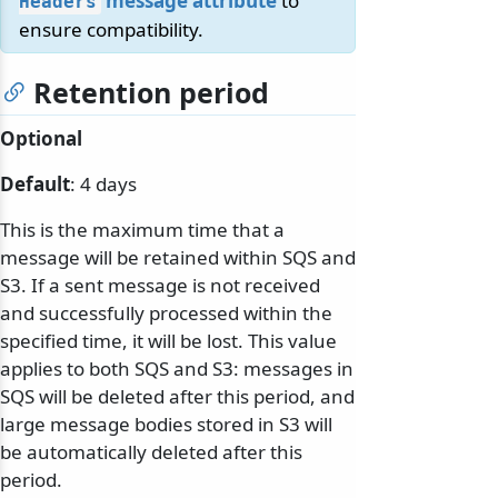
message attribute
to
Headers
ensure compatibility.
Retention period
Optional
Default
: 4 days
This is the maximum time that a
message will be retained within SQS and
S3. If a sent message is not received
and successfully processed within the
specified time, it will be lost. This value
applies to both SQS and S3: messages in
SQS will be deleted after this period, and
large message bodies stored in S3 will
be automatically deleted after this
period.