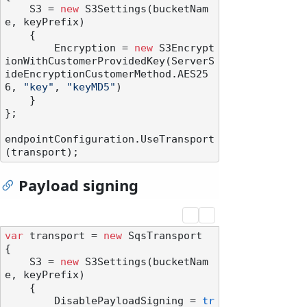
    S3 = 
new
 S3Settings(bucketNam
e, keyPrefix)

    {

        Encryption = 
new
 S3Encrypt
ionWithCustomerProvidedKey(ServerS
ideEncryptionCustomerMethod.AES25
6, 
"key"
, 
"keyMD5"
)

    }

};

endpointConfiguration.UseTransport
Payload signing
var
 transport = 
new
 SqsTransport

{

    S3 = 
new
 S3Settings(bucketNam
e, keyPrefix)

    {

        DisablePayloadSigning = 
tr