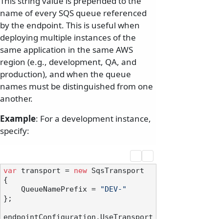
This string value is prepended to the
name of every SQS queue referenced
by the endpoint. This is useful when
deploying multiple instances of the
same application in the same AWS
region (e.g., development, QA, and
production), and when the queue
names must be distinguished from one
another.
Example
: For a development instance,
specify:
var
 transport = 
new
 SqsTransport

{

    QueueNamePrefix = 
"DEV-"
};

endpointConfiguration.UseTransport