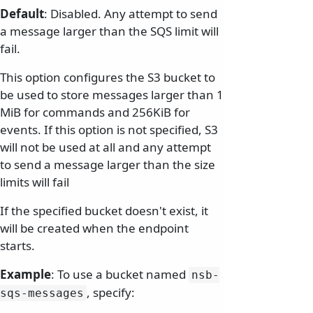
Default
: Disabled. Any attempt to send
a message larger than the SQS limit will
fail.
This option configures the S3 bucket to
be used to store messages larger than 1
MiB for commands and 256KiB for
events. If this option is not specified, S3
will not be used at all and any attempt
to send a message larger than the size
limits will fail
If the specified bucket doesn't exist, it
will be created when the endpoint
starts.
Example
: To use a bucket named
nsb-
, specify:
sqs-messages