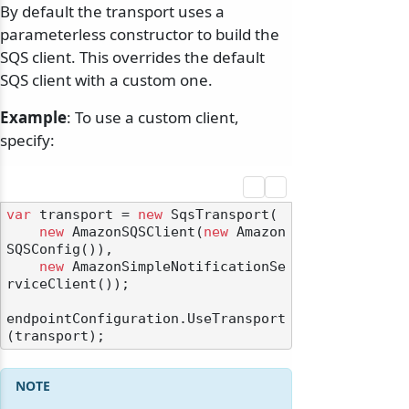
By default the transport uses a
parameterless constructor to build the
SQS client. This overrides the default
SQS client with a custom one.
Example
: To use a custom client,
specify:
var
 transport = 
new
 SqsTransport(

new
 AmazonSQSClient(
new
 Amazon
SQSConfig()),

new
 AmazonSimpleNotificationSe
rviceClient());

endpointConfiguration.UseTransport