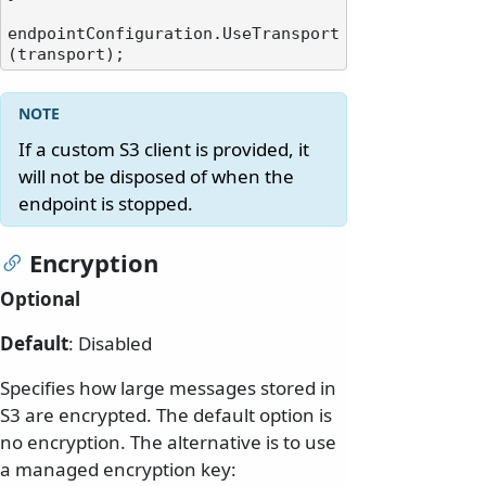
endpointConfiguration.UseTransport
If a custom S3 client is provided, it
will not be disposed of when the
endpoint is stopped.
Encryption
Optional
Default
: Disabled
Specifies how large messages stored in
S3 are encrypted. The default option is
no encryption. The alternative is to use
a managed encryption key: