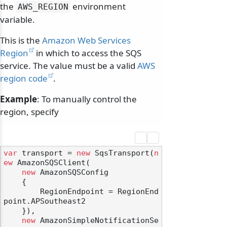
the
environment
AWS_REGION
variable.
This is the
Amazon Web Services
Region
in which to access the SQS
service. The value must be a valid
AWS
region code
.
Example
: To manually control the
region, specify
var
 transport = 
new
 SqsTransport(
n
ew
 AmazonSQSClient(

new
 AmazonSQSConfig

    {

        RegionEndpoint = RegionEnd
point.APSoutheast2

    }),

new
 AmazonSimpleNotificationSe