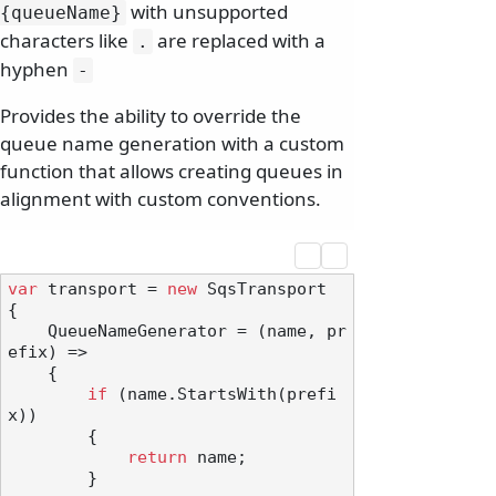
with unsupported
{queueName}
characters like
are replaced with a
.
hyphen
-
Provides the ability to override the
queue name generation with a custom
function that allows creating queues in
alignment with custom conventions.
var
 transport = 
new
 SqsTransport

{

    QueueNameGenerator = (name, pr
efix) =>

    {

if
 (name.StartsWith(prefi
x))

        {

return
 name;

        }
