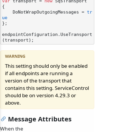
var
 transport = 
new
 SqsTransport

{

    DoNotWrapOutgoingMessages = 
tr
ue
};

endpointConfiguration.UseTransport
This setting should only be enabled
if all endpoints are running a
version of the transport that
contains this setting. ServiceControl
should be on version 4.29.3 or
above.
Message Attributes
When the