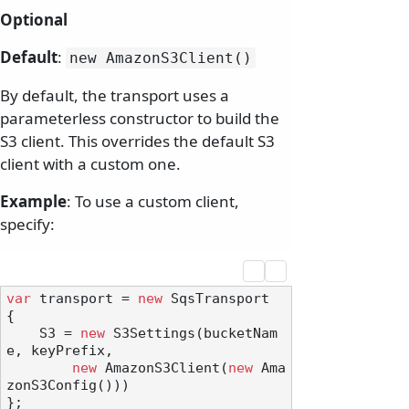
Optional
Default
:
new AmazonS3Client()
By default, the transport uses a
parameterless constructor to build the
S3 client. This overrides the default S3
client with a custom one.
Example
: To use a custom client,
specify:
var
 transport = 
new
 SqsTransport

{

    S3 = 
new
 S3Settings(bucketNam
e, keyPrefix,

new
 AmazonS3Client(
new
 Ama
zonS3Config()))

};
