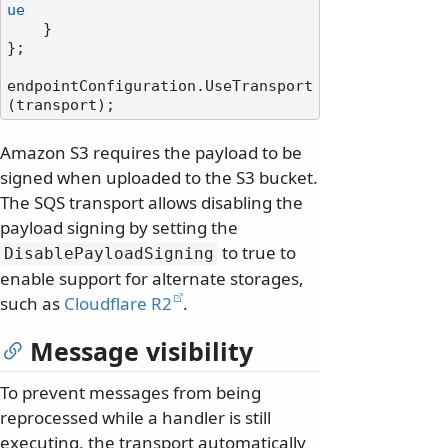
ue
    }

};

endpointConfiguration.UseTransport
Amazon S3 requires the payload to be
signed when uploaded to the S3 bucket.
The SQS transport allows disabling the
payload signing by setting the
to true to
DisablePayloadSigning
enable support for alternate storages,
such as
Cloudflare R2
.
Message visibility
To prevent messages from being
reprocessed while a handler is still
executing, the transport automatically