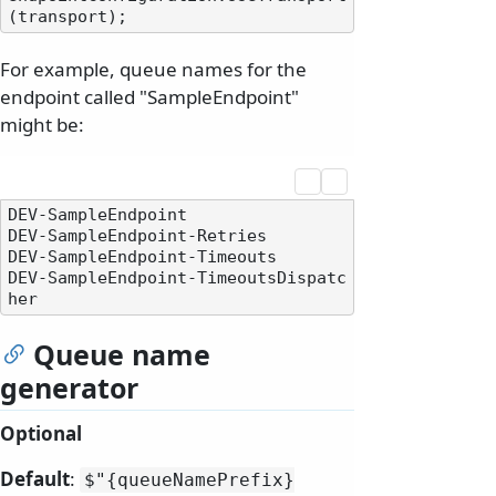
For example, queue names for the
endpoint called "SampleEndpoint"
might be:
DEV-SampleEndpoint

DEV-SampleEndpoint-Retries

DEV-SampleEndpoint-Timeouts

DEV-SampleEndpoint-TimeoutsDispatc
Queue name
generator
Optional
Default
:
$"{queueNamePrefix}