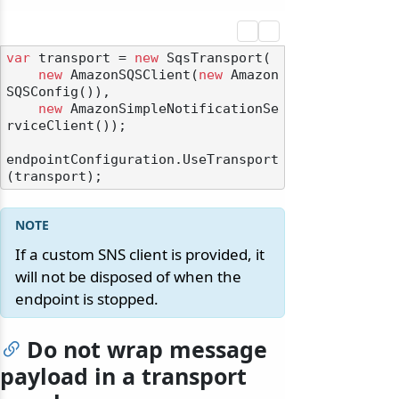
var
 transport = 
new
 SqsTransport(

new
 AmazonSQSClient(
new
 Amazon
SQSConfig()),

new
 AmazonSimpleNotificationSe
rviceClient());

endpointConfiguration.UseTransport
If a custom SNS client is provided, it
will not be disposed of when the
endpoint is stopped.
odernization
Do not wrap message
payload in a transport