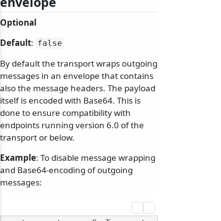
envelope
Optional
Default
:
false
By default the transport wraps outgoing
messages in an envelope that contains
also the message headers. The payload
itself is encoded with Base64. This is
done to ensure compatibility with
endpoints running version 6.0 of the
transport or below.
Example
: To disable message wrapping
and Base64-encoding of outgoing
messages: