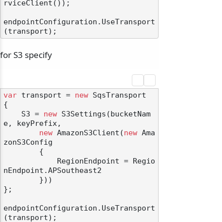
rviceClient());

endpointConfiguration.UseTransport
for S3 specify
var
 transport = 
new
 SqsTransport

{

    S3 = 
new
 S3Settings(bucketNam
e, keyPrefix,

new
 AmazonS3Client(
new
 Ama
zonS3Config

        {

            RegionEndpoint = Regio
nEndpoint.APSoutheast2

        }))

};

endpointConfiguration.UseTransport