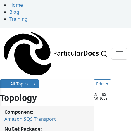
Home
Blog
Training
Particular
Docs
All Topics
Edit
IN THIS
Topology
ARTICLE
Component:
Amazon SQS Transport
NuGet Package: