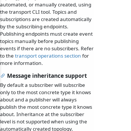
automated, or manually created, using
the transport CLI tool. Topics and
subscriptions are created automatically
by the subscribing endpoints.
Publishing endpoints must create event
topics manually before publishing
events if there are no subscribers. Refer
to the
transport operations section
for
more information.
Message inheritance support
By default a subscriber will subscribe
only to the most concrete type it knows
about and a publisher will always
publish the most concrete type it knows
about. Inheritance at the subscriber
level is not supported when using the
automatically created topology.