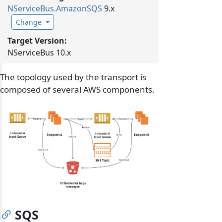
NServiceBus.
AmazonSQS
9.x
Change
Target Version:
NServiceBus 10.x
The topology used by the transport is
composed of several AWS components.
SQS