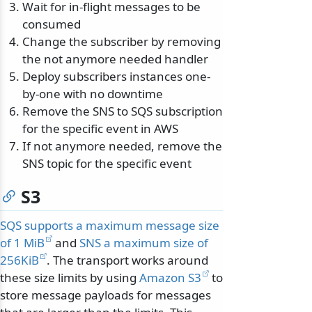
Wait for in-flight messages to be
consumed
Change the subscriber by removing
the not anymore needed handler
Deploy subscribers instances one-
by-one with no downtime
Remove the SNS to SQS subscription
for the specific event in AWS
If not anymore needed, remove the
SNS topic for the specific event
S3
SQS supports a maximum message size
of 1 MiB
and
SNS a maximum size of
256KiB
. The transport works around
these size limits by using
Amazon S3
to
store message payloads for messages