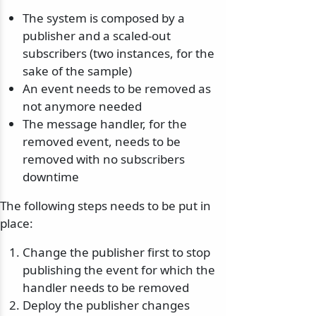
The system is composed by a
publisher and a scaled-out
subscribers (two instances, for the
sake of the sample)
An event needs to be removed as
not anymore needed
The message handler, for the
removed event, needs to be
removed with no subscribers
downtime
The following steps needs to be put in
place:
Change the publisher first to stop
publishing the event for which the
handler needs to be removed
Deploy the publisher changes