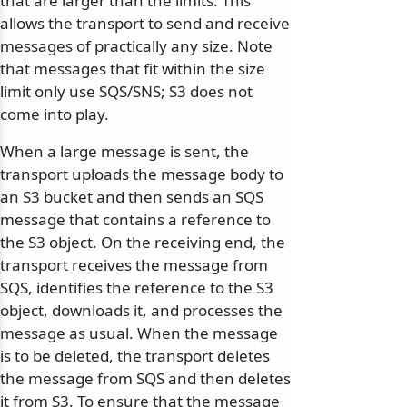
that are larger than the limits. This
allows the transport to send and receive
messages of practically any size. Note
that messages that fit within the size
limit only use SQS/SNS; S3 does not
come into play.
When a large message is sent, the
transport uploads the message body to
an S3 bucket and then sends an SQS
message that contains a reference to
the S3 object. On the receiving end, the
transport receives the message from
SQS, identifies the reference to the S3
object, downloads it, and processes the
odernization
message as usual. When the message
is to be deleted, the transport deletes
the message from SQS and then deletes
it from S3. To ensure that the message