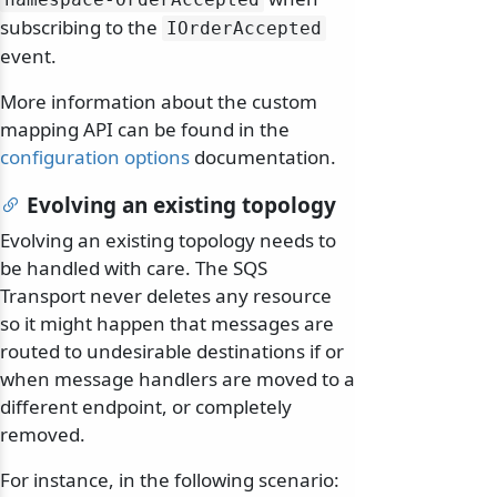
subscribing to the
IOrderAccepted
event.
More information about the custom
mapping API can be found in the
configuration options
documentation.
Evolving an existing topology
Evolving an existing topology needs to
be handled with care. The SQS
Transport never deletes any resource
so it might happen that messages are
routed to undesirable destinations if or
when message handlers are moved to a
different endpoint, or completely
removed.
For instance, in the following scenario: