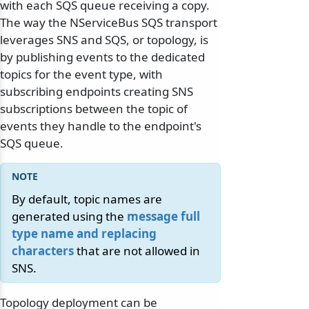
with each SQS queue receiving a copy.
The way the NServiceBus SQS transport
leverages SNS and SQS, or topology, is
by publishing events to the dedicated
topics for the event type, with
subscribing endpoints creating SNS
subscriptions between the topic of
events they handle to the endpoint's
SQS queue.
By default, topic names are
generated using the
message full
type name and replacing
characters
that are not allowed in
SNS.
Topology deployment can be