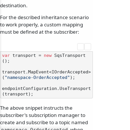
destination.
For the described inheritance scenario
to work properly, a custom mapping
must be defined at the subscriber:
var
 transport = 
new
 SqsTransport
();

transport.MapEvent<IOrderAccepted>
(
"namespace-OrderAccepted"
);

endpointConfiguration.UseTransport
The above snippet instructs the
subscriber's subscription manager to
create and subscribe to a topic named
when
namespace-OrderAccepted