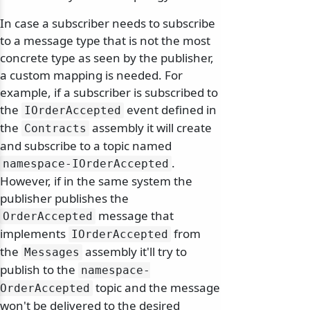
In case a subscriber needs to subscribe
to a message type that is not the most
concrete type as seen by the publisher,
a custom mapping is needed. For
example, if a subscriber is subscribed to
the
event defined in
IOrderAccepted
the
assembly it will create
Contracts
and subscribe to a topic named
.
namespace-IOrderAccepted
However, if in the same system the
publisher publishes the
message that
OrderAccepted
implements
from
IOrderAccepted
the
assembly it'll try to
Messages
publish to the
namespace-
topic and the message
OrderAccepted
won't be delivered to the desired