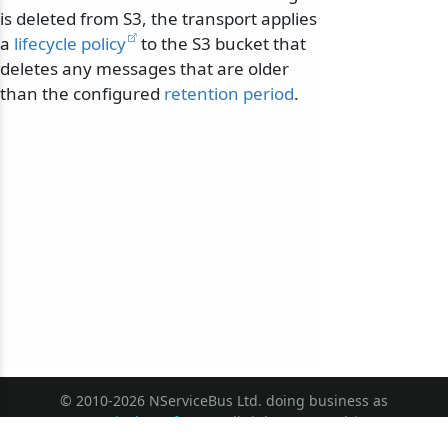
is deleted from S3, the transport applies
a
lifecycle policy
to the S3 bucket that
deletes any messages that are older
than the configured
retention period
.
© 2010-2026 NServiceBus Ltd. doing business as
Particular Software
. All rights reserved |
Privacy Policy