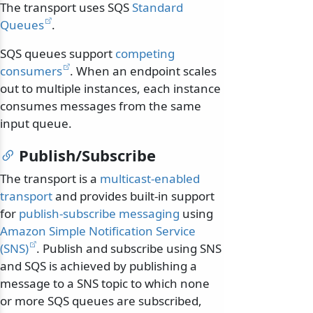
The transport uses SQS
Standard
Queues
.
SQS queues support
competing
consumers
. When an endpoint scales
out to multiple instances, each instance
consumes messages from the same
input queue.
Publish/Subscribe
The transport is a
multicast-enabled
transport
and provides built-in support
for
publish-subscribe messaging
using
Amazon Simple Notification Service
(SNS)
. Publish and subscribe using SNS
and SQS is achieved by publishing a
message to a SNS topic to which none
or more SQS queues are subscribed,