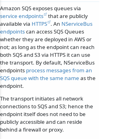
Amazon SQS exposes queues via
service endpoints
that are publicly
available via
HTTPS
. An
NServiceBus
endpoints
can access SQS Queues
whether they are deployed in AWS or
not; as long as the endpoint can reach
both SQS and S3 via HTTPS it can use
the transport. By default, NServiceBus
endpoints
process messages from an
SQS queue with the same name
as the
endpoint.
The transport initiates all network
connections to SQS and S3; hence the
endpoint itself does not need to be
publicly accessible and can reside
behind a firewall or proxy.